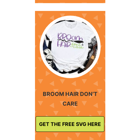
BROOM HAIR DON’T
CARE
GET THE FREE SVG HERE