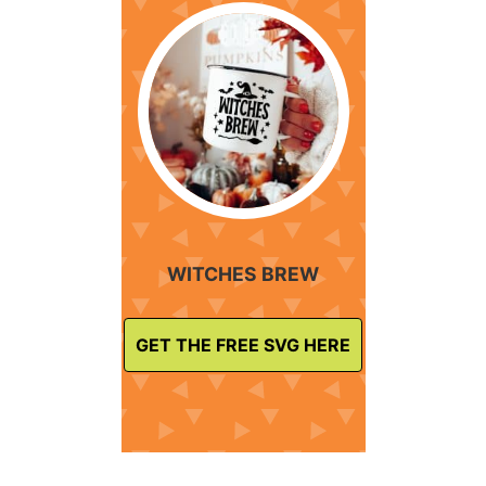
WITCHES BREW
GET THE FREE SVG HERE