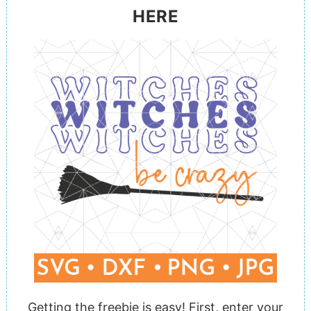
HERE
Getting the freebie is easy! First,
enter your