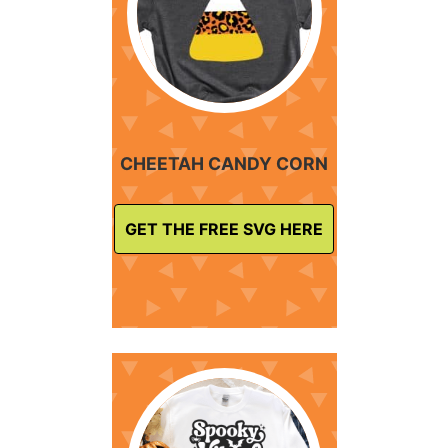
CHEETAH CANDY CORN
GET THE FREE SVG HERE