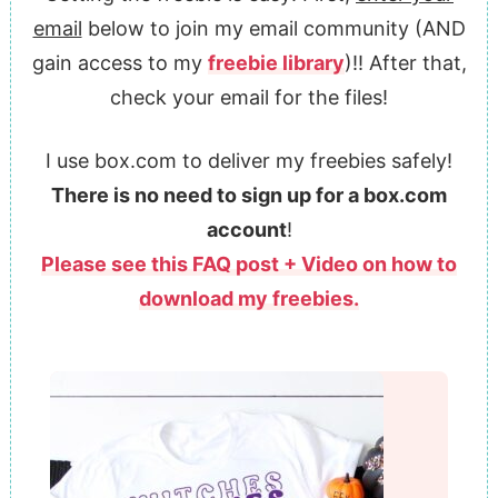
email
below to join my email community (AND
gain access to my
freebie library
)!! After that,
check your email for the files!
I use box.com to deliver my freebies safely!
There is no need to sign up for a box.com
account
!
Please see this FAQ post + Video on how to
download my freebies.