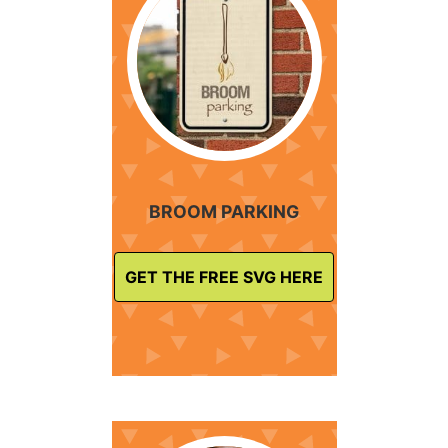
BROOM PARKING
GET THE FREE SVG HERE