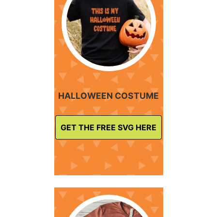
HALLOWEEN COSTUME
GET THE FREE SVG HERE