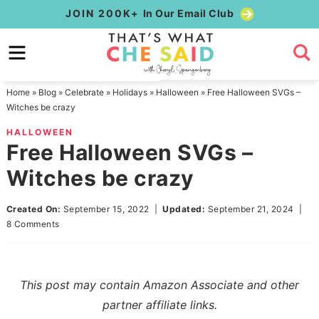
Skip
JOIN 200K+
In Our Email Club
to
Skip
primary
to
Skip
navigation
main
to
Home
»
Blog
»
Celebrate
»
Holidays
»
Halloween
»
Free Halloween SVGs –
content
primary
Witches be crazy
sidebar
HALLOWEEN
Free Halloween SVGs –
Witches be crazy
Created On:
September 15, 2022
|
Updated:
September 21, 2024
|
8 Comments
This post may contain Amazon Associate and other
partner affiliate links.