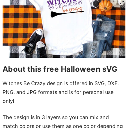
About this free Halloween sVG
Witches Be Crazy design is offered in SVG, DXF,
PNG, and JPG formats and is for personal use
only!
The design is in 3 layers so you can mix and
match colors or use them as one color depending