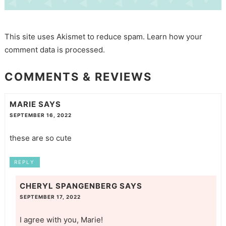
This site uses Akismet to reduce spam.
Learn how your
comment data is processed.
COMMENTS & REVIEWS
MARIE
SAYS
SEPTEMBER 16, 2022
these are so cute
REPLY
CHERYL SPANGENBERG
SAYS
SEPTEMBER 17, 2022
I agree with you, Marie!