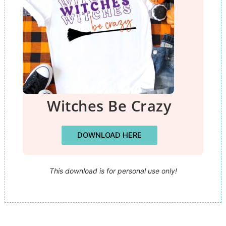
Witches Be Crazy
DOWNLOAD HERE
This download is for personal use only!