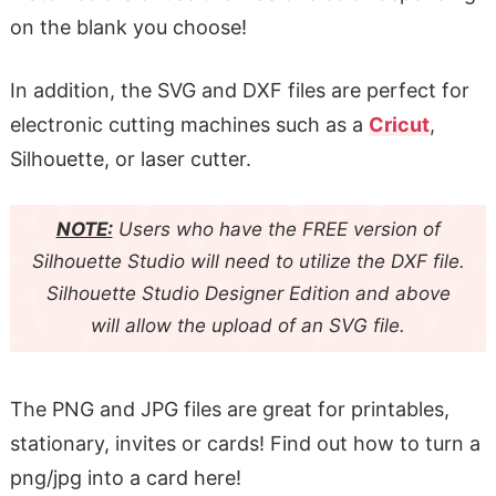
on the blank you choose!
In addition, the SVG and DXF files are perfect for
electronic cutting machines such as a
Cricut
,
Silhouette, or laser cutter.
NOTE:
Users who have the FREE version of
Silhouette Studio will need to utilize the DXF file.
Silhouette Studio Designer Edition and above
will allow the upload of an SVG file.
The PNG and JPG files are great for printables,
stationary, invites or cards! Find out how to turn a
png/jpg into a card here!