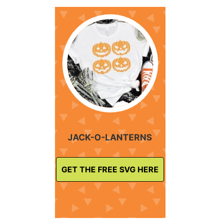
JACK-O-LANTERNS
GET THE FREE SVG HERE