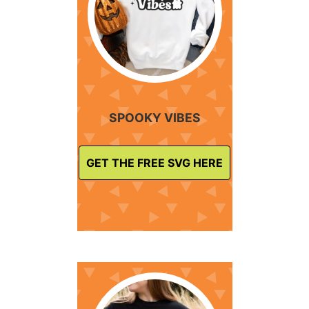
SPOOKY VIBES
GET THE FREE SVG HERE