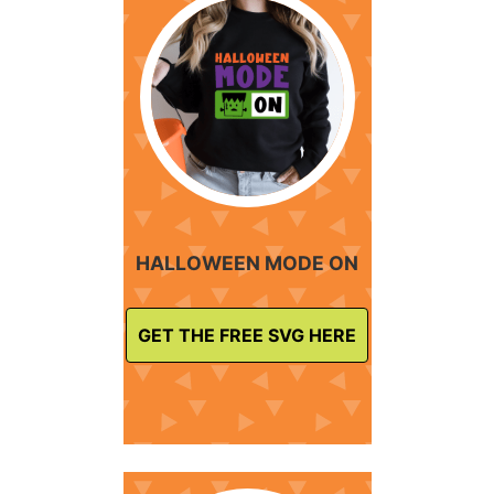
HALLOWEEN MODE ON
GET THE FREE SVG HERE