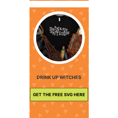
DRINK UP WITCHES
GET THE FREE SVG HERE