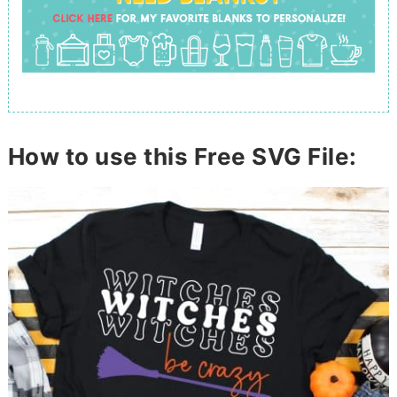
How to use this Free SVG File: