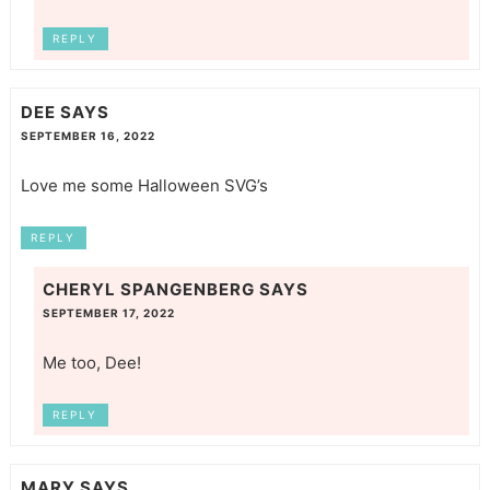
REPLY
DEE
SAYS
SEPTEMBER 16, 2022
Love me some Halloween SVG’s
REPLY
CHERYL SPANGENBERG
SAYS
SEPTEMBER 17, 2022
Me too, Dee!
REPLY
MARY
SAYS