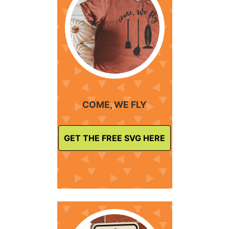
COME, WE FLY
GET THE FREE SVG HERE