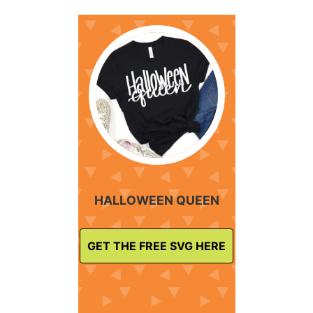
HALLOWEEN QUEEN
GET THE FREE SVG HERE