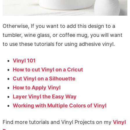
Otherwise, If you want to add this design to a
tumbler, wine glass, or coffee mug, you will want
to use these tutorials for using adhesive vinyl.
Vinyl 101
How to cut Vinyl on a Cricut
Cut Vinyl on a Silhouette
How to Apply Vinyl
Layer Vinyl the Easy Way
Working with Multiple Colors of Vinyl
Find more tutorials and Vinyl Projects on my
Vinyl