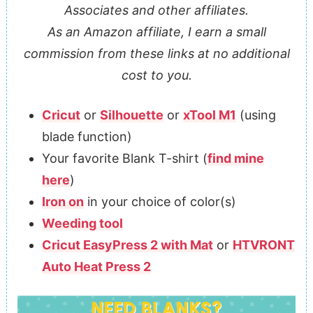
Associates and other affiliates.
As an Amazon affiliate, I earn a small
commission from these links at no additional
cost to you.
Cricut
or
Silhouette
or
xTool M1
(using
blade function)
Your favorite Blank T-shirt (
find mine
here
)
Iron on
in your choice of color(s)
Weeding tool
Cricut EasyPress 2 with Mat
or
HTVRONT
Auto Heat Press 2