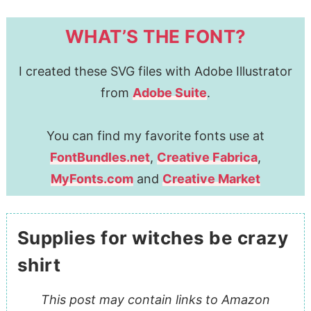
WHAT’S THE FONT?
I created these SVG files with Adobe Illustrator
from
Adobe Suite
.
You can find my favorite fonts use at
FontBundles.net
,
Creative Fabrica
,
MyFonts.com
and
Creative Market
Supplies for witches be crazy
shirt
This post may contain links to Amazon