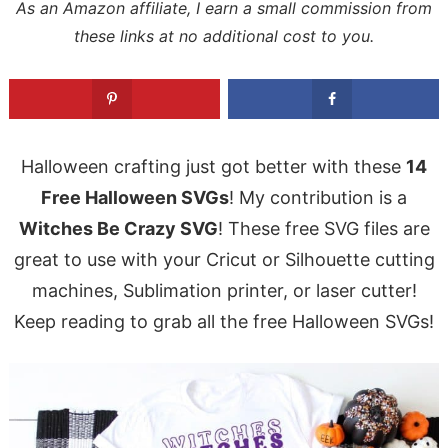
As an Amazon affiliate, I earn a small commission from
these links at no additional cost to you.
Halloween crafting just got better with these
14
Free Halloween SVGs
! My contribution is a
Witches Be Crazy SVG
! These free SVG files are
great to use with your Cricut or Silhouette cutting
machines, Sublimation printer, or laser cutter!
Keep reading to grab all the free Halloween SVGs!