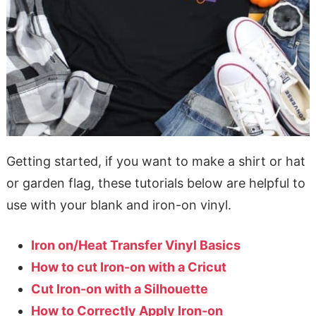
Getting started, if you want to make a shirt or hat
or garden flag, these tutorials below are helpful to
use with your blank and iron-on vinyl.
Iron on/Heat Transfer Vinyl Basics
How to cut Iron-on with a Cricut
Cut Iron-on with a Silhouette
How to Correctly Apply Iron-on