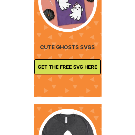
CUTE GHOSTS SVGS
GET THE FREE SVG HERE