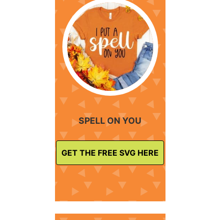
SPELL ON YOU
GET THE FREE SVG HERE