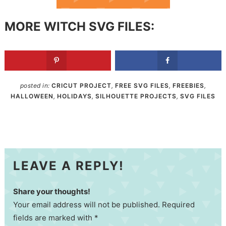
MORE WITCH SVG FILES:
posted in:
CRICUT PROJECT
,
FREE SVG FILES
,
FREEBIES
,
HALLOWEEN
,
HOLIDAYS
,
SILHOUETTE PROJECTS
,
SVG FILES
LEAVE A REPLY!
Share your thoughts!
Your email address will not be published. Required
fields are marked with *