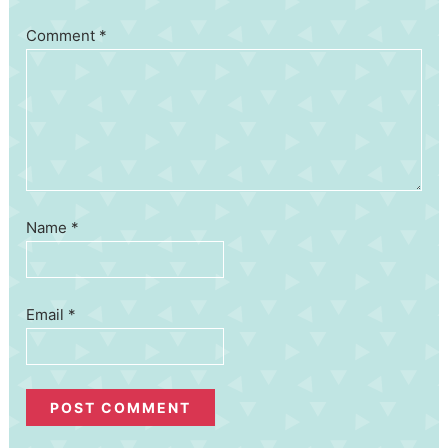
Comment
*
Name
*
Email
*