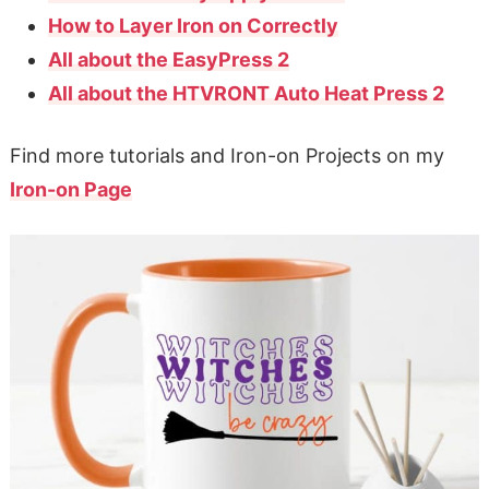
How to Layer Iron on Correctly
All about the EasyPress 2
All about the HTVRONT Auto Heat Press 2
Find more tutorials and Iron-on Projects on my
Iron-on Page