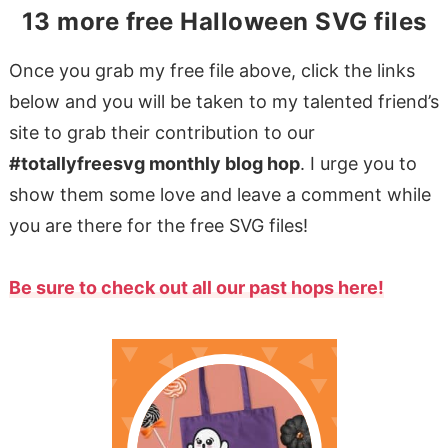
13 more free Halloween SVG files
Once you grab my free file above, click the links
below and you will be taken to my talented friend’s
site to grab their contribution to our
#totallyfreesvg monthly blog hop
. I urge you to
show them some love and leave a comment while
you are there for the free SVG files!
Be sure to check out all our past hops here!