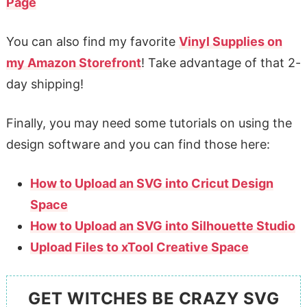
Page
You can also find my favorite
Vinyl Supplies on
my Amazon Storefront
! Take advantage of that 2-
day shipping!
Finally, you may need some tutorials on using the
design software and you can find those here:
How to Upload an SVG into Cricut Design
Space
How to Upload an SVG into Silhouette Studio
Upload Files to xTool Creative Space
GET WITCHES BE CRAZY SVG