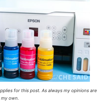
plies for this post. As always my opinions are
 my own.