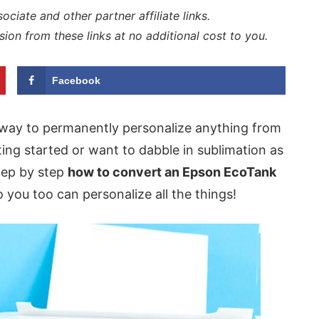
iate and other partner affiliate links.
sion from these links at no additional cost to you.
Facebook
 way to permanently personalize anything from
tting started or want to dabble in sublimation as
step by step
how to convert an Epson EcoTank
 you too can personalize all the things!