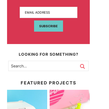
EMAIL ADDRESS
SUBSCRIBE
LOOKING FOR SOMETHING?
FEATURED PROJECTS