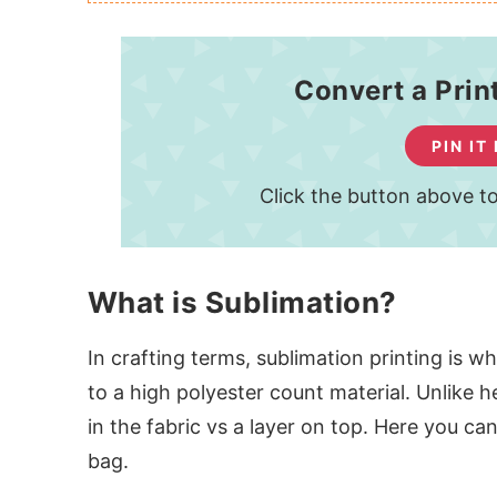
Convert a Prin
PIN IT
Click the button above to
What is Sublimation?
In crafting terms, sublimation printing is w
to a high polyester count material. Unlike 
in the fabric vs a layer on top. Here you c
bag.