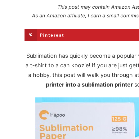
This post may contain Amazon Assoc
As an Amazon affiliate, I earn a small commis
Pinterest
Sublimation has quickly become a popular
a t-shirt to a can koozie! If you are just ge
a hobby, this post will walk you through 
printer into a sublimation printer
so