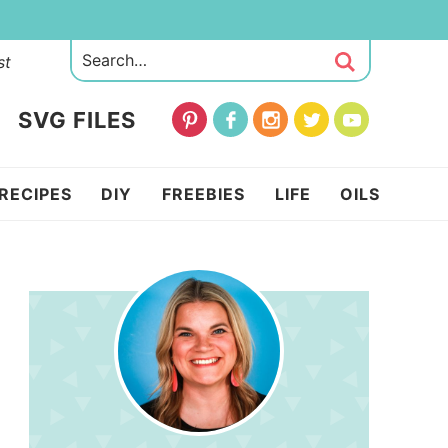
st
SVG FILES
RECIPES
DIY
FREEBIES
LIFE
OILS