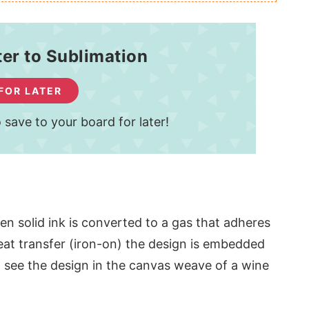
ter to Sublimation
 FOR LATER
 save to your board for later!
hen solid ink is converted to a gas that adheres
heat transfer (iron-on) the design is embedded
an see the design in the canvas weave of a wine