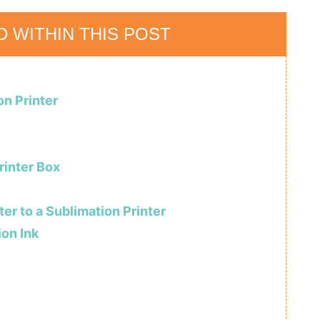
D WITHIN THIS POST
on Printer
rinter Box
er to a Sublimation Printer
ion Ink