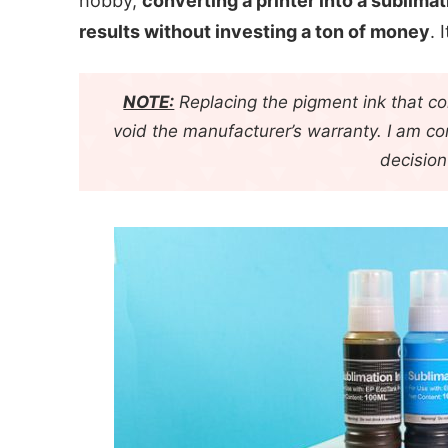
hobby,
converting a printer into a sublimat
results without investing a ton of money
. 
NOTE:
Replacing the pigment ink that com
void the manufacturer’s warranty. I am c
decision