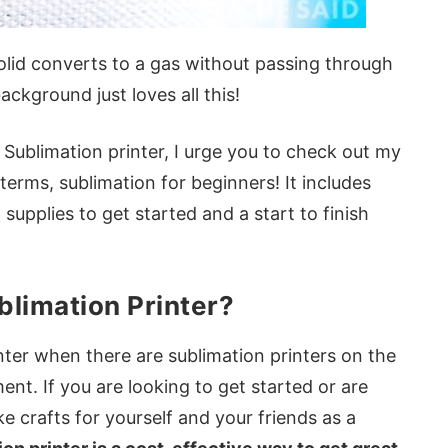
olid converts to a gas without passing through
ckground just loves all this!
Sublimation printer, I urge you to check out my
 terms, sublimation for beginners! It includes
supplies to get started and a start to finish
blimation Printer?
nter when there are sublimation printers on the
nt. If you are looking to get started or are
e crafts for yourself and your friends as a