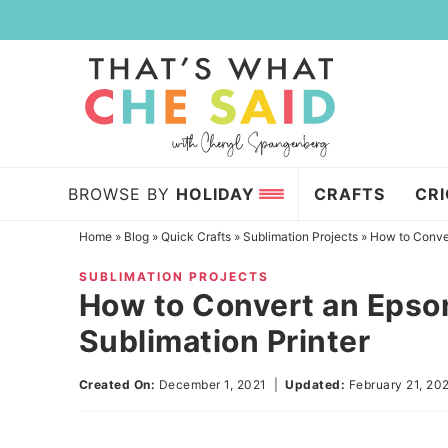
Skip
to
Skip
primary
to
Skip
navigation
main
to
content
primary
sidebar
BROWSE BY
HOLIDAY
CRAFTS
CR
Home
»
Blog
»
Quick Crafts
»
Sublimation Projects
»
How to Conver
SUBLIMATION PROJECTS
How to Convert an Epson
Sublimation Printer
Created On:
December 1, 2021
|
Updated:
February 21, 20