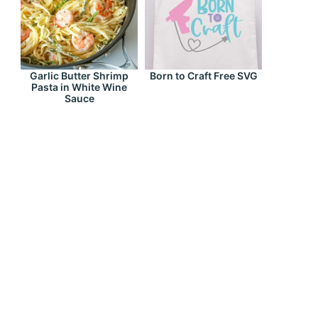
Garlic Butter Shrimp
Born to Craft Free SVG
Pasta in White Wine
Sauce