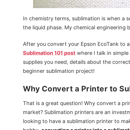
In chemistry terms, sublimation is when a s
the liquid phase. My chemical engineering ba
After you convert your Epson EcoTank to a 
Sublimation 101 post
where I talk in simple
supplies you need, details about the correct 
beginner sublimation project!
Why Convert a Printer to Su
That is a great question! Why convert a pri
market? Sublimation printers are an investme
looking to have a sublimation printer to mak