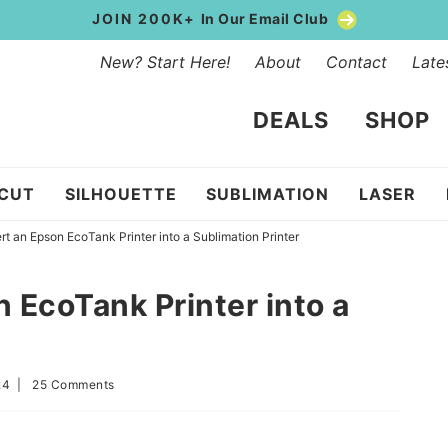
JOIN 200K+
In Our Email Club
New? Start Here!
About
Contact
Late
DEALS
SHOP
ICUT
SILHOUETTE
SUBLIMATION
LASER
t an Epson EcoTank Printer into a Sublimation Printer
 EcoTank Printer into a
24
|
25 Comments