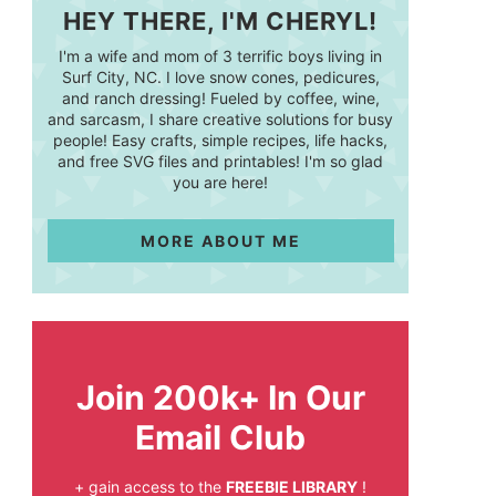
HEY THERE, I'M CHERYL!
I'm a wife and mom of 3 terrific boys living in
Surf City, NC. I love snow cones, pedicures,
and ranch dressing! Fueled by coffee, wine,
and sarcasm, I share creative solutions for busy
people! Easy crafts, simple recipes, life hacks,
and free SVG files and printables! I'm so glad
you are here!
MORE ABOUT ME
Join 200k+ In Our
Email Club
+ gain access to the
FREEBIE LIBRARY
!