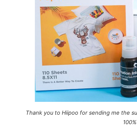
Thank you to Hiipoo for sending me the sup
100%