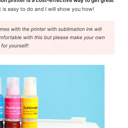
ion printer is a cost-effective way to get great
It is easy to do and I will show you how!
es with the printer with sublimation ink will
omfortable with this but please make your own
 for yourself!