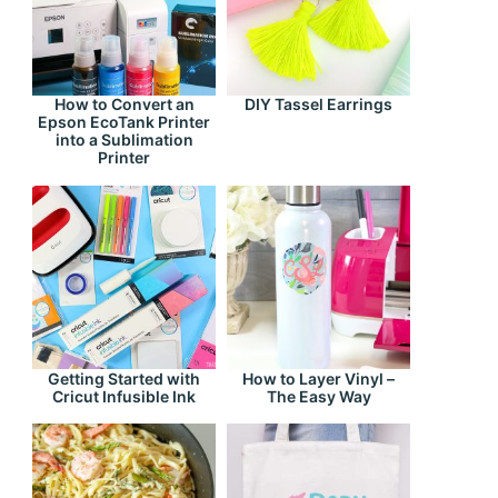
How to Convert an
DIY Tassel Earrings
Epson EcoTank Printer
into a Sublimation
Printer
Getting Started with
How to Layer Vinyl –
Cricut Infusible Ink
The Easy Way