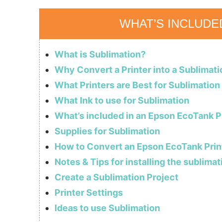
WHAT’S INCLUDE
What is Sublimation?
Why Convert a Printer into a Sublimati
What Printers are Best for Sublimation
What Ink to use for Sublimation
What’s included in an Epson EcoTank P
Supplies for Sublimation
How to Convert an Epson EcoTank Print
Notes & Tips for installing the sublimat
Create a Sublimation Project
Printer Settings
Ideas to use Sublimation