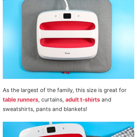
As the largest of the family, this size is great for
table runners
, curtains,
adult t-shirts
and
sweatshirts, pants and blankets!