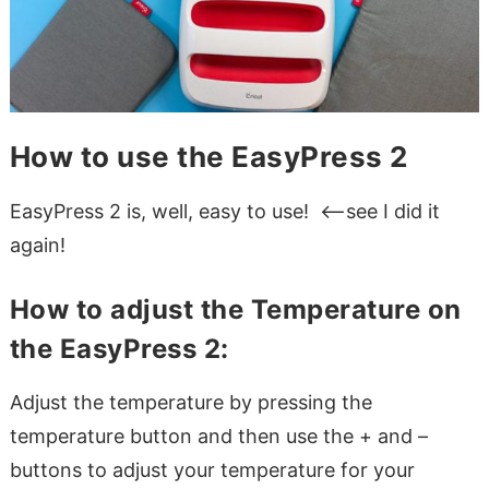
How to use the EasyPress 2
EasyPress 2 is, well, easy to use! <–see I did it
again!
How to adjust the Temperature on
the EasyPress 2:
Adjust the temperature by pressing the
temperature button and then use the + and –
buttons to adjust your temperature for your