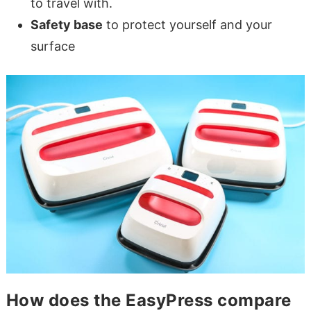
to travel with.
Safety base
to protect yourself and your
surface
How does the EasyPress compare