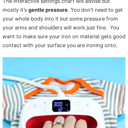
The interactive settings chart will advise but
mostly it’s
gentle pressure
. You don’t need to get
your whole body into it but some pressure from
your arms and shoulders will work just fine. You
want to make sure your iron on material gets good
contact with your surface you are ironing onto.