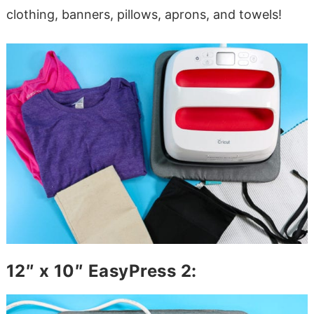
clothing, banners, pillows, aprons, and towels!
12″ x 10″ EasyPress 2: