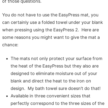
of those questions.
You do not have to use the EasyPress mat, you
can certainly use a folded towel under your blank
when pressing using the EasyPress 2. Here are
some reasons you might want to give the mat a
chance:
The mats not only protect your surface from
the heat of the EasyPress but they also are
designed to eliminate moisture out of your
blank and direct the heat to the iron on
design. My bath towel sure doesn’t do that!
Available in three convenient sizes that
perfectly correspond to the three sizes of the