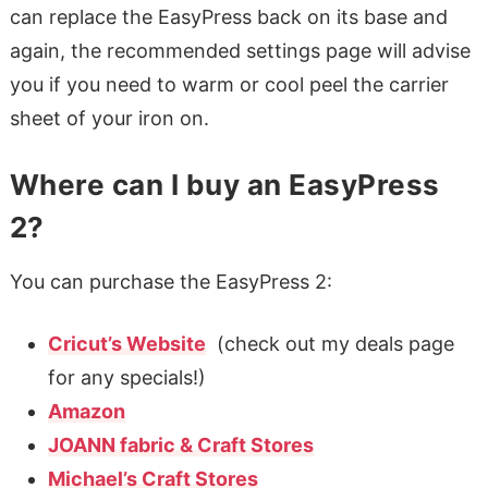
can replace the EasyPress back on its base and
again, the recommended settings page will advise
you if you need to warm or cool peel the carrier
sheet of your iron on.
Where can I buy an EasyPress
2?
You can purchase the EasyPress 2:
Cricut’s Website
(check out my deals page
for any specials!)
Amazon
JOANN fabric & Craft Stores
Michael’s Craft Stores