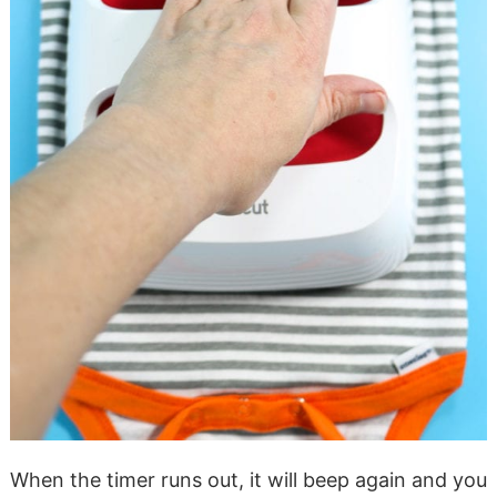
When the timer runs out, it will beep again and you