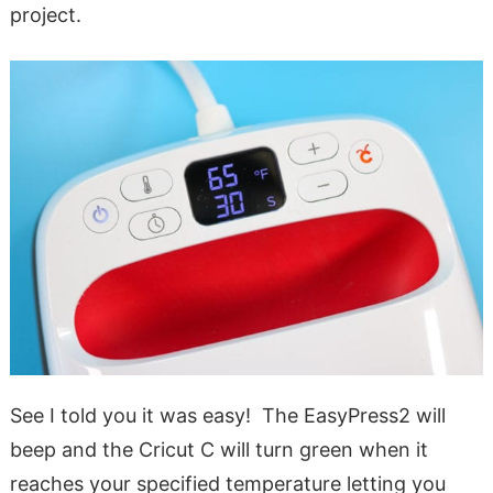
project.
See I told you it was easy! The EasyPress2 will
beep and the Cricut C will turn green when it
reaches your specified temperature letting you