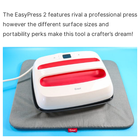
The EasyPress 2 features rival a professional press
however the different surface sizes and
portability perks make this tool a crafter’s dream!