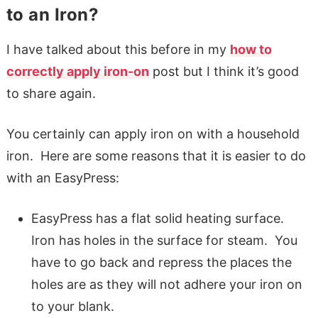
to an Iron?
I have talked about this before in my
how to
correctly apply iron-on
post but I think it’s good
to share again.
You certainly can apply iron on with a household
iron. Here are some reasons that it is easier to do
with an EasyPress:
EasyPress has a flat solid heating surface.
Iron has holes in the surface for steam. You
have to go back and repress the places the
holes are as they will not adhere your iron on
to your blank.