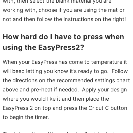
with, then select the blank material you are
working with, choose if you are using the mat or
not and then follow the instructions on the right!
How hard do I have to press when
using the EasyPress2?
When your EasyPress has come to temperature it
will beep letting you know it’s ready to go. Follow
the directions on the recommended settings chart
above and pre-heat if needed. Apply your design
where you would like it and then place the
EasyPress 2 on top and press the Cricut C button
to begin the timer.