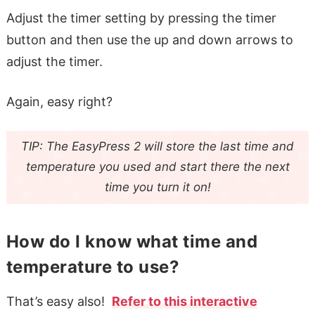
Adjust the timer setting by pressing the timer
button and then use the up and down arrows to
adjust the timer.
Again, easy right?
TIP: The EasyPress 2 will store the last time and
temperature you used and start there the next
time you turn it on!
How do I know what time and
temperature to use?
That’s easy also!
Refer to this interactive