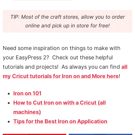
TIP: Most of the craft stores, allow you to order
online and pick up in store for free!
Need some inspiration on things to make with
your EasyPress 2? Check out these helpful
tutorials and projects! As always you can find
all
my Cricut tutorials for Iron on and More here
!
Iron on 101
How to Cut Iron on with a Cricut (all
machines)
Tips for the Best Iron on Application