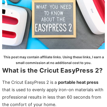
This post may contain affiliate links. Using these links, I earn a
small commission at no additional cost to you.
What is the Cricut EasyPress 2?
The Cricut EasyPress 2 is a
portable heat press
that is used to evenly apply iron-on materials with
professional results in less than 60 seconds from
the comfort of your home.