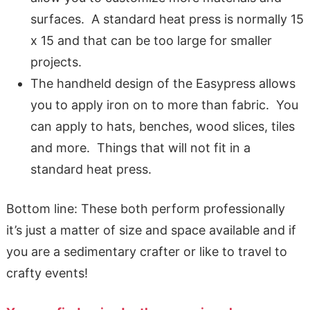
surfaces. A standard heat press is normally 15
x 15 and that can be too large for smaller
projects.
The handheld design of the Easypress allows
you to apply iron on to more than fabric. You
can apply to hats, benches, wood slices, tiles
and more. Things that will not fit in a
standard heat press.
Bottom line: These both perform professionally
it’s just a matter of size and space available and if
you are a sedimentary crafter or like to travel to
crafty events!