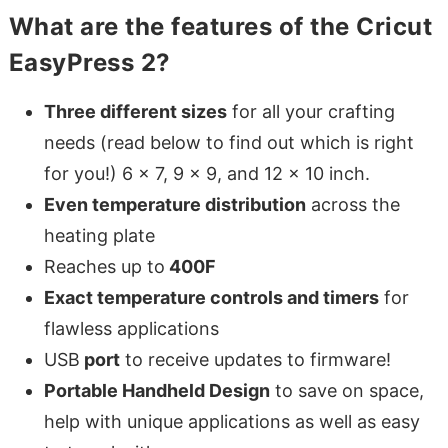
What are the features of the Cricut
EasyPress 2?
Three different sizes
for all your crafting
needs (read below to find out which is right
for you!) 6 x 7, 9 x 9, and 12 x 10 inch.
Even temperature distribution
across the
heating plate
Reaches up to
400F
Exact temperature controls and timers
for
flawless applications
USB
port
to receive updates to firmware!
Portable Handheld Design
to save on space,
help with unique applications as well as easy