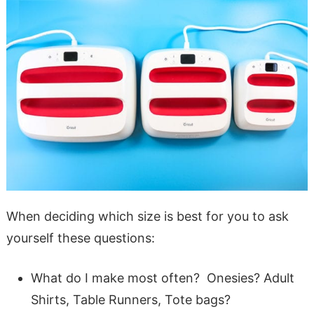
When deciding which size is best for you to ask
yourself these questions:
What do I make most often? Onesies? Adult
Shirts, Table Runners, Tote bags?