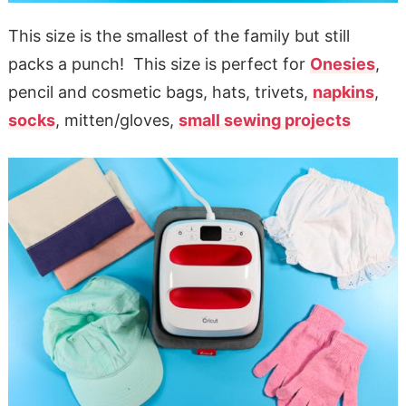
This size is the smallest of the family but still
packs a punch! This size is perfect for
Onesies
,
pencil and cosmetic bags, hats, trivets,
napkins
,
socks
, mitten/gloves,
small sewing projects