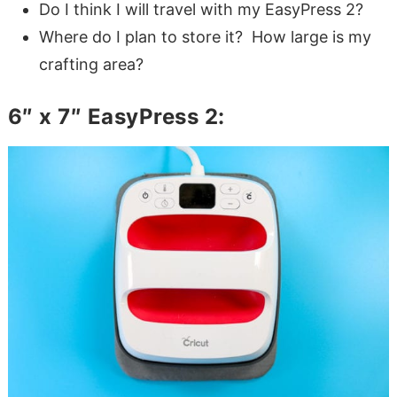
Do I think I will travel with my EasyPress 2?
Where do I plan to store it? How large is my
crafting area?
6″ x 7″ EasyPress 2: