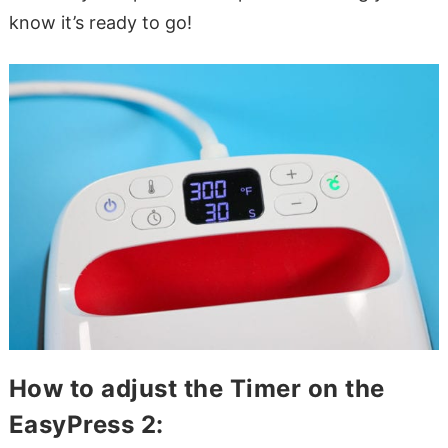
know it’s ready to go!
How to adjust the Timer on the
EasyPress 2: