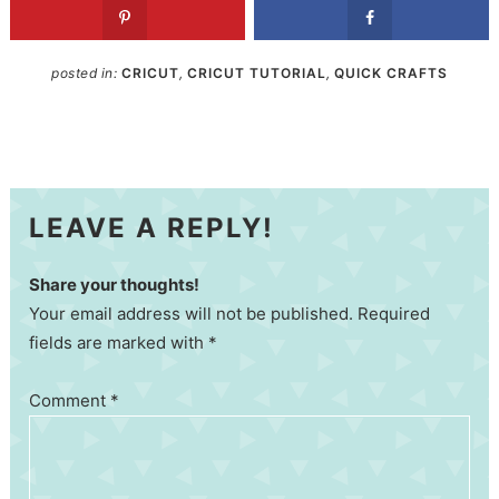
posted in:
CRICUT
,
CRICUT TUTORIAL
,
QUICK CRAFTS
LEAVE A REPLY!
Share your thoughts!
Your email address will not be published. Required
fields are marked with *
Comment
*