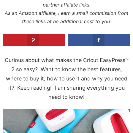
partner affiliate links.
As an Amazon affiliate, I earn a small commission from
these links at no additional cost to you.
Curious about what makes the Cricut EasyPress™
2 so easy? Want to know the best features,
where to buy it, how to use it and why you need
it? Keep reading! I am sharing everything you
need to know!