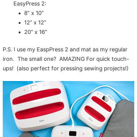
EasyPress 2:
8” x 10”
12” x 12”
20” x 16”
P.S. I use my EaspPress 2 and mat as my regular
iron. The small one? AMAZING For quick touch-
ups! (also perfect for pressing sewing projects!)