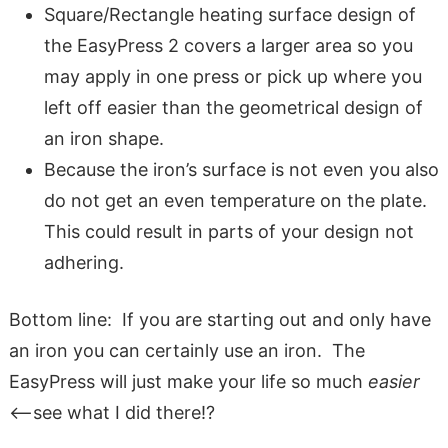
Square/Rectangle heating surface design of
the EasyPress 2 covers a larger area so you
may apply in one press or pick up where you
left off easier than the geometrical design of
an iron shape.
Because the iron’s surface is not even you also
do not get an even temperature on the plate.
This could result in parts of your design not
adhering.
Bottom line: If you are starting out and only have
an iron you can certainly use an iron. The
EasyPress will just make your life so much
easier
<–see what I did there!?