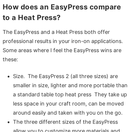
How does an EasyPress compare
to a Heat Press?
The EasyPress and a Heat Press both offer
professional results in your iron-on applications.
Some areas where I feel the EasyPress wins are
these:
Size. The EasyPress 2 (all three sizes) are
smaller in size, lighter and more portable than
a standard table top heat press They take up
less space in your craft room, can be moved
around easily and taken with you on the go.
The three different sizes of the EasyPress
allow you to customize more materials and