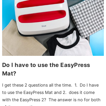
Do I have to use the EasyPress
Mat?
I get these 2 questions all the time. 1. Do I have
to use the EasyPress Mat and 2. does it come
with the EasyPress 2? The answer is no for both