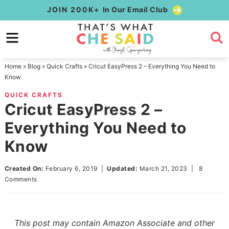
Skip
JOIN 200K+
In Our Email Club
to
Skip
primary
to
Skip
navigation
main
to
Home
»
Blog
»
Quick Crafts
»
Cricut EasyPress 2 – Everything You Need to
content
primary
Know
sidebar
QUICK CRAFTS
Cricut EasyPress 2 –
Everything You Need to
Know
Created On:
February 6, 2019
|
Updated:
March 21, 2023
|
8
Comments
This post may contain Amazon Associate and other