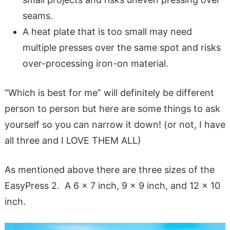
seams.
A heat plate that is too small may need
multiple presses over the same spot and risks
over-processing iron-on material.
“Which is best for me” will definitely be different
person to person but here are some things to ask
yourself so you can narrow it down! (or not, I have
all three and I LOVE THEM ALL)
As mentioned above there are three sizes of the
EasyPress 2. A 6 x 7 inch, 9 x 9 inch, and 12 x 10
inch.