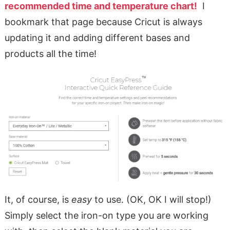
recommended time and temperature chart!
I
bookmark that page because Cricut is always
updating it and adding different bases and
products all the time!
It, of course, is
easy
to use. (OK, OK I will stop!)
Simply select the iron-on type you are working