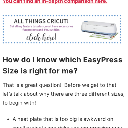
You can find an in-depth comparison here.
How do I know which EasyPress
Size is right for me?
That is a great question! Before we get to that
let’s talk about why there are three different sizes,
to begin with!
A heat plate that is too big is awkward on
small projects and risks uneven pressing over