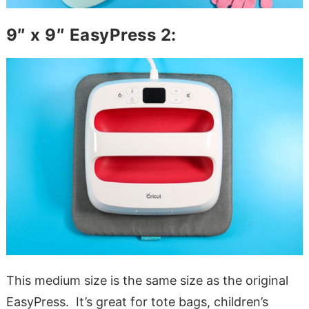
9″ x 9″ EasyPress 2:
This medium size is the same size as the original
EasyPress. It’s great for tote bags, children’s