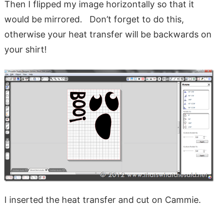
Then I flipped my image horizontally so that it
would be mirrored. Don’t forget to do this,
otherwise your heat transfer will be backwards on
your shirt!
I inserted the heat transfer and cut on Cammie.