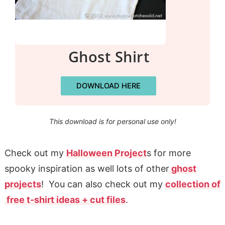
Ghost Shirt
DOWNLOAD HERE
This download is for personal use only!
Check out my
Halloween Project
s for more
spooky inspiration as well lots of other
ghost
projects
! You can also check out my
collection of
free t-shirt ideas + cut files
.