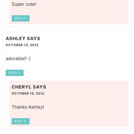
Super cute!
REPLY
ASHLEY
SAYS
OCTOBER 13, 2012
adorable!! :)
REPLY
CHERYL
SAYS
OCTOBER 15, 2012
Thanks Ashley!
REPLY