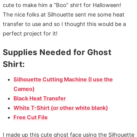
cute to make him a “Boo” shirt for Halloween!
The nice folks at Silhouette sent me some heat
transfer to use and so I thought this would be a
perfect project for it!
Supplies Needed for Ghost
Shirt:
Silhouette Cutting Machine (I use the
Cameo)
Black Heat Transfer
White T-Shirt (or other white blank)
Free Cut File
I made up this cute ghost face using the Silhouette