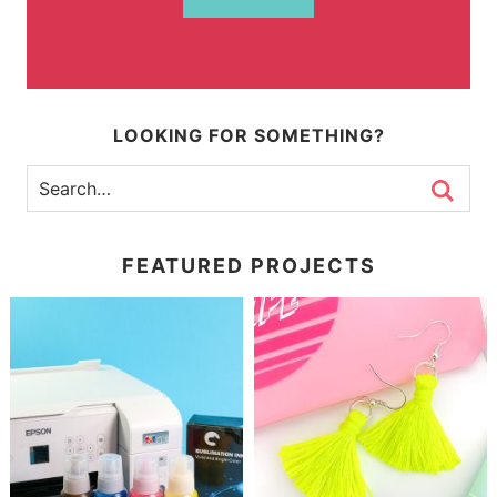
LOOKING FOR SOMETHING?
FEATURED PROJECTS