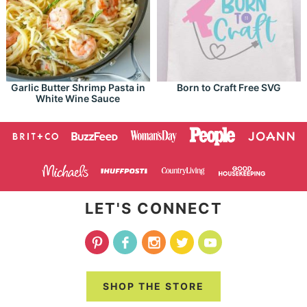
Garlic Butter Shrimp Pasta in
Born to Craft Free SVG
White Wine Sauce
LET'S CONNECT
SHOP THE STORE