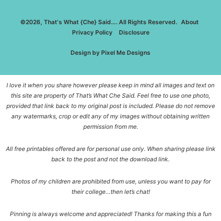
©2026, That's What {Che} Said…. All Rights Reserved.
About
Privacy Policy
Disclosure
Design by
Pixel Me Designs
I love it when you share however please keep in mind all images and text on
this site are property of That’s What Che Said. Feel free to use one photo,
provided that link back to my original post is included. Please do not remove
any watermarks, crop or edit any of my images without obtaining written
permission from me.
All free printables offered are for personal use only. When sharing please link
back to the post and not the download link.
Photos of my children are prohibited from use, unless you want to pay for
their college…then let’s chat!
Pinning is always welcome and appreciated! Thanks for making this a fun