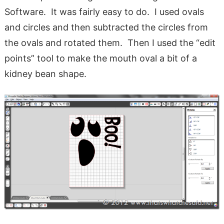
Software. It was fairly easy to do. I used ovals
and circles and then subtracted the circles from
the ovals and rotated them. Then I used the “edit
points” tool to make the mouth oval a bit of a
kidney bean shape.