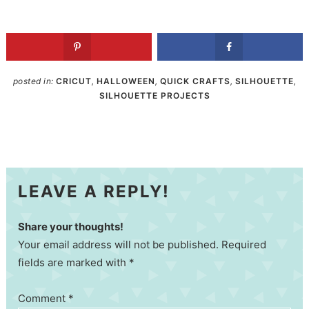
posted in:
CRICUT
,
HALLOWEEN
,
QUICK CRAFTS
,
SILHOUETTE
,
SILHOUETTE PROJECTS
LEAVE A REPLY!
Share your thoughts!
Your email address will not be published. Required
fields are marked with *
Comment
*