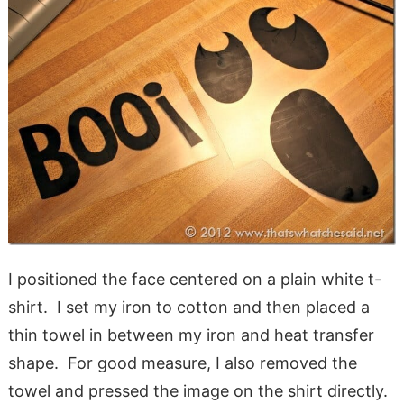
I positioned the face centered on a plain white t-
shirt. I set my iron to cotton and then placed a
thin towel in between my iron and heat transfer
shape. For good measure, I also removed the
towel and pressed the image on the shirt directly.