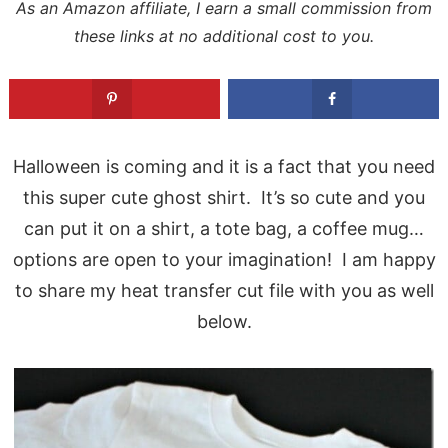
As an Amazon affiliate, I earn a small commission from
these links at no additional cost to you.
Halloween is coming and it is a fact that you need
this super cute ghost shirt. It’s so cute and you
can put it on a shirt, a tote bag, a coffee mug…
options are open to your imagination! I am happy
to share my heat transfer cut file with you as well
below.