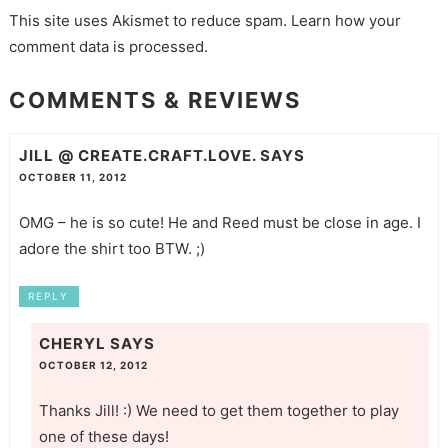
This site uses Akismet to reduce spam.
Learn how your
comment data is processed.
COMMENTS & REVIEWS
JILL @ CREATE.CRAFT.LOVE.
SAYS
OCTOBER 11, 2012
OMG – he is so cute! He and Reed must be close in age. I
adore the shirt too BTW. ;)
REPLY
CHERYL
SAYS
OCTOBER 12, 2012
Thanks Jill! :) We need to get them together to play
one of these days!