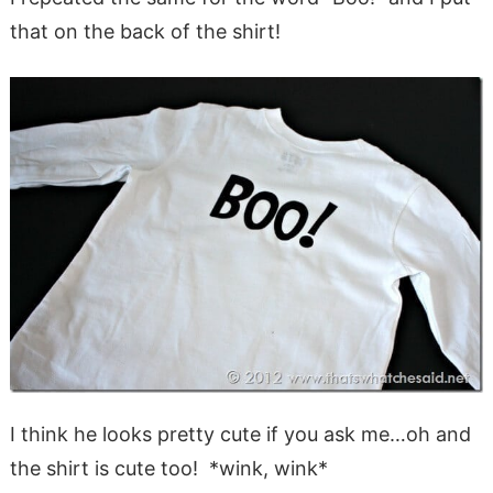
that on the back of the shirt!
I think he looks pretty cute if you ask me…oh and
the shirt is cute too! *wink, wink*