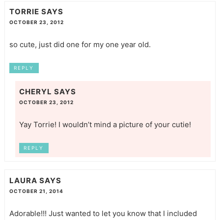
TORRIE
SAYS
OCTOBER 23, 2012
so cute, just did one for my one year old.
REPLY
CHERYL
SAYS
OCTOBER 23, 2012
Yay Torrie! I wouldn’t mind a picture of your cutie!
REPLY
LAURA
SAYS
OCTOBER 21, 2014
Adorable!!! Just wanted to let you know that I included