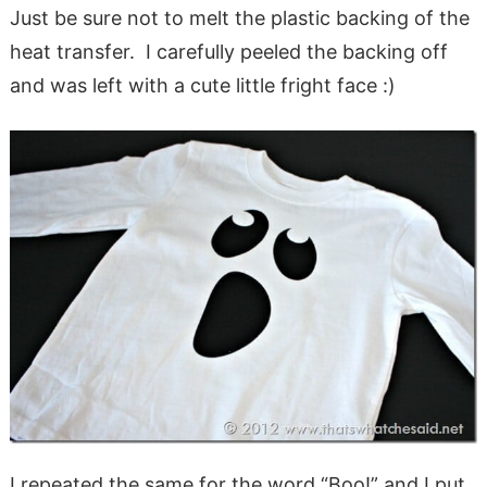
Just be sure not to melt the plastic backing of the
heat transfer. I carefully peeled the backing off
and was left with a cute little fright face :)
I repeated the same for the word “Boo!” and I put