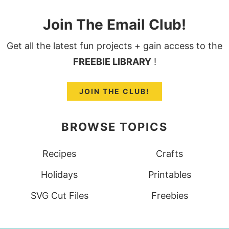
Join The Email Club!
Get all the latest fun projects + gain access to the
FREEBIE LIBRARY
!
JOIN THE CLUB!
BROWSE TOPICS
Recipes
Crafts
Holidays
Printables
SVG Cut Files
Freebies