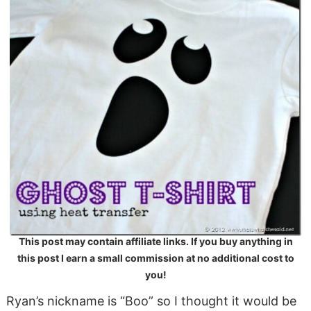
This post may contain affiliate links. If you buy anything in
this post I earn a small commission at no additional cost to
you!
Ryan’s nickname is “Boo” so I thought it would be