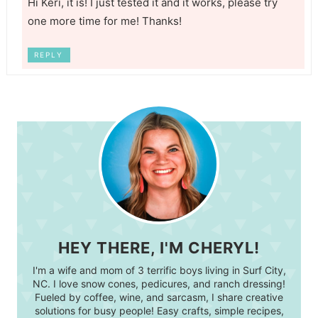
Hi Keri, it is! I just tested it and it works, please try
one more time for me! Thanks!
REPLY
HEY THERE, I'M CHERYL!
I'm a wife and mom of 3 terrific boys living in Surf City,
NC. I love snow cones, pedicures, and ranch dressing!
Fueled by coffee, wine, and sarcasm, I share creative
solutions for busy people! Easy crafts, simple recipes,