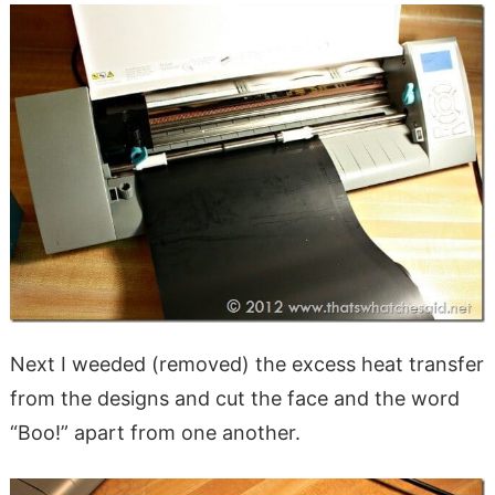
Next I weeded (removed) the excess heat transfer
from the designs and cut the face and the word
“Boo!” apart from one another.