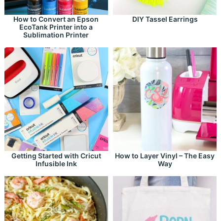
How to Convert an Epson
DIY Tassel Earrings
EcoTank Printer into a
Sublimation Printer
Getting Started with Cricut
How to Layer Vinyl – The Easy
Infusible Ink
Way