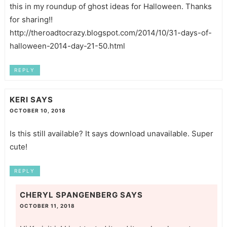
this in my roundup of ghost ideas for Halloween. Thanks
for sharing!!
http://theroadtocrazy.blogspot.com/2014/10/31-days-of-
halloween-2014-day-21-50.html
REPLY
KERI
SAYS
OCTOBER 10, 2018
Is this still available? It says download unavailable. Super
cute!
REPLY
CHERYL SPANGENBERG
SAYS
OCTOBER 11, 2018