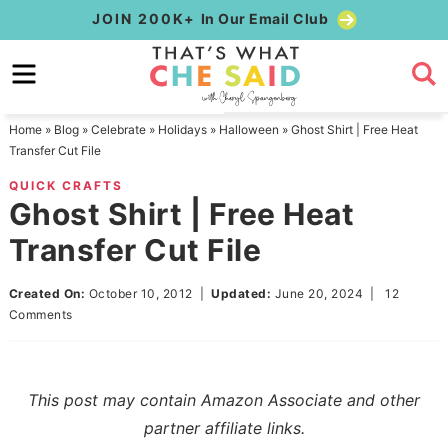
Skip
JOIN 200K+
In Our Email Club
to
Skip
primary
to
Skip
navigation
main
to
Home
»
Blog
»
Celebrate
»
Holidays
»
Halloween
»
Ghost Shirt | Free Heat
content
primary
Transfer Cut File
sidebar
QUICK CRAFTS
Ghost Shirt | Free Heat
Transfer Cut File
Created On:
October 10, 2012
|
Updated:
June 20, 2024
|
12
Comments
This post may contain Amazon Associate and other
partner affiliate links.