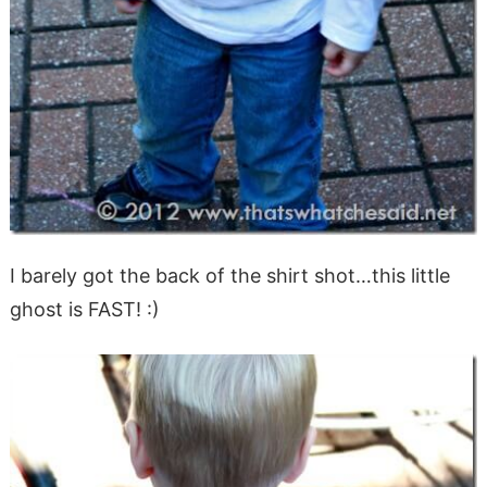
I barely got the back of the shirt shot…this little
ghost is FAST! :)