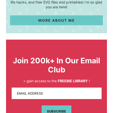
life hacks, and free SVG files and printables! I'm so glad
you are here!
MORE ABOUT ME
Join 200k+ In Our Email
Club
+ gain access to the
FREEBIE LIBRARY
!
EMAIL ADDRESS
SUBSCRIBE