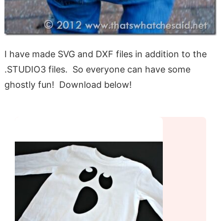
I have made SVG and DXF files in addition to the
.STUDIO3 files. So everyone can have some
ghostly fun! Download below!