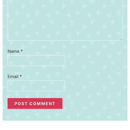
Name
*
Email
*