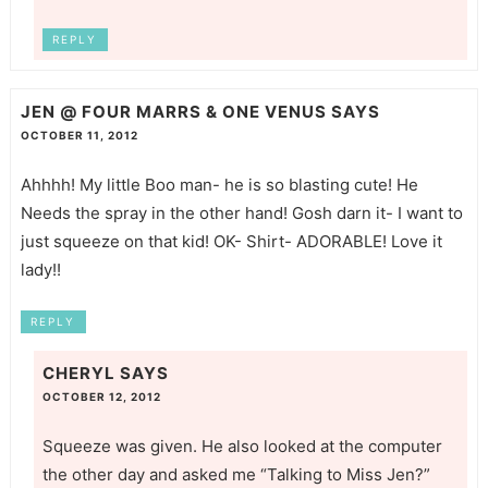
REPLY
JEN @ FOUR MARRS & ONE VENUS
SAYS
OCTOBER 11, 2012
Ahhhh! My little Boo man- he is so blasting cute! He
Needs the spray in the other hand! Gosh darn it- I want to
just squeeze on that kid! OK- Shirt- ADORABLE! Love it
lady!!
REPLY
CHERYL
SAYS
OCTOBER 12, 2012
Squeeze was given. He also looked at the computer
the other day and asked me “Talking to Miss Jen?”