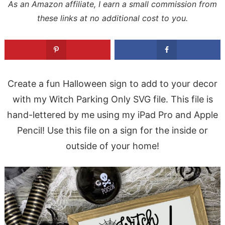
As an Amazon affiliate, I earn a small commission from
these links at no additional cost to you.
Create a fun Halloween sign to add to your decor
with my Witch Parking Only SVG file. This file is
hand-lettered by me using my iPad Pro and Apple
Pencil! Use this file on a sign for the inside or
outside of your home!