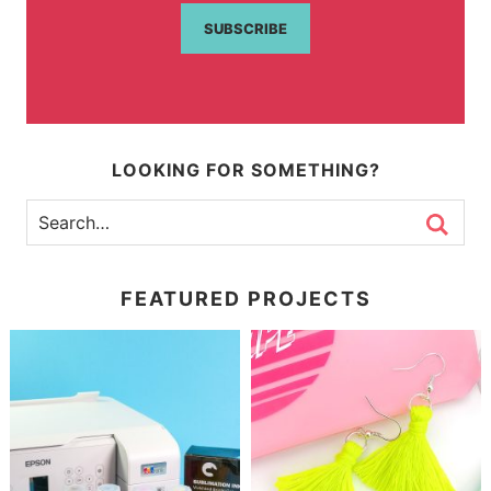
SUBSCRIBE
LOOKING FOR SOMETHING?
FEATURED PROJECTS