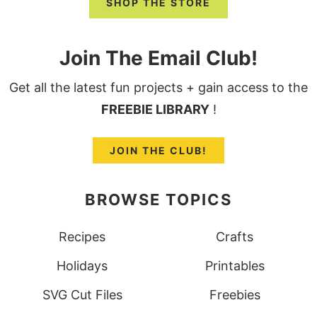
SHOP THE STORE
Join The Email Club!
Get all the latest fun projects + gain access to the
FREEBIE LIBRARY
!
JOIN THE CLUB!
BROWSE TOPICS
Recipes
Crafts
Holidays
Printables
SVG Cut Files
Freebies