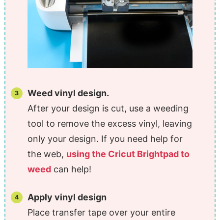
Weed vinyl design.
After your design is cut, use a weeding
tool to remove the excess vinyl, leaving
only your design. If you need help for
the web,
using the Cricut Brightpad to
weed
can help!
Apply vinyl design
Place transfer tape over your entire