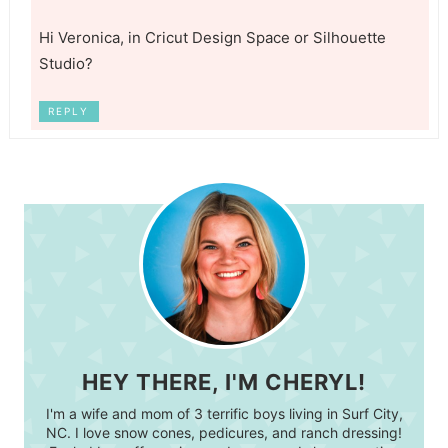
Hi Veronica, in Cricut Design Space or Silhouette
Studio?
REPLY
HEY THERE, I'M CHERYL!
I'm a wife and mom of 3 terrific boys living in Surf City,
NC. I love snow cones, pedicures, and ranch dressing!