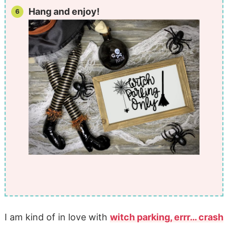
Hang and enjoy!
I am kind of in love with
witch parking, errr… crash