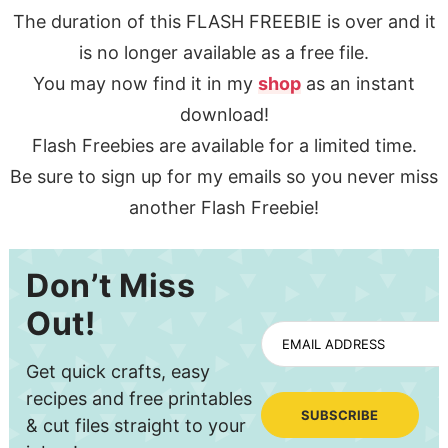
The duration of this FLASH FREEBIE is over and it
is no longer available as a free file.
You may now find it in my
shop
as an instant
download!
Flash Freebies are available for a limited time.
Be sure to sign up for my emails so you never miss
another Flash Freebie!
Don’t Miss
Out!
EMAIL ADDRESS
Get quick crafts, easy
recipes and free printables
SUBSCRIBE
& cut files straight to your