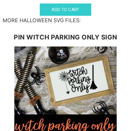
MORE HALLOWEEN SVG FILES:
PIN WITCH PARKING ONLY SIGN