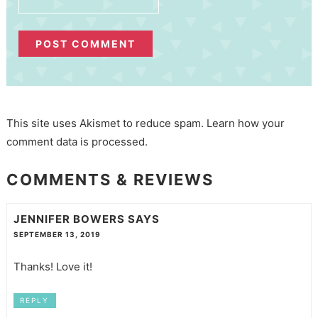
This site uses Akismet to reduce spam.
Learn how your
comment data is processed.
COMMENTS & REVIEWS
JENNIFER BOWERS
SAYS
SEPTEMBER 13, 2019
Thanks! Love it!
REPLY