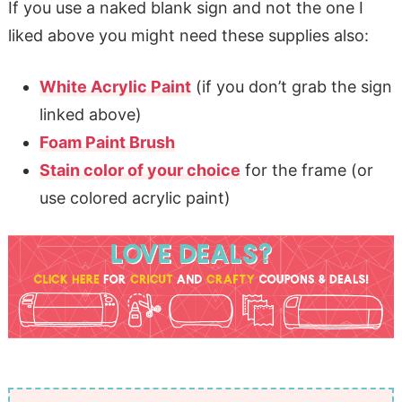
If you use a naked blank sign and not the one I
liked above you might need these supplies also:
White Acrylic Paint
(if you don’t grab the sign
linked above)
Foam Paint Brush
Stain color of your choice
for the frame (or
use colored acrylic paint)