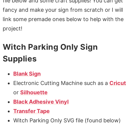
file below and some craft supplies! You can get
fancy and make your sign from scratch or I will
link some premade ones below to help with the
project!
Witch Parking Only Sign
Supplies
Blank Sign
Electronic Cutting Machine such as a
Cricut
or
Silhouette
Black Adhesive Vinyl
Transfer Tape
Witch Parking Only SVG file (found below)