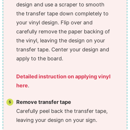
design and use a scraper to smooth
the transfer tape down completely to
your vinyl design. Flip over and
carefully remove the paper backing of
the vinyl, leaving the design on your
transfer tape. Center your design and
apply to the board.
Detailed instruction on applying vinyl
here
.
Remove transfer tape
Carefully peel back the transfer tape,
leaving your design on your sign.