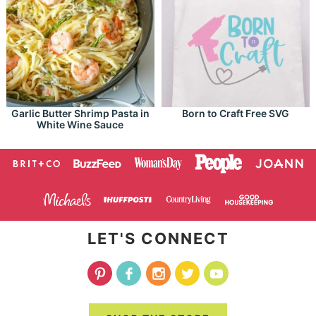
Garlic Butter Shrimp Pasta in
Born to Craft Free SVG
White Wine Sauce
LET'S CONNECT