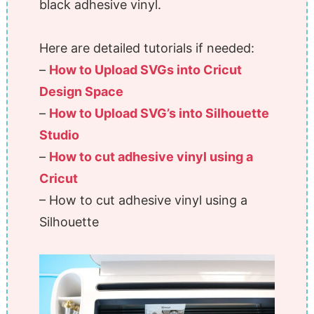
black adhesive vinyl.
Here are detailed tutorials if needed:
–
How to Upload SVGs into Cricut
Design Space
–
How to Upload SVG’s into Silhouette
Studio
–
How to cut adhesive vinyl using a
Cricut
– How to cut adhesive vinyl using a
Silhouette