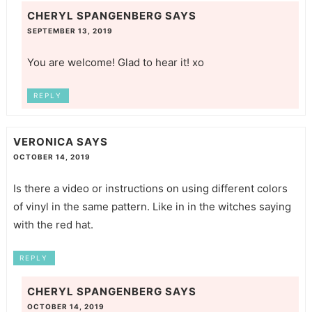
CHERYL SPANGENBERG
SAYS
SEPTEMBER 13, 2019
You are welcome! Glad to hear it! xo
REPLY
VERONICA
SAYS
OCTOBER 14, 2019
Is there a video or instructions on using different colors
of vinyl in the same pattern. Like in in the witches saying
with the red hat.
REPLY
CHERYL SPANGENBERG
SAYS
OCTOBER 14, 2019