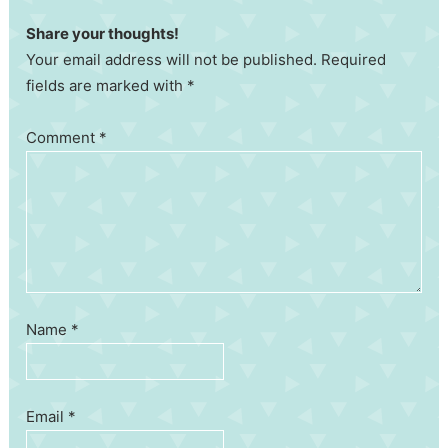
Share your thoughts!
Your email address will not be published. Required
fields are marked with *
Comment
*
Name
*
Email
*