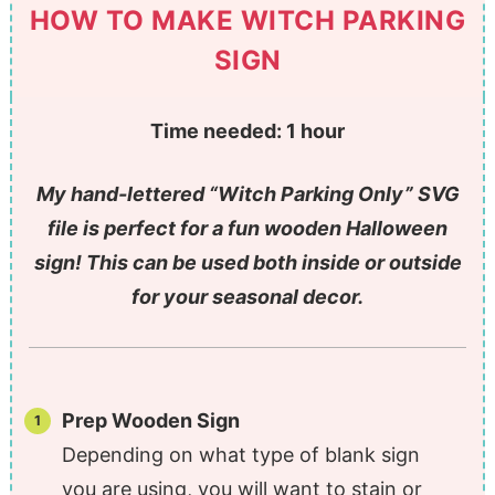
HOW TO MAKE WITCH PARKING
SIGN
Time needed:
1 hour
My hand-lettered “Witch Parking Only” SVG
file is perfect for a fun wooden Halloween
sign! This can be used both inside or outside
for your seasonal decor.
Prep Wooden Sign
Depending on what type of blank sign
you are using, you will want to stain or