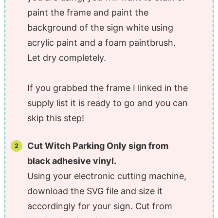
paint the frame and paint the
background of the sign white using
acrylic paint and a foam paintbrush.
Let dry completely.
If you grabbed the frame I linked in the
supply list it is ready to go and you can
skip this step!
Cut Witch Parking Only sign from
black adhesive vinyl.
Using your electronic cutting machine,
download the SVG file and size it
accordingly for your sign. Cut from