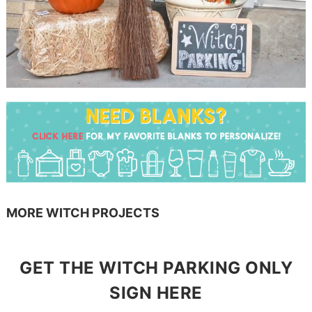
MORE WITCH PROJECTS
GET THE WITCH PARKING ONLY
SIGN HERE