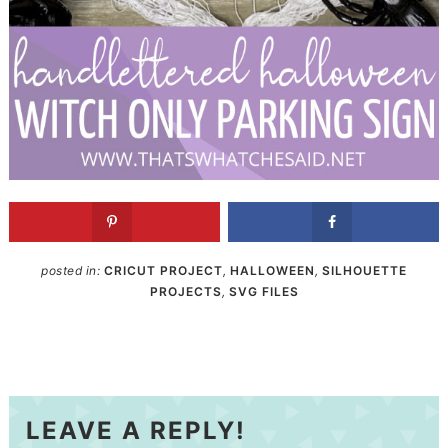
posted in:
CRICUT PROJECT
,
HALLOWEEN
,
SILHOUETTE
PROJECTS
,
SVG FILES
LEAVE A REPLY!