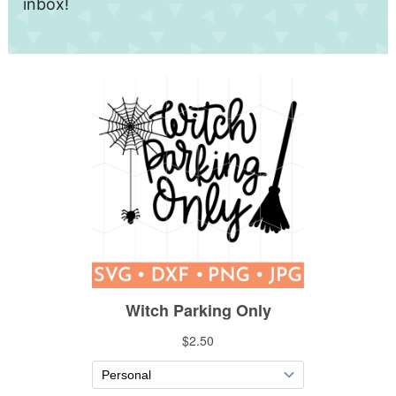
inbox!