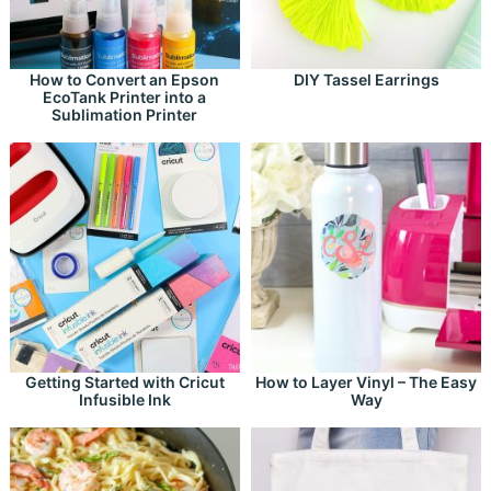
How to Convert an Epson
DIY Tassel Earrings
EcoTank Printer into a
Sublimation Printer
Getting Started with Cricut
How to Layer Vinyl – The Easy
Infusible Ink
Way