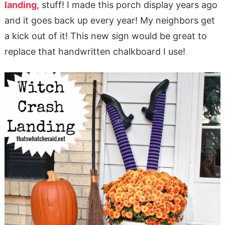
landing
, stuff! I made this porch display years ago
and it goes back up every year! My neighbors get
a kick out of it! This new sign would be great to
replace that handwritten chalkboard I use!