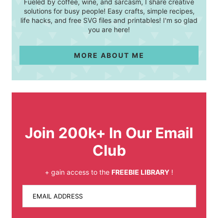
Fueled by coffee, wine, and sarcasm, I share creative
solutions for busy people! Easy crafts, simple recipes,
life hacks, and free SVG files and printables! I'm so glad
you are here!
MORE ABOUT ME
Join 200k+ In Our Email
Club
+ gain access to the
FREEBIE LIBRARY
!
EMAIL ADDRESS