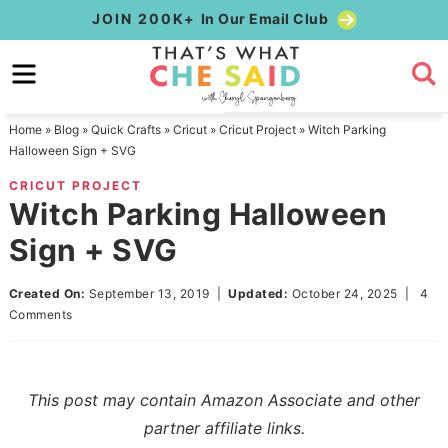
Skip
JOIN 200K+
In Our Email Club
to
Skip
primary
to
Skip
navigation
main
to
Home
»
Blog
»
Quick Crafts
»
Cricut
»
Cricut Project
»
Witch Parking
content
primary
Halloween Sign + SVG
sidebar
CRICUT PROJECT
Witch Parking Halloween
Sign + SVG
Created On:
September 13, 2019
|
Updated:
October 24, 2025
|
4
Comments
This post may contain Amazon Associate and other
partner affiliate links.