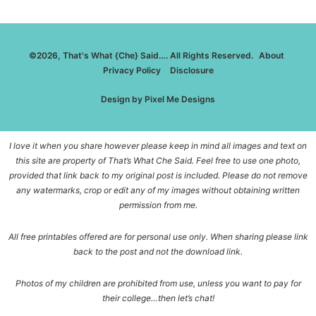
©2026, That's What {Che} Said…. All Rights Reserved.
About
Privacy Policy
Disclosure
Design by
Pixel Me Designs
I love it when you share however please keep in mind all images and text on
this site are property of That’s What Che Said. Feel free to use one photo,
provided that link back to my original post is included. Please do not remove
any watermarks, crop or edit any of my images without obtaining written
permission from me.
All free printables offered are for personal use only. When sharing please link
back to the post and not the download link.
Photos of my children are prohibited from use, unless you want to pay for
their college…then let’s chat!