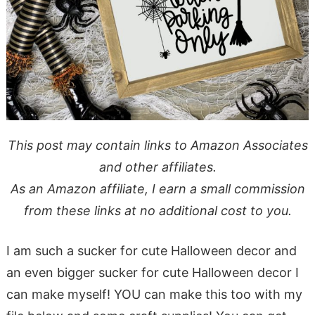
This post may contain links to Amazon Associates
and other affiliates.
As an Amazon affiliate, I earn a small commission
from these links at no additional cost to you.
I am such a sucker for cute Halloween decor and
an even bigger sucker for cute Halloween decor I
can make myself! YOU can make this too with my