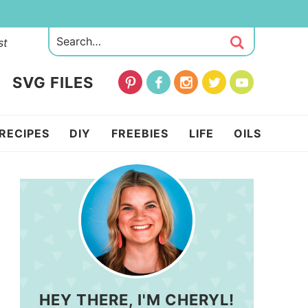
st
SVG FILES
RECIPES
DIY
FREEBIES
LIFE
OILS
HEY THERE, I'M CHERYL!