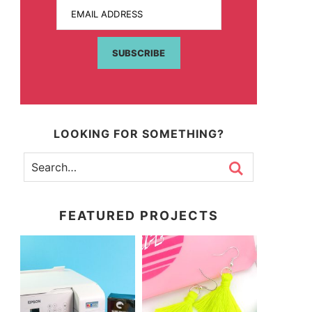
EMAIL ADDRESS
SUBSCRIBE
LOOKING FOR SOMETHING?
FEATURED PROJECTS