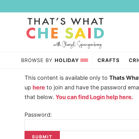
Skip
to
Skip
primary
to
Skip
navigation
main
to
content
primary
sidebar
BROWSE BY
HOLIDAY
CRAFTS
CR
This content is available only to
Thats Wha
up
here
to join and have the password emai
that below.
You can find Login help here.
Password: