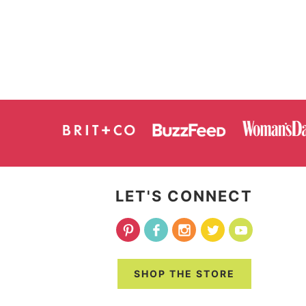
LET'S CONNECT
SHOP THE STORE