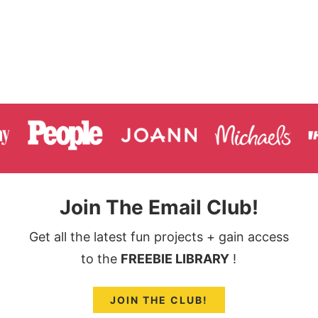
Join The Email Club!
Get all the latest fun projects + gain access
to the
FREEBIE LIBRARY
!
JOIN THE CLUB!