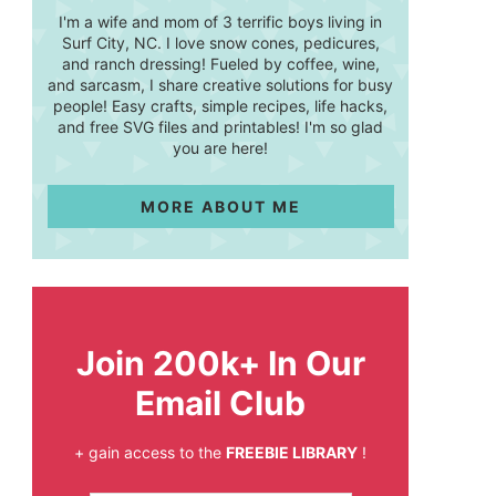
I'm a wife and mom of 3 terrific boys living in
Surf City, NC. I love snow cones, pedicures,
and ranch dressing! Fueled by coffee, wine,
and sarcasm, I share creative solutions for busy
people! Easy crafts, simple recipes, life hacks,
and free SVG files and printables! I'm so glad
you are here!
MORE ABOUT ME
Join 200k+ In Our
Email Club
+ gain access to the
FREEBIE LIBRARY
!