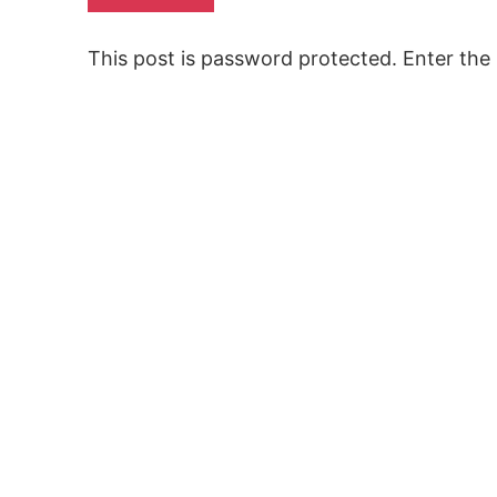
This post is password protected. Enter th