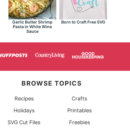
Garlic Butter Shrimp
Born to Craft Free SVG
Pasta in White Wine
Sauce
BROWSE TOPICS
Recipes
Crafts
Holidays
Printables
SVG Cut Files
Freebies