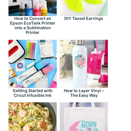
How to Convert an
DIY Tassel Earrings
Epson EcoTank Printer
into a Sublimation
Printer
Getting Started with
How to Layer Vinyl –
Cricut Infusible Ink
The Easy Way