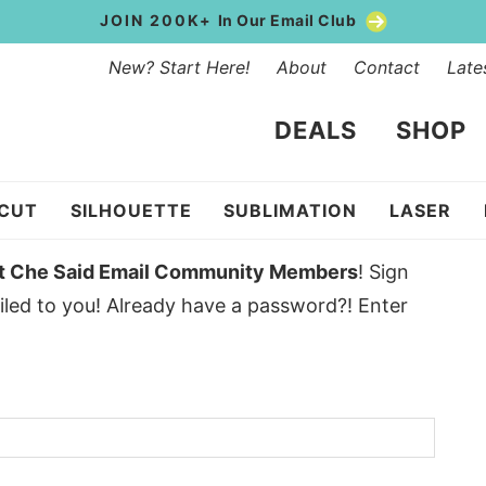
JOIN 200K+
In Our Email Club
New? Start Here!
About
Contact
Late
DEALS
SHOP
ICUT
SILHOUETTE
SUBLIMATION
LASER
t Che Said Email Community Members
! Sign
led to you! Already have a password?! Enter