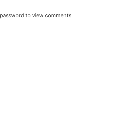
e password to view comments.