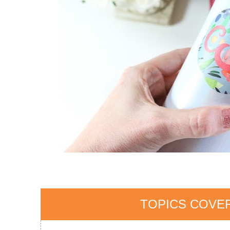
TOPICS COVER