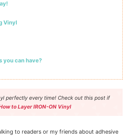
ay!
g Vinyl
s you can have?
yl perfectly every time! Check out this post if
How to Layer IRON-ON Vinyl
lking to readers or my friends about adhesive