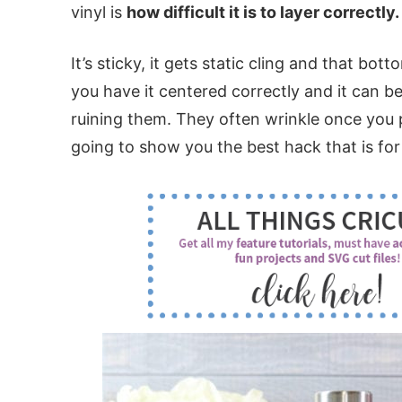
vinyl is
how difficult it is to layer correctly.
It’s sticky, it gets static cling and that bot
you have it centered correctly and it can be
ruining them. They often wrinkle once you p
going to show you the best hack that is for