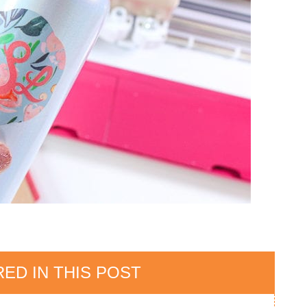
ED IN THIS POST