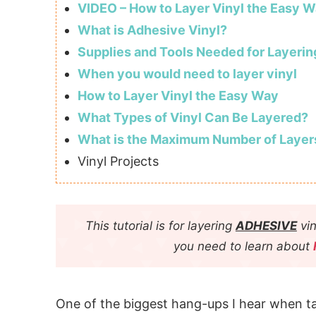
VIDEO – How to Layer Vinyl the Easy W
What is Adhesive Vinyl?
Supplies and Tools Needed for Layerin
When you would need to layer vinyl
How to Layer Vinyl the Easy Way
What Types of Vinyl Can Be Layered?
What is the Maximum Number of Layer
Vinyl Projects
This tutorial is for layering
ADHESIVE
vin
you need to learn about
One of the biggest hang-ups I hear when ta