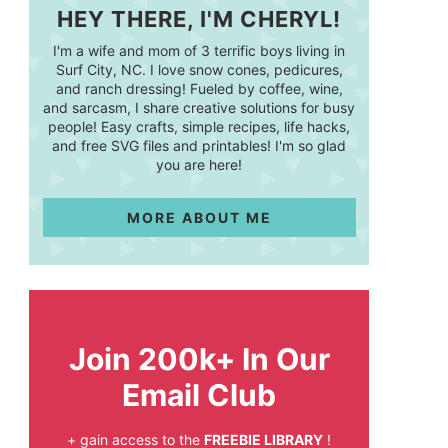
HEY THERE, I'M CHERYL!
I'm a wife and mom of 3 terrific boys living in
Surf City, NC. I love snow cones, pedicures,
and ranch dressing! Fueled by coffee, wine,
and sarcasm, I share creative solutions for busy
people! Easy crafts, simple recipes, life hacks,
and free SVG files and printables! I'm so glad
you are here!
MORE ABOUT ME
Join 200k+ In Our
Email Club
+ gain access to the
FREEBIE LIBRARY
!