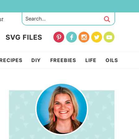
st
SVG FILES
RECIPES
DIY
FREEBIES
LIFE
OILS