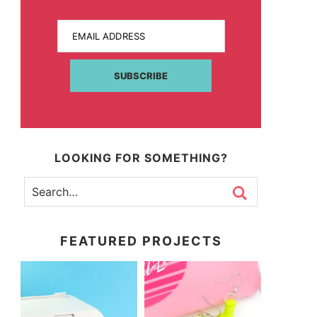
EMAIL ADDRESS
SUBSCRIBE
LOOKING FOR SOMETHING?
FEATURED PROJECTS