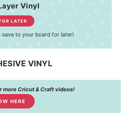
Layer Vinyl
 FOR LATER
 save to your board for later!
HESIVE VINYL
 more Cricut & Craft videos!
OW HERE