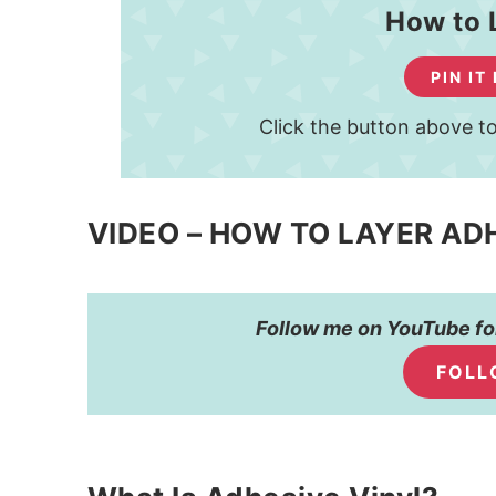
How to 
PIN IT
Click the button above to
VIDEO – HOW TO LAYER AD
Follow me on YouTube for
FOLL