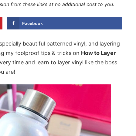
sion from these links at no additional cost to you.
Facebook
specially beautiful patterned vinyl, and layering
ng my foolproof tips & tricks on
How to Layer
very time and learn to layer vinyl like the boss
u are!