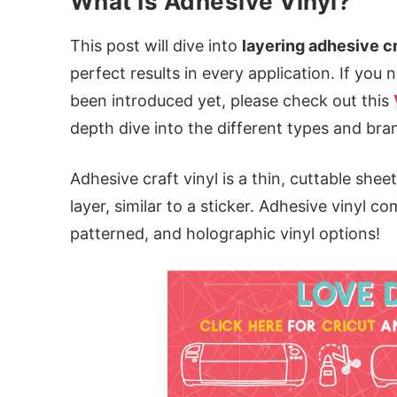
What Is Adhesive Vinyl?
This post will dive into
layering adhesive cr
perfect results in every application. If you
been introduced yet, please check out this
depth dive into the different types and bra
Adhesive craft vinyl is a thin, cuttable sheet
layer, similar to a sticker. Adhesive vinyl 
patterned, and holographic vinyl options!