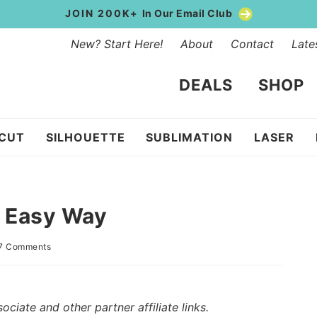
JOIN 200K+
In Our Email Club
New? Start Here!
About
Contact
Late
DEALS
SHOP
ICUT
SILHOUETTE
SUBLIMATION
LASER
e Easy Way
7 Comments
iate and other partner affiliate links.