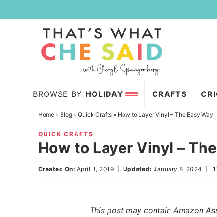
Skip
to
Skip
primary
to
Skip
navigation
main
to
content
primary
sidebar
BROWSE BY
HOLIDAY
CRAFTS
CR
Home
»
Blog
»
Quick Crafts
»
How to Layer Vinyl – The Easy Way
QUICK CRAFTS
How to Layer Vinyl – Th
Created On:
April 3, 2019
|
Updated:
January 8, 2024
|
1
This post may contain Amazon Assoc