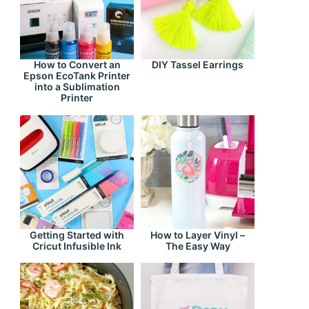
How to Convert an
DIY Tassel Earrings
Epson EcoTank Printer
into a Sublimation
Printer
Getting Started with
How to Layer Vinyl –
Cricut Infusible Ink
The Easy Way