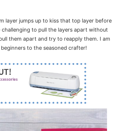
tom layer jumps up to kiss that top layer before
 challenging to pull the layers apart without
ull them apart and try to reapply them. I am
 beginners to the seasoned crafter!