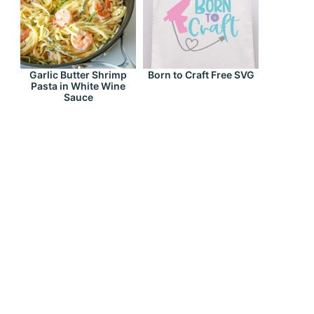
Garlic Butter Shrimp
Born to Craft Free SVG
Pasta in White Wine
Sauce