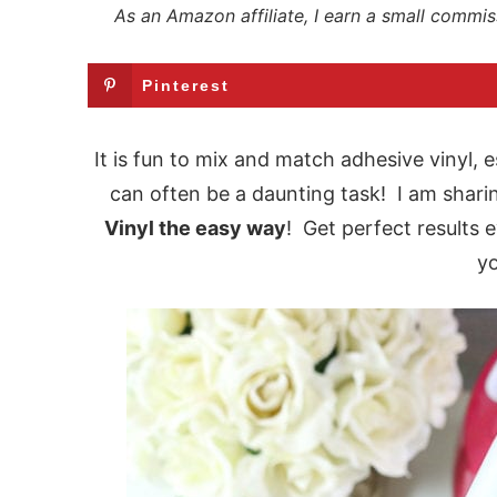
As an Amazon affiliate, I earn a small commis
Pinterest
It is fun to mix and match adhesive vinyl, e
can often be a daunting task! I am shari
Vinyl the easy way
! Get perfect results e
yo