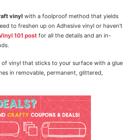
aft vinyl
with a foolproof method that yields
 need to freshen up on Adhesive vinyl or haven’t
Vinyl 101 post
for all the details and an in-
nds.
 of vinyl that sticks to your surface with a glue
comes in removable, permanent, glittered,