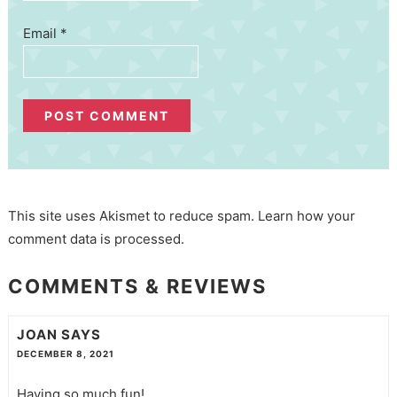
Email
*
This site uses Akismet to reduce spam.
Learn how your
comment data is processed.
COMMENTS & REVIEWS
JOAN
SAYS
DECEMBER 8, 2021
Having so much fun!