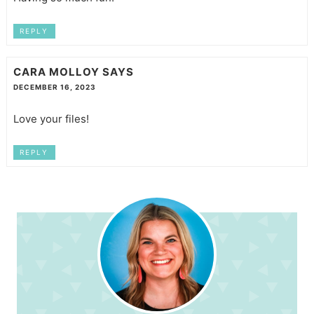
REPLY
CARA MOLLOY
SAYS
DECEMBER 16, 2023
Love your files!
REPLY