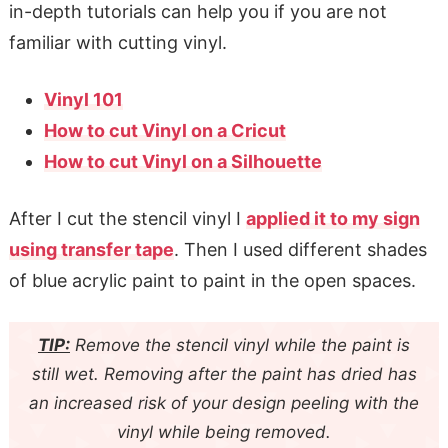
in-depth tutorials can help you if you are not
familiar with cutting vinyl.
Vinyl 101
How to cut Vinyl on a Cricut
How to cut Vinyl on a Silhouette
After I cut the stencil vinyl I
applied it to my sign
using transfer tape
. Then I used different shades
of blue acrylic paint to paint in the open spaces.
TIP:
Remove the stencil vinyl while the paint is
still wet. Removing after the paint has dried has
an increased risk of your design peeling with the
vinyl while being removed.