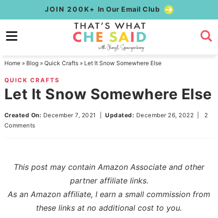
Skip
JOIN 200K+
In Our Email Club
to
Skip
primary
to
Skip
navigation
main
to
Home
»
Blog
»
Quick Crafts
»
Let It Snow Somewhere Else
content
primary
QUICK CRAFTS
sidebar
Let It Snow Somewhere Else
Created On:
December 7, 2021
|
Updated:
December 26, 2022
|
2
Comments
This post may contain Amazon Associate and other
partner affiliate links.
As an Amazon affiliate, I earn a small commission from
these links at no additional cost to you.