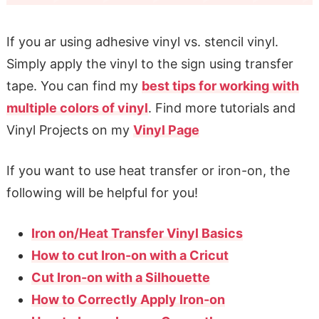
If you ar using adhesive vinyl vs. stencil vinyl.
Simply apply the vinyl to the sign using transfer
tape. You can find my
best tips for working with
multiple colors of vinyl
. Find more tutorials and
Vinyl Projects on my
Vinyl Page
If you want to use heat transfer or iron-on, the
following will be helpful for you!
Iron on/Heat Transfer Vinyl Basics
How to cut Iron-on with a Cricut
Cut Iron-on with a Silhouette
How to Correctly Apply Iron-on