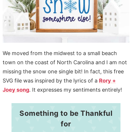
We moved from the midwest to a small beach
town on the coast of North Carolina and I am not
missing the snow one single bit! In fact, this free
SVG file was inspired by the lyrics of a
Rory +
Joey song
. It expresses my sentiments entirely!
Something to be Thankful
for