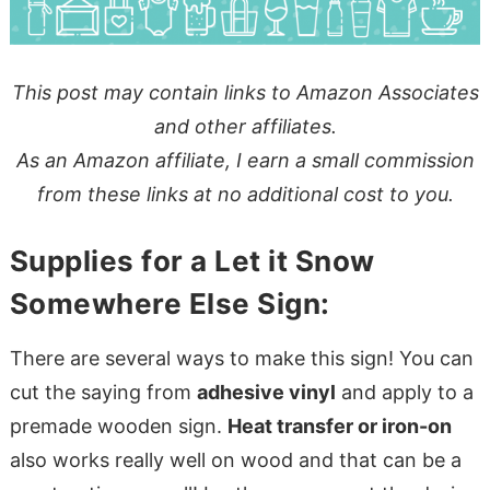
This post may contain links to Amazon Associates
and other affiliates.
As an Amazon affiliate, I earn a small commission
from these links at no additional cost to you.
Supplies for a Let it Snow
Somewhere Else Sign:
There are several ways to make this sign! You can
cut the saying from
adhesive vinyl
and apply to a
premade wooden sign.
Heat transfer or iron-on
also works really well on wood and that can be a