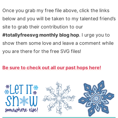
Once you grab my free file above, click the links
below and you will be taken to my talented friend’s
site to grab their contribution to our
#totallyfreesvg monthly blog hop
. I urge you to
show them some love and leave a comment while
you are there for the free SVG files!
Be sure to check out all our past hops here!