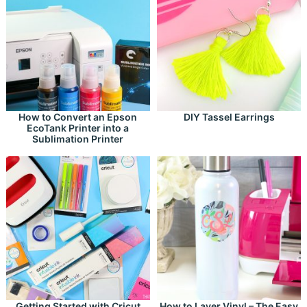
How to Convert an Epson
DIY Tassel Earrings
EcoTank Printer into a
Sublimation Printer
Getting Started with Cricut
How to Layer Vinyl – The Easy