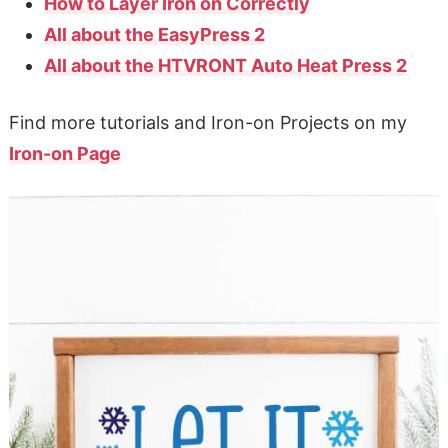
How to Layer Iron on Correctly
All about the EasyPress 2
All about the HTVRONT Auto Heat Press 2
Find more tutorials and Iron-on Projects on my
Iron-on Page