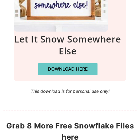
Let It Snow Somewhere
Else
DOWNLOAD HERE
This download is for personal use only!
Grab 8 More Free Snowflake Files
here