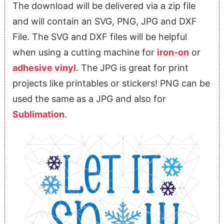
The download will be delivered via a zip file
and will contain an SVG, PNG, JPG and DXF
File. The SVG and DXF files will be helpful
when using a cutting machine for
iron-on
or
adhesive vinyl
. The JPG is great for print
projects like printables or stickers! PNG can be
used the same as a JPG and also for
Sublimation
.