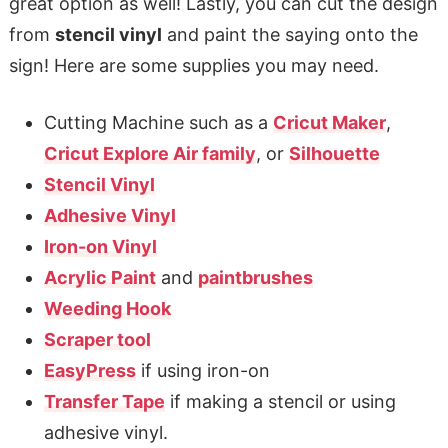
great option as well! Lastly, you can cut the design
from
stencil vinyl
and paint the saying onto the
sign! Here are some supplies you may need.
Cutting Machine such as a
Cricut Maker
,
Cricut Explore Air family
, or
Silhouette
Stencil Vinyl
Adhesive Vinyl
Iron-on Vinyl
Acrylic Paint
and
paintbrushes
Weeding Hook
Scraper tool
EasyPress
if using iron-on
Transfer Tape
if making a stencil or using
adhesive vinyl.