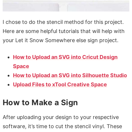
I chose to do the stencil method for this project.
Here are some helpful tutorials that will help with
your Let it Snow Somewhere else sign project.
How to Upload an SVG into Cricut Design
Space
How to Upload an SVG into Silhouette Studio
Upload Files to xTool Creative Space
How to Make a Sign
After uploading your design to your respective
software, it’s time to cut the stencil vinyl. These