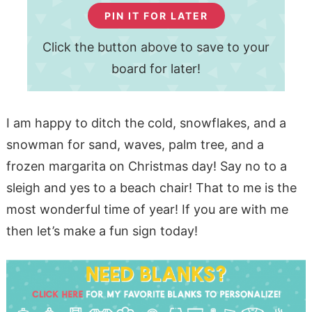
PIN IT FOR LATER
Click the button above to save to your
board for later!
I am happy to ditch the cold, snowflakes, and a
snowman for sand, waves, palm tree, and a
frozen margarita on Christmas day! Say no to a
sleigh and yes to a beach chair! That to me is the
most wonderful time of year! If you are with me
then let’s make a fun sign today!