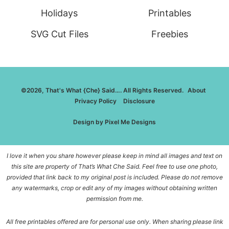
Holidays
Printables
SVG Cut Files
Freebies
©2026, That's What {Che} Said…. All Rights Reserved.
About
Privacy Policy
Disclosure
Design by
Pixel Me Designs
I love it when you share however please keep in mind all images and text on
this site are property of That’s What Che Said. Feel free to use one photo,
provided that link back to my original post is included. Please do not remove
any watermarks, crop or edit any of my images without obtaining written
permission from me.
All free printables offered are for personal use only. When sharing please link