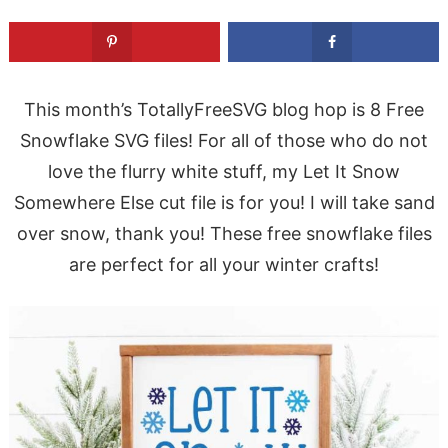
This month’s TotallyFreeSVG blog hop is 8 Free
Snowflake SVG files! For all of those who do not
love the flurry white stuff, my Let It Snow
Somewhere Else cut file is for you! I will take sand
over snow, thank you! These free snowflake files
are perfect for all your winter crafts!