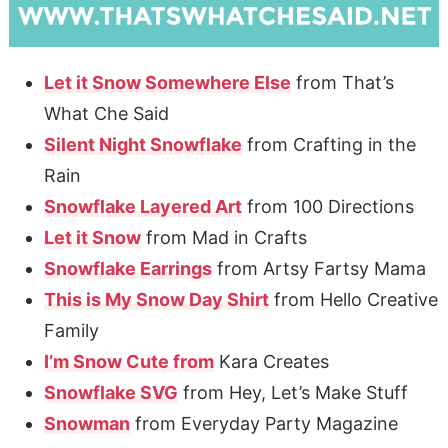
Let it Snow Somewhere Else
from That’s
What Che Said
Silent Night Snowflake
from Crafting in the
Rain
Snowflake Layered Art
from 100 Directions
Let it Snow
from Mad in Crafts
Snowflake Earrings
from Artsy Fartsy Mama
This is My Snow Day Shirt
from Hello Creative
Family
I’m Snow Cute from
Kara Creates
Snowflake SVG
from Hey, Let’s Make Stuff
Snowman
from Everyday Party Magazine