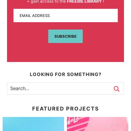
+ gain access to the
FREEBIE LIBRARY
!
EMAIL ADDRESS
SUBSCRIBE
LOOKING FOR SOMETHING?
FEATURED PROJECTS