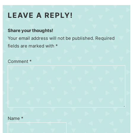
LEAVE A REPLY!
Share your thoughts!
Your email address will not be published. Required
fields are marked with *
Comment
*
Name
*