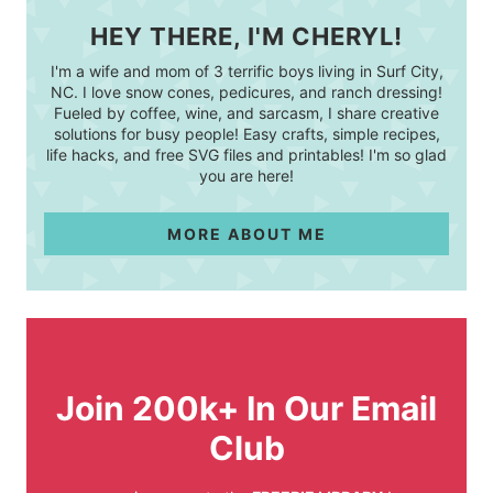
HEY THERE, I'M CHERYL!
I'm a wife and mom of 3 terrific boys living in Surf City,
NC. I love snow cones, pedicures, and ranch dressing!
Fueled by coffee, wine, and sarcasm, I share creative
solutions for busy people! Easy crafts, simple recipes,
life hacks, and free SVG files and printables! I'm so glad
you are here!
MORE ABOUT ME
Join 200k+ In Our Email
Club