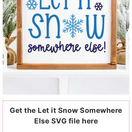
Get the Let it Snow Somewhere
Else SVG file here