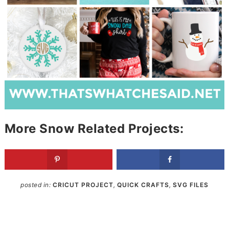
More Snow Related Projects:
posted in:
CRICUT PROJECT
,
QUICK CRAFTS
,
SVG FILES