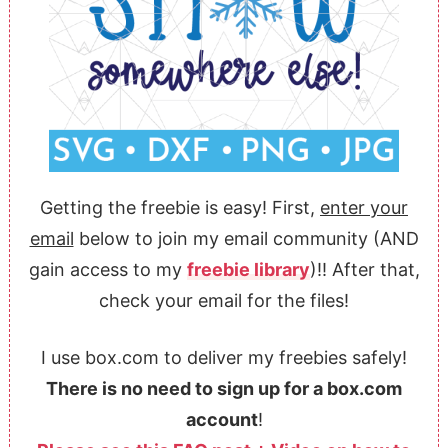
Getting the freebie is easy! First,
enter your
email
below to join my email community (AND
gain access to my
freebie library
)!! After that,
check your email for the files!
I use box.com to deliver my freebies safely!
There is no need to sign up for a box.com
account
!