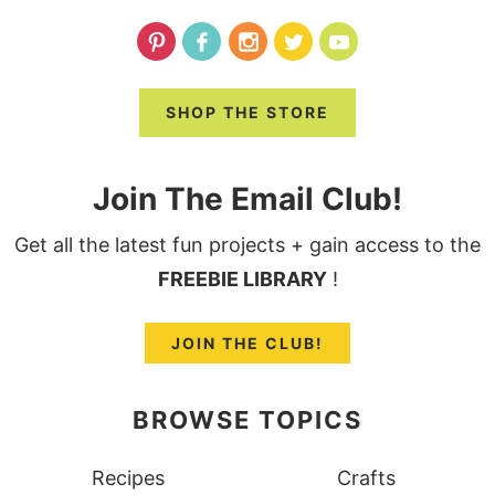
SHOP THE STORE
Join The Email Club!
Get all the latest fun projects + gain access to the
FREEBIE LIBRARY
!
JOIN THE CLUB!
BROWSE TOPICS
Recipes
Crafts