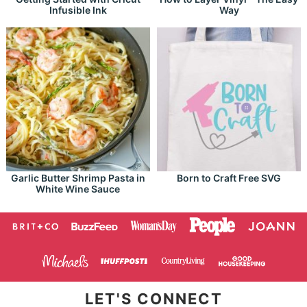
Infusible Ink
Way
Garlic Butter Shrimp Pasta in
Born to Craft Free SVG
White Wine Sauce
LET'S CONNECT