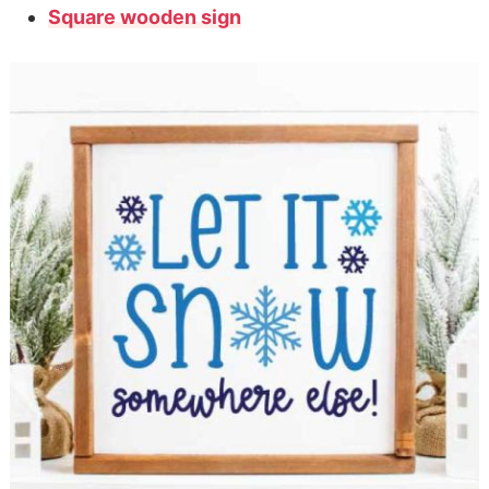
Square wooden sign