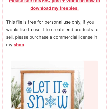
Please see this FAQ post + Video on how to
download my freebies.
This file is free for personal use only, if you
would like to use it to create end products to
sell, please purchase a commercial license in
my
shop
.