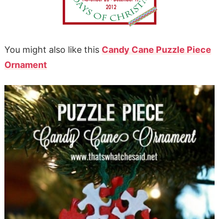
You might also like this
Candy Cane Puzzle Piece
Ornament