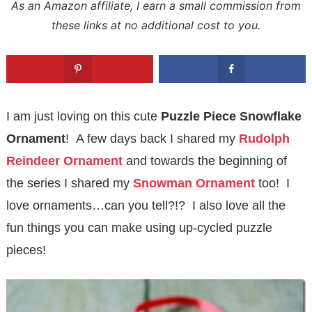
As an Amazon affiliate, I earn a small commission from
these links at no additional cost to you.
I am just loving on this cute
Puzzle Piece
Snowflake
Ornament
!
A few days back I shared my
Rudolph
Reindeer Ornament
and towards the beginning of
the series I shared my
Snowman Ornament
too! I
love ornaments…can you tell?!? I also love all the
fun things you can make using up-cycled puzzle
pieces!