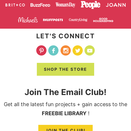
LET'S CONNECT
SHOP THE STORE
Join The Email Club!
Get all the latest fun projects + gain access to the
FREEBIE LIBRARY
!
JOIN THE CLUB!