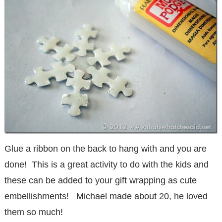
Glue a ribbon on the back to hang with and you are
done! This is a great activity to do with the kids and
these can be added to your gift wrapping as cute
embellishments! Michael made about 20, he loved
them so much!