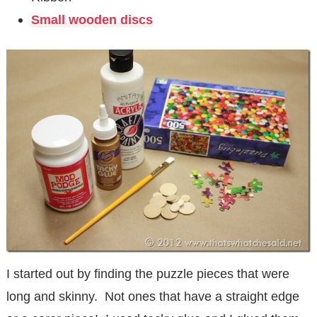
Small wooden discs
I started out by finding the puzzle pieces that were
long and skinny. Not ones that have a straight edge