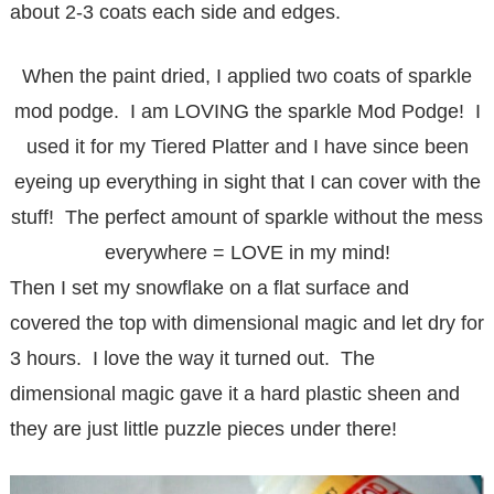
about 2-3 coats each side and edges.
When the paint dried, I applied two coats of sparkle
mod podge. I am LOVING the sparkle Mod Podge! I
used it for my
Tiered Platter
and I have since been
eyeing up everything in sight that I can cover with the
stuff! The perfect amount of sparkle without the mess
everywhere = LOVE in my mind!
Then I set my snowflake on a flat surface and
covered the top with dimensional magic and let dry for
3 hours. I love the way it turned out. The
dimensional magic gave it a hard plastic sheen and
they are just little puzzle pieces under there!