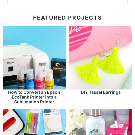
FEATURED PROJECTS
How to Convert an Epson
DIY Tassel Earrings
EcoTank Printer into a
Sublimation Printer