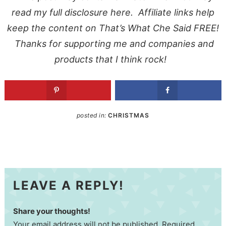
read my full
disclosure here
. Affiliate links help
keep the content on That’s What Che Said FREE!
Thanks for supporting me and companies and
products that I think rock!
posted in:
CHRISTMAS
LEAVE A REPLY!
Share your thoughts!
Your email address will not be published. Required