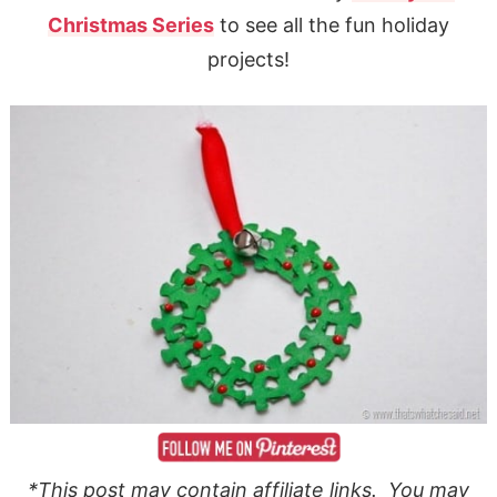
Christmas Series
to see all the fun holiday
projects!
*This post may contain affiliate links. You may