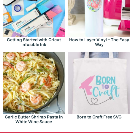
Getting Started with Cricut
How to Layer Vinyl – The Easy
Infusible Ink
Way
Garlic Butter Shrimp Pasta in
Born to Craft Free SVG
White Wine Sauce