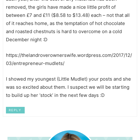
removed, the girls have made a nice little profit of
between £7 and £11 ($8.58 to $13.48) each – not that all
of it reaches home, as the temptation of hot chocolate
and roasted chestnuts is hard to overcome on a cold
December night :D
https://thelandroverownerswife.wordpress.com/2017/12/
03/entrepreneur-mudlets/
I showed my youngest (Little Mudlet) your posts and she
was so excited about them. I suspect we will be starting
to build up her ‘stock’ in the next few days :D
REPLY