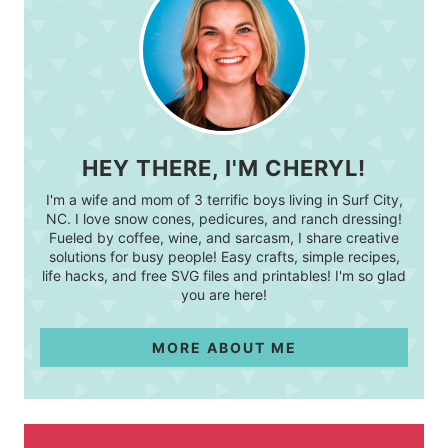
HEY THERE, I'M CHERYL!
I'm a wife and mom of 3 terrific boys living in Surf City,
NC. I love snow cones, pedicures, and ranch dressing!
Fueled by coffee, wine, and sarcasm, I share creative
solutions for busy people! Easy crafts, simple recipes,
life hacks, and free SVG files and printables! I'm so glad
you are here!
MORE ABOUT ME