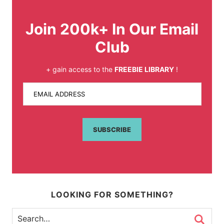
Join 200k+ In Our Email
Club
+ gain access to the
FREEBIE LIBRARY
!
EMAIL ADDRESS
SUBSCRIBE
LOOKING FOR SOMETHING?