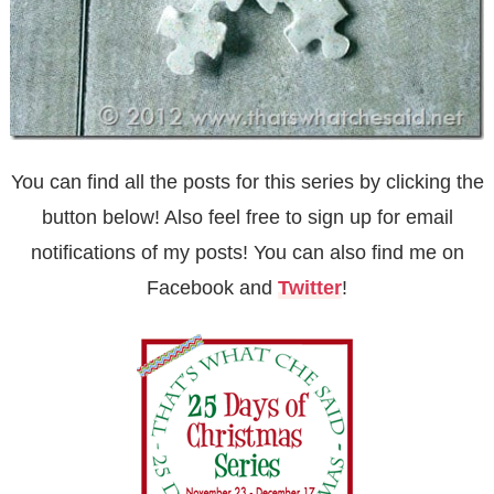
You can find all the posts for this series by clicking the
button below! Also feel free to sign up for
email
notifications of my posts! You can also find me on
Facebook
and
Twitter
!