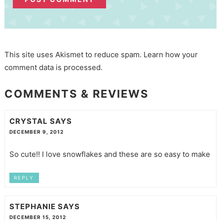
This site uses Akismet to reduce spam.
Learn how your
comment data is processed.
COMMENTS & REVIEWS
CRYSTAL
SAYS
DECEMBER 9, 2012
So cute!! I love snowflakes and these are so easy to make
REPLY
STEPHANIE
SAYS
DECEMBER 15, 2012