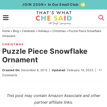
Skip
JOIN 200K+
In Our Email Club
to
Skip
primary
to
Skip
navigation
main
to
Home
»
Blog
»
Celebrate
»
Holidays
»
Christmas
»
Puzzle Piece Snowflake
content
primary
Ornament
sidebar
CHRISTMAS
Puzzle Piece Snowflake
Ornament
Created On:
December 8, 2012
|
Updated:
February 16, 2023
|
11
Comments
This post may contain Amazon Associate and other
partner affiliate links.