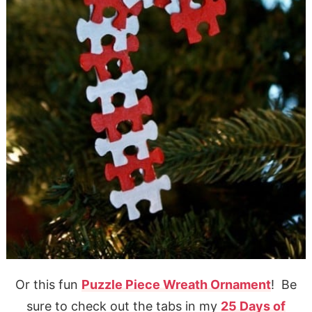
Or this fun
Puzzle Piece Wreath Ornament
! Be
sure to check out the tabs in my
25 Days of