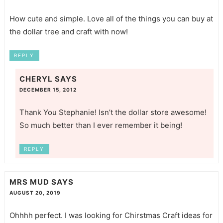
How cute and simple. Love all of the things you can buy at
the dollar tree and craft with now!
REPLY
CHERYL
SAYS
DECEMBER 15, 2012
Thank You Stephanie! Isn’t the dollar store awesome!
So much better than I ever remember it being!
REPLY
MRS MUD
SAYS
AUGUST 20, 2019
Ohhhh perfect. I was looking for Chirstmas Craft ideas for