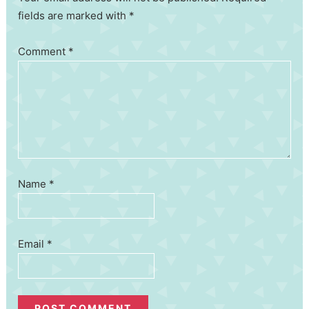
fields are marked with *
Comment
*
Name
*
Email
*