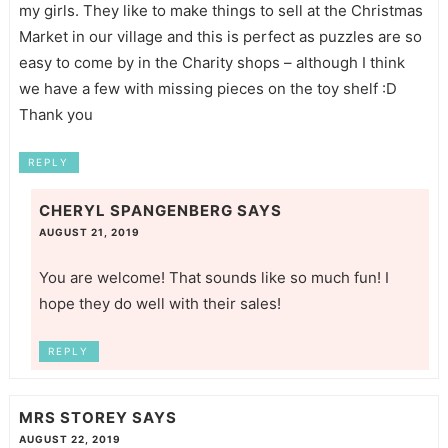
my girls. They like to make things to sell at the Christmas
Market in our village and this is perfect as puzzles are so
easy to come by in the Charity shops – although I think
we have a few with missing pieces on the toy shelf :D
Thank you
REPLY
CHERYL SPANGENBERG
SAYS
AUGUST 21, 2019
You are welcome! That sounds like so much fun! I
hope they do well with their sales!
REPLY
MRS STOREY
SAYS
AUGUST 22, 2019