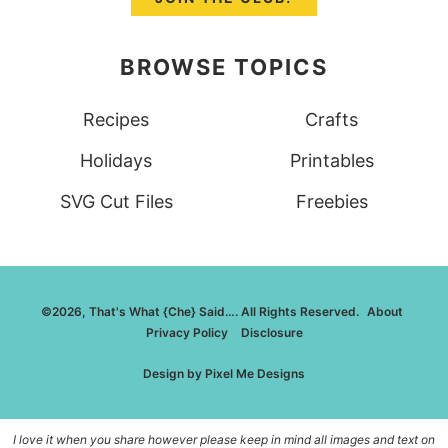
BROWSE TOPICS
Recipes
Crafts
Holidays
Printables
SVG Cut Files
Freebies
©2026, That's What {Che} Said…. All Rights Reserved.
About
Privacy Policy
Disclosure
Design by
Pixel Me Designs
I love it when you share however please keep in mind all images and text on