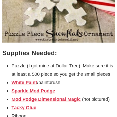
Supplies Needed:
Puzzle (I got mine at Dollar Tree) Make sure it is
at least a 500 piece so you get the small pieces
White Paint
/paintbrush
Sparkle Mod Podge
Mod Podge Dimensional Magic
(not pictured)
Tacky Glue
Ribbon