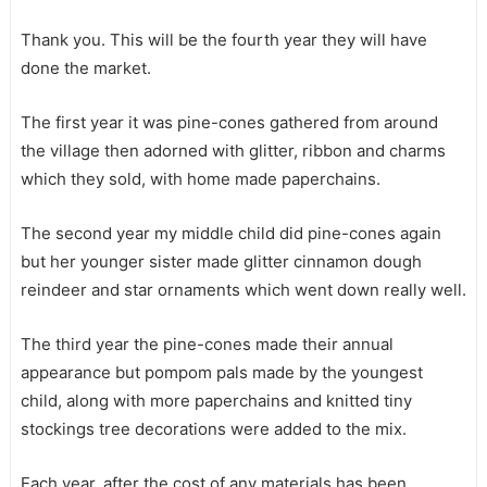
Thank you. This will be the fourth year they will have
done the market.
The first year it was pine-cones gathered from around
the village then adorned with glitter, ribbon and charms
which they sold, with home made paperchains.
The second year my middle child did pine-cones again
but her younger sister made glitter cinnamon dough
reindeer and star ornaments which went down really well.
The third year the pine-cones made their annual
appearance but pompom pals made by the youngest
child, along with more paperchains and knitted tiny
stockings tree decorations were added to the mix.
Each year, after the cost of any materials has been