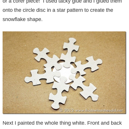
or a corer piece! I used tacky glue and I glued them
onto the circle disc in a star pattern to create the
snowflake shape.
Next I painted the whole thing white. Front and back