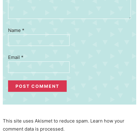
Name
*
Email
*
This site uses Akismet to reduce spam.
Learn how your
comment data is processed.