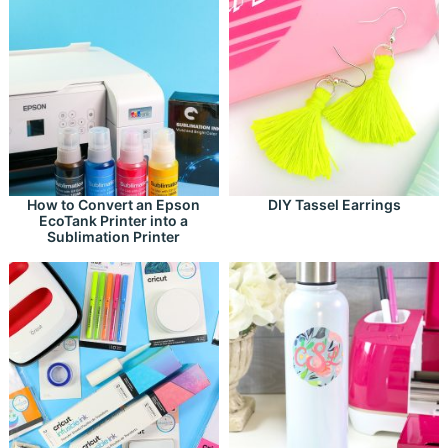
How to Convert an Epson
DIY Tassel Earrings
EcoTank Printer into a
Sublimation Printer