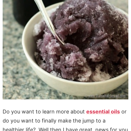
Do you want to learn more about
essential oils
or
do you want to finally make the jump to a
healthier life? Well then I have great news for you