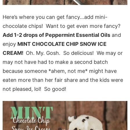
Here’s where you can get fancy…add mini-
chocolate chips! Want to get even more fancy?
Add 1-2 drops of Peppermint Essential Oils
and
enjoy
MINT CHOCOLATE CHIP SNOW ICE
CREAM!
Oh. My. Gosh. So delicious! We may or
may not have had to make a second batch
because someone *ahem, not me* might have
eaten more than her fair share and the kids were
not pleased, lol! So good!