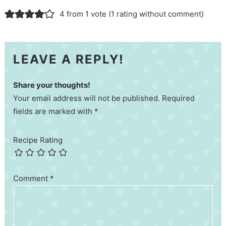
4 from 1 vote (
1 rating without comment
)
LEAVE A REPLY!
Share your thoughts!
Your email address will not be published. Required
fields are marked with *
Recipe Rating
Comment
*