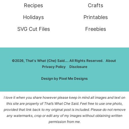
Recipes
Crafts
Holidays
Printables
SVG Cut Files
Freebies
©2026, That's What {Che} Said…. All Rights Reserved.
About
Privacy Policy
Disclosure
Design by
Pixel Me Designs
I love it when you share however please keep in mind all images and text on
this site are property of That’s What Che Said. Feel free to use one photo,
provided that link back to my original post is included. Please do not remove
any watermarks, crop or edit any of my images without obtaining written
permission from me.