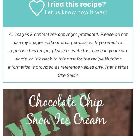
Tried this recipe?
Let us know
how it was!
All images & content are copyright protected. Please do not
use my images without prior permission. If you want to
republish this recipe, please re-write the recipe in your own
words, or link back to this post for the recipe.
Nutrition
information is provided as reference values only.
That's What
Che Said®