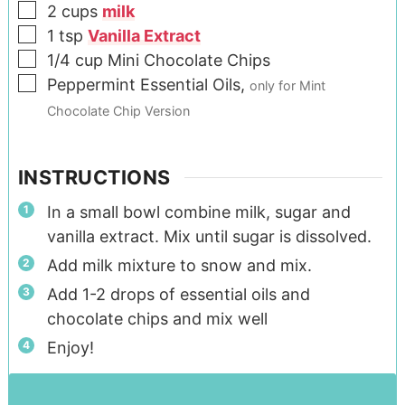
2
cups
milk
1
tsp
Vanilla Extract
1/4
cup
Mini Chocolate Chips
Peppermint Essential Oils
,
only for Mint
Chocolate Chip Version
INSTRUCTIONS
In a small bowl combine milk, sugar and
vanilla extract. Mix until sugar is dissolved.
Add milk mixture to snow and mix.
Add 1-2 drops of essential oils and
chocolate chips and mix well
Enjoy!