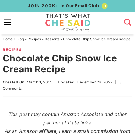
Skip
JOIN 200K+
In Our Email Club
to
Skip
primary
to
Skip
navigation
main
to
Home
»
Blog
»
Recipes
»
Desserts
»
Chocolate Chip Snow Ice Cream Recipe
content
primary
RECIPES
sidebar
Chocolate Chip Snow Ice
Cream Recipe
Created On:
March 1, 2015
|
Updated:
December 26, 2022
|
3
Comments
This post may contain Amazon Associate and other
partner affiliate links.
As an Amazon affiliate, I earn a small commission from