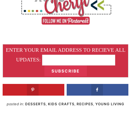
ENTER YOUR EMAIL ADDRESS TO RECIEVE ALL
UPDATES:
posted in:
DESSERTS
,
KIDS CRAFTS
,
RECIPES
,
YOUNG LIVING