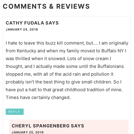
COMMENTS & REVIEWS
CATHY FUDALA
SAYS
JANUARY 24, 2016
I hate to leave this buzz kill comment, but…. I am originally
from Kentucky and when my family moved to Buffalo NY I
was thrilled when it snowed. Lots of snow cream I
thought, and I actually made some until the Buffalonians
stopped me, with all of the acid rain and pollution it
probably isn’t the best thing to give small children. So I
have put a halt to that great childhood tradition of mine.
Times have certainly changed.
REPLY
CHERYL SPANGENBERG
SAYS
JANUARY 25, 2016