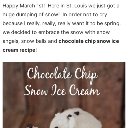
Happy March 1st! Here in St. Louis we just got a
huge dumping of snow! In order not to cry
because I really, really, really want it to be spring,
we decided to embrace the snow with snow
angels, snow balls and
chocolate chip snow ice
cream recipe
!