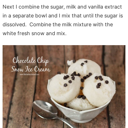
Next I combine the sugar, milk and vanilla extract
in a separate bowl and I mix that until the sugar is
dissolved. Combine the milk mixture with the
white fresh snow and mix.