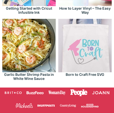
Getting Started with Cricut
How to Layer Vinyl – The Easy
Infusible Ink
Way
Garlic Butter Shrimp Pasta in
Born to Craft Free SVG
White Wine Sauce