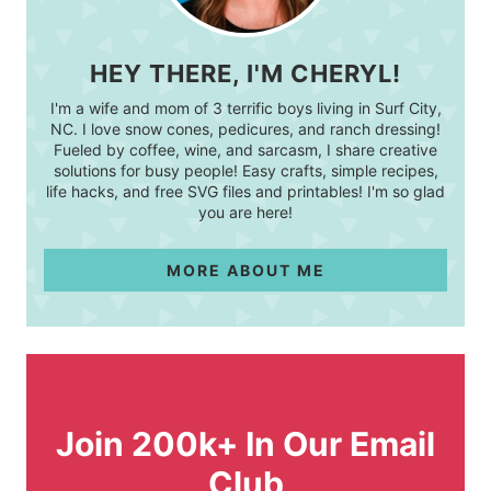
HEY THERE, I'M CHERYL!
I'm a wife and mom of 3 terrific boys living in Surf City,
NC. I love snow cones, pedicures, and ranch dressing!
Fueled by coffee, wine, and sarcasm, I share creative
solutions for busy people! Easy crafts, simple recipes,
life hacks, and free SVG files and printables! I'm so glad
you are here!
MORE ABOUT ME
Join 200k+ In Our Email
Club