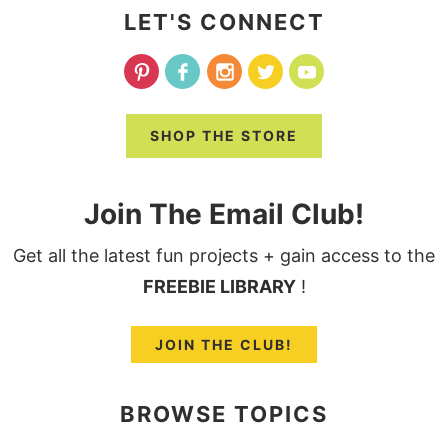
LET'S CONNECT
SHOP THE STORE
Join The Email Club!
Get all the latest fun projects + gain access to the
FREEBIE LIBRARY
!
JOIN THE CLUB!
BROWSE TOPICS