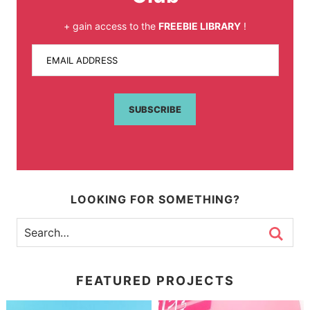
+ gain access to the
FREEBIE LIBRARY
!
EMAIL ADDRESS
SUBSCRIBE
LOOKING FOR SOMETHING?
FEATURED PROJECTS