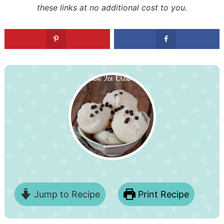
these links at no additional cost to you.
Jump to Recipe
Print Recipe