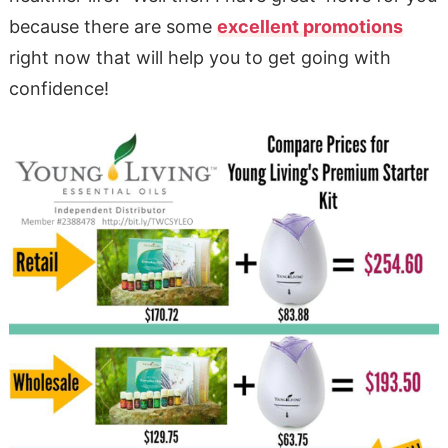
because there are some
excellent promotions
right now that will help you to get going with
confidence!