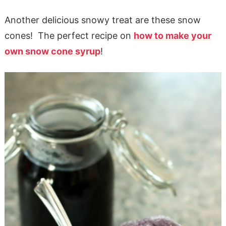
Another delicious snowy treat are these snow
cones! The perfect recipe on
how to make your
own snow cone syrup
!