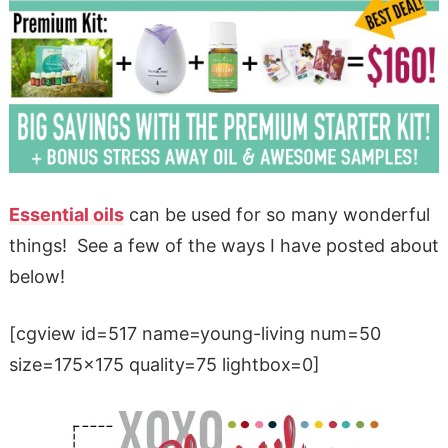
Essential oils
can be used for so many wonderful
things! See a few of the ways I have posted about
below!
[cgview id=517 name=young-living num=50
size=175×175 quality=75 lightbox=0]