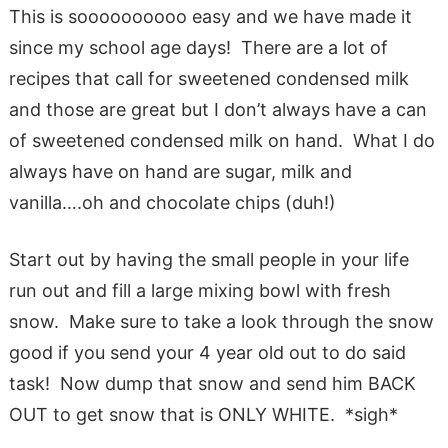
This is soooooooooo easy and we have made it
since my school age days! There are a lot of
recipes that call for sweetened condensed milk
and those are great but I don’t always have a can
of sweetened condensed milk on hand. What I do
always have on hand are sugar, milk and
vanilla….oh and chocolate chips (duh!)
Start out by having the small people in your life
run out and fill a large mixing bowl with fresh
snow. Make sure to take a look through the snow
good if you send your 4 year old out to do said
task! Now dump that snow and send him BACK
OUT to get snow that is ONLY WHITE. *sigh*