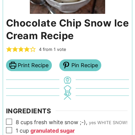
Chocolate Chip Snow Ice
Cream Recipe
4
from 1 vote
Print Recipe
Pin Recipe
INGREDIENTS
8
cups
fresh white snow ;-)
,
yes WHITE SNOW!
1
cup
granulated sugar