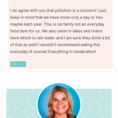
I do agree with you that pollution is a concern! I just
keep in mind that we have snow only a day or two
maybe each year. This is certainly not an everyday
food item for us. We also swim in lakes and rivers
here which is rain water and I am sure they drink a bit
of that as well! I wouldn’t recommend eating this
everyday of course! Everything in moderation!
REPLY