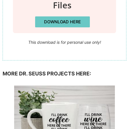
Files
DOWNLOAD HERE
This download is for personal use only!
MORE DR. SEUSS PROJECTS HERE: