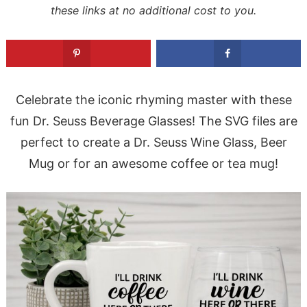
these links at no additional cost to you.
Celebrate the iconic rhyming master with these
fun Dr. Seuss Beverage Glasses! The SVG files are
perfect to create a Dr. Seuss Wine Glass, Beer
Mug or for an awesome coffee or tea mug!