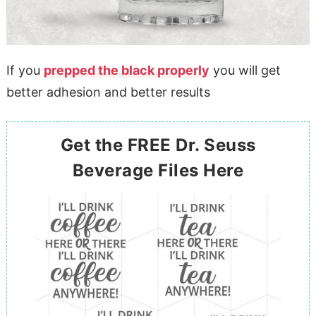
If you
prepped the black properly
you will get
better adhesion and better results
Get the FREE Dr. Seuss
Beverage Files Here