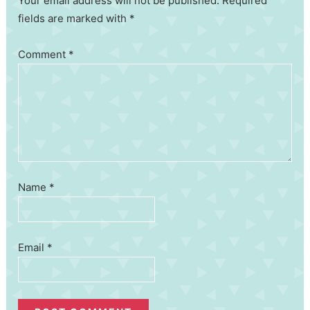
Your email address will not be published. Required
fields are marked with *
Comment
*
Name
*
Email
*