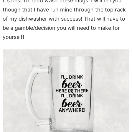
It’s best to hand wash these mugs. I will tell you
though that I have run mine through the top rack
of my dishwasher with success! That will have to
be a gamble/decision you will need to make for
yourself!