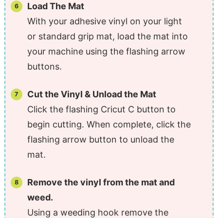
Load The Mat
With your adhesive vinyl on your light
or standard grip mat, load the mat into
your machine using the flashing arrow
buttons.
Cut the Vinyl & Unload the Mat
Click the flashing Cricut C button to
begin cutting. When complete, click the
flashing arrow button to unload the
mat.
Remove the vinyl from the mat and
weed.
Using a weeding hook remove the