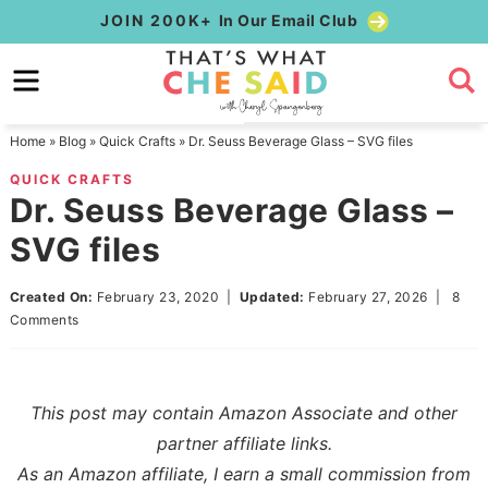
Skip
JOIN 200K+
In Our Email Club
to
Skip
primary
to
Skip
navigation
main
to
Home
»
Blog
»
Quick Crafts
»
Dr. Seuss Beverage Glass – SVG files
content
primary
QUICK CRAFTS
sidebar
Dr. Seuss Beverage Glass –
SVG files
Created On:
February 23, 2020
|
Updated:
February 27, 2026
|
8
Comments
This post may contain Amazon Associate and other
partner affiliate links.
As an Amazon affiliate, I earn a small commission from