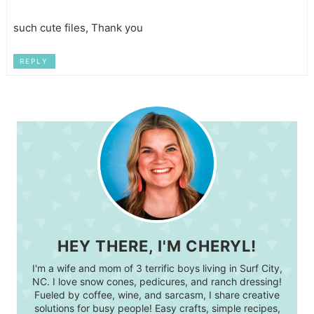
such cute files, Thank you
REPLY
HEY THERE, I'M CHERYL!
I'm a wife and mom of 3 terrific boys living in Surf City,
NC. I love snow cones, pedicures, and ranch dressing!
Fueled by coffee, wine, and sarcasm, I share creative
solutions for busy people! Easy crafts, simple recipes,