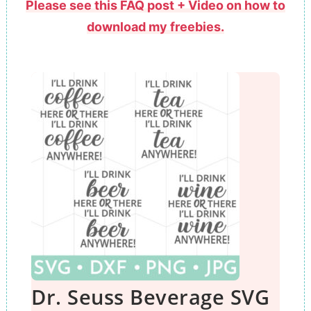
Please see this FAQ post + Video on how to
download my freebies.
Dr. Seuss Beverage SVG