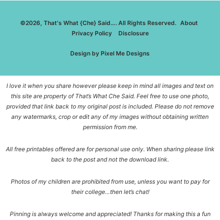
©2026, That's What {Che} Said…. All Rights Reserved.
About
Privacy Policy
Disclosure
Design by
Pixel Me Designs
I love it when you share however please keep in mind all images and text on
this site are property of That’s What Che Said. Feel free to use one photo,
provided that link back to my original post is included. Please do not remove
any watermarks, crop or edit any of my images without obtaining written
permission from me.
All free printables offered are for personal use only. When sharing please link
back to the post and not the download link.
Photos of my children are prohibited from use, unless you want to pay for
their college…then let’s chat!
Pinning is always welcome and appreciated! Thanks for making this a fun