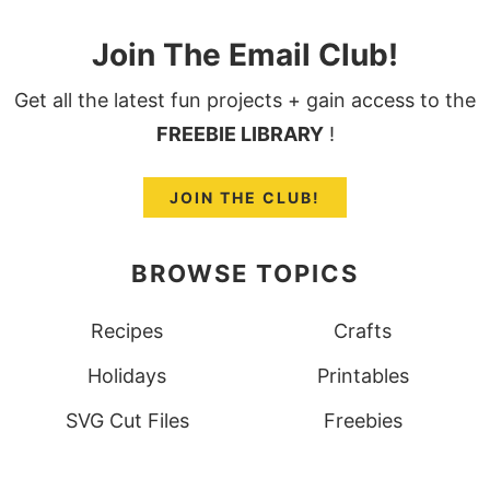
Join The Email Club!
Get all the latest fun projects + gain access to the
FREEBIE LIBRARY
!
JOIN THE CLUB!
BROWSE TOPICS
Recipes
Crafts
Holidays
Printables
SVG Cut Files
Freebies