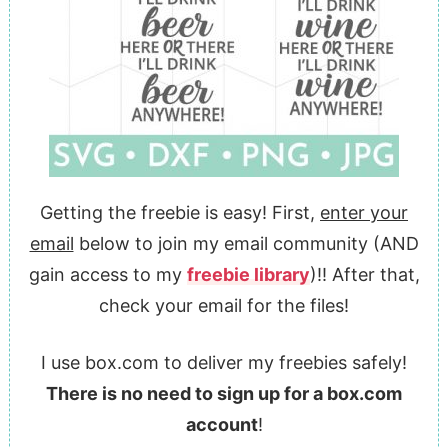
Getting the freebie is easy! First,
enter your
email
below to join my email community (AND
gain access to my
freebie library
)!! After that,
check your email for the files!
I use box.com to deliver my freebies safely!
There is no need to sign up for a box.com
account
!