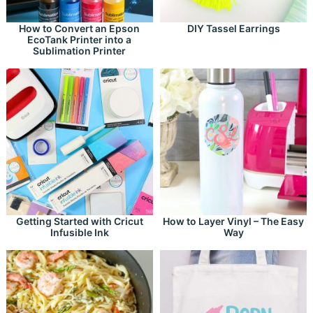
How to Convert an Epson
DIY Tassel Earrings
EcoTank Printer into a
Sublimation Printer
Getting Started with Cricut
How to Layer Vinyl – The Easy
Infusible Ink
Way