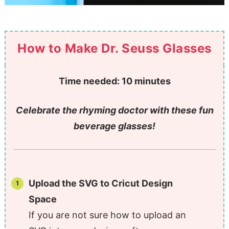
How to Make Dr. Seuss Glasses
Time needed:
10 minutes
Celebrate the rhyming doctor with these fun
beverage glasses!
Upload the SVG to Cricut Design
Space
If you are not sure how to upload an