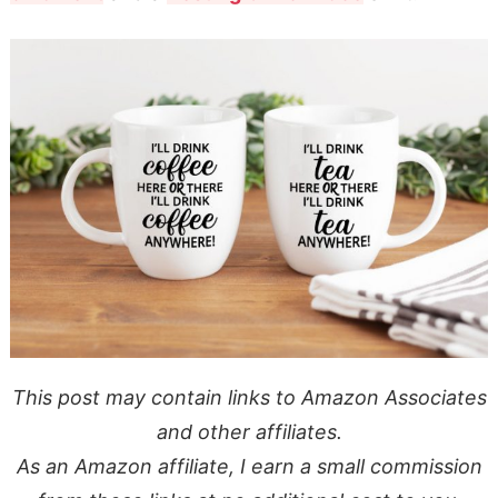
This post may contain links to Amazon Associates
and other affiliates.
As an Amazon affiliate, I earn a small commission