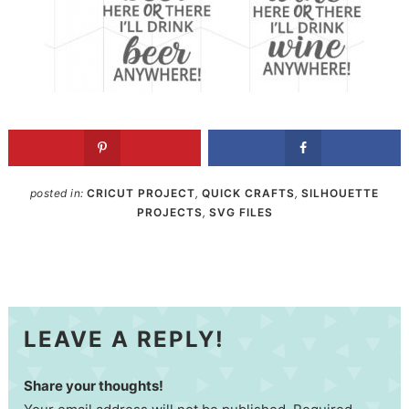
posted in:
CRICUT PROJECT
,
QUICK CRAFTS
,
SILHOUETTE
PROJECTS
,
SVG FILES
LEAVE A REPLY!
Share your thoughts!