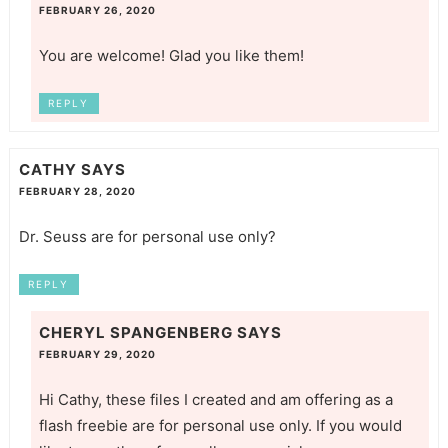
FEBRUARY 26, 2020
You are welcome! Glad you like them!
REPLY
CATHY
SAYS
FEBRUARY 28, 2020
Dr. Seuss are for personal use only?
REPLY
CHERYL SPANGENBERG
SAYS
FEBRUARY 29, 2020
Hi Cathy, these files I created and am offering as a
flash freebie are for personal use only. If you would