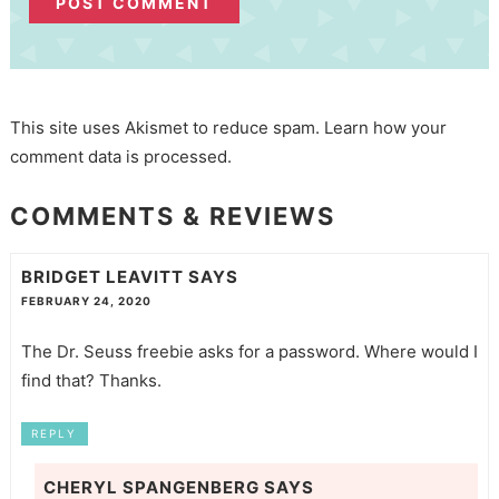
This site uses Akismet to reduce spam.
Learn how your
comment data is processed.
COMMENTS & REVIEWS
BRIDGET LEAVITT
SAYS
FEBRUARY 24, 2020
The Dr. Seuss freebie asks for a password. Where would I
find that? Thanks.
REPLY
CHERYL SPANGENBERG
SAYS