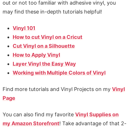
out or not too familiar with adhesive vinyl, you
may find these in-depth tutorials helpful!
Vinyl 101
How to cut Vinyl on a Cricut
Cut Vinyl on a Silhouette
How to Apply Vinyl
Layer Vinyl the Easy Way
Working with Multiple Colors of Vinyl
Find more tutorials and Vinyl Projects on my
Vinyl
Page
You can also find my favorite
Vinyl Supplies on
my Amazon Storefront
! Take advantage of that 2-