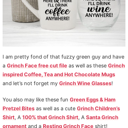
I am pretty fond of that fuzzy green guy and have
a
Grinch Face free cut file
as well as these
Grinch
inspired Coffee, Tea and Hot Chocolate Mugs
and let’s not forget my
Grinch Wine Glasses
!
You also may like these fun
Green Eggs & Ham
Pretzel Bites
as well as a cute
Grinch Children’s
Shirt
, A
100% that Grinch Shirt
, A
Santa Grinch
ornament
and a
Resting Grinch Face
shirt!