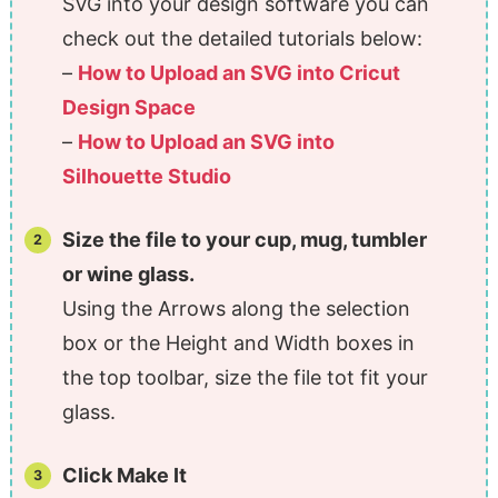
SVG into your design software you can
check out the detailed tutorials below:
–
How to Upload an SVG into Cricut
Design Space
–
How to Upload an SVG into
Silhouette Studio
Size the file to your cup, mug, tumbler
or wine glass.
Using the Arrows along the selection
box or the Height and Width boxes in
the top toolbar, size the file tot fit your
glass.
Click Make It