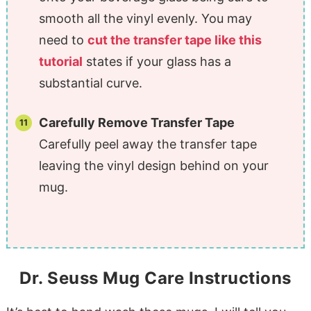
smooth all the vinyl evenly. You may
need to
cut the transfer tape like this
tutorial
states if your glass has a
substantial curve.
Carefully Remove Transfer Tape
Carefully peel away the transfer tape
leaving the vinyl design behind on your
mug.
Dr. Seuss Mug Care Instructions