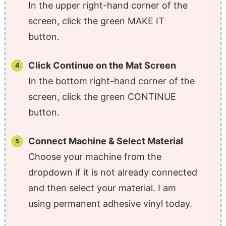
In the upper right-hand corner of the
screen, click the green MAKE IT
button.
Click Continue on the Mat Screen
In the bottom right-hand corner of the
screen, click the green CONTINUE
button.
Connect Machine & Select Material
Choose your machine from the
dropdown if it is not already connected
and then select your material. I am
using permanent adhesive vinyl today.