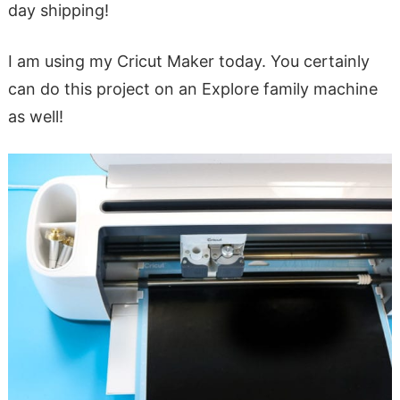
day shipping!
I am using my Cricut Maker today. You certainly
can do this project on an Explore family machine
as well!