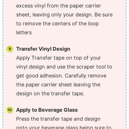
excess vinyl from the paper carrier
sheet, leaving only your design. Be sure
to remove the centers of the loop
letters
Transfer Vinyl Design
Apply Transfer tape on top of your
vinyl design and use the scraper tool to
get good adhesion. Carefully remove
the paper carrier sheet leaving the
design on the transfer tape.
Apply to Beverage Glass
Press the transfer tape and design
onto your beverage glass being sure to