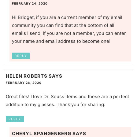
FEBRUARY 24, 2020
Hi Bridget, if you are a current member of my email
community you can find that at the bottom of all
emails I send. If you are not a member, you can enter
your name and email address to become one!
REPLY
HELEN ROBERTS
SAYS
FEBRUARY 26, 2020
Great files! I love Dr. Seuss items and these are a perfect
addition to my glasses. Thank you for sharing.
REPLY
CHERYL SPANGENBERG
SAYS