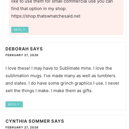
like to use them for small commercial use you can
find that option in my shop:
https://shop.thatswhatchesaid.net
REPLY
DEBORAH
SAYS
FEBRUARY 27, 2026
I love these! I may have to Sublimate mine. I love the
sublimation mugs. I’ve made many as well as tumblers
and slates. I do have some grinch graphics I use. I never
sell the things I make. I make them as gifts.
REPLY
CYNTHIA SOMMER
SAYS
FEBRUARY 27, 2026