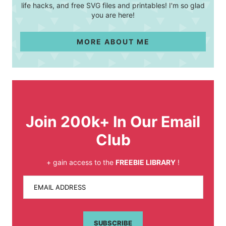
life hacks, and free SVG files and printables! I'm so glad
you are here!
MORE ABOUT ME
Join 200k+ In Our Email
Club
+ gain access to the
FREEBIE LIBRARY
!
EMAIL ADDRESS
SUBSCRIBE