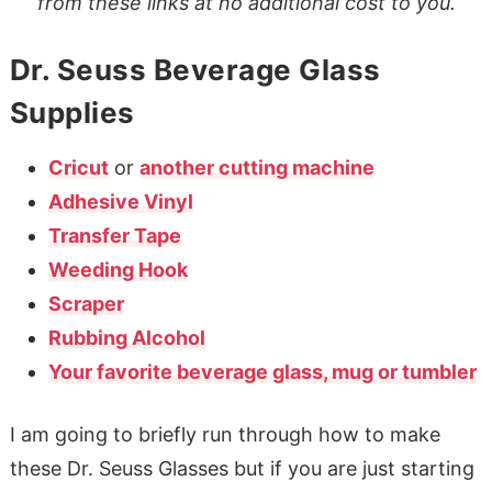
from these links at no additional cost to you.
Dr. Seuss Beverage Glass
Supplies
Cricut
or
another cutting machine
Adhesive Vinyl
Transfer Tape
Weeding Hook
Scraper
Rubbing Alcohol
Your favorite beverage glass, mug or tumbler
I am going to briefly run through how to make
these Dr. Seuss Glasses but if you are just starting