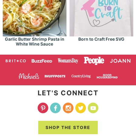
Garlic Butter Shrimp Pasta in
Born to Craft Free SVG
White Wine Sauce
LET'S CONNECT
SHOP THE STORE