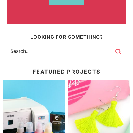
LOOKING FOR SOMETHING?
FEATURED PROJECTS