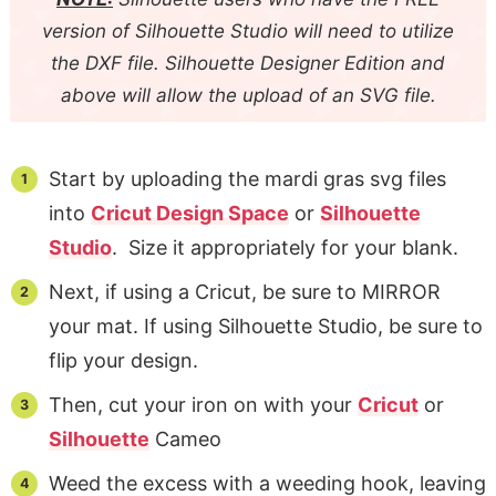
version of Silhouette Studio will need to utilize
the DXF file. Silhouette Designer Edition and
above will allow the upload of an SVG file.
Start by uploading the mardi gras svg files
into
Cricut Design Space
or
Silhouette
Studio
. Size it appropriately for your blank.
Next, if using a Cricut, be sure to MIRROR
your mat. If using Silhouette Studio, be sure to
flip your design.
Then, cut your iron on with your
Cricut
or
Silhouette
Cameo
Weed the excess with a weeding hook, leaving