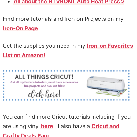
All about the HTVRONT Auto Heat Press 2
Find more tutorials and Iron on Projects on my
Iron-On Page
.
Get the supplies you need in my
Iron-on Favorites
List on Amazon!
You can find more Cricut tutorials including if you
are using vinyl
here
. I also have a
Cricut and
Crafty Deals Page