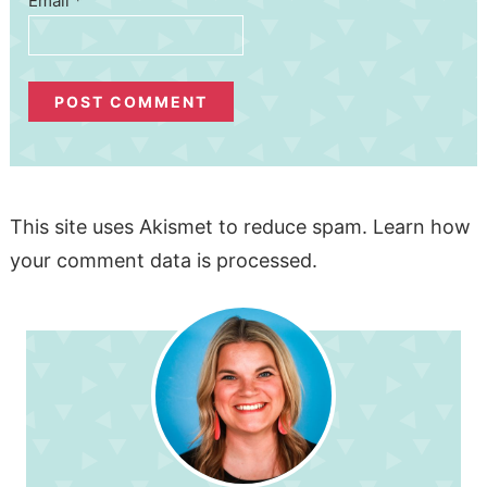
Email
*
This site uses Akismet to reduce spam.
Learn how
your comment data is processed.