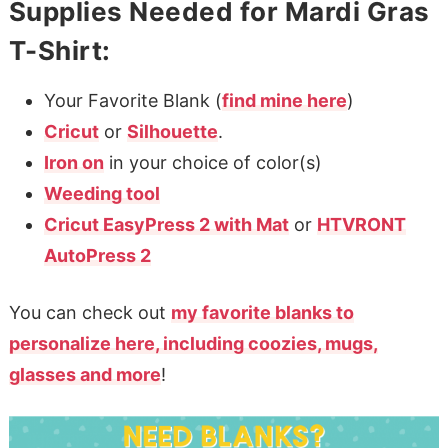
Supplies Needed for Mardi Gras
T-Shirt:
Your Favorite Blank (
find mine here
)
Cricut
or
Silhouette
.
Iron on
in your choice of color(s)
Weeding tool
Cricut EasyPress 2 with Mat
or
HTVRONT
AutoPress 2
You can check out
my favorite blanks to
personalize here, including coozies, mugs,
glasses and more
!