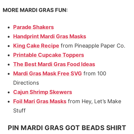
MORE MARDI GRAS FUN:
Parade Shakers
Handprint Mardi Gras Masks
King Cake Recipe
from Pineapple Paper Co.
Printable Cupcake Toppers
The Best Mardi Gras Food Ideas
Mardi Gras Mask Free SVG
from 100
Directions
Cajun Shrimp Skewers
Foil Mari Gras Masks
from Hey, Let’s Make
Stuff
PIN MARDI GRAS GOT BEADS SHIRT