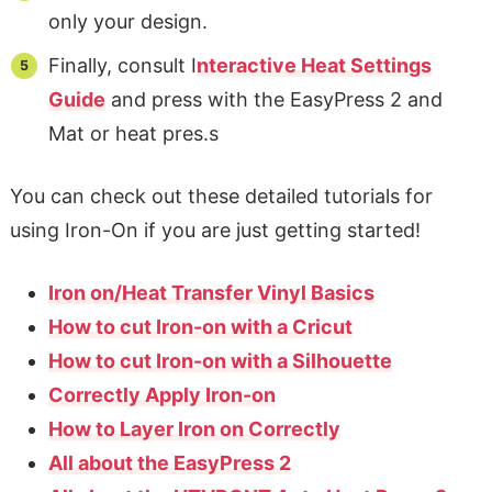
only your design.
Finally, consult I
nteractive Heat Settings
Guide
and press with the EasyPress 2 and
Mat or heat pres.s
You can check out these detailed tutorials for
using Iron-On if you are just getting started!
Iron on/Heat Transfer Vinyl Basics
How to cut Iron-on with a Cricut
How to cut Iron-on with a Silhouette
Correctly Apply Iron-on
How to Layer Iron on Correctly
All about the EasyPress 2