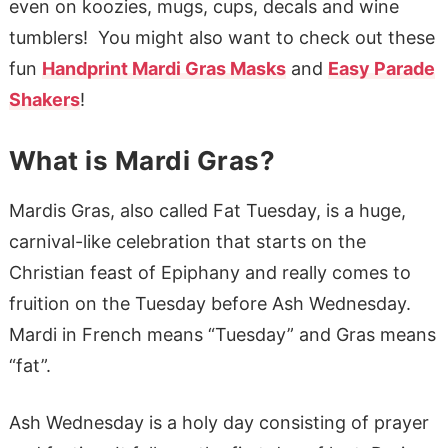
even on koozies, mugs, cups, decals and wine
tumblers! You might also want to check out these
fun
Handprint Mardi Gras Masks
and
Easy Parade
Shakers
!
What is Mardi Gras?
Mardis Gras, also called Fat Tuesday, is a huge,
carnival-like celebration that starts on the
Christian feast of Epiphany and really comes to
fruition on the Tuesday before Ash Wednesday.
Mardi in French means “Tuesday” and Gras means
“fat”.
Ash Wednesday is a holy day consisting of prayer