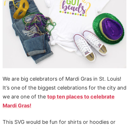
We are big celebrators of Mardi Gras in St. Louis!
It’s one of the biggest celebrations for the city and
we are one of the
top ten places to celebrate
Mardi Gras!
This SVG would be fun for shirts or hoodies or