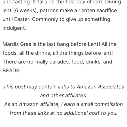
and fasting. It falls on the first day of lent. During
lent (6 weeks), patrons make a Lenten sacrifice
until Easter. Commonly to give up something
indulgent.
Mardis Gras is the last bang before Lent! All the
foods, all the drinks, all the things before lent!
There are normally parades, food, drinks, and
BEADS!
This post may contain links to Amazon Associates
and other affiliates.
As an Amazon affiliate, I earn a small commission
from these links at no additional cost to you.