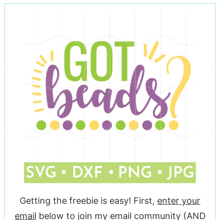
Getting the freebie is easy! First,
enter your
email
below to join my email community (AND