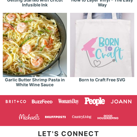
Infusible Ink
Way
Garlic Butter Shrimp Pasta in
Born to Craft Free SVG
White Wine Sauce
LET'S CONNECT