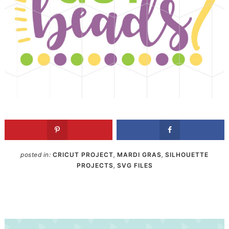
posted in:
CRICUT PROJECT
,
MARDI GRAS
,
SILHOUETTE
PROJECTS
,
SVG FILES