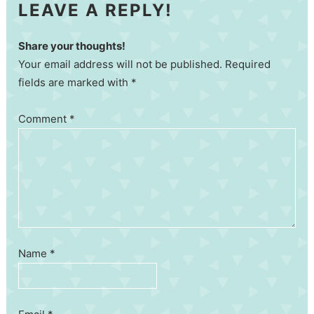
LEAVE A REPLY!
Share your thoughts!
Your email address will not be published. Required
fields are marked with *
Comment
*
Name
*