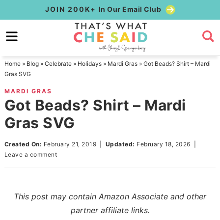
Skip
JOIN 200K+
In Our Email Club
to
Skip
primary
to
Skip
navigation
main
to
Home
»
Blog
»
Celebrate
»
Holidays
»
Mardi Gras
»
Got Beads? Shirt – Mardi
content
primary
Gras SVG
sidebar
MARDI GRAS
Got Beads? Shirt – Mardi
Gras SVG
Created On:
February 21, 2019
|
Updated:
February 18, 2026
|
Leave a comment
This post may contain Amazon Associate and other
partner affiliate links.