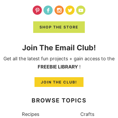
SHOP THE STORE
Join The Email Club!
Get all the latest fun projects + gain access to the
FREEBIE LIBRARY
!
JOIN THE CLUB!
BROWSE TOPICS
Recipes
Crafts