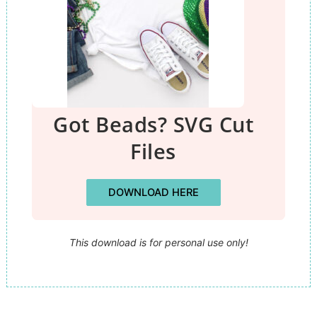
Got Beads? SVG Cut
Files
DOWNLOAD HERE
This download is for personal use only!