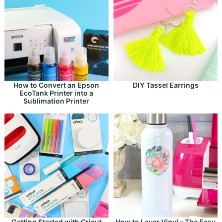
How to Convert an Epson
DIY Tassel Earrings
EcoTank Printer into a
Sublimation Printer
Getting Started with Cricut
How to Layer Vinyl – The Easy