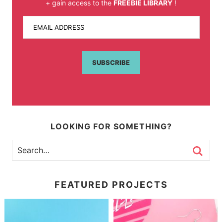
+ gain access to the
FREEBIE LIBRARY
!
EMAIL ADDRESS
SUBSCRIBE
LOOKING FOR SOMETHING?
FEATURED PROJECTS