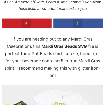
As an Amazon affiliate, I earn a small commission from
these links at no additional cost to you.
If you are heading out to any Mardi Gras
Celebrations this
Mardi Gras Beads SVG
file is
perfect for a Got Beads shirt, koozie, hoodie, or
for your beverage container!! In true Mardi Gras
spirit, I recommend making this with glitter iron-
on!