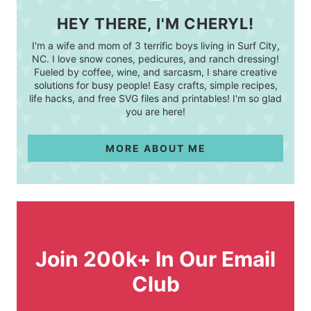
HEY THERE, I'M CHERYL!
I'm a wife and mom of 3 terrific boys living in Surf City,
NC. I love snow cones, pedicures, and ranch dressing!
Fueled by coffee, wine, and sarcasm, I share creative
solutions for busy people! Easy crafts, simple recipes,
life hacks, and free SVG files and printables! I'm so glad
you are here!
MORE ABOUT ME
Join 200k+ In Our Email
Club