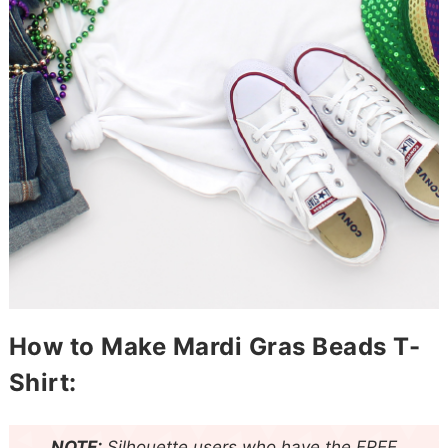
How to Make Mardi Gras Beads T-
Shirt:
NOTE:
Silhouette
users who have the FREE