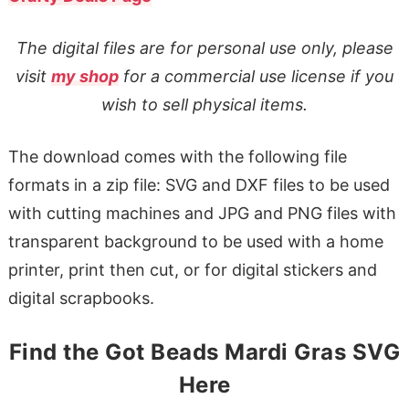
The digital files are for personal use only, please
visit
my shop
for a commercial use license if you
wish to sell physical items.
The download comes with the following file
formats in a zip file: SVG and DXF files to be used
with cutting machines and JPG and PNG files with
transparent background to be used with a home
printer, print then cut, or for digital stickers and
digital scrapbooks.
Find the Got Beads Mardi Gras SVG
Here