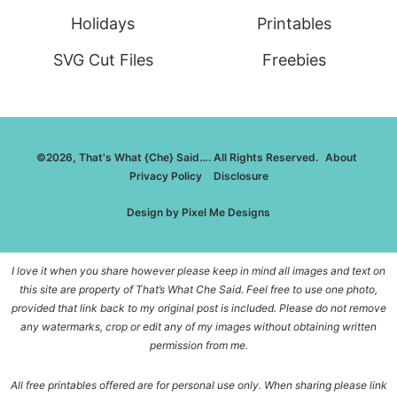
Holidays
Printables
SVG Cut Files
Freebies
©2026, That's What {Che} Said…. All Rights Reserved.
About
Privacy Policy
Disclosure
Design by
Pixel Me Designs
I love it when you share however please keep in mind all images and text on
this site are property of That’s What Che Said. Feel free to use one photo,
provided that link back to my original post is included. Please do not remove
any watermarks, crop or edit any of my images without obtaining written
permission from me.
All free printables offered are for personal use only. When sharing please link