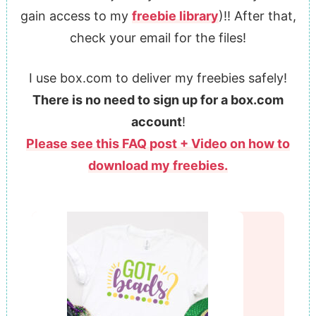
gain access to my
freebie library
)!! After that,
check your email for the files!
I use box.com to deliver my freebies safely!
There is no need to sign up for a box.com
account
!
Please see this FAQ post + Video on how to
download my freebies.