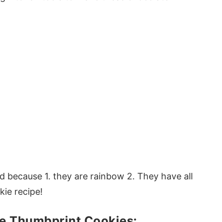
ked because 1. they are rainbow 2. They have all
kie recipe!
e Thumbprint Cookies: