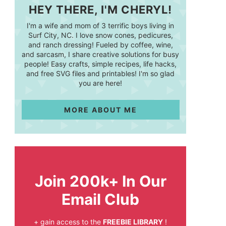
HEY THERE, I'M CHERYL!
I'm a wife and mom of 3 terrific boys living in
Surf City, NC. I love snow cones, pedicures,
and ranch dressing! Fueled by coffee, wine,
and sarcasm, I share creative solutions for busy
people! Easy crafts, simple recipes, life hacks,
and free SVG files and printables! I'm so glad
you are here!
MORE ABOUT ME
Join 200k+ In Our
Email Club
+ gain access to the
FREEBIE LIBRARY
!