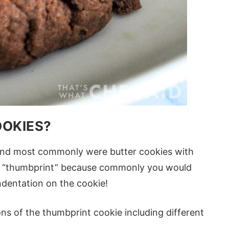
OOKIES?
and most commonly were butter cookies with
led “thumbprint” because commonly you would
dentation on the cookie!
ns of the thumbprint cookie including different