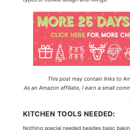
This post may contain links to Am
As an Amazon affiliate, I earn a small comm
KITCHEN TOOLS NEEDED:
Nothing special needed besides basic bakin