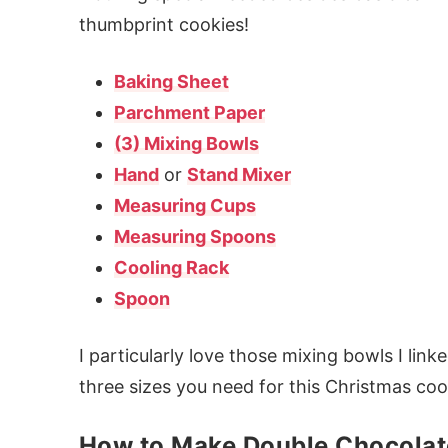
thumbprint cookies!
Baking Sheet
Parchment Paper
(3) Mixing Bowls
Hand
or
Stand Mixer
Measuring Cups
Measuring Spoons
Cooling Rack
Spoon
I particularly love those mixing bowls I lin
three sizes you need for this Christmas coo
How to Make Double Chocolat