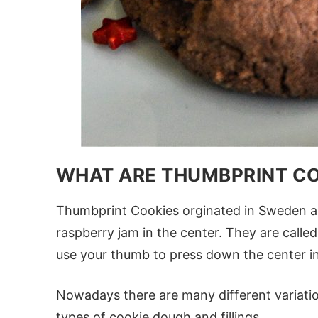
WHAT ARE THUMBPRINT C
Thumbprint Cookies orginated in Sweden 
raspberry jam in the center. They are cal
use your thumb to press down the center in
Nowadays there are many different variatio
types of cookie dough and fillings.