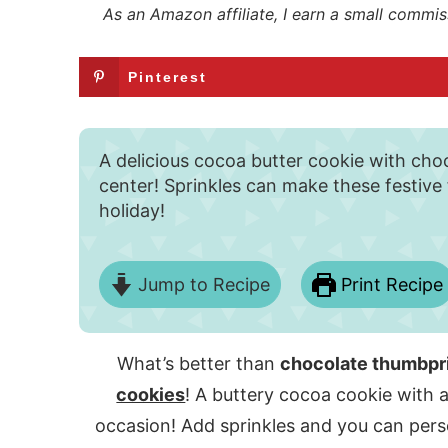
As an Amazon affiliate, I earn a small commis
Pinterest
A delicious cocoa butter cookie with choc
center! Sprinkles can make these festive
holiday!
Jump to Recipe
Print Recipe
What’s better than
chocolate thumbpr
cookies
! A buttery cocoa cookie with a
occasion! Add sprinkles and you can perso