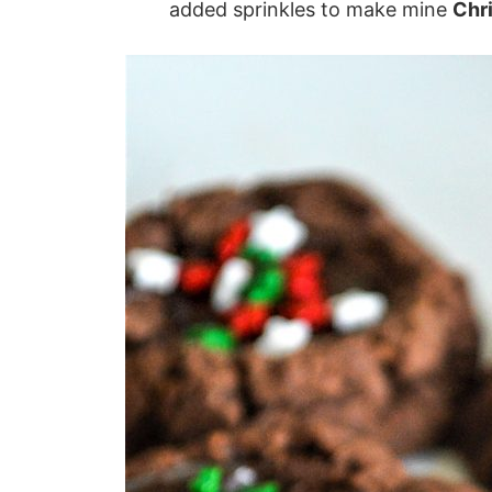
added sprinkles to make mine
Chr