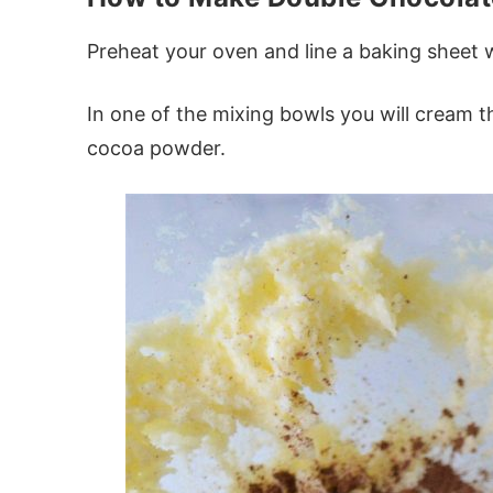
Preheat your oven and line a baking sheet
In one of the mixing bowls you will cream 
cocoa powder.