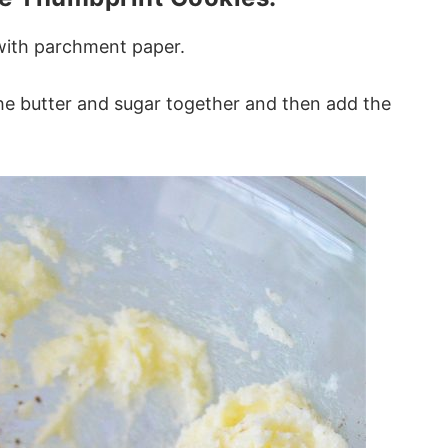
 with parchment paper.
the butter and sugar together and then add the