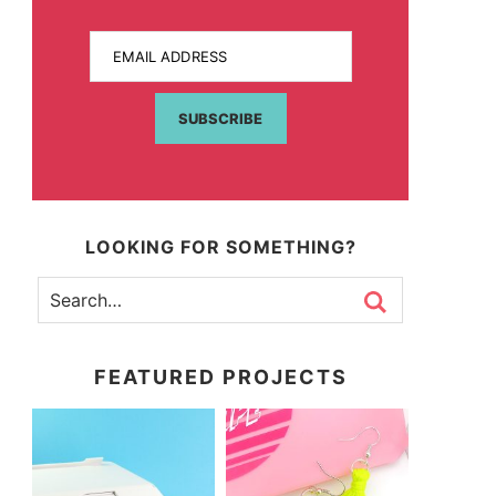
EMAIL ADDRESS
SUBSCRIBE
LOOKING FOR SOMETHING?
FEATURED PROJECTS