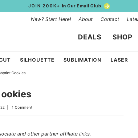
JOIN 200K+
In Our Email Club
New? Start Here!
About
Contact
Late
DEALS
SHOP
ICUT
SILHOUETTE
SUBLIMATION
LASER
bprint Cookies
Cookies
022
|
1 Comment
iate and other partner affiliate links.