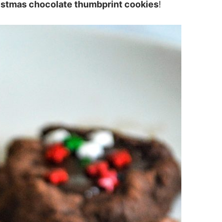
istmas chocolate thumbprint cookies
!