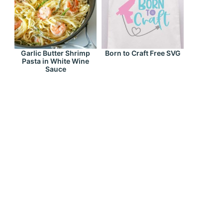
Garlic Butter Shrimp
Born to Craft Free SVG
Pasta in White Wine
Sauce