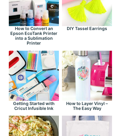
How to Convert an
DIY Tassel Earrings
Epson EcoTank Printer
into a Sublimation
Printer
Getting Started with
How to Layer Vinyl –
Cricut Infusible Ink
The Easy Way