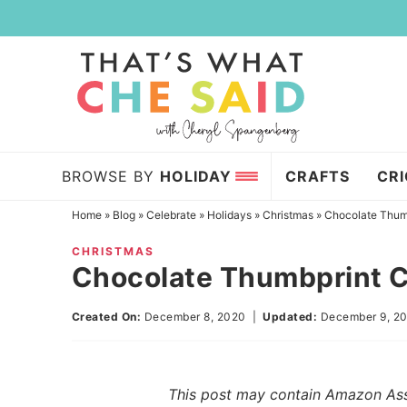
Skip
to
Skip
primary
to
Skip
navigation
main
to
content
primary
sidebar
BROWSE BY
HOLIDAY
CRAFTS
CR
Home
»
Blog
»
Celebrate
»
Holidays
»
Christmas
»
Chocolate Thum
CHRISTMAS
Chocolate Thumbprint 
Created On:
December 8, 2020
|
Updated:
December 9, 2
This post may contain Amazon Assoc