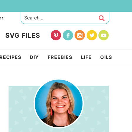
st
SVG FILES
RECIPES
DIY
FREEBIES
LIFE
OILS