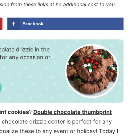
sion from these links at no additional cost to you.
Facebook
olate drizzle in the
 for any occasion or
int cookies
?
Double chocolate thumbprint
 chocolate drizzle center is perfect for any
nalize these to any event or holiday! Today I