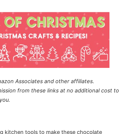
azon Associates and other affiliates.
ission from these links at no additional cost to
you.
g kitchen tools to make these chocolate