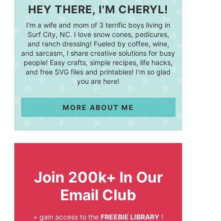
HEY THERE, I'M CHERYL!
I'm a wife and mom of 3 terrific boys living in
Surf City, NC. I love snow cones, pedicures,
and ranch dressing! Fueled by coffee, wine,
and sarcasm, I share creative solutions for busy
people! Easy crafts, simple recipes, life hacks,
and free SVG files and printables! I'm so glad
you are here!
MORE ABOUT ME
Join 200k+ In Our
Email Club
+ gain access to the
FREEBIE LIBRARY
!