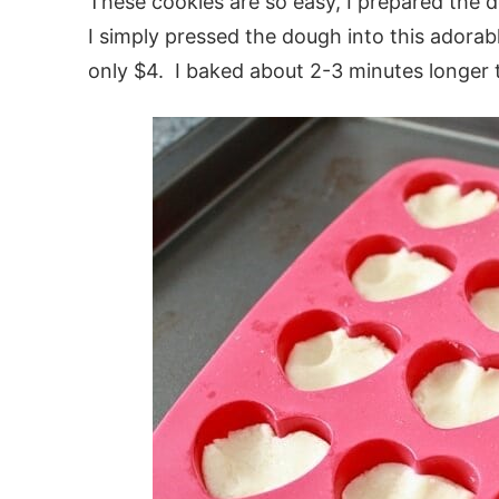
These cookies are so easy, I prepared the 
I simply pressed the dough into this adorabl
only $4. I baked about 2-3 minutes longer 