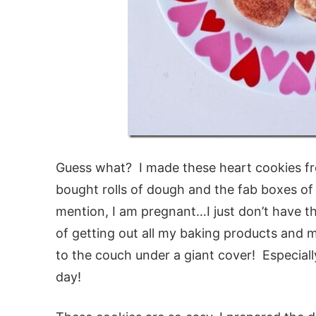
Guess what? I made these heart cookies fr
bought rolls of dough and the fab boxes of 
mention, I am pregnant…I just don’t have t
of getting out all my baking products and 
to the couch under a giant cover! Especially 
day!