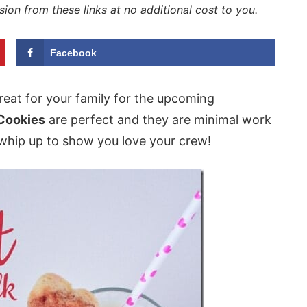
sion from these links at no additional cost to you.
Facebook
eat for your family for the upcoming
 Cookies
are perfect and they are minimal work
whip up to show you love your crew!