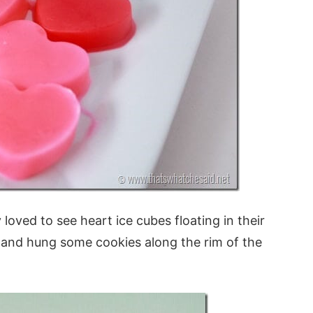
oved to see heart ice cubes floating in their
ife and hung some cookies along the rim of the