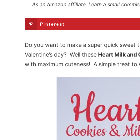
As an Amazon affiliate, I earn a small commis
Pinterest
Do you want to make a super quick sweet tr
Valentine’s day? Well these
Heart Milk and
with maximum cuteness! A simple treat to 