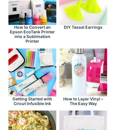
How to Convert an
DIY Tassel Earrings
Epson EcoTank Printer
into a Sublimation
Printer
Getting Started with
How to Layer Vinyl –
Cricut Infusible Ink
The Easy Way