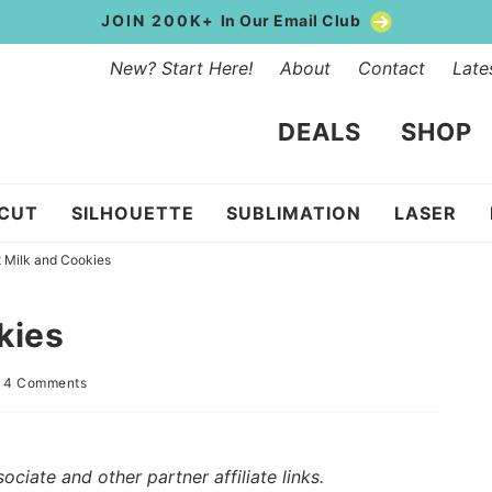
JOIN 200K+
In Our Email Club
New? Start Here!
About
Contact
Late
DEALS
SHOP
ICUT
SILHOUETTE
SUBLIMATION
LASER
 Milk and Cookies
kies
|
4 Comments
iate and other partner affiliate links.