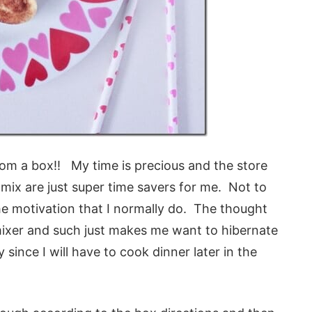
om a box!! My time is precious and the store
mix are just super time savers for me. Not to
he motivation that I normally do. The thought
mixer and such just makes me want to hibernate
since I will have to cook dinner later in the