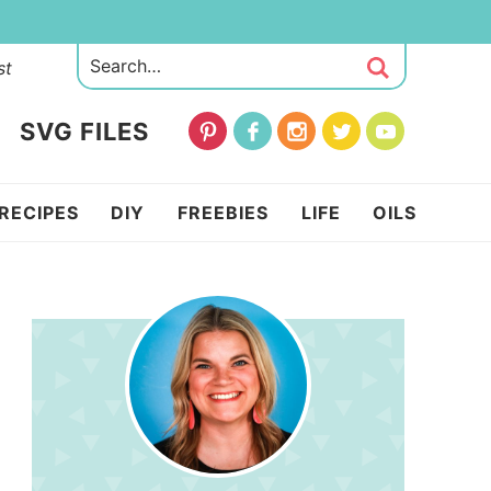
st
SVG FILES
RECIPES
DIY
FREEBIES
LIFE
OILS