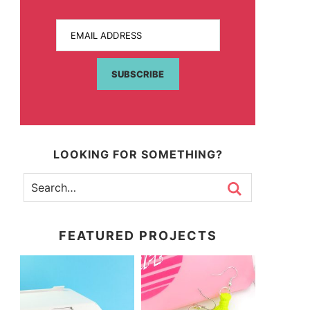
EMAIL ADDRESS
SUBSCRIBE
LOOKING FOR SOMETHING?
FEATURED PROJECTS