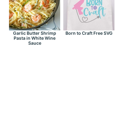
Garlic Butter Shrimp
Born to Craft Free SVG
Pasta in White Wine
Sauce