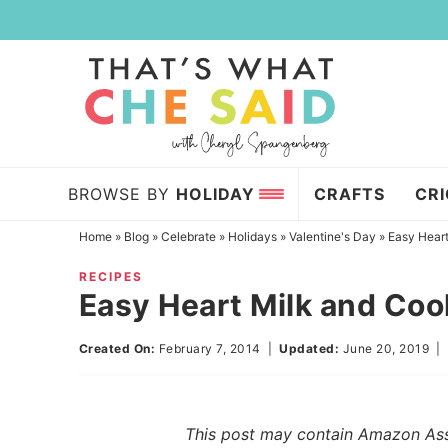
Skip
to
Skip
primary
to
Skip
navigation
main
to
content
primary
sidebar
BROWSE BY
HOLIDAY
CRAFTS
CR
Home
»
Blog
»
Celebrate
»
Holidays
»
Valentine's Day
»
Easy Heart
RECIPES
Easy Heart Milk and Coo
Created On:
February 7, 2014
|
Updated:
June 20, 2019
This post may contain Amazon Assoc