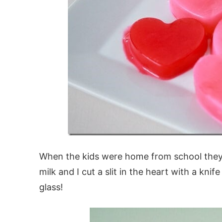
When the kids were home from school they l
milk and I cut a slit in the heart with a kn
glass!