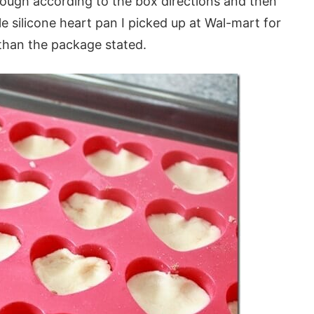
dough according to the box directions and then
e silicone heart pan I picked up at Wal-mart for
than the package stated.