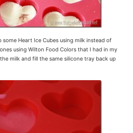
 some Heart Ice Cubes using milk instead of
nes using Wilton Food Colors that I had in my
the milk and fill the same silicone tray back up