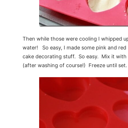
Then while those were cooling I whipped up
water! So easy, I made some pink and red o
cake decorating stuff. So easy. Mix it with 
(after washing of course!) Freeze until set.