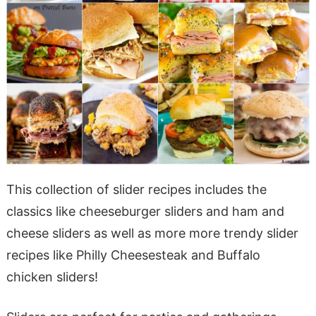
This collection of slider recipes includes the
classics like cheeseburger sliders and ham and
cheese sliders as well as more more trendy slider
recipes like Philly Cheesesteak and Buffalo
chicken sliders!