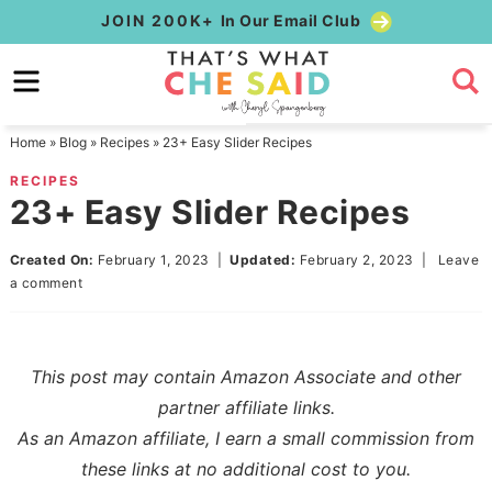
Skip
JOIN 200K+
In Our Email Club
to
Skip
primary
to
Skip
navigation
main
to
Home
»
Blog
»
Recipes
»
23+ Easy Slider Recipes
content
primary
RECIPES
sidebar
23+ Easy Slider Recipes
Created On:
February 1, 2023
|
Updated:
February 2, 2023
|
Leave
a comment
This post may contain Amazon Associate and other
partner affiliate links.
As an Amazon affiliate, I earn a small commission from
these links at no additional cost to you.