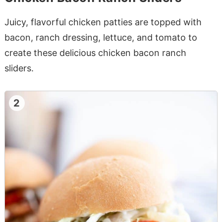
Juicy, flavorful chicken patties are topped with
bacon, ranch dressing, lettuce, and tomato to
create these delicious chicken bacon ranch
sliders.
2