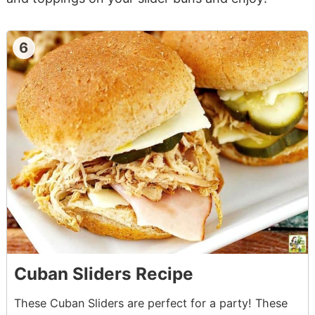
6
Cuban Sliders Recipe
These Cuban Sliders are perfect for a party! These