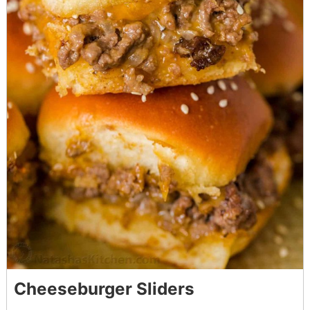
Cheeseburger Sliders