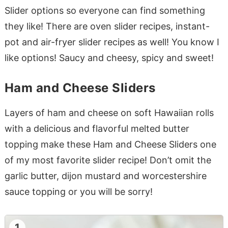
Slider options so everyone can find something
they like! There are oven slider recipes, instant-
pot and air-fryer slider recipes as well! You know I
like options! Saucy and cheesy, spicy and sweet!
Ham and Cheese Sliders
Layers of ham and cheese on soft Hawaiian rolls
with a delicious and flavorful melted butter
topping make these Ham and Cheese Sliders one
of my most favorite slider recipe! Don’t omit the
garlic butter, dijon mustard and worcestershire
sauce topping or you will be sorry!
1