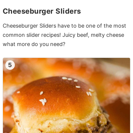
Cheeseburger Sliders
Cheeseburger Sliders have to be one of the most
common slider recipes! Juicy beef, melty cheese
what more do you need?
5