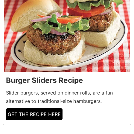
Burger Sliders Recipe
Slider burgers, served on dinner rolls, are a fun
alternative to traditional-size hamburgers.
GET THE RECIPE HERE