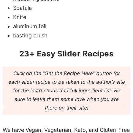
Spatula
Knife
aluminum foil
basting brush
23+ Easy Slider Recipes
Click on the “Get the Recipe Here” button for
each slider recipe to be taken to the author’s site
for the instructions and full ingredient list! Be
sure to leave them some love when you are
there on their site!
We have Vegan, Vegetarian, Keto, and Gluten-Free