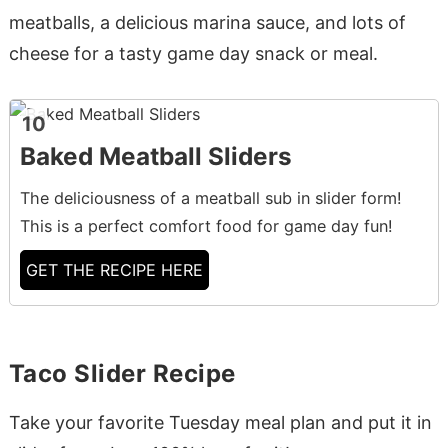
meatballs, a delicious marina sauce, and lots of
cheese for a tasty game day snack or meal.
10
Baked Meatball Sliders
The deliciousness of a meatball sub in slider form!
This is a perfect comfort food for game day fun!
GET THE RECIPE HERE
Taco Slider Recipe
Take your favorite Tuesday meal plan and put it in