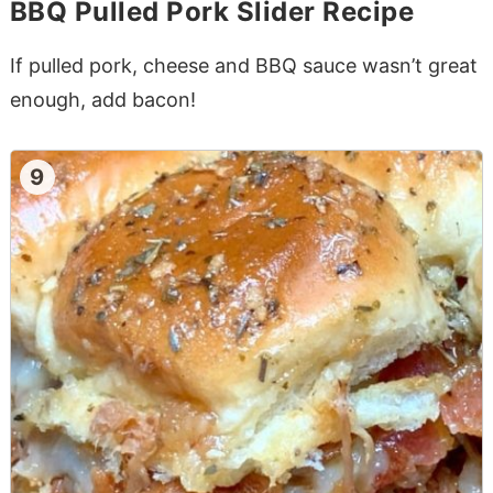
BBQ Pulled Pork Slider Recipe
If pulled pork, cheese and BBQ sauce wasn’t great
enough, add bacon!
9