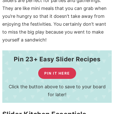
Sliders are perfect for parties and gatherings.
They are like mini meals that you can grab when
you’re hungry so that it doesn’t take away from
enjoying the festivities. You certainly don’t want
to miss the big play because you went to make
yourself a sandwich!
Pin 23+ Easy Slider Recipes
PIN IT HERE
Click the button above to save to your board
for later!