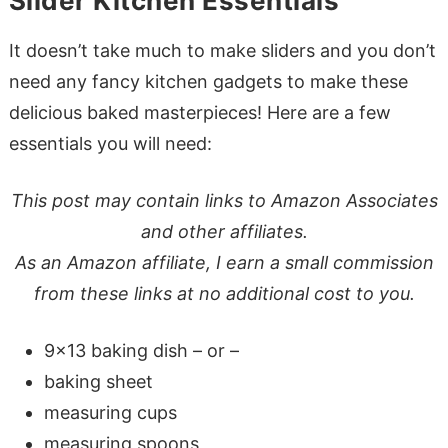
Slider Kitchen Essentials
It doesn’t take much to make sliders and you don’t
need any fancy kitchen gadgets to make these
delicious baked masterpieces! Here are a few
essentials you will need:
This post may contain links to Amazon Associates
and other affiliates.
As an Amazon affiliate, I earn a small commission
from these links at no additional cost to you.
9×13 baking dish – or –
baking sheet
measuring cups
measuring spoons