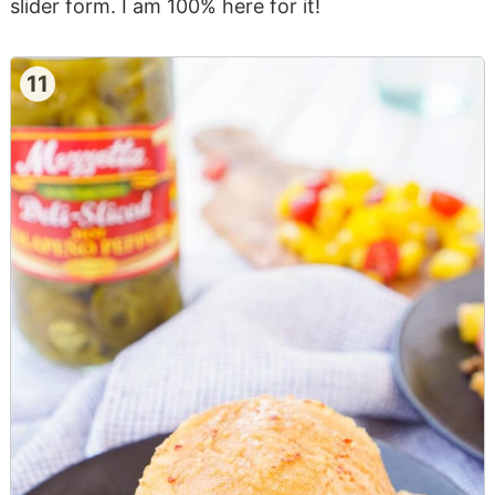
slider form. I am 100% here for it!
11