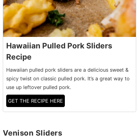
Hawaiian Pulled Pork Sliders
Recipe
Hawaiian pulled pork sliders are a delicious sweet &
spicy twist on classic pulled pork. It’s a great way to
use up leftover pulled pork.
GET THE RECIPE HERE
Venison Sliders