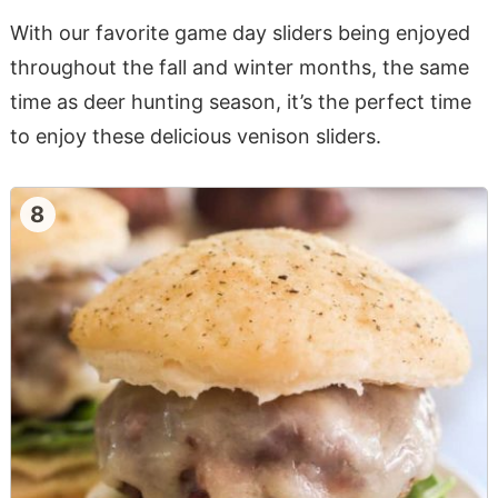
With our favorite game day sliders being enjoyed
throughout the fall and winter months, the same
time as deer hunting season, it’s the perfect time
to enjoy these delicious venison sliders.
8