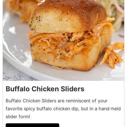
Buffalo Chicken Sliders
Buffalo Chicken Sliders are reminiscent of your
favorite spicy buffalo chicken dip, but in a hand-held
slider form!