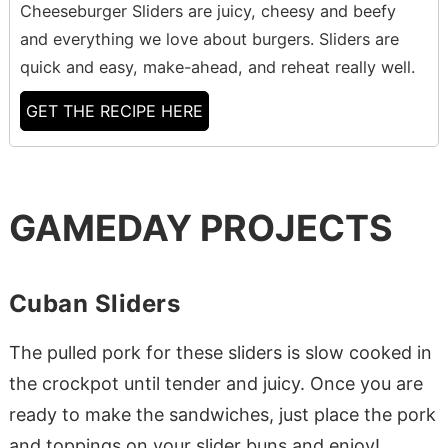
Cheeseburger Sliders are juicy, cheesy and beefy
and everything we love about burgers. Sliders are
quick and easy, make-ahead, and reheat really well.
GET THE RECIPE HERE
GAMEDAY PROJECTS
Cuban Sliders
The pulled pork for these sliders is slow cooked in
the crockpot until tender and juicy. Once you are
ready to make the sandwiches, just place the pork
and toppings on your slider buns and enjoy!