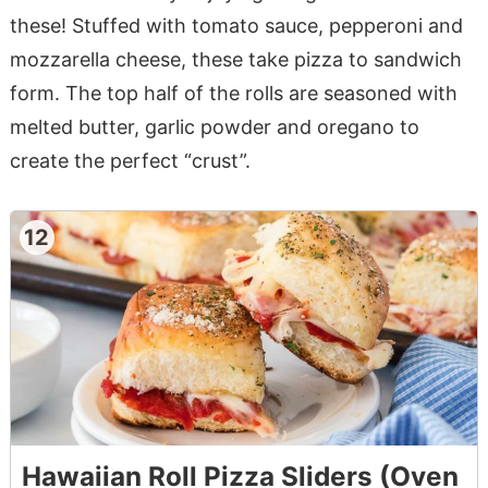
these! Stuffed with tomato sauce, pepperoni and
mozzarella cheese, these take pizza to sandwich
form. The top half of the rolls are seasoned with
melted butter, garlic powder and oregano to
create the perfect “crust”.
12
Hawaiian Roll Pizza Sliders (Oven