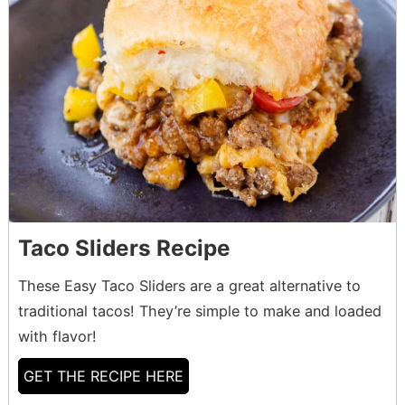
Taco Sliders Recipe
These Easy Taco Sliders are a great alternative to
traditional tacos! They’re simple to make and loaded
with flavor!
GET THE RECIPE HERE