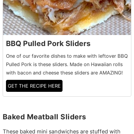
BBQ Pulled Pork Sliders
One of our favorite dishes to make with leftover BBQ
Pulled Pork is these sliders. Made on Hawaiian rolls
with bacon and cheese these sliders are AMAZING!
GET THE RECIPE HERE
Baked Meatball Sliders
These baked mini sandwiches are stuffed with