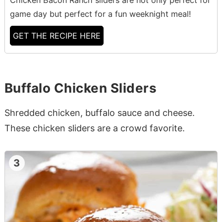
game day but perfect for a fun weeknight meal!
GET THE RECIPE HERE
Buffalo Chicken Sliders
Shredded chicken, buffalo sauce and cheese.
These chicken sliders are a crowd favorite.
3