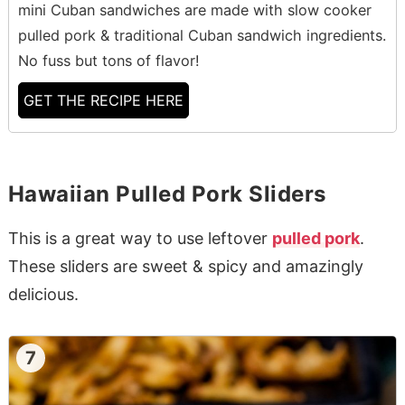
mini Cuban sandwiches are made with slow cooker
pulled pork & traditional Cuban sandwich ingredients.
No fuss but tons of flavor!
GET THE RECIPE HERE
Hawaiian Pulled Pork Sliders
This is a great way to use leftover
pulled pork
.
These sliders are sweet & spicy and amazingly
delicious.
7