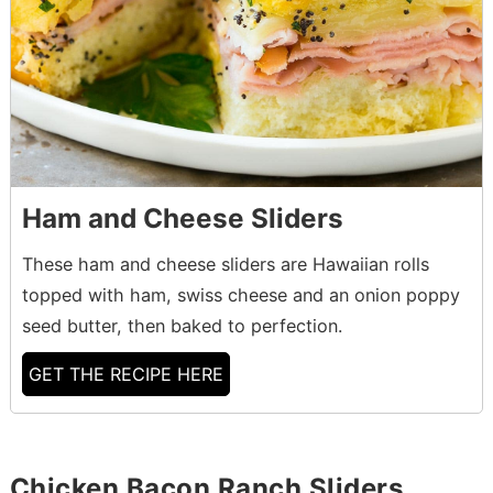
Ham and Cheese Sliders
These ham and cheese sliders are Hawaiian rolls
topped with ham, swiss cheese and an onion poppy
seed butter, then baked to perfection.
GET THE RECIPE HERE
Chicken Bacon Ranch Sliders