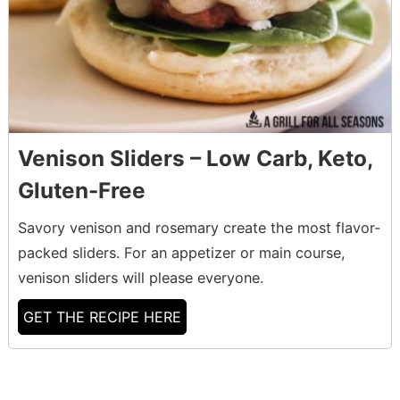
Venison Sliders – Low Carb, Keto,
Gluten-Free
Savory venison and rosemary create the most flavor-
packed sliders. For an appetizer or main course,
venison sliders will please everyone.
GET THE RECIPE HERE