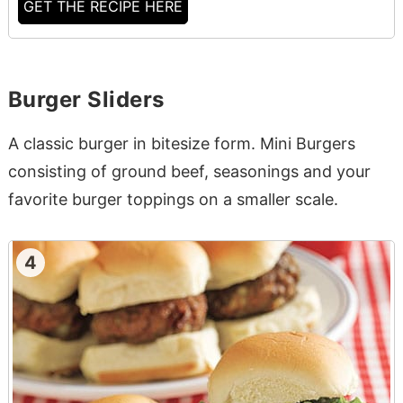
GET THE RECIPE HERE
Burger Sliders
A classic burger in bitesize form. Mini Burgers
consisting of ground beef, seasonings and your
favorite burger toppings on a smaller scale.
4