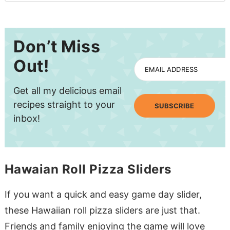
Don’t Miss
Out!
EMAIL ADDRESS
Get all my delicious email
recipes straight to your
SUBSCRIBE
inbox!
Hawaian Roll Pizza Sliders
If you want a quick and easy game day slider,
these Hawaiian roll pizza sliders are just that.
Friends and family enjoying the game will love