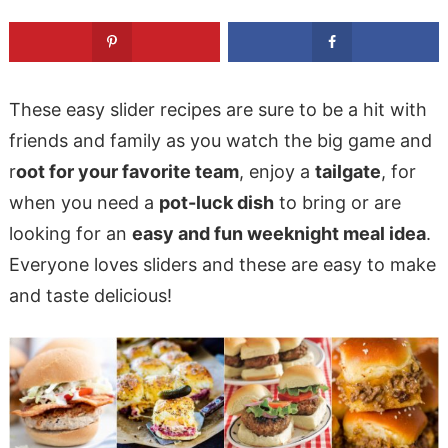
These easy slider recipes are sure to be a hit with
friends and family as you watch the big game and
r
oot for your favorite team
, enjoy a
tailgate
, for
when you need a
pot-luck dish
to bring or are
looking for an
easy and fun weeknight meal idea
.
Everyone loves sliders and these are easy to make
and taste delicious!