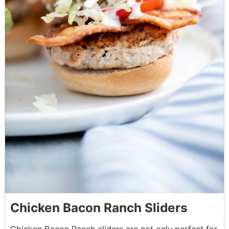
Chicken Bacon Ranch Sliders
Chicken Bacon Ranch sliders are not only perfect for