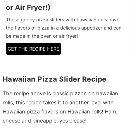
or Air Fryer!)
These gooey pizza sliders with hawaiian rolls have
the flavors of pizza in a delicious appetizer and can
be made in the oven or air fryer!
GET THE RECIPE HERE
Hawaiian Pizza Slider Recipe
The recipe above is classic pizzon on hawaiian
rolls, this recipe takes it to another level with
Hawaiian pizza flavors on Hawaiian rolls! Ham,
cheese and pineapple, yes please!