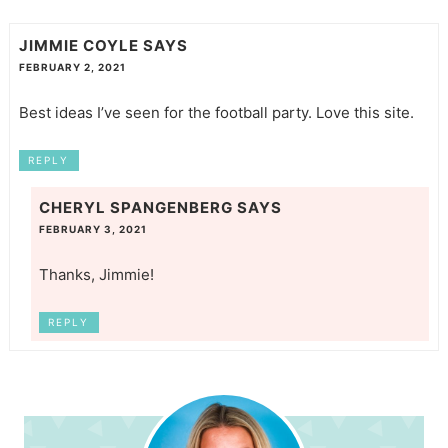
JIMMIE COYLE
SAYS
FEBRUARY 2, 2021
Best ideas I’ve seen for the football party. Love this site.
REPLY
CHERYL SPANGENBERG
SAYS
FEBRUARY 3, 2021
Thanks, Jimmie!
REPLY