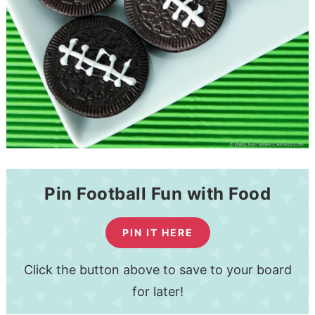
Pin Football Fun with Food
PIN IT HERE
Click the button above to save to your board
for later!