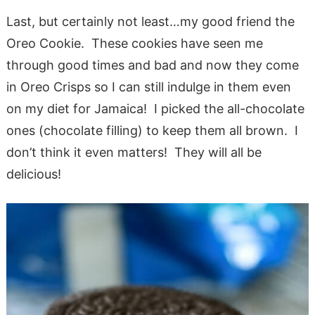
Last, but certainly not least…my good friend the
Oreo Cookie. These cookies have seen me
through good times and bad and now they come
in Oreo Crisps so I can still indulge in them even
on my diet for Jamaica! I picked the all-chocolate
ones (chocolate filling) to keep them all brown. I
don’t think it even matters! They will all be
delicious!