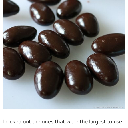
I picked out the ones that were the largest to use