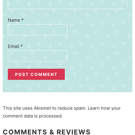
Name
*
Email
*
This site uses Akismet to reduce spam.
Learn how your
comment data is processed.
COMMENTS & REVIEWS