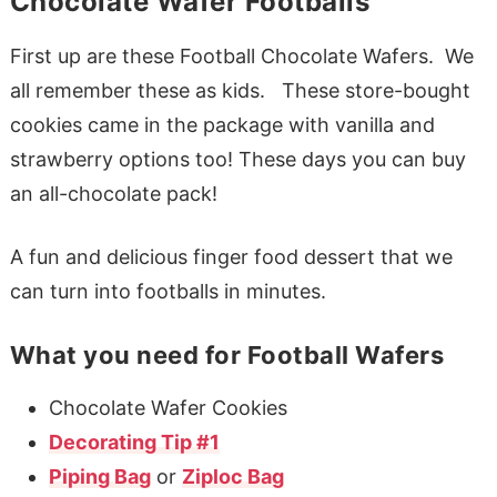
Chocolate Wafer Footballs
First up are these Football Chocolate Wafers. We
all remember these as kids. These store-bought
cookies came in the package with vanilla and
strawberry options too! These days you can buy
an all-chocolate pack!
A fun and delicious finger food dessert that we
can turn into footballs in minutes.
What you need for Football Wafers
Chocolate Wafer Cookies
Decorating Tip #1
Piping Bag
or
Ziploc Bag