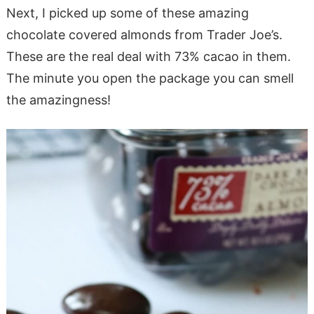
Next, I picked up some of these amazing
chocolate covered almonds from Trader Joe’s.
These are the real deal with 73% cacao in them.
The minute you open the package you can smell
the amazingness!