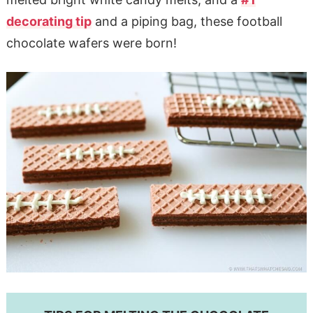
decorating tip
and a piping bag, these football
chocolate wafers were born!