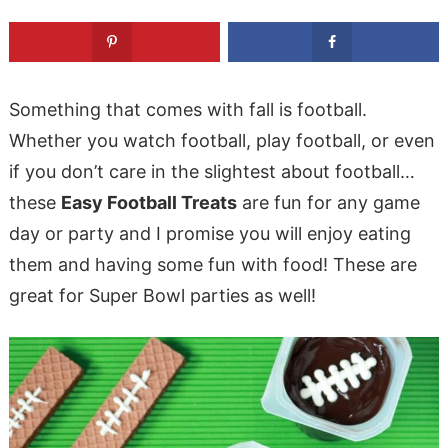
Something that comes with fall is football.
Whether you watch football, play football, or even
if you don’t care in the slightest about football…
these
Easy Football Treats
are fun for any game
day or party and I promise you will enjoy eating
them and having some fun with food! These are
great for Super Bowl parties as well!