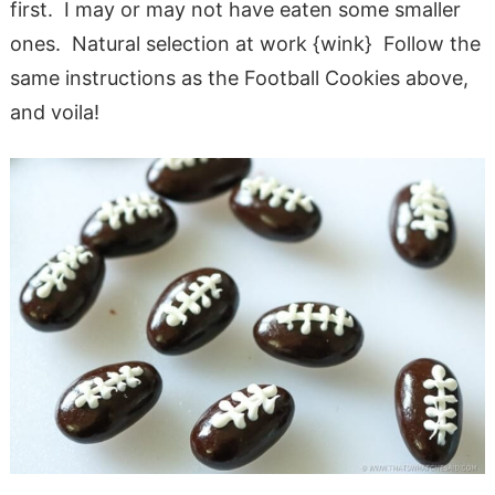
first. I may or may not have eaten some smaller
ones. Natural selection at work {wink} Follow the
same instructions as the Football Cookies above,
and voila!