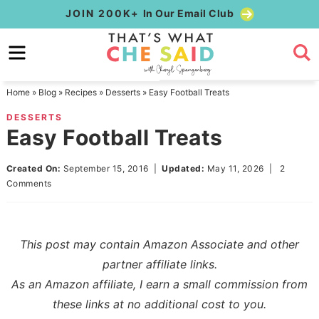
Skip
JOIN 200K+
In Our Email Club
to
Skip
primary
to
Skip
navigation
main
to
Home
»
Blog
»
Recipes
»
Desserts
»
Easy Football Treats
content
primary
DESSERTS
sidebar
Easy Football Treats
Created On:
September 15, 2016
|
Updated:
May 11, 2026
|
2
Comments
This post may contain Amazon Associate and other
partner affiliate links.
As an Amazon affiliate, I earn a small commission from
these links at no additional cost to you.