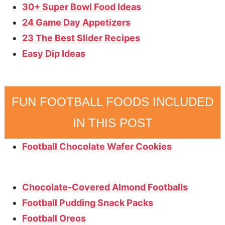
30+ Super Bowl Food Ideas
24 Game Day Appetizers
23 The Best Slider Recipes
Easy Dip Ideas
FUN FOOTBALL FOODS INCLUDED
IN THIS POST
Football Chocolate Wafer Cookies
Chocolate-Covered Almond Footballs
Football Pudding Snack Packs
Football Oreos