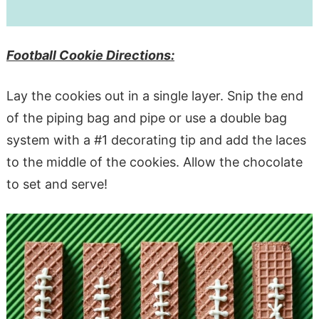
Football Cookie Directions:
Lay the cookies out in a single layer. Snip the end
of the piping bag and pipe or use a double bag
system with a #1 decorating tip and add the laces
to the middle of the cookies. Allow the chocolate
to set and serve!