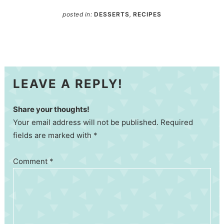
posted in:
DESSERTS
,
RECIPES
LEAVE A REPLY!
Share your thoughts!
Your email address will not be published. Required
fields are marked with *
Comment
*