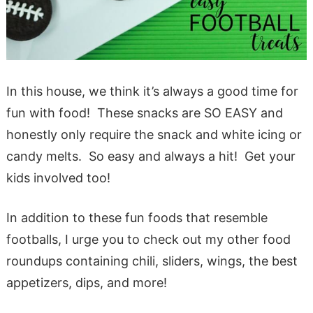
In this house, we think it’s always a good time for
fun with food! These snacks are SO EASY and
honestly only require the snack and white icing or
candy melts. So easy and always a hit! Get your
kids involved too!
In addition to these fun foods that resemble
footballs, I urge you to check out my other food
roundups containing chili, sliders, wings, the best
appetizers, dips, and more!