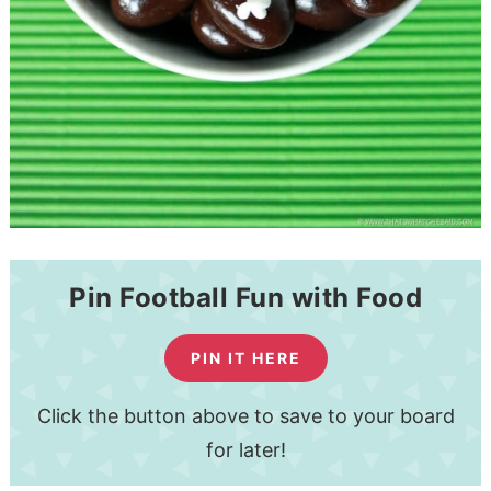
Pin Football Fun with Food
PIN IT HERE
Click the button above to save to your board
for later!