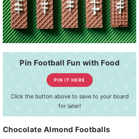
Pin Football Fun with Food
PIN IT HERE
Click the button above to save to your board
for later!
Chocolate Almond Footballs