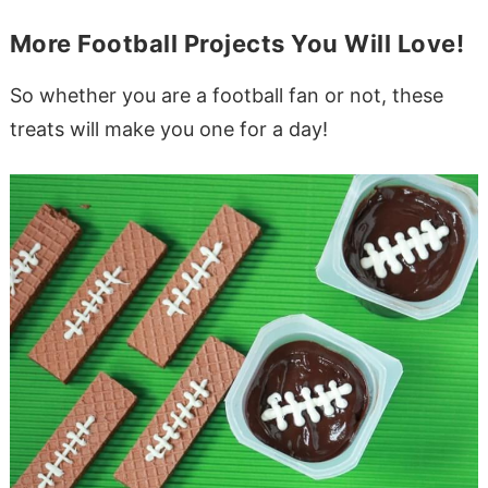
More Football Projects You Will Love!
So whether you are a football fan or not, these
treats will make you one for a day!