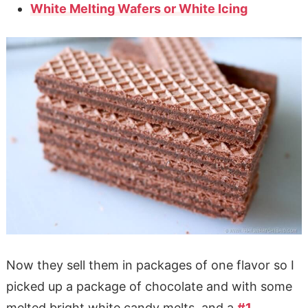
White Melting Wafers or White Icing
Now they sell them in packages of one flavor so I
picked up a package of chocolate and with some
melted bright white candy melts, and a
#1