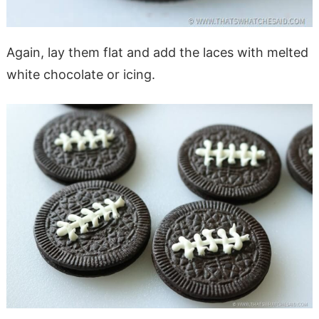
Again, lay them flat and add the laces with melted
white chocolate or icing.