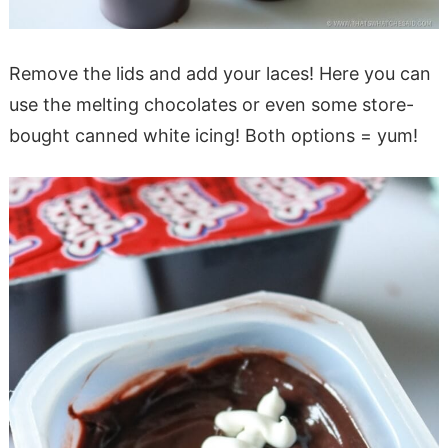
Remove the lids and add your laces! Here you can
use the melting chocolates or even some store-
bought canned white icing! Both options = yum!