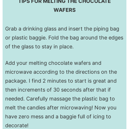
TIPS FOR MELTING THE CHOCOLATE
WAFERS
Grab a drinking glass and insert the piping bag
or plastic baggie. Fold the bag around the edges
of the glass to stay in place.
Add your melting chocolate wafers and
microwave according to the directions on the
package. I find 2 minutes to start is great and
then increments of 30 seconds after that if
needed. Carefully massage the plastic bag to
melt the candies after microwaving! Now you
have zero mess and a baggie full of icing to
decorate!