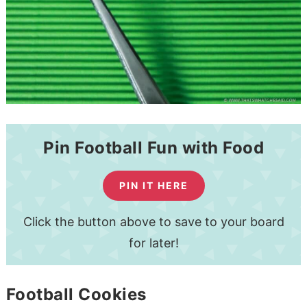
Pin Football Fun with Food
PIN IT HERE
Click the button above to save to your board
for later!
Football Cookies