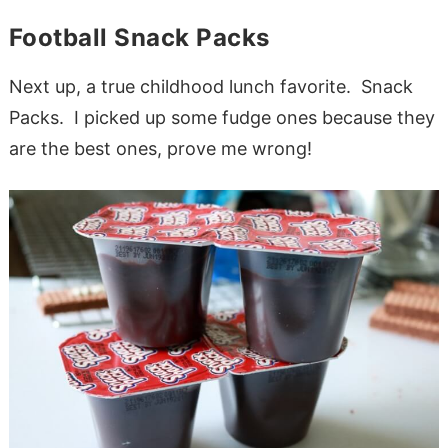
Football Snack Packs
Next up, a true childhood lunch favorite. Snack
Packs. I picked up some fudge ones because they
are the best ones, prove me wrong!