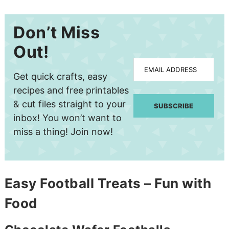
Don’t Miss
Out!
EMAIL ADDRESS
Get quick crafts, easy
recipes and free printables
& cut files straight to your
SUBSCRIBE
inbox! You won’t want to
miss a thing! Join now!
Easy Football Treats – Fun with
Food