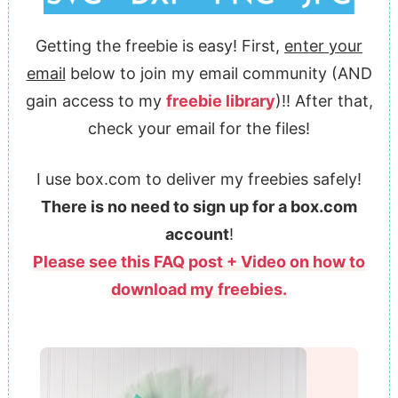
Getting the freebie is easy! First,
enter your
email
below to join my email community (AND
gain access to my
freebie library
)!! After that,
check your email for the files!
I use box.com to deliver my freebies safely!
There is no need to sign up for a box.com
account
!
Please see this FAQ post + Video on how to
download my freebies.