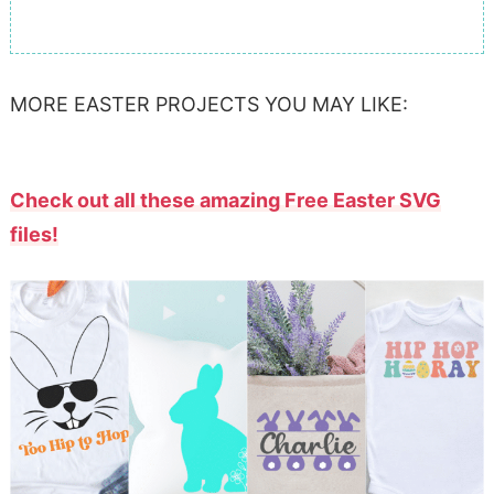
MORE EASTER PROJECTS YOU MAY LIKE:
Check out all these amazing Free Easter SVG
files!