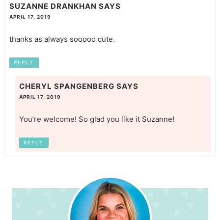
SUZANNE DRANKHAN
SAYS
APRIL 17, 2019
thanks as always sooooo cute.
REPLY
CHERYL SPANGENBERG
SAYS
APRIL 17, 2019
You’re welcome! So glad you like it Suzanne!
REPLY