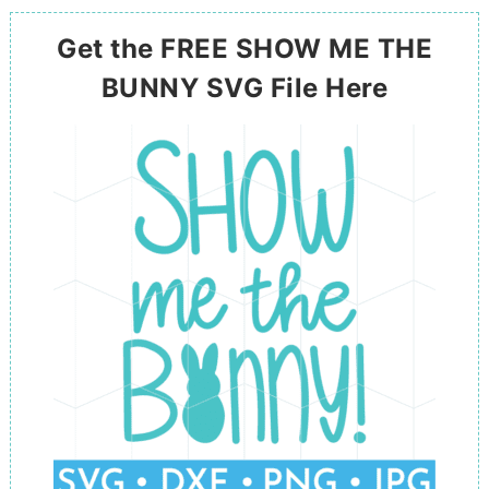
Get the FREE SHOW ME THE
BUNNY SVG File Here