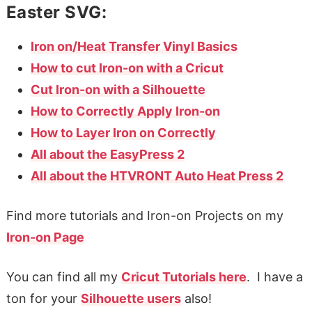
Easter SVG:
Iron on/Heat Transfer Vinyl Basics
How to cut Iron-on with a Cricut
Cut Iron-on with a Silhouette
How to Correctly Apply Iron-on
How to Layer Iron on Correctly
All about the EasyPress 2
All about the HTVRONT Auto Heat Press 2
Find more tutorials and Iron-on Projects on my
Iron-on Page
You can find all my
Cricut Tutorials here
. I have a
ton for your
Silhouette users
also!