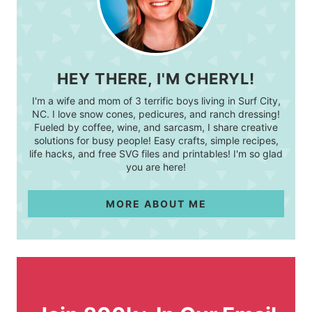
HEY THERE, I'M CHERYL!
I'm a wife and mom of 3 terrific boys living in Surf City,
NC. I love snow cones, pedicures, and ranch dressing!
Fueled by coffee, wine, and sarcasm, I share creative
solutions for busy people! Easy crafts, simple recipes,
life hacks, and free SVG files and printables! I'm so glad
you are here!
MORE ABOUT ME