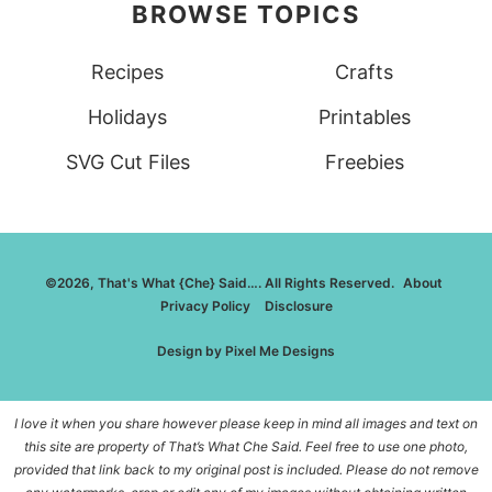
BROWSE TOPICS
Recipes
Crafts
Holidays
Printables
SVG Cut Files
Freebies
©2026, That's What {Che} Said…. All Rights Reserved.
About
Privacy Policy
Disclosure
Design by
Pixel Me Designs
I love it when you share however please keep in mind all images and text on
this site are property of That’s What Che Said. Feel free to use one photo,
provided that link back to my original post is included. Please do not remove