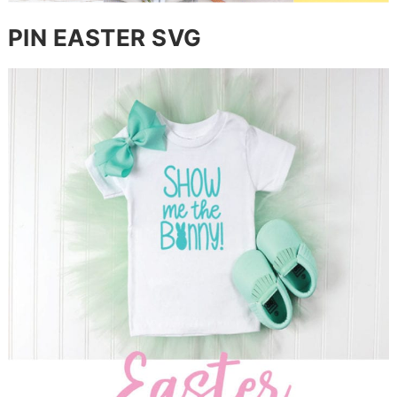
PIN EASTER SVG