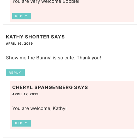
You are very welcome Bobbie!
REPLY
KATHY SHORTER
SAYS
APRIL 16, 2019
Show me the Bunny! is so cute. Thank you!
REPLY
CHERYL SPANGENBERG
SAYS
APRIL 17, 2019
You are welcome, Kathy!
REPLY