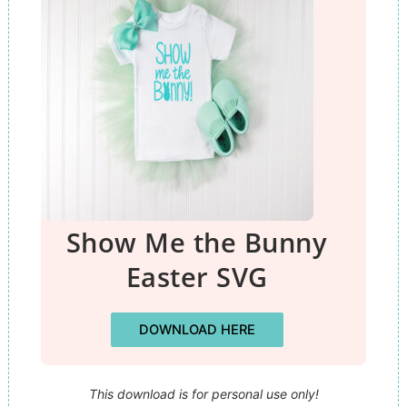
Show Me the Bunny
Easter SVG
DOWNLOAD HERE
This download is for personal use only!