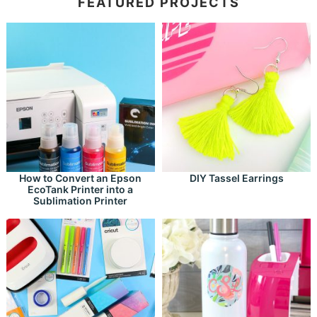
FEATURED PROJECTS
How to Convert an Epson
DIY Tassel Earrings
EcoTank Printer into a
Sublimation Printer