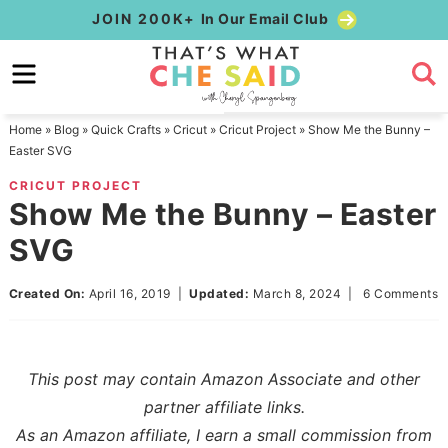
Skip
JOIN 200K+
In Our Email Club
to
Skip
primary
to
Skip
navigation
main
to
Home
»
Blog
»
Quick Crafts
»
Cricut
»
Cricut Project
»
Show Me the Bunny –
content
primary
Easter SVG
sidebar
CRICUT PROJECT
Show Me the Bunny – Easter
SVG
Created On:
April 16, 2019
|
Updated:
March 8, 2024
|
6 Comments
This post may contain Amazon Associate and other
partner affiliate links.
As an Amazon affiliate, I earn a small commission from