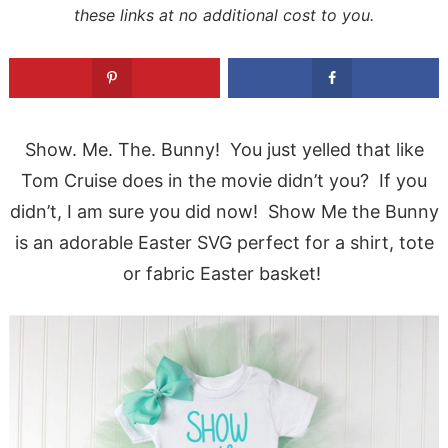
these links at no additional cost to you.
Show. Me. The. Bunny! You just yelled that like
Tom Cruise does in the movie didn’t you? If you
didn’t, I am sure you did now! Show Me the Bunny
is an adorable Easter SVG perfect for a shirt, tote
or fabric Easter basket!