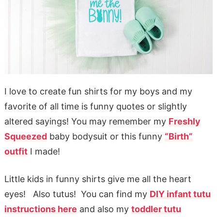
I love to create fun shirts for my boys and my
favorite of all time is funny quotes or slightly
altered sayings! You may remember my
Freshly
Squeezed
baby bodysuit or this funny
“Birth”
outfit
I made!
Little kids in funny shirts give me all the heart
eyes! Also tutus! You can find my
DIY infant tutu
instructions here
and also my
toddler tutu