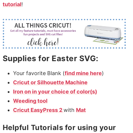
tutorial
!
Supplies for Easter SVG:
Your favorite Blank (
find mine here
)
Cricut or Silhouette Machine
Iron on in your choice of color(s)
Weeding tool
Cricut EasyPress 2
with
Mat
Helpful Tutorials for using your