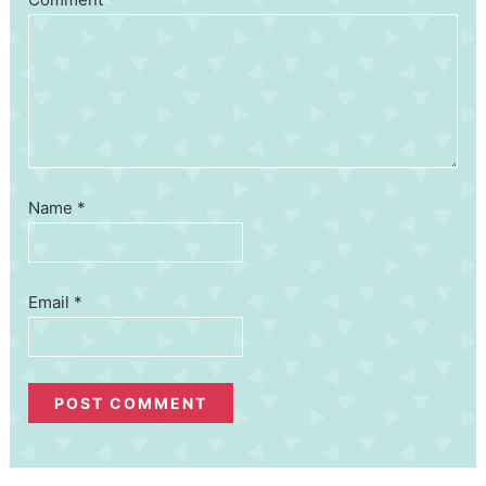
Name
*
Email
*