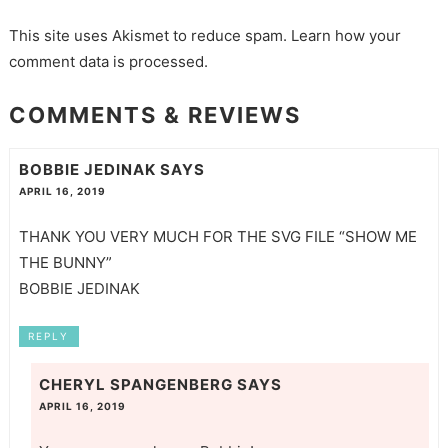
This site uses Akismet to reduce spam.
Learn how your
comment data is processed.
COMMENTS & REVIEWS
BOBBIE JEDINAK
SAYS
APRIL 16, 2019
THANK YOU VERY MUCH FOR THE SVG FILE “SHOW ME
THE BUNNY”
BOBBIE JEDINAK
REPLY
CHERYL SPANGENBERG
SAYS
APRIL 16, 2019