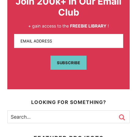
Join 200k+ In Our Email
Club
+ gain access to the
FREEBIE LIBRARY
!
EMAIL ADDRESS
SUBSCRIBE
LOOKING FOR SOMETHING?