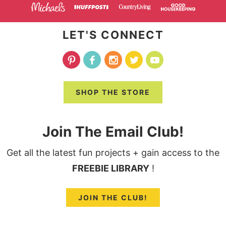
LET'S CONNECT
SHOP THE STORE
Join The Email Club!
Get all the latest fun projects + gain access to the
FREEBIE LIBRARY
!
JOIN THE CLUB!