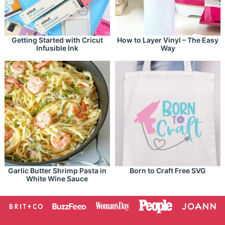
Getting Started with Cricut
How to Layer Vinyl – The Easy
Infusible Ink
Way
Garlic Butter Shrimp Pasta in
Born to Craft Free SVG
White Wine Sauce