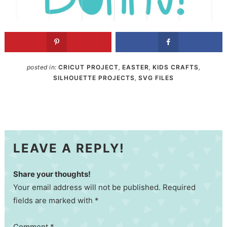
posted in:
CRICUT PROJECT
,
EASTER
,
KIDS CRAFTS
,
SILHOUETTE PROJECTS
,
SVG FILES
LEAVE A REPLY!
Share your thoughts!
Your email address will not be published. Required
fields are marked with *
Comment
*