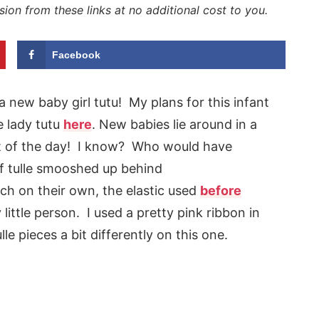
sion from these links at no additional cost to you.
Facebook
 a new baby girl tutu! My plans for this infant
e lady tutu
here
. New babies lie around in a
t of the day! I know? Who would have
f tulle smooshed up behind
h on their own, the elastic used
before
 little person. I used a pretty pink ribbon in
le pieces a bit differently on this one.