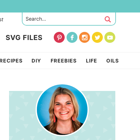
st
SVG FILES
RECIPES
DIY
FREEBIES
LIFE
OILS