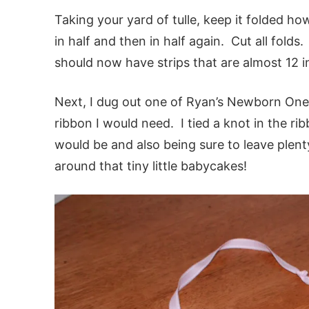
Taking your yard of tulle, keep it folded ho
in half and then in half again. Cut all fold
should now have strips that are almost 12 
Next, I dug out one of Ryan’s Newborn One
ribbon I would need. I tied a knot in the r
would be and also being sure to leave plenty
around that tiny little babycakes!