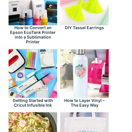
How to Convert an
DIY Tassel Earrings
Epson EcoTank Printer
into a Sublimation
Printer
Getting Started with
How to Layer Vinyl –
Cricut Infusible Ink
The Easy Way