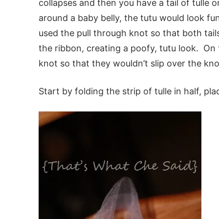
collapses and then you have a tail of tulle
around a baby belly, the tutu would look f
used the pull through knot so that both tail
the ribbon, creating a poofy, tutu look. On th
knot so that they wouldn’t slip over the kno
Start by folding the strip of tulle in half, pl