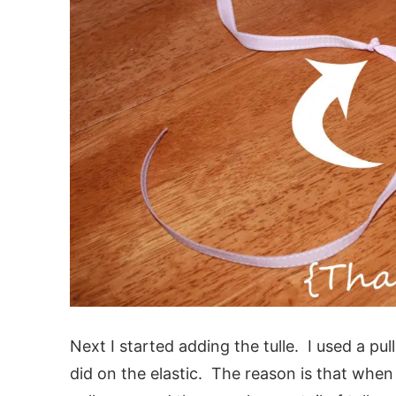
Next I started adding the tulle. I used a pul
did on the elastic. The reason is that when 