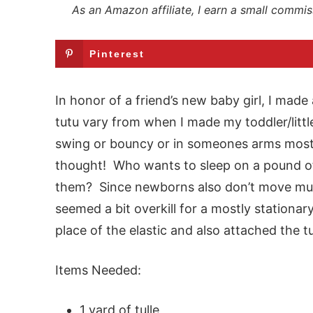
As an Amazon affiliate, I earn a small commis
Pinterest
In honor of a friend’s new baby girl, I made
tutu vary from when I made my toddler/littl
swing or bouncy or in someones arms mos
thought! Who wants to sleep on a pound o
them? Since newborns also don’t move muc
seemed a bit overkill for a mostly stationary
place of the elastic and also attached the tul
Items Needed:
1 yard of tulle