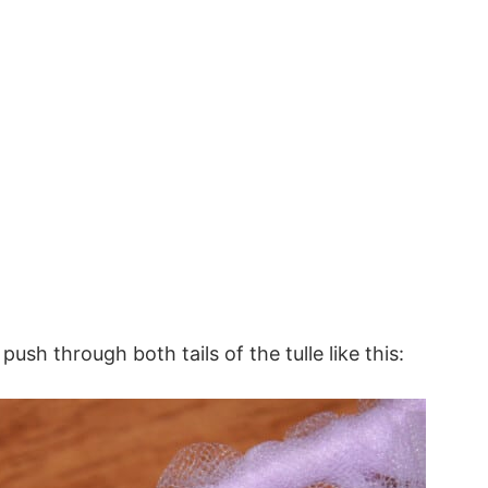
push through both tails of the tulle like this: