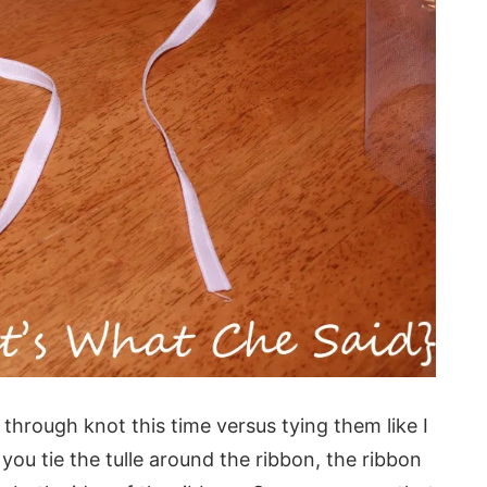
l through knot this time versus tying them like I
you tie the tulle around the ribbon, the ribbon