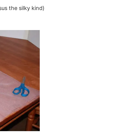
us the silky kind)