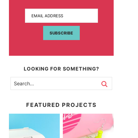
EMAIL ADDRESS
SUBSCRIBE
LOOKING FOR SOMETHING?
FEATURED PROJECTS