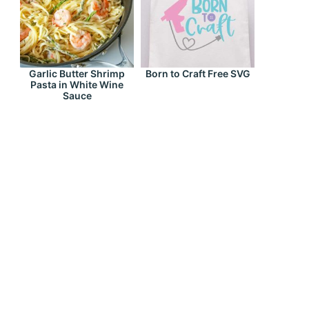
Garlic Butter Shrimp
Born to Craft Free SVG
Pasta in White Wine
Sauce