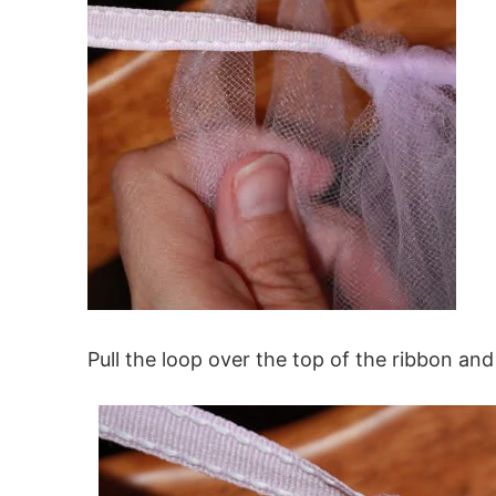
Pull the loop over the top of the ribbon and 