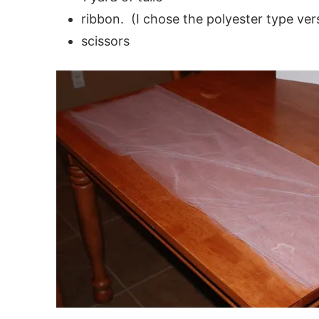
ribbon. (I chose the polyester type vers
scissors