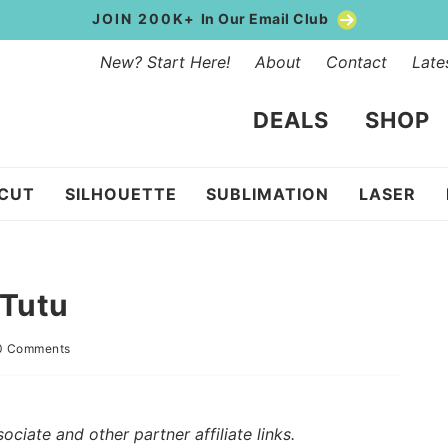
JOIN 200K+
In Our Email Club
New? Start Here!
About
Contact
Late
DEALS
SHOP
ICUT
SILHOUETTE
SUBLIMATION
LASER
 Tutu
0 Comments
iate and other partner affiliate links.