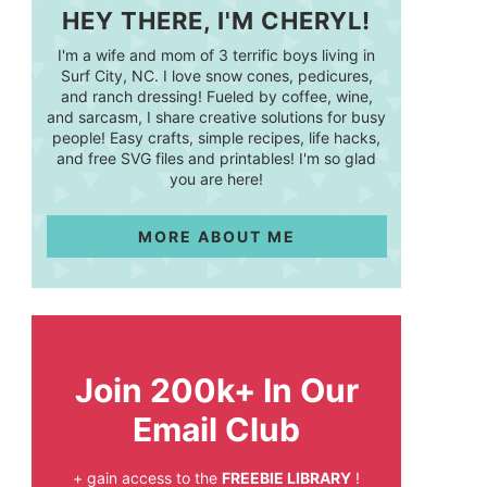
HEY THERE, I'M CHERYL!
I'm a wife and mom of 3 terrific boys living in
Surf City, NC. I love snow cones, pedicures,
and ranch dressing! Fueled by coffee, wine,
and sarcasm, I share creative solutions for busy
people! Easy crafts, simple recipes, life hacks,
and free SVG files and printables! I'm so glad
you are here!
MORE ABOUT ME
Join 200k+ In Our
Email Club
+ gain access to the
FREEBIE LIBRARY
!