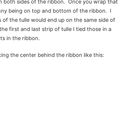
 on both sides of the ribbon. Once you wrap that
unny being on top and bottom of the ribbon. I
s of the tulle would end up on the same side of
e first and last strip of tulle I tied those in a
ts in the ribbon.
acing the center behind the ribbon like this: