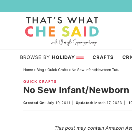
Skip
to
Skip
primary
to
Skip
navigation
main
to
content
primary
sidebar
BROWSE BY
HOLIDAY
CRAFTS
CR
Home
»
Blog
»
Quick Crafts
»
No Sew Infant/Newborn Tutu
QUICK CRAFTS
No Sew Infant/Newborn
Created On:
July 19, 2011
|
Updated:
March 17, 2023
|
1
This post may contain Amazon Assoc