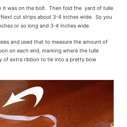
w it was on the bolt. Then fold the yard of tulle
s. Next cut strips about 3-4 inches wide. So you
inches or so long and 3-4 inches wide.
sies and used that to measure the amount of
ibbon on each end, marking where the tulle
 of extra ribbon to tie into a pretty bow