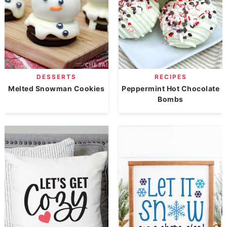
DESSERTS
RECIPES
Melted Snowman Cookies
Peppermint Hot Chocolate
Bombs