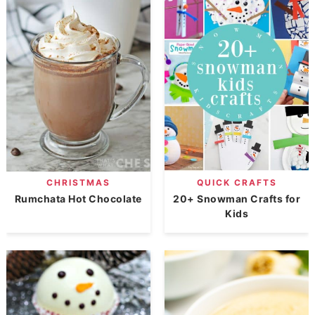
CHRISTMAS
QUICK CRAFTS
Rumchata Hot Chocolate
20+ Snowman Crafts for
Kids