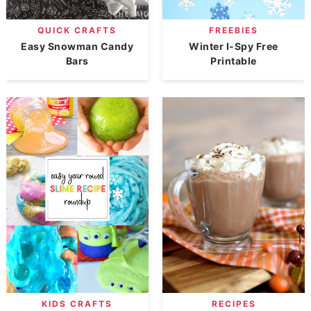
QUICK CRAFTS
FREEBIES
Easy Snowman Candy
Winter I-Spy Free
Bars
Printable
KIDS CRAFTS
RECIPES