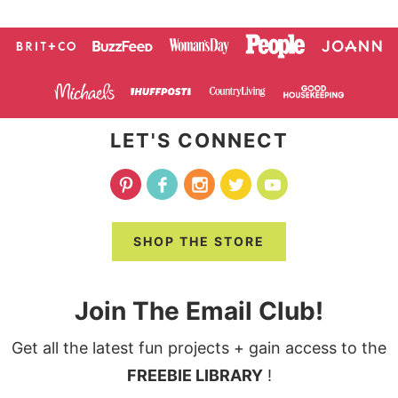
LET'S CONNECT
SHOP THE STORE
Join The Email Club!
Get all the latest fun projects + gain access to the
FREEBIE LIBRARY
!