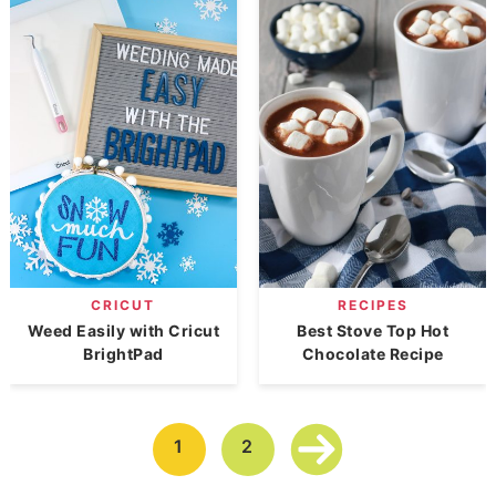
CRICUT
RECIPES
Weed Easily with Cricut
Best Stove Top Hot
BrightPad
Chocolate Recipe
1
2