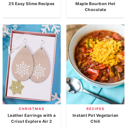
25 Easy Slime Recipes
Maple Bourbon Hot
Chocolate
CHRISTMAS
RECIPES
Leather Earrings with a
Instant Pot Vegetarian
Cricut Explore Air 2
Chili