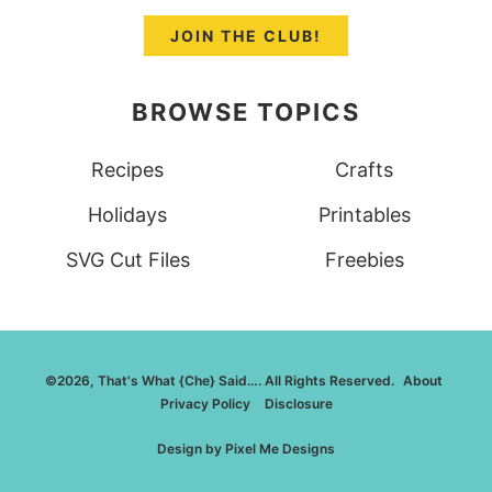
JOIN THE CLUB!
BROWSE TOPICS
Recipes
Crafts
Holidays
Printables
SVG Cut Files
Freebies
©2026, That's What {Che} Said…. All Rights Reserved.
About
Privacy Policy
Disclosure
Design by
Pixel Me Designs