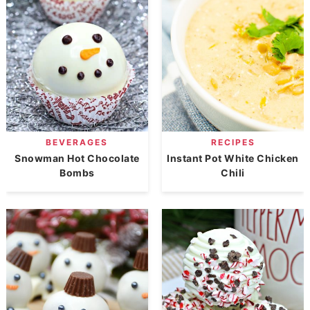
BEVERAGES
RECIPES
Snowman Hot Chocolate
Instant Pot White Chicken
Bombs
Chili