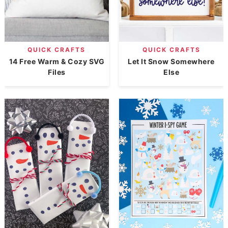
QUICK CRAFTS
QUICK CRAFTS
14 Free Warm & Cozy SVG
Let It Snow Somewhere
Files
Else