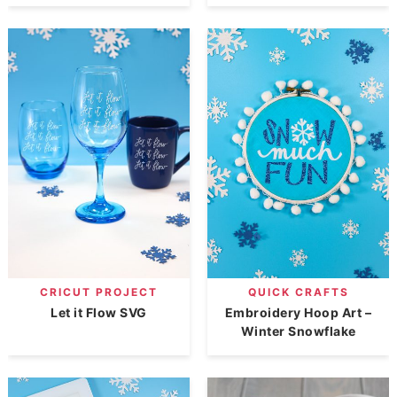
CRICUT PROJECT
QUICK CRAFTS
Let it Flow SVG
Embroidery Hoop Art –
Winter Snowflake