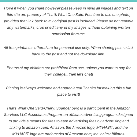
I love it when you share however please keep in mind all images and text on
this site are property of That’s What Che Said. Feel free to use one photo,
provided that link back to my original post is included. Please do not remove
any watermarks, crop or edit any of my images without obtaining written
permission from me.
All free printables offered are for personal use only. When sharing please link
back to the post and not the download link.
Photos of my children are prohibited from use, unless you want to pay for
their college…then let’s chat!
Pinning is always welcome and appreciated! Thanks for making this a fun
place to visit!
That’s What Che Said/Cheryl Spangenberg is a participant in the Amazon
Services LLC Associates Program, an affiliate advertising program designed
to provide a means for sites to earn advertising fees by advertising and
linking to amazon.com. Amazon, the Amazon logo, MYHABIT, and the
MYHABIT logo are trademarks of Amazon.com, Inc. or its affiliates.