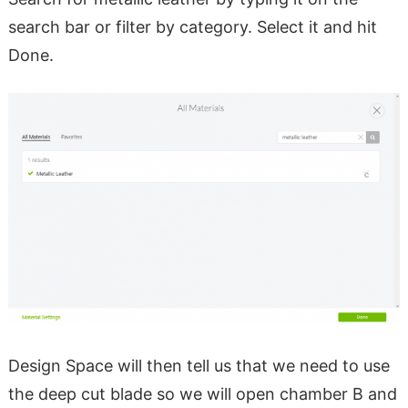
search bar or filter by category. Select it and hit
Done.
Design Space will then tell us that we need to use
the deep cut blade so we will open chamber B and