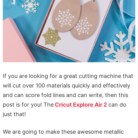
If you are looking for a great cutting machine that
will cut over 100 materials quickly and effectively
and can score fold lines and can write, then this
post is for you! The
Cricut Explore Air 2
can do
just that!
We are going to make these awesome metallic