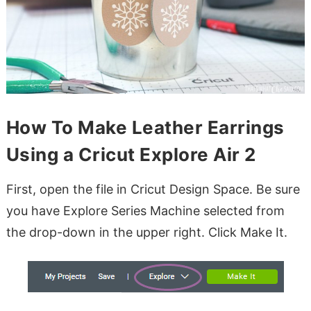
How To Make Leather Earrings
Using a Cricut Explore Air 2
First, open the file in Cricut Design Space. Be sure
you have Explore Series Machine selected from
the drop-down in the upper right. Click Make It.