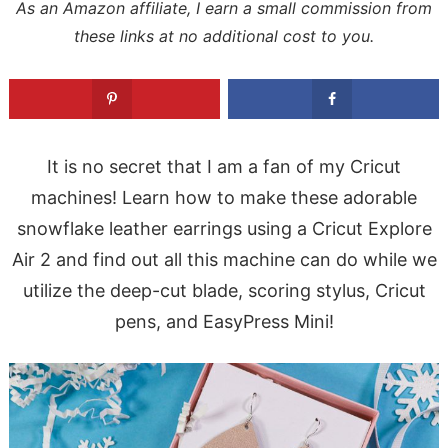
As an Amazon affiliate, I earn a small commission from
these links at no additional cost to you.
It is no secret that I am a fan of my Cricut
machines! Learn how to make these adorable
snowflake leather earrings using a Cricut Explore
Air 2 and find out all this machine can do while we
utilize the deep-cut blade, scoring stylus, Cricut
pens, and EasyPress Mini!