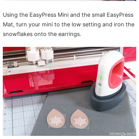
Using the EasyPress Mini and the small EasyPress
Mat, turn your mini to the low setting and iron the
snowflakes onto the earrings.