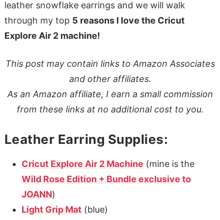
leather snowflake earrings and we will walk
through my top
5 reasons I love the Cricut
Explore Air 2 machine!
This post may contain links to Amazon Associates
and other affiliates.
As an Amazon affiliate, I earn a small commission
from these links at no additional cost to you.
Leather Earring Supplies:
Cricut Explore Air 2 Machine
(mine is the
Wild Rose Edition + Bundle exclusive to
JOANN
)
Light Grip Mat
(blue)