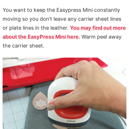
You want to keep the Easypress Mini constantly
moving so you don’t leave any carrier sheet lines
or plate lines in the leather.
You may find out more
about the EasyPress Mini here.
Warm peel away
the carrier sheet.