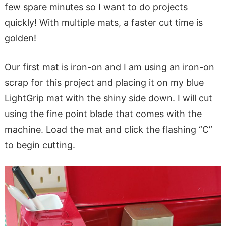
few spare minutes so I want to do projects
quickly! With multiple mats, a faster cut time is
golden!
Our first mat is iron-on and I am using an iron-on
scrap for this project and placing it on my blue
LightGrip mat with the shiny side down. I will cut
using the fine point blade that comes with the
machine. Load the mat and click the flashing “C”
to begin cutting.