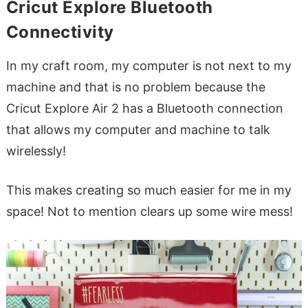
Cricut Explore Bluetooth
Connectivity
In my craft room, my computer is not next to my
machine and that is no problem because the
Cricut Explore Air 2 has a Bluetooth connection
that allows my computer and machine to talk
wirelessly!
This makes creating so much easier for me in my
space! Not to mention clears up some wire mess!