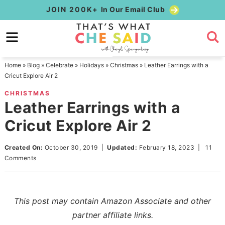
Skip
JOIN 200K+
In Our Email Club
to
Skip
primary
to
Skip
navigation
main
to
Home
»
Blog
»
Celebrate
»
Holidays
»
Christmas
»
Leather Earrings with a
content
primary
Cricut Explore Air 2
sidebar
CHRISTMAS
Leather Earrings with a
Cricut Explore Air 2
Created On:
October 30, 2019
|
Updated:
February 18, 2023
|
11
Comments
This post may contain Amazon Associate and other
partner affiliate links.