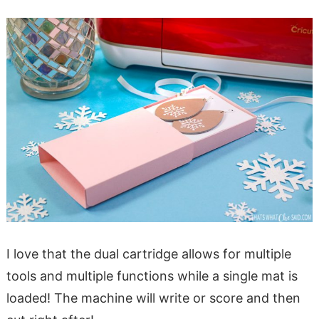
I love that the dual cartridge allows for multiple
tools and multiple functions while a single mat is
loaded! The machine will write or score and then