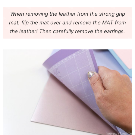
When removing the leather from the strong grip
mat, flip the mat over and remove the MAT from
the leather! Then carefully remove the earrings.