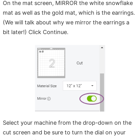
On the mat screen, MIRROR the white snowflake
mat as well as the gold mat, which is the earrings.
(We will talk about why we mirror the earrings a
bit later!) Click Continue.
Select your machine from the drop-down on the
cut screen and be sure to turn the dial on your