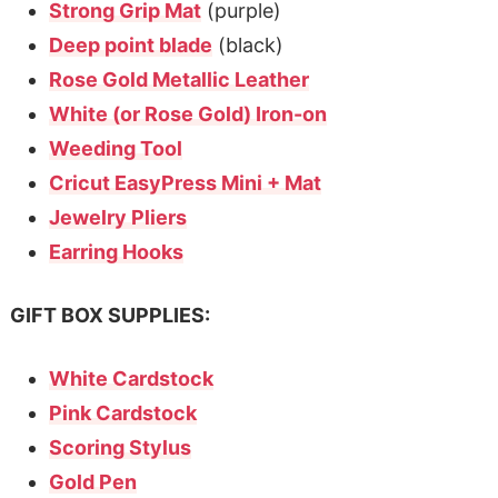
Strong Grip Mat
(purple)
Deep point blade
(black)
Rose Gold Metallic Leather
White (or Rose Gold) Iron-on
Weeding Tool
Cricut EasyPress Mini + Mat
Jewelry Pliers
Earring Hooks
GIFT BOX SUPPLIES:
White Cardstock
Pink Cardstock
Scoring Stylus
Gold Pen