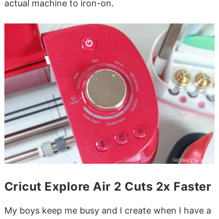
actual machine to iron-on.
Cricut Explore Air 2 Cuts 2x Faster
My boys keep me busy and I create when I have a