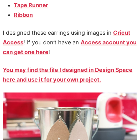
Tape Runner
Ribbon
I designed these earrings using images in
Cricut
Access
! If you don’t have an
Access account you
can get one here
!
You may find the file I designed in Design Space
here and use it for your own project.