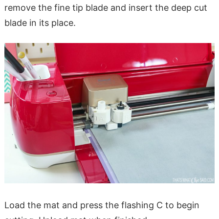
remove the fine tip blade and insert the deep cut
blade in its place.
Load the mat and press the flashing C to begin