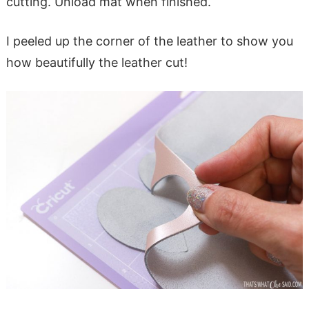
cutting. Unload mat when finished.
I peeled up the corner of the leather to show you
how beautifully the leather cut!