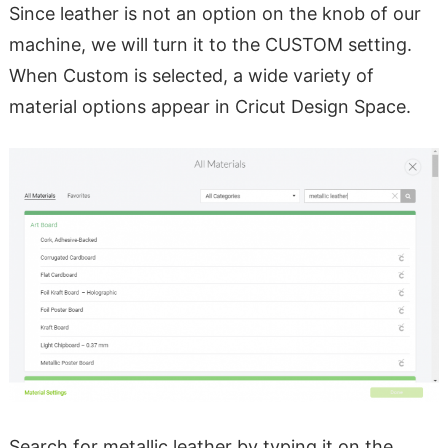
Since leather is not an option on the knob of our
machine, we will turn it to the CUSTOM setting.
When Custom is selected, a wide variety of
material options appear in Cricut Design Space.
Search for metallic leather by typing it on the