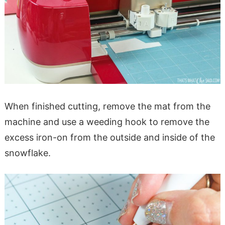
When finished cutting, remove the mat from the
machine and use a weeding hook to remove the
excess iron-on from the outside and inside of the
snowflake.