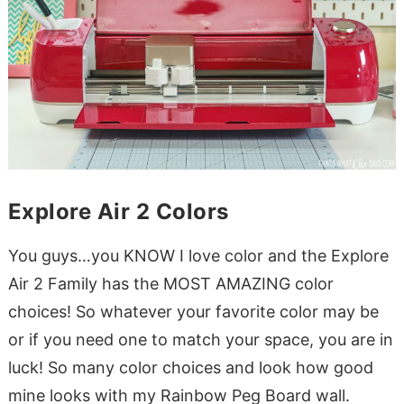
Explore Air 2 Colors
You guys…you KNOW I love color and the Explore
Air 2 Family has the MOST AMAZING color
choices! So whatever your favorite color may be
or if you need one to match your space, you are in
luck! So many color choices and look how good
mine looks with my Rainbow Peg Board wall.