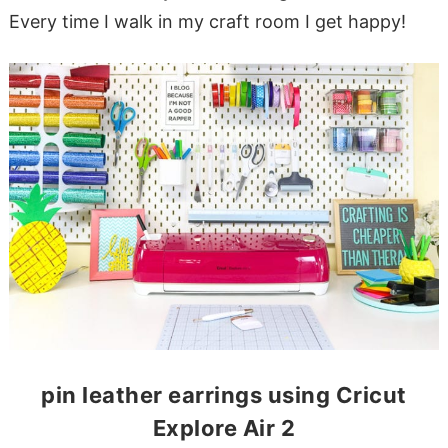
Every time I walk in my craft room I get happy!
pin leather earrings using Cricut
Explore Air 2