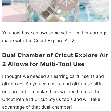
You now have an awesome set of leather earrings
made with the Cricut Explore Air 2!
Dual Chamber of Cricut Explore Air
2 Allows for Multi-Tool Use
I thought we needed an earring card inserts and
gift boxes! So you can make and gift these all in
one project! To make them we need to use the
Cricut Pen and Cricut Stylus tools and will take
advantage of that dual-chamber!