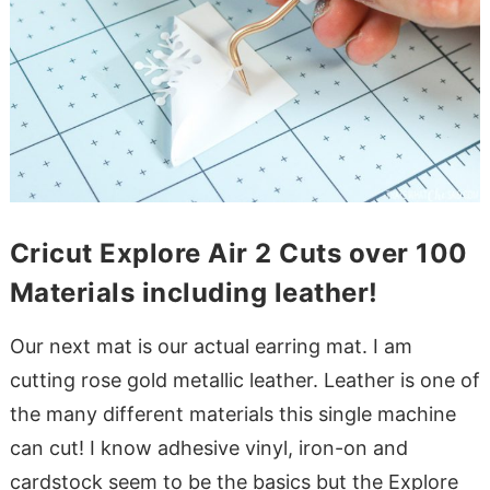
Cricut Explore Air 2 Cuts over 100
Materials including leather!
Our next mat is our actual earring mat. I am
cutting rose gold metallic leather. Leather is one of
the many different materials this single machine
can cut! I know adhesive vinyl, iron-on and
cardstock seem to be the basics but the Explore