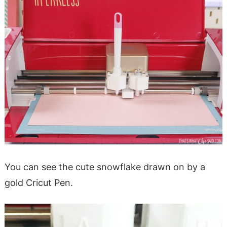
You can see the cute snowflake drawn on by a
gold Cricut Pen.