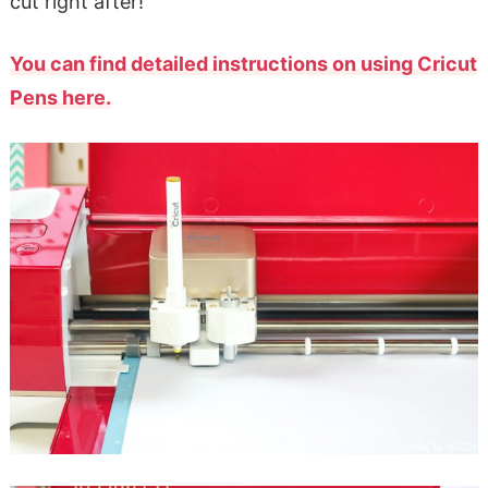
cut right after!
You can find detailed instructions on using Cricut
Pens here.