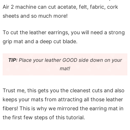
Air 2 machine can cut acetate, felt, fabric, cork
sheets and so much more!
To cut the leather earrings, you will need a strong
grip mat and a deep cut blade.
TIP:
Place your leather GOOD side down on your
mat!
Trust me, this gets you the cleanest cuts and also
keeps your mats from attracting all those leather
fibers! This is why we mirrored the earring mat in
the first few steps of this tutorial.