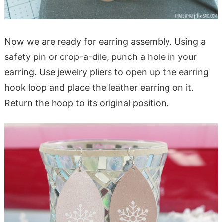
Now we are ready for earring assembly. Using a
safety pin or crop-a-dile, punch a hole in your
earring. Use jewelry pliers to open up the earring
hook loop and place the leather earring on it.
Return the hoop to its original position.