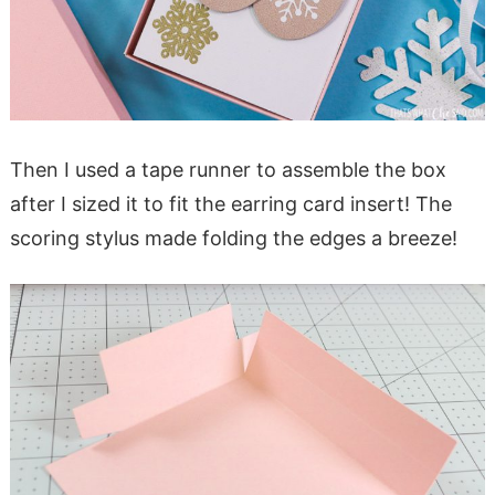
Then I used a tape runner to assemble the box
after I sized it to fit the earring card insert! The
scoring stylus made folding the edges a breeze!