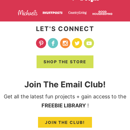
LET'S CONNECT
SHOP THE STORE
Join The Email Club!
Get all the latest fun projects + gain access to the
FREEBIE LIBRARY
!
JOIN THE CLUB!