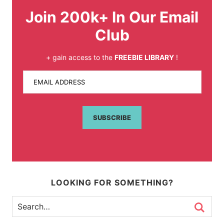
Join 200k+ In Our Email
Club
+ gain access to the
FREEBIE LIBRARY
!
EMAIL ADDRESS
SUBSCRIBE
LOOKING FOR SOMETHING?