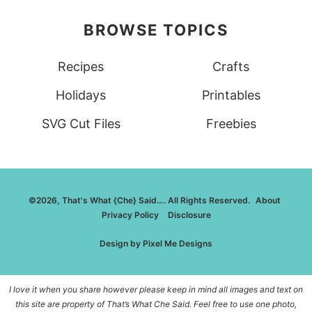
BROWSE TOPICS
Recipes
Crafts
Holidays
Printables
SVG Cut Files
Freebies
©2026, That's What {Che} Said…. All Rights Reserved.
About
Privacy Policy
Disclosure
Design by
Pixel Me Designs
I love it when you share however please keep in mind all images and text on
this site are property of That’s What Che Said. Feel free to use one photo,