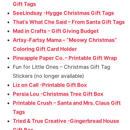
Gift Tags
SeeLindsay -Hygge Christmas Gift Tags
That’s What Che Said – From Santa Gift Tags
Mad in Crafts – Gift Giving Budget
Artsy-Fartsy Mama – “Meowy Christmas”
Coloring Gift Card Holder
Pineapple Paper Co. – Printable Gift Wrap
Fun for Little Ones – Christmas Gift Tag
Stickers (no longer available)
Liz on Call -Printable Gift Box
Persia Lou -Christmas Tree Gift Box
Printable Crush – Santa and Mrs. Claus Gift
Tags
Tried & True Creative -Gingerbread House
Gift Box