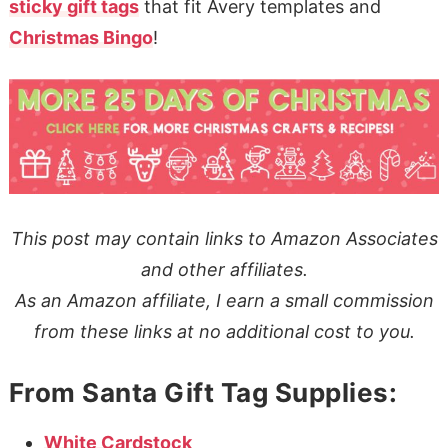
sticky gift tags
that fit Avery templates and
Christmas Bingo
!
This post may contain links to Amazon Associates
and other affiliates.
As an Amazon affiliate, I earn a small commission
from these links at no additional cost to you.
From Santa Gift Tag Supplies:
White Cardstock