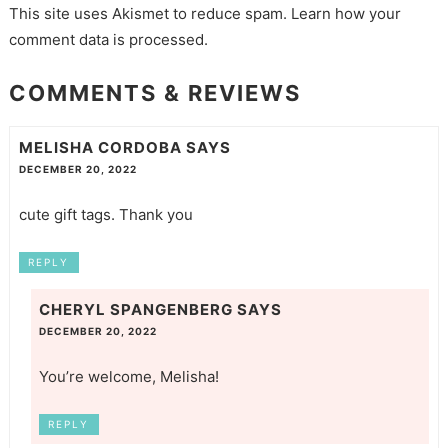
This site uses Akismet to reduce spam.
Learn how your
comment data is processed.
COMMENTS & REVIEWS
MELISHA CORDOBA
SAYS
DECEMBER 20, 2022
cute gift tags. Thank you
REPLY
CHERYL SPANGENBERG
SAYS
DECEMBER 20, 2022
You’re welcome, Melisha!
REPLY