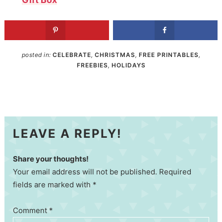
posted in:
CELEBRATE
,
CHRISTMAS
,
FREE PRINTABLES
,
FREEBIES
,
HOLIDAYS
LEAVE A REPLY!
Share your thoughts!
Your email address will not be published. Required
fields are marked with *
Comment
*