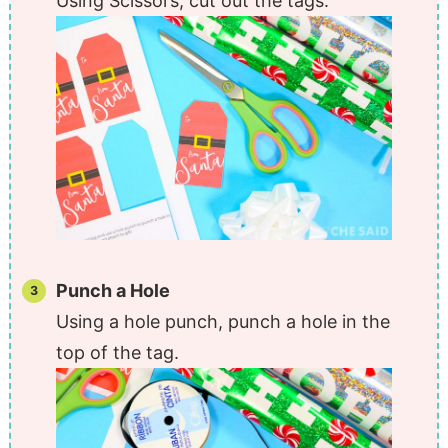
Using Scissors, cut out the tags.
Punch a Hole
Using a hole punch, punch a hole in the
top of the tag.