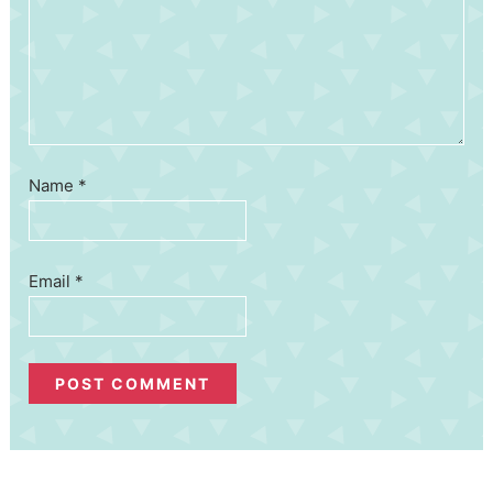
Name
*
Email
*