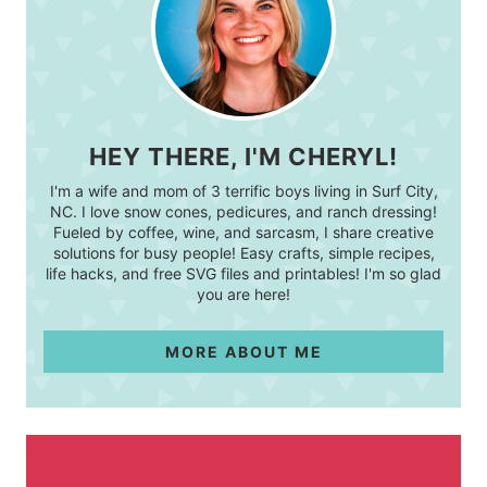
HEY THERE, I'M CHERYL!
I'm a wife and mom of 3 terrific boys living in Surf City,
NC. I love snow cones, pedicures, and ranch dressing!
Fueled by coffee, wine, and sarcasm, I share creative
solutions for busy people! Easy crafts, simple recipes,
life hacks, and free SVG files and printables! I'm so glad
you are here!
MORE ABOUT ME