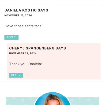
DANIELA KOSTIC
SAYS
NOVEMBER 21, 2024
I love those santa tags!
REPLY
CHERYL SPANGENBERG
SAYS
NOVEMBER 21, 2024
Thank you, Daniela!
REPLY