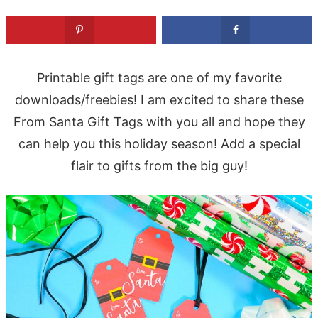
Printable gift tags are one of my favorite
downloads/freebies! I am excited to share these
From Santa Gift Tags with you all and hope they
can help you this holiday season! Add a special
flair to gifts from the big guy!