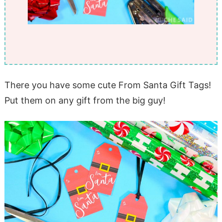
There you have some cute From Santa Gift Tags!
Put them on any gift from the big guy!