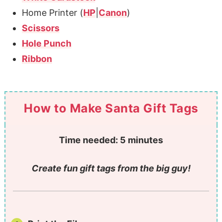
Home Printer (
HP
|
Canon
)
Scissors
Hole Punch
Ribbon
How to Make Santa Gift Tags
Time needed:
5 minutes
Create fun gift tags from the big guy!