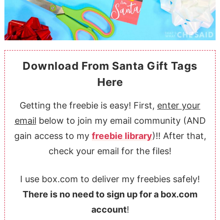
Download From Santa Gift Tags
Here
Getting the freebie is easy! First,
enter your
email
below to join my email community (AND
gain access to my
freebie library
)!! After that,
check your email for the files!
I use box.com to deliver my freebies safely!
There is no need to sign up for a box.com
account
!