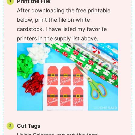
Print the File
After downloading the free printable
below, print the file on white
cardstock. I have listed my favorite
printers in the supply list above.
Cut Tags