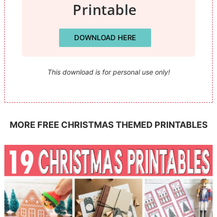
Printable
DOWNLOAD HERE
This download is for personal use only!
MORE FREE CHRISTMAS THEMED PRINTABLES