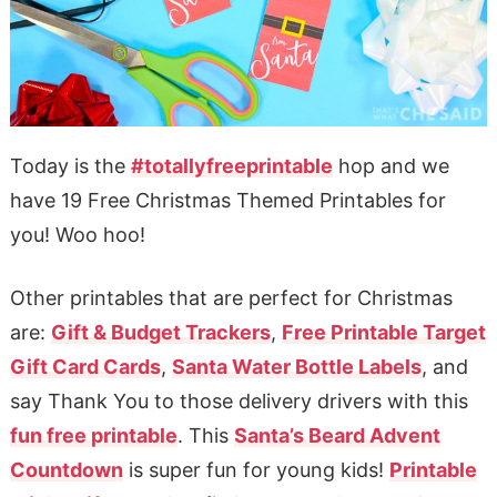
Today is the
#totallyfreeprintable
hop and we
have 19 Free Christmas Themed Printables for
you! Woo hoo!
Other printables that are perfect for Christmas
are:
Gift & Budget Trackers
,
Free Printable Target
Gift Card Cards
,
Santa Water Bottle Labels
, and
say Thank You to those delivery drivers with this
fun free printable
. This
Santa’s Beard Advent
Countdown
is super fun for young kids!
Printable