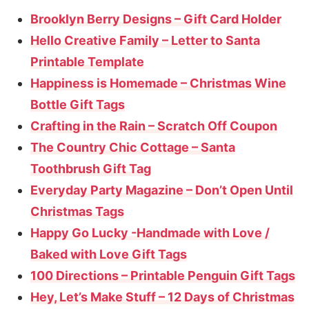
Brooklyn Berry Designs – Gift Card Holder
Hello Creative Family – Letter to Santa
Printable Template
Happiness is Homemade – Christmas Wine
Bottle Gift Tags
Crafting in the Rain – Scratch Off Coupon
The Country Chic Cottage – Santa
Toothbrush Gift Tag
Everyday Party Magazine – Don’t Open Until
Christmas Tags
Happy Go Lucky -Handmade with Love /
Baked with Love Gift Tags
100 Directions – Printable Penguin Gift Tags
Hey, Let’s Make Stuff – 12 Days of Christmas