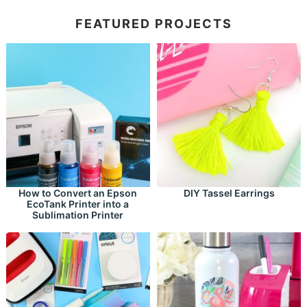
FEATURED PROJECTS
How to Convert an Epson
DIY Tassel Earrings
EcoTank Printer into a
Sublimation Printer