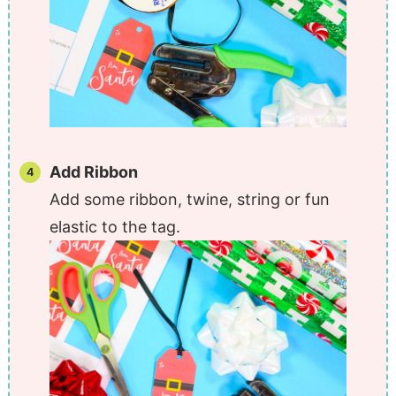
Add Ribbon
Add some ribbon, twine, string or fun
elastic to the tag.