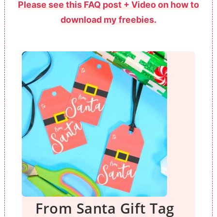
Please see this FAQ post + Video on how to
download my freebies.
From Santa Gift Tag