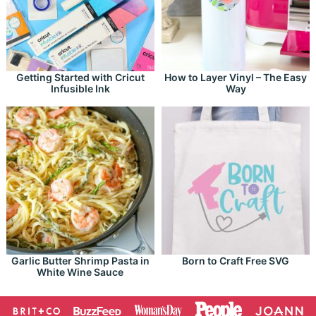
Getting Started with Cricut
How to Layer Vinyl – The Easy
Infusible Ink
Way
Garlic Butter Shrimp Pasta in
Born to Craft Free SVG
White Wine Sauce