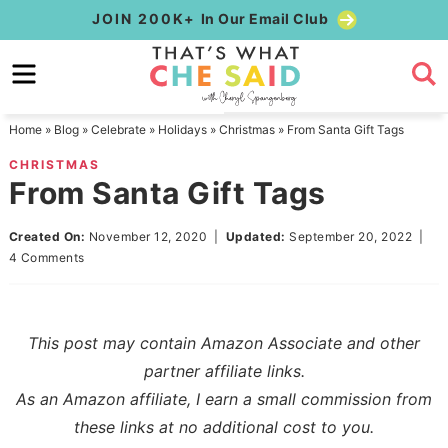
Skip
JOIN 200K+
In Our Email Club
to
Skip
primary
to
Skip
navigation
main
to
Home
»
Blog
»
Celebrate
»
Holidays
»
Christmas
»
From Santa Gift Tags
content
primary
CHRISTMAS
sidebar
From Santa Gift Tags
Created On:
November 12, 2020
|
Updated:
September 20, 2022
|
4 Comments
This post may contain Amazon Associate and other
partner affiliate links.
As an Amazon affiliate, I earn a small commission from
these links at no additional cost to you.