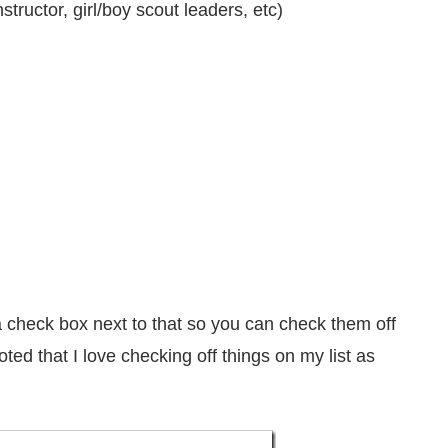
tructor, girl/boy scout leaders, etc)
 check box next to that so you can check them off
ted that I love checking off things on my list as