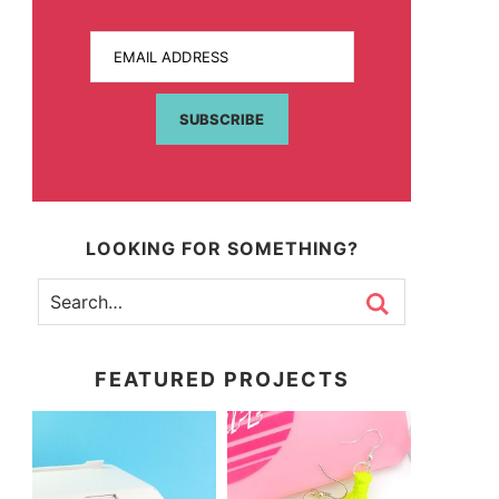
EMAIL ADDRESS
SUBSCRIBE
LOOKING FOR SOMETHING?
FEATURED PROJECTS