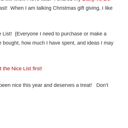
ast! When I am talking Christmas gift giving, I like
ce List! {Everyone I need to purchase or make a
ave bought, how much I have spent, and ideas I may
 the Nice List first!
’s been nice this year and deserves a treat! Don’t