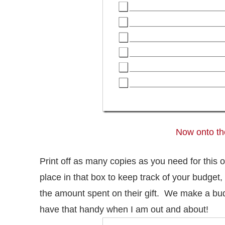
Now onto the
Print off as many copies as you need for this 
place in that box to keep track of your budget, 
the amount spent on their gift. We make a budg
have that handy when I am out and about!