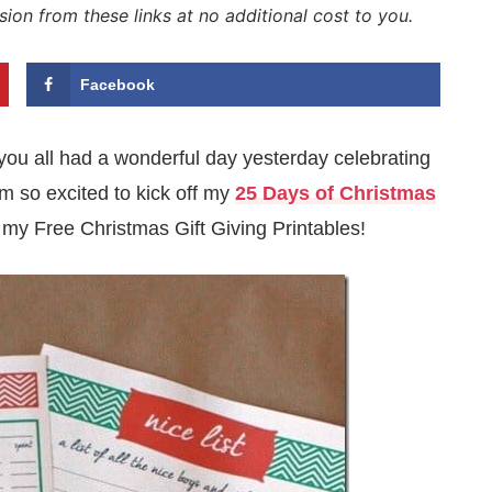
sion from these links at no additional cost to you.
Facebook
you all had a wonderful day yesterday celebrating
m so excited to kick off my
25 Days of Christmas
 my Free Christmas Gift Giving Printables!