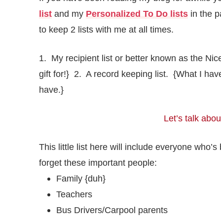
list
and my
Personalized To Do lists
in the p
to keep 2 lists with me at all times.
1. My recipient list or better known as the Ni
gift for!} 2. A record keeping list. {What I h
have.}
Let’s talk about
This little list here will include everyone who
forget these important people:
Family {duh}
Teachers
Bus Drivers/Carpool parents