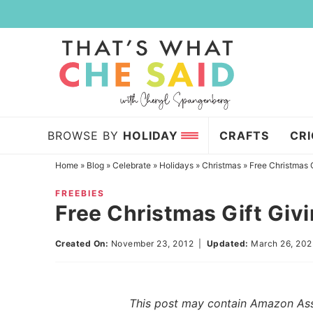
Skip
to
Skip
primary
to
Skip
navigation
main
to
content
primary
sidebar
BROWSE BY
HOLIDAY
CRAFTS
CR
Home
»
Blog
»
Celebrate
»
Holidays
»
Christmas
»
Free Christmas G
FREEBIES
Free Christmas Gift Givi
Created On:
November 23, 2012
|
Updated:
March 26, 20
This post may contain Amazon Assoc