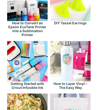
How to Convert an
DIY Tassel Earrings
Epson EcoTank Printer
into a Sublimation
Printer
Getting Started with
How to Layer Vinyl –
Cricut Infusible Ink
The Easy Way