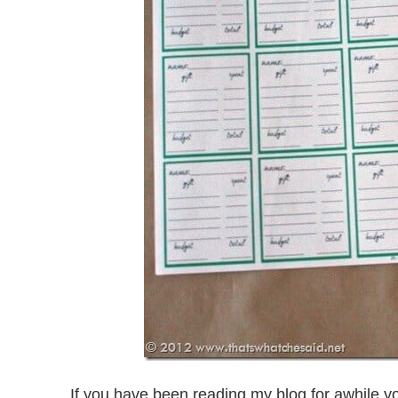
If you have been reading my blog for awhile yo