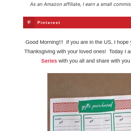
As an Amazon affiliate, I earn a small commis
Pinterest
Good Morning!!! If you are in the US, I hope 
Thanksgiving with your loved ones! Today I a
Series
with you all and share with you