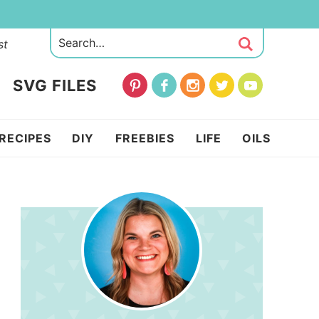
st
SVG FILES
RECIPES
DIY
FREEBIES
LIFE
OILS