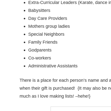
Extra-Curricular Leaders (Karate, dance ins
Babysitters
Day Care Providers
Mothers group ladies
Special Neighbors
Family Friends
Godparents
Co-workers
Administrative Assistants
There is a place for each person’s name and a
when their gift is purchased! {It may also be no
much as I love making lists! –hehe!}