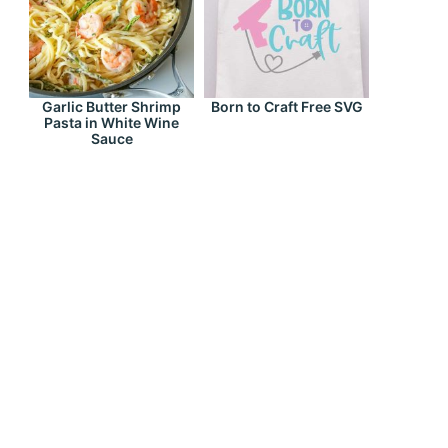
Garlic Butter Shrimp
Born to Craft Free SVG
Pasta in White Wine
Sauce