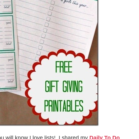
u will know I love lists! I shared my
Daily To Do