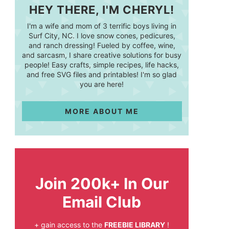
HEY THERE, I'M CHERYL!
I'm a wife and mom of 3 terrific boys living in
Surf City, NC. I love snow cones, pedicures,
and ranch dressing! Fueled by coffee, wine,
and sarcasm, I share creative solutions for busy
people! Easy crafts, simple recipes, life hacks,
and free SVG files and printables! I'm so glad
you are here!
MORE ABOUT ME
Join 200k+ In Our
Email Club
+ gain access to the
FREEBIE LIBRARY
!