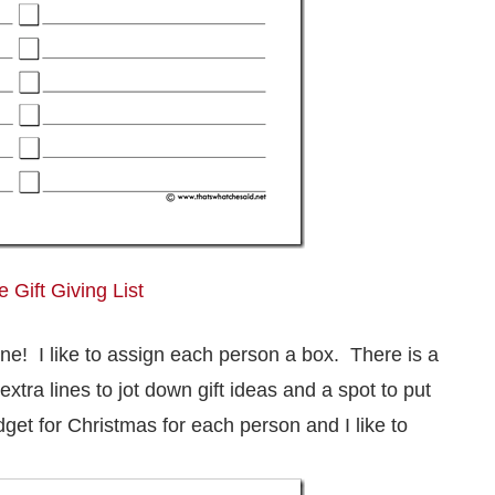
 Gift Giving List
one! I like to assign each person a box. There is a
extra lines to jot down gift ideas and a spot to put
et for Christmas for each person and I like to