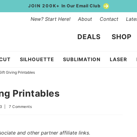
JOIN 200K+
In Our Email Club
New? Start Here!
About
Contact
Late
DEALS
SHOP
ICUT
SILHOUETTE
SUBLIMATION
LASER
ift Giving Printables
ng Printables
23
|
7 Comments
iate and other partner affiliate links.