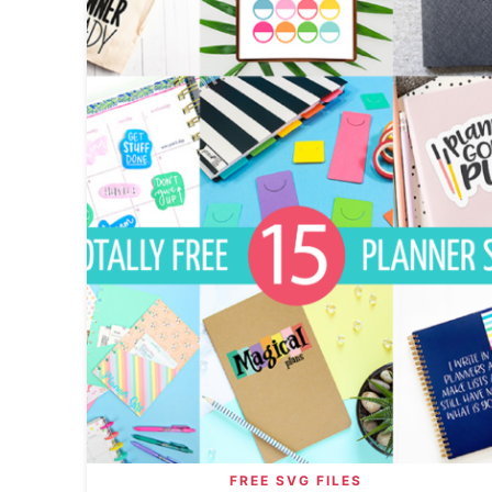
FREE SVG FILES