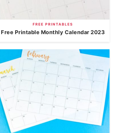
FREE PRINTABLES
Free Printable Monthly Calendar 2023