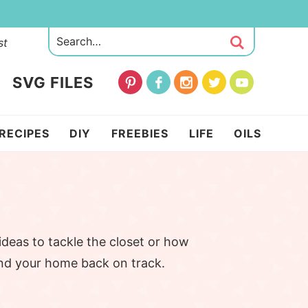
st
SVG FILES
RECIPES
DIY
FREEBIES
LIFE
OILS
ideas to tackle the closet or how
and your home back on track.