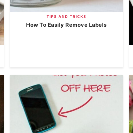
TIPS AND TRICKS
How To Easily Remove Labels