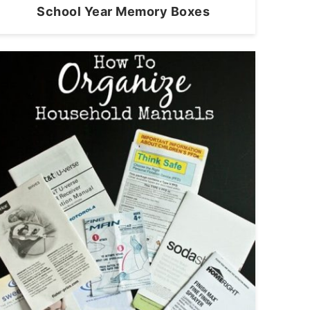
School Year Memory Boxes