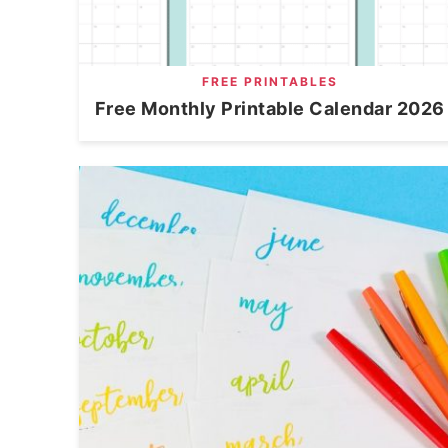
FREE PRINTABLES
Free Monthly Printable Calendar 2026