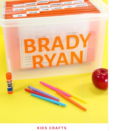
KIDS CRAFTS