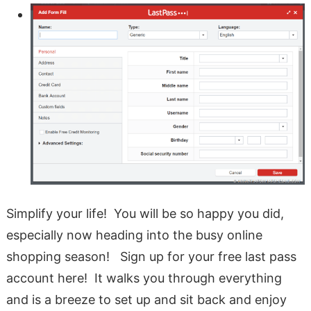
Simplify your life! You will be so happy you did,
especially now heading into the busy online
shopping season! Sign up for your free last pass
account here! It walks you through everything
and is a breeze to set up and sit back and enjoy