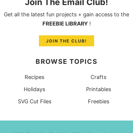
Join The Email Club!
Get all the latest fun projects + gain access to the
FREEBIE LIBRARY
!
JOIN THE CLUB!
BROWSE TOPICS
Recipes
Crafts
Holidays
Printables
SVG Cut Files
Freebies