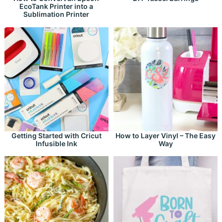
EcoTank Printer into a
Sublimation Printer
Getting Started with Cricut
How to Layer Vinyl – The Easy
Infusible Ink
Way