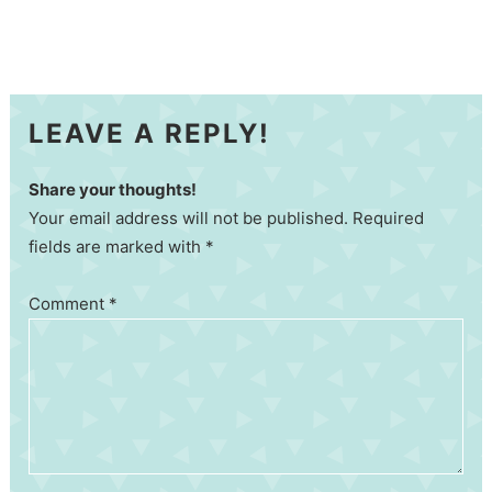
LEAVE A REPLY!
Share your thoughts!
Your email address will not be published. Required
fields are marked with *
Comment
*