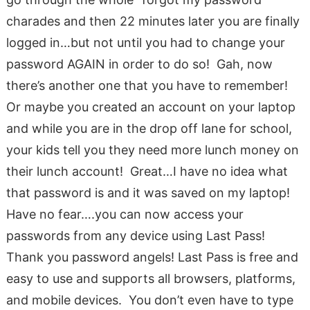
charades and then 22 minutes later you are finally
logged in…but not until you had to change your
password AGAIN in order to do so! Gah, now
there’s another one that you have to remember!
Or maybe you created an account on your laptop
and while you are in the drop off lane for school,
your kids tell you they need more lunch money on
their lunch account! Great…I have no idea what
that password is and it was saved on my laptop!
Have no fear….you can now access your
passwords from any device using Last Pass!
Thank you password angels! Last Pass is free and
easy to use and supports all browsers, platforms,
and mobile devices. You don’t even have to type