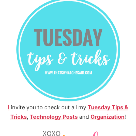
I
invite you to check out all my
Tuesday Tips &
Tricks
,
Technology Posts
and
Organization
!