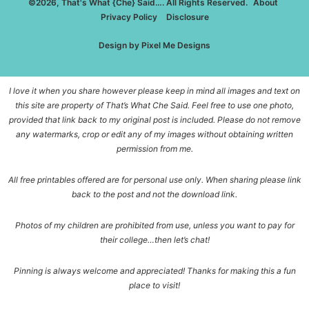
©2026, That's What {Che} Said…. All Rights Reserved.
About
Privacy Policy
Disclosure
Design by
Pixel Me Designs
I love it when you share however please keep in mind all images and text on
this site are property of That’s What Che Said. Feel free to use one photo,
provided that link back to my original post is included. Please do not remove
any watermarks, crop or edit any of my images without obtaining written
permission from me.
All free printables offered are for personal use only. When sharing please link
back to the post and not the download link.
Photos of my children are prohibited from use, unless you want to pay for
their college…then let’s chat!
Pinning is always welcome and appreciated! Thanks for making this a fun
place to visit!