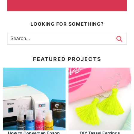
LOOKING FOR SOMETHING?
FEATURED PROJECTS
How to Convert an Epson
DIY Tassel Earrings