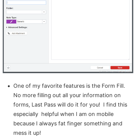
One of my favorite features is the Form Fill.
No more filling out all your information on
forms, Last Pass will do it for you! I find this
especially helpful when I am on mobile
because I always fat finger something and
mess it up!