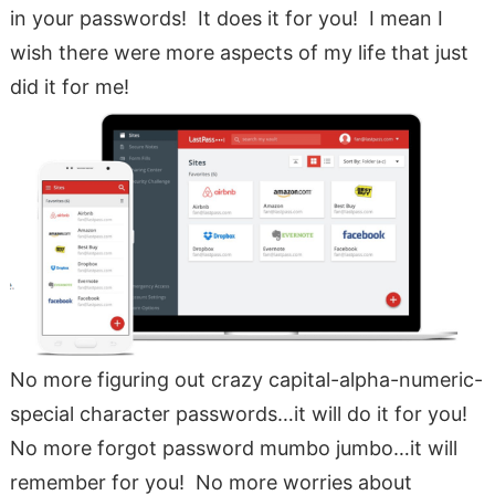
in your passwords! It does it for you! I mean I
wish there were more aspects of my life that just
did it for me!
No more figuring out crazy capital-alpha-numeric-
special character passwords…it will do it for you!
No more forgot password mumbo jumbo…it will
remember for you! No more worries about