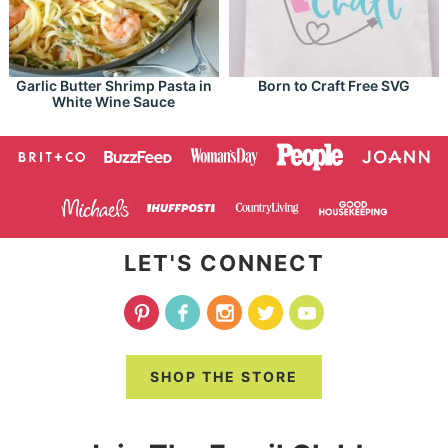
Garlic Butter Shrimp Pasta in
Born to Craft Free SVG
White Wine Sauce
LET'S CONNECT
SHOP THE STORE