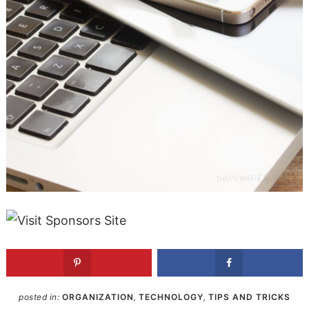
posted in:
ORGANIZATION
,
TECHNOLOGY
,
TIPS AND TRICKS