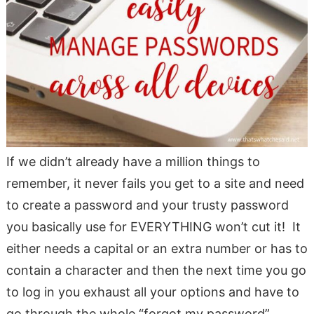
If we didn’t already have a million things to
remember, it never fails you get to a site and need
to create a password and your trusty password
you basically use for EVERYTHING won’t cut it! It
either needs a capital or an extra number or has to
contain a character and then the next time you go
to log in you exhaust all your options and have to
go through the whole “forgot my password”