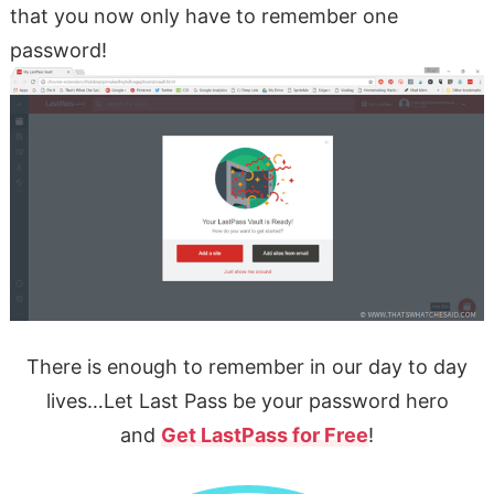
that you now only have to remember one
password!
There is enough to remember in our day to day
lives…Let Last Pass be your password hero
and
Get LastPass for Free
!