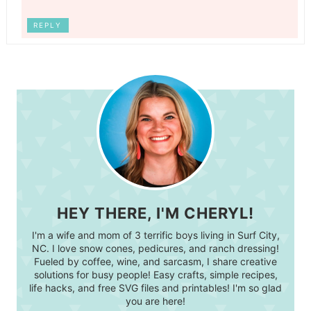
REPLY
HEY THERE, I'M CHERYL!
I'm a wife and mom of 3 terrific boys living in Surf City,
NC. I love snow cones, pedicures, and ranch dressing!
Fueled by coffee, wine, and sarcasm, I share creative
solutions for busy people! Easy crafts, simple recipes,
life hacks, and free SVG files and printables! I'm so glad
you are here!