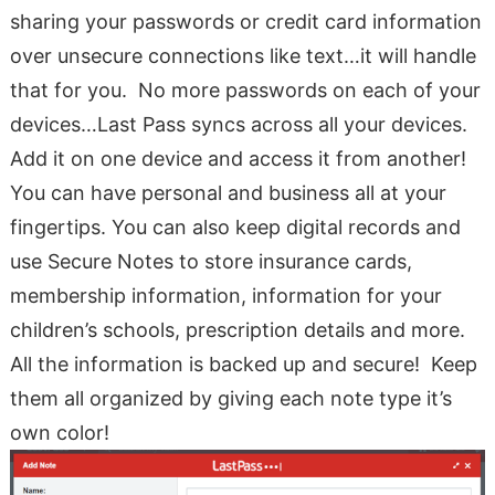
sharing your passwords or credit card information
over unsecure connections like text…it will handle
that for you. No more passwords on each of your
devices…Last Pass syncs across all your devices.
Add it on one device and access it from another!
You can have personal and business all at your
fingertips. You can also keep digital records and
use Secure Notes to store insurance cards,
membership information, information for your
children’s schools, prescription details and more.
All the information is backed up and secure! Keep
them all organized by giving each note type it’s
own color!