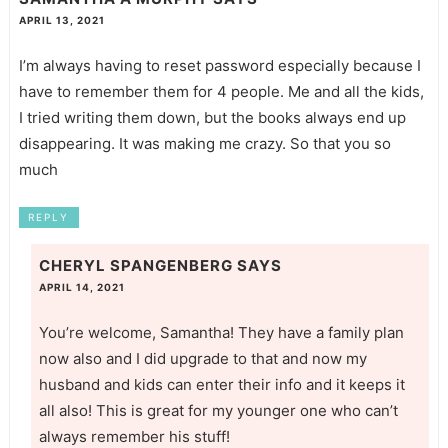
APRIL 13, 2021
I’m always having to reset password especially because I
have to remember them for 4 people. Me and all the kids,
I tried writing them down, but the books always end up
disappearing. It was making me crazy. So that you so
much
REPLY
CHERYL SPANGENBERG
SAYS
APRIL 14, 2021
You’re welcome, Samantha! They have a family plan
now also and I did upgrade to that and now my
husband and kids can enter their info and it keeps it
all also! This is great for my younger one who can’t
always remember his stuff!