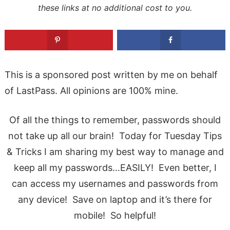
these links at no additional cost to you.
This is a sponsored post written by me on behalf
of LastPass. All opinions are 100% mine.
Of all the things to remember, passwords should
not take up all our brain! Today for Tuesday Tips
& Tricks I am sharing my best way to manage and
keep all my passwords…EASILY! Even better, I
can access my usernames and passwords from
any device! Save on laptop and it’s there for
mobile! So helpful!