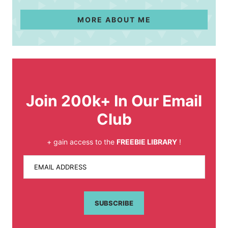
MORE ABOUT ME
Join 200k+ In Our Email
Club
+ gain access to the
FREEBIE LIBRARY
!
EMAIL ADDRESS
SUBSCRIBE