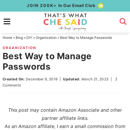
Skip
JOIN 200K+
In Our Email Club
to
Skip
primary
to
Skip
navigation
main
to
Home
»
Blog
»
DIY
»
Organization
»
Best Way to Manage Passwords
content
primary
ORGANIZATION
sidebar
Best Way to Manage
Passwords
Created On:
December 9, 2016
|
Updated:
March 21, 2023
|
2
Comments
This post may contain Amazon Associate and other
partner affiliate links.
As an Amazon affiliate, I earn a small commission from