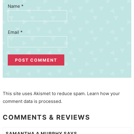
Name
*
Email
*
This site uses Akismet to reduce spam.
Learn how your
comment data is processed.
COMMENTS & REVIEWS
SAMANTHA A MURPHY
SAYS