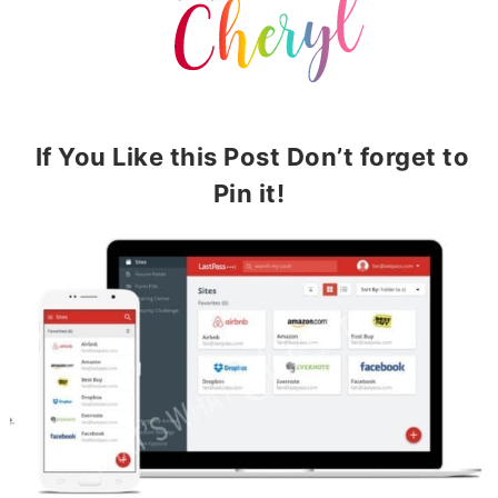
If You Like this Post Don’t forget to
Pin it!