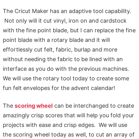
The Cricut Maker has an adaptive tool capability.
Not only will it cut vinyl, iron on and cardstock
with the fine point blade, but I can replace the fine
point blade with a rotary blade and it will
effortlessly cut felt, fabric, burlap and more
without needing the fabric to be lined with an
interface as you do with the previous machines.
We will use the rotary tool today to create some
fun felt envelopes for the advent calendar!
The
scoring wheel
can be interchanged to create
amazingly crisp scores that will help you fold your
projects with ease and crisp edges. We will use
the scoring wheel today as well, to cut an array of