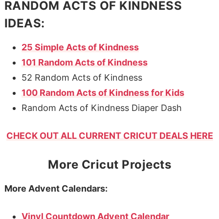
RANDOM ACTS OF KINDNESS
IDEAS:
25 Simple Acts of Kindness
101 Random Acts of Kindness
52 Random Acts of Kindness
100 Random Acts of Kindness for Kids
Random Acts of Kindness Diaper Dash
CHECK OUT ALL CURRENT CRICUT DEALS HERE
More Cricut Projects
More Advent Calendars:
Vinyl Countdown Advent Calendar