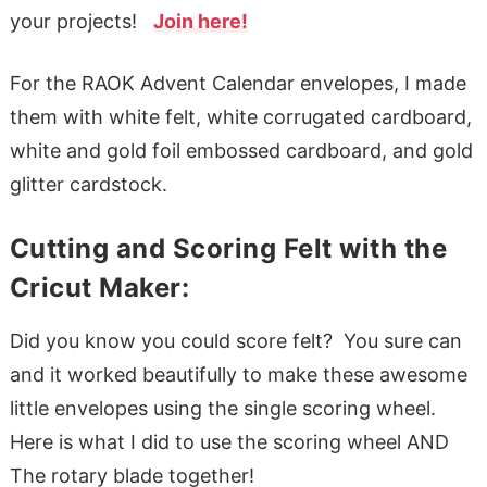
your projects!
Join here!
For the RAOK Advent Calendar envelopes, I made
them with white felt, white corrugated cardboard,
white and gold foil embossed cardboard, and gold
glitter cardstock.
Cutting and Scoring Felt with the
Cricut Maker:
Did you know you could score felt? You sure can
and it worked beautifully to make these awesome
little envelopes using the single scoring wheel.
Here is what I did to use the scoring wheel AND
The rotary blade together!