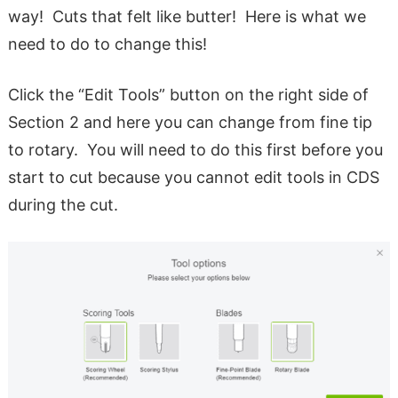
way! Cuts that felt like butter! Here is what we
need to do to change this!
Click the “Edit Tools” button on the right side of
Section 2 and here you can change from fine tip
to rotary. You will need to do this first before you
start to cut because you cannot edit tools in CDS
during the cut.