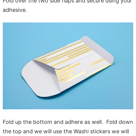
Fold over the two side flaps and secure using your
adhesive.
Fold up the bottom and adhere as well. Fold down
the top and we will use the Washi stickers we will