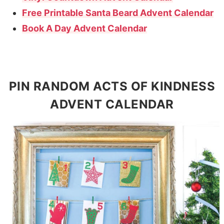
Free Printable Santa Beard Advent Calendar
Book A Day Advent Calendar
PIN RANDOM ACTS OF KINDNESS
ADVENT CALENDAR