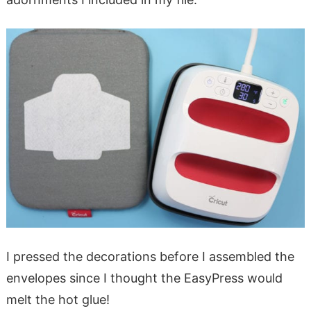
I pressed the decorations before I assembled the
envelopes since I thought the EasyPress would
melt the hot glue!