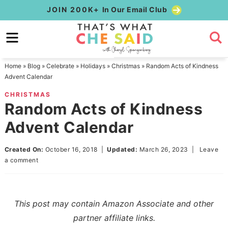
Skip
JOIN 200K+
In Our Email Club
to
Skip
primary
to
Skip
navigation
main
to
Home
»
Blog
»
Celebrate
»
Holidays
»
Christmas
»
Random Acts of Kindness
content
primary
Advent Calendar
sidebar
CHRISTMAS
Random Acts of Kindness
Advent Calendar
Created On:
October 16, 2018
|
Updated:
March 26, 2023
|
Leave
a comment
This post may contain Amazon Associate and other
partner affiliate links.