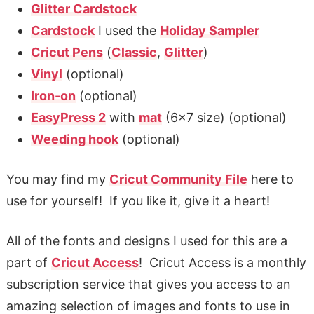
Glitter Cardstock
Cardstock
I used the
Holiday Sampler
Cricut Pens
(
Classic
,
Glitter
)
Vinyl
(optional)
Iron-on
(optional)
EasyPress 2
with
mat
(6×7 size) (optional)
Weeding hook
(optional)
You may find my
Cricut Community File
here to
use for yourself! If you like it, give it a heart!
All of the fonts and designs I used for this are a
part of
Cricut Access
! Cricut Access is a monthly
subscription service that gives you access to an
amazing selection of images and fonts to use in