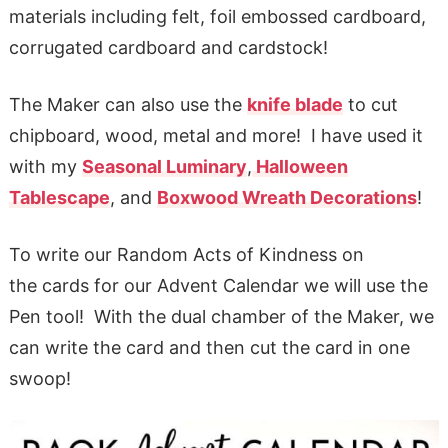
materials including felt, foil embossed cardboard,
corrugated cardboard and cardstock!
The Maker can also use the
knife blade
to cut
chipboard, wood, metal and more! I have used it
with my
Seasonal Luminary
,
Halloween
Tablescape
, and
Boxwood Wreath Decorations
!
To write our Random Acts of Kindness on
the cards for our Advent Calendar we will use the
Pen tool! With the dual chamber of the Maker, we
can write the card and then cut the card in one
swoop!