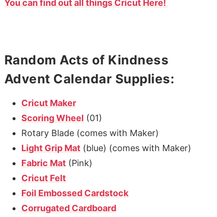
You can find out all things Cricut Here!
Random Acts of Kindness
Advent Calendar Supplies:
Cricut Maker
Scoring Wheel
(01)
Rotary Blade (comes with Maker)
Light Grip Mat
(blue) (comes with Maker)
Fabric Mat
(Pink)
Cricut Felt
Foil Embossed Cardstock
Corrugated Cardboard