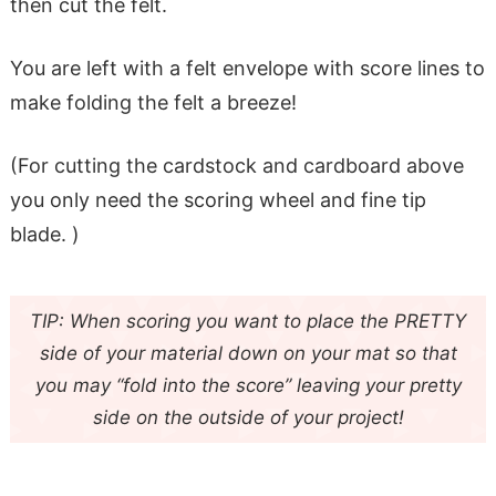
then cut the felt.
You are left with a felt envelope with score lines to
make folding the felt a breeze!
(For cutting the cardstock and cardboard above
you only need the scoring wheel and fine tip
blade. )
TIP: When scoring you want to place the PRETTY
side of your material down on your mat so that
you may “fold into the score” leaving your pretty
side on the outside of your project!