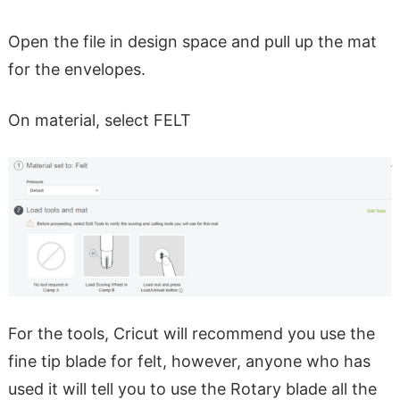
Open the file in design space and pull up the mat
for the envelopes.
On material, select FELT
For the tools, Cricut will recommend you use the
fine tip blade for felt, however, anyone who has
used it will tell you to use the Rotary blade all the