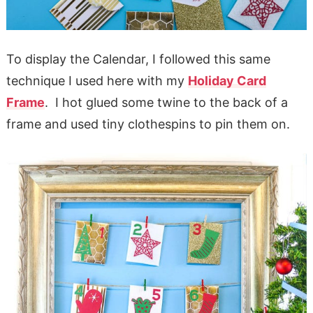
To display the Calendar, I followed this same
technique I used here with my
Holiday Card
Frame
. I hot glued some twine to the back of a
frame and used tiny clothespins to pin them on.