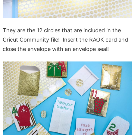
They are the 12 circles that are included in the
Cricut Community file! Insert the RAOK card and
close the envelope with an envelope seal!