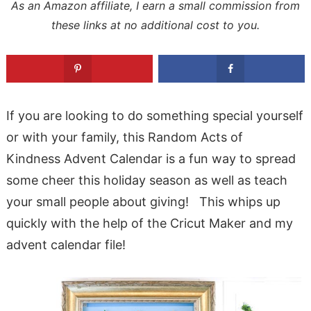
As an Amazon affiliate, I earn a small commission from
these links at no additional cost to you.
If you are looking to do something special yourself
or with your family, this Random Acts of
Kindness Advent Calendar is a fun way to spread
some cheer this holiday season as well as teach
your small people about giving! This whips up
quickly with the help of the Cricut Maker and my
advent calendar file!