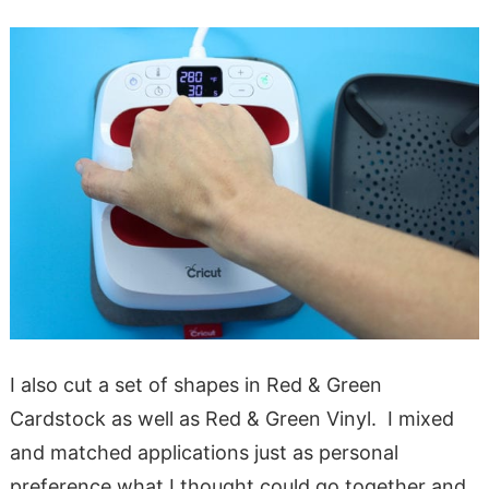
I also cut a set of shapes in Red & Green
Cardstock as well as Red & Green Vinyl. I mixed
and matched applications just as personal
preference what I thought could go together and