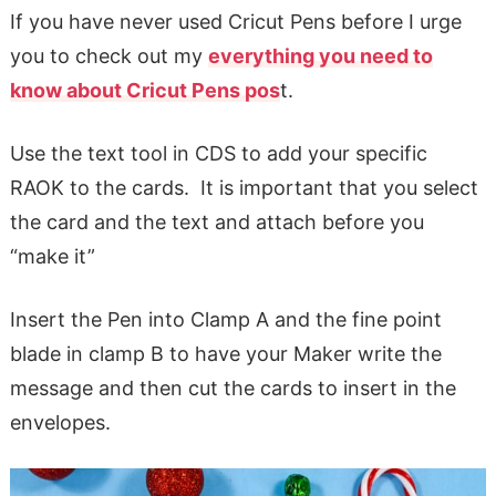
If you have never used Cricut Pens before I urge
you to check out my
everything you need to
know about Cricut Pens pos
t.
Use the text tool in CDS to add your specific
RAOK to the cards. It is important that you select
the card and the text and attach before you
“make it”
Insert the Pen into Clamp A and the fine point
blade in clamp B to have your Maker write the
message and then cut the cards to insert in the
envelopes.