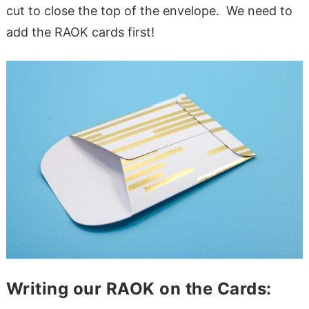
cut to close the top of the envelope. We need to
add the RAOK cards first!
Writing our RAOK on the Cards: