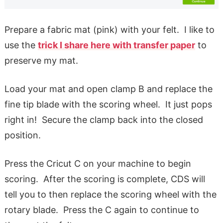
Prepare a fabric mat (pink) with your felt. I like to
use the
trick I share here with transfer paper
to
preserve my mat.
Load your mat and open clamp B and replace the
fine tip blade with the scoring wheel. It just pops
right in! Secure the clamp back into the closed
position.
Press the Cricut C on your machine to begin
scoring. After the scoring is complete, CDS will
tell you to then replace the scoring wheel with the
rotary blade. Press the C again to continue to