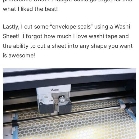
what I liked the best!
Lastly, I cut some “envelope seals” using a Washi
Sheet! I forgot how much I love washi tape and
the ability to cut a sheet into any shape you want
is awesome!