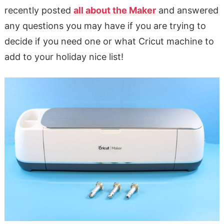
recently posted
all about the Maker
and answered
any questions you may have if you are trying to
decide if you need one or what Cricut machine to
add to your holiday nice list!