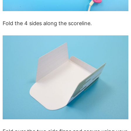
Fold the 4 sides along the scoreline.