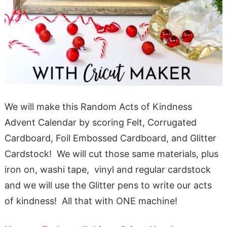
We will make this Random Acts of Kindness
Advent Calendar by scoring Felt, Corrugated
Cardboard, Foil Embossed Cardboard, and Glitter
Cardstock! We will cut those same materials, plus
iron on, washi tape, vinyl and regular cardstock
and we will use the Glitter pens to write our acts
of kindness! All that with ONE machine!