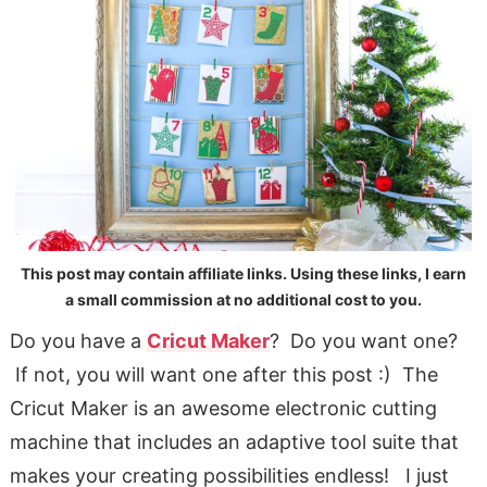
This post may contain affiliate links. Using these links, I earn
a small commission at no additional cost to you.
Do you have a
Cricut Maker
? Do you want one?
If not, you will want one after this post :) The
Cricut Maker is an awesome electronic cutting
machine that includes an adaptive tool suite that
makes your creating possibilities endless! I just