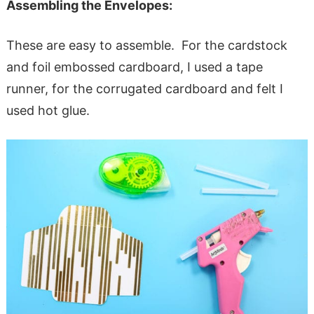
Assembling the Envelopes:
These are easy to assemble. For the cardstock
and foil embossed cardboard, I used a tape
runner, for the corrugated cardboard and felt I
used hot glue.