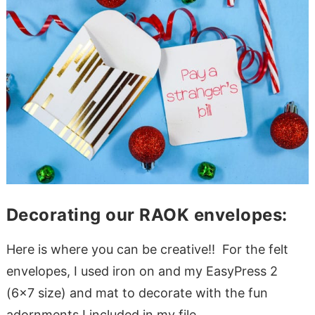
Decorating our RAOK envelopes:
Here is where you can be creative!! For the felt
envelopes, I used iron on and my EasyPress 2
(6×7 size) and mat to decorate with the fun
adornments I included in my file.