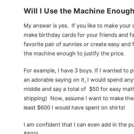
Will I Use the Machine Enough 
My answer is yes. If you like to make your 
make birthday cards for your friends and fa
favorite pair of sunnies or create easy and 
the machine enough to justify the price.
For example, I have 3 boys. If I wanted to 
an adorable saying on it, I would spend any
middle and say a total of $50 for easy mat
shipping) Now, assume I want to make the
least $600 I would have spent on shirts!
I am confident that I can even add in the pu
$600!