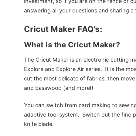
investment, so if you are on the fence or cu
answering all your questions and sharing a 
Cricut Maker FAQ’s:
What is the Cricut Maker?
The Cricut Maker is an electronic cutting mac
Explore and Explore Air series. It is the mo
cut the most delicate of fabrics, then move 
and basswood (and more!)
You can switch from card making to sewing t
adaptive tool system. Switch out the fine po
knife blade.