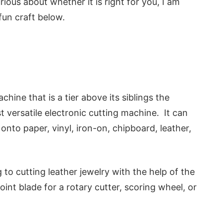
rious about whether it is right for you, I am
fun craft below.
hine that is a tier above its siblings the
st versatile electronic cutting machine. It can
onto paper, vinyl, iron-on, chipboard, leather,
o cutting leather jewelry with the help of the
int blade for a rotary cutter, scoring wheel, or