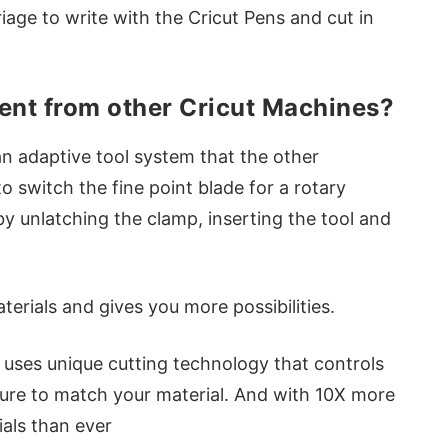
riage to write with the Cricut Pens and cut in
rent from other Cricut Machines?
n adaptive tool system that the other
o switch the fine point blade for a rotary
by unlatching the clamp, inserting the tool and
erials and gives you more possibilities.
 uses unique cutting technology that controls
sure to match your material. And with 10X more
als than ever