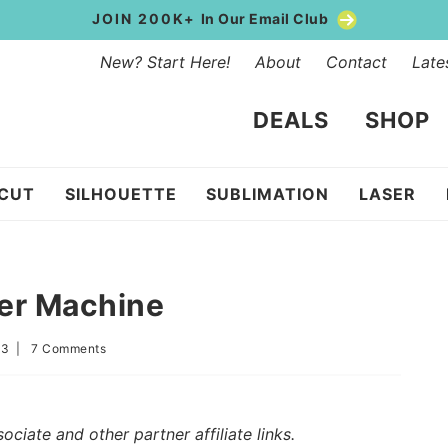
JOIN 200K+
In Our Email Club
New? Start Here!
About
Contact
Late
DEALS
SHOP
ICUT
SILHOUETTE
SUBLIMATION
LASER
ker Machine
23
|
7 Comments
iate and other partner affiliate links.