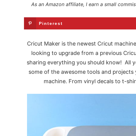
As an Amazon affiliate, I earn a small commis
Pinterest
Cricut Maker is the newest Cricut machine
looking to upgrade from a previous Cricu
sharing everything you should know! All y
some of the awesome tools and projects y
machine. From vinyl decals to t-shi