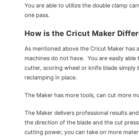
You are able to utilize the double clamp car
one pass.
How is the Cricut Maker Diffe
As mentioned above the Cricut Maker has a
machines do not have. You are easily able t
cutter, scoring wheel or knife blade simply 
reclamping in place.
The Maker has more tools, can cut more mat
The Maker delivers professional results and
the direction of the blade and the cut pres
cutting power, you can take on more materi