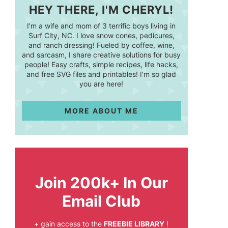
HEY THERE, I'M CHERYL!
I'm a wife and mom of 3 terrific boys living in
Surf City, NC. I love snow cones, pedicures,
and ranch dressing! Fueled by coffee, wine,
and sarcasm, I share creative solutions for busy
people! Easy crafts, simple recipes, life hacks,
and free SVG files and printables! I'm so glad
you are here!
MORE ABOUT ME
Join 200k+ In Our
Email Club
+ gain access to the
FREEBIE LIBRARY
!