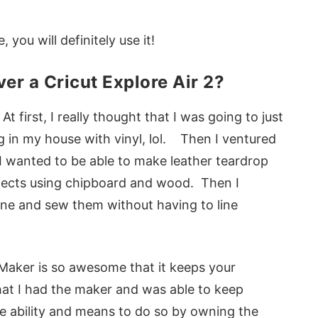
 you will definitely use it!
er a Cricut Explore Air 2?
 first, I really thought that I was going to just
g in my house with vinyl, lol. Then I ventured
 I wanted to be able to make leather teardrop
jects using chipboard and wood. Then I
ne and sew them without having to line
e Maker is so awesome that it keeps your
hat I had the maker and was able to keep
e ability and means to do so by owning the