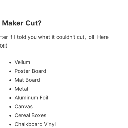
.
t Maker Cut?
ter if I told you what it couldn’t cut, lol! Here
0!!)
Vellum
Poster Board
Mat Board
Metal
Aluminum Foil
Canvas
Cereal Boxes
Chalkboard Vinyl