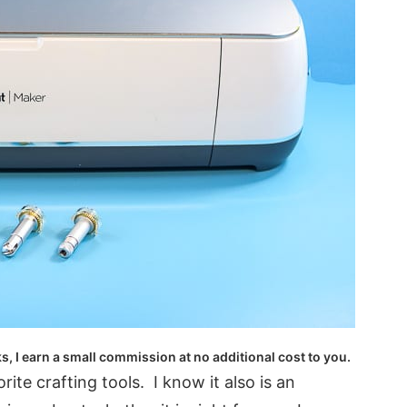
ks, I earn a small commission at no additional cost to you.
ite crafting tools. I know it also is an