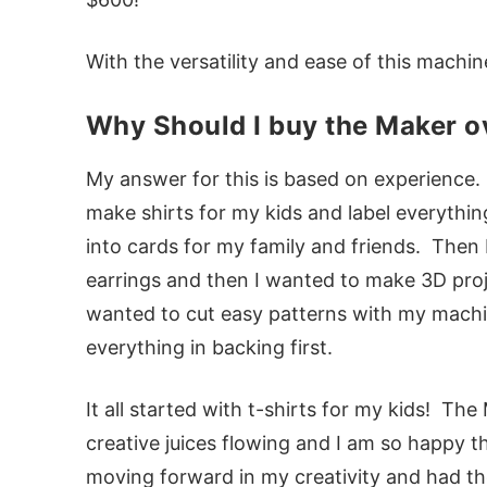
With the versatility and ease of this machine,
Why Should I buy the Maker ov
My answer for this is based on experience. At
make shirts for my kids and label everythin
into cards for my family and friends. Then
earrings and then I wanted to make 3D pro
wanted to cut easy patterns with my machi
everything in backing first.
It all started with t-shirts for my kids! Th
creative juices flowing and I am so happy t
moving forward in my creativity and had th