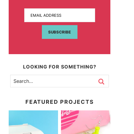
EMAIL ADDRESS
SUBSCRIBE
LOOKING FOR SOMETHING?
FEATURED PROJECTS