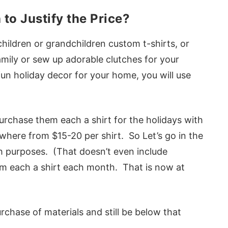
to Justify the Price?
children or grandchildren custom t-shirts, or
mily or sew up adorable clutches for your
fun holiday decor for your home, you will use
purchase them each a shirt for the holidays with
where from $15-20 per shirt. So Let’s go in the
h purposes. (That doesn’t even include
m each a shirt each month. That is now at
rchase of materials and still be below that