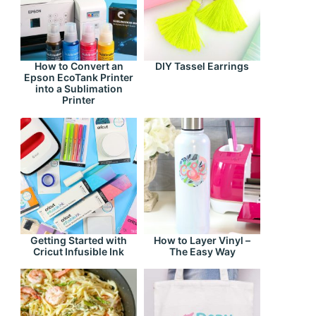
How to Convert an
DIY Tassel Earrings
Epson EcoTank Printer
into a Sublimation
Printer
Getting Started with
How to Layer Vinyl –
Cricut Infusible Ink
The Easy Way