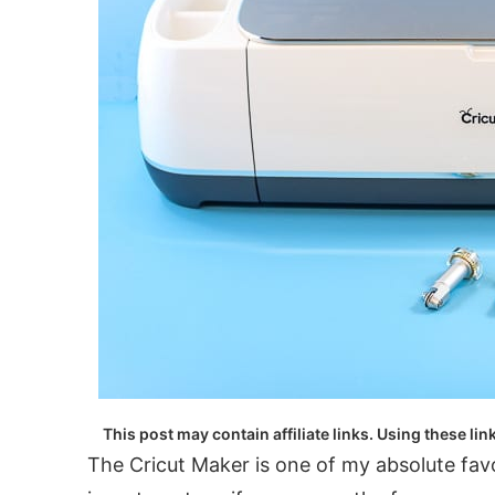
This post may contain affiliate links. Using these lin
The Cricut Maker is one of my absolute favor