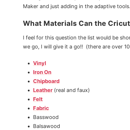
Maker and just adding in the adaptive tools
What Materials Can the Cricu
I feel for this question the list would be shor
we go, I will give it a go!! (there are over 10
Vinyl
Iron On
Chipboard
Leather
(real and faux)
Felt
Fabric
Basswood
Balsawood