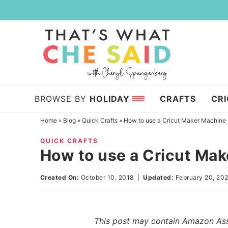
Skip
to
Skip
primary
to
Skip
navigation
main
to
content
primary
sidebar
BROWSE BY
HOLIDAY
CRAFTS
CR
Home
»
Blog
»
Quick Crafts
»
How to use a Cricut Maker Machine
QUICK CRAFTS
How to use a Cricut Ma
Created On:
October 10, 2018
|
Updated:
February 20, 20
This post may contain Amazon Assoc