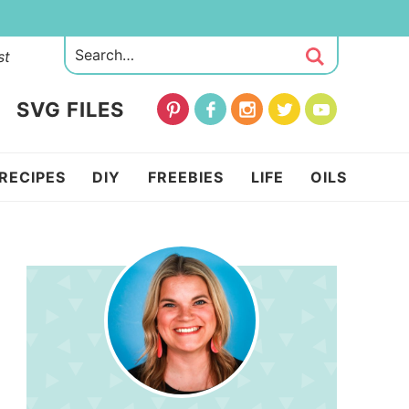
st
SVG FILES
RECIPES
DIY
FREEBIES
LIFE
OILS