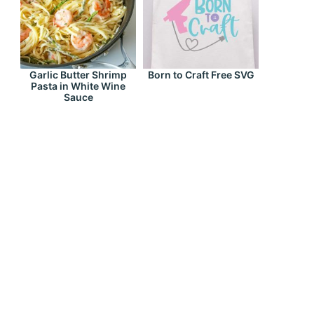
Garlic Butter Shrimp
Born to Craft Free SVG
Pasta in White Wine
Sauce