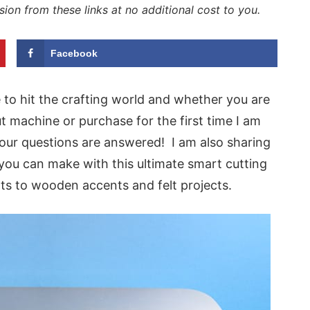
sion from these links at no additional cost to you.
Facebook
 to hit the crafting world and whether you are
t machine or purchase for the first time I am
our questions are answered! I am also sharing
ou can make with this ultimate smart cutting
rts to wooden accents and felt projects.