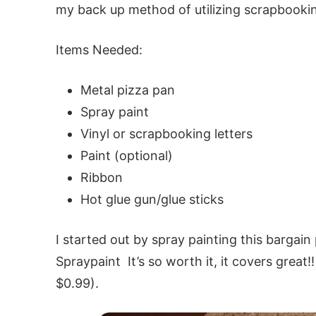
my back up method of utilizing scrapbookin
Items Needed:
Metal pizza pan
Spray paint
Vinyl or scrapbooking letters
Paint (optional)
Ribbon
Hot glue gun/glue sticks
I started out by spray painting this bargai
Spraypaint It’s so worth it, it covers great
$0.99).