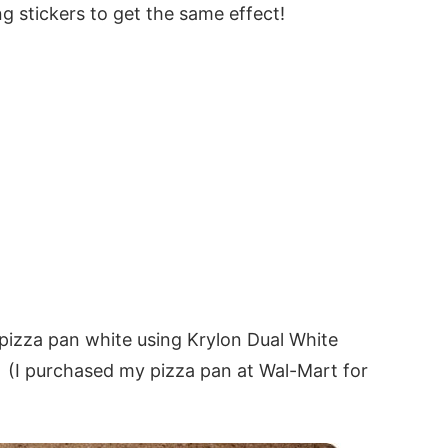
g stickers to get the same effect!
n pizza pan white using Krylon Dual White
!! (I purchased my pizza pan at Wal-Mart for