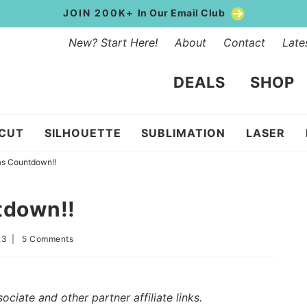
JOIN 200K+
In Our Email Club
New? Start Here!
About
Contact
Late
DEALS
SHOP
ICUT
SILHOUETTE
SUBLIMATION
LASER
as Countdown!!
tdown!!
23
|
5 Comments
iate and other partner affiliate links.