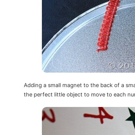
Adding a small magnet to the back of a sma
the perfect little object to move to each