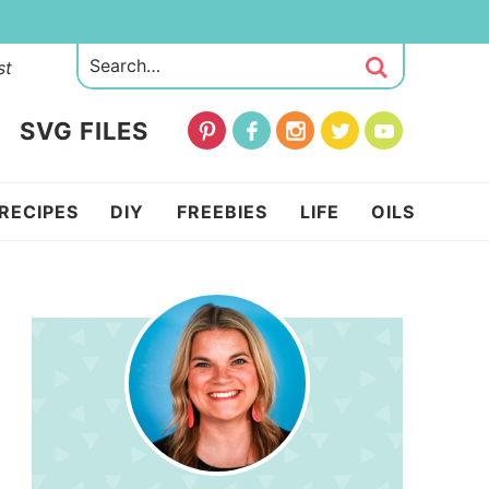
st
SVG FILES
RECIPES
DIY
FREEBIES
LIFE
OILS