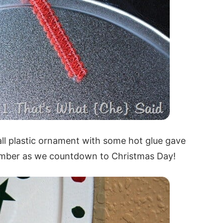
ll plastic ornament with some hot glue gave
 number as we countdown to Christmas Day!