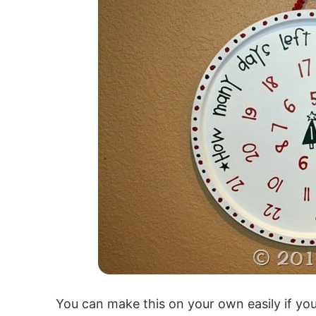
You can make this on your own easily if you