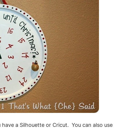
 have a Silhouette or Cricut. You can also use