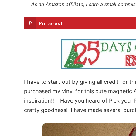
As an Amazon affiliate, I earn a small commis
Pinterest
I have to start out by giving all credit for 
purchased my vinyl for this cute magnetic 
inspiration!! Have you heard of Pick your P
crafty goodness! I have made several purc