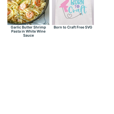
Garlic Butter Shrimp
Born to Craft Free SVG
Pasta in White Wine
Sauce