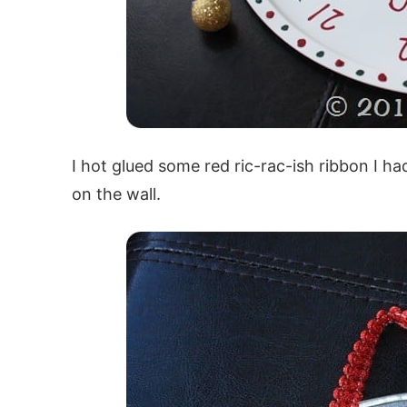
I hot glued some red ric-rac-ish ribbon I ha
on the wall.