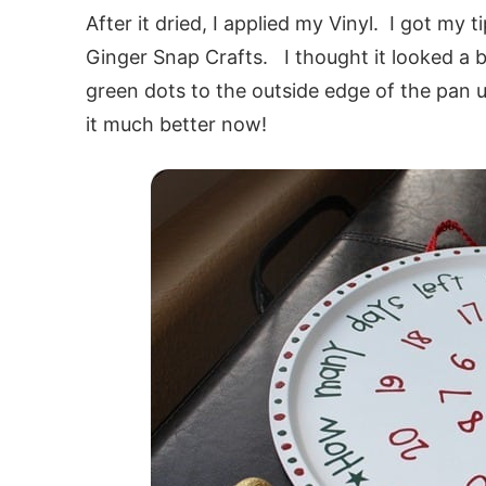
After it dried, I applied my Vinyl. I got my 
Ginger Snap Crafts. I thought it looked a b
green dots to the outside edge of the pan u
it much better now!