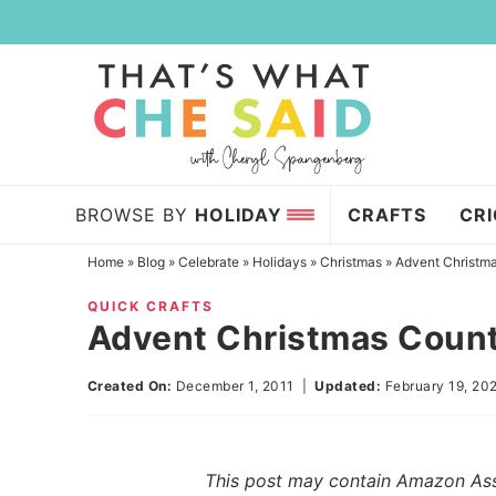
Skip
to
Skip
primary
to
Skip
navigation
main
to
content
primary
sidebar
BROWSE BY
HOLIDAY
CRAFTS
CR
Home
»
Blog
»
Celebrate
»
Holidays
»
Christmas
»
Advent Christm
QUICK CRAFTS
Advent Christmas Coun
Created On:
December 1, 2011
|
Updated:
February 19, 20
This post may contain Amazon Assoc