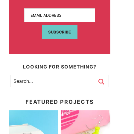
EMAIL ADDRESS
SUBSCRIBE
LOOKING FOR SOMETHING?
FEATURED PROJECTS