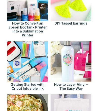
How to Convert an
DIY Tassel Earrings
Epson EcoTank Printer
into a Sublimation
Printer
Getting Started with
How to Layer Vinyl –
Cricut Infusible Ink
The Easy Way