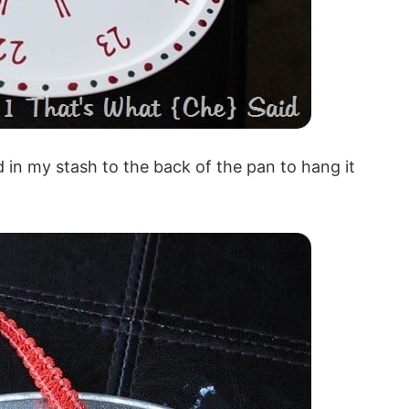
d in my stash to the back of the pan to hang it