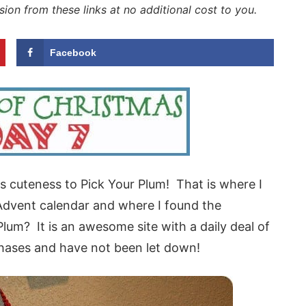
sion from these links at no additional cost to you.
Facebook
this cuteness to Pick Your Plum! That is where I
Advent calendar and where I found the
lum? It is an awesome site with a daily deal of
hases and have not been let down!