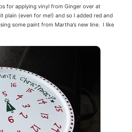
tips for applying vinyl from Ginger over at
it plain (even for me!) and so I added red and
sing some paint from Martha’s new line. I like