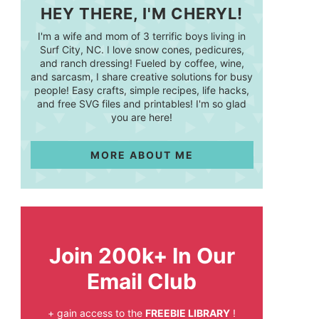
HEY THERE, I'M CHERYL!
I'm a wife and mom of 3 terrific boys living in
Surf City, NC. I love snow cones, pedicures,
and ranch dressing! Fueled by coffee, wine,
and sarcasm, I share creative solutions for busy
people! Easy crafts, simple recipes, life hacks,
and free SVG files and printables! I'm so glad
you are here!
MORE ABOUT ME
Join 200k+ In Our
Email Club
+ gain access to the
FREEBIE LIBRARY
!