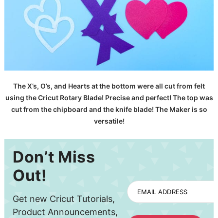
The X’s, O’s, and Hearts at the bottom were all cut from felt
using the Cricut Rotary Blade! Precise and perfect! The top was
cut from the chipboard and the knife blade! The Maker is so
versatile!
Don’t Miss
Out!
EMAIL ADDRESS
Get new Cricut Tutorials,
Product Announcements,