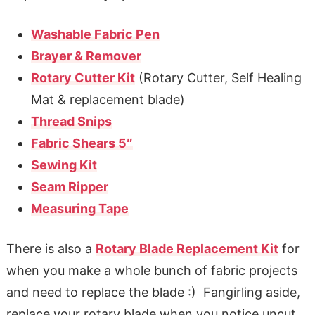
Washable Fabric Pen
Brayer & Remover
Rotary Cutter Kit
(Rotary Cutter, Self Healing
Mat & replacement blade)
Thread Snips
Fabric Shears 5″
Sewing Kit
Seam Ripper
Measuring Tape
There is also a
Rotary Blade Replacement Kit
for
when you make a whole bunch of fabric projects
and need to replace the blade :) Fangirling aside,
replace your rotary blade when you notice uncut