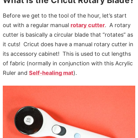
What is the Cricut Rotary Blade?
Before we get to the tool of the hour, let’s start
out with a regular manual
rotary cutter
. A rotary
cutter is basically a circular blade that “rotates” as
it cuts! Cricut does have a manual rotary cutter in
its accessory cabinet! This is used to cut lengths
of fabric (normally in conjunction with this Acrylic
Ruler and
Self-healing mat
).