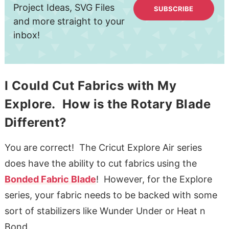
Project Ideas, SVG Files
SUBSCRIBE
and more straight to your
inbox!
I Could Cut Fabrics with My
Explore. How is the Rotary Blade
Different?
You are correct! The Cricut Explore Air series
does have the ability to cut fabrics using the
Bonded Fabric Blade
! However, for the Explore
series, your fabric needs to be backed with some
sort of stabilizers like Wunder Under or Heat n
Bond.