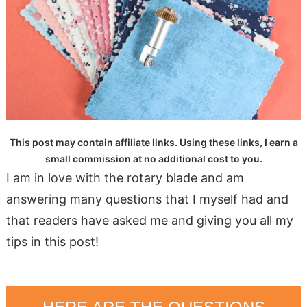
This post may contain affiliate links. Using these links, I earn a
small commission at no additional cost to you.
I am in love with the rotary blade and am
answering many questions that I myself had and
that readers have asked me and giving you all my
tips in this post!