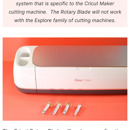
system that is specific to the Cricut Maker
cutting machine. The Rotary Blade will not work
with the Explore family of cutting machines.