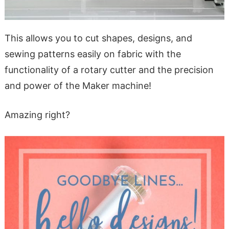
This allows you to cut shapes, designs, and
sewing patterns easily on fabric with the
functionality of a rotary cutter and the precision
and power of the Maker machine!
Amazing right?