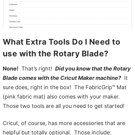
What Extra Tools Do I Need to
use with the Rotary Blade?
None!
That’s right!
Did you know that the Rotary
Blade comes with the Cricut Maker machine?
It
sure does, right in the box! The FabricGrip™ Mat
(pink fabric mat) also comes with your maker.
Those two tools are all you need to get started!
Cricut, of course, has more accessories that are
helpful but totally optional. Those include: