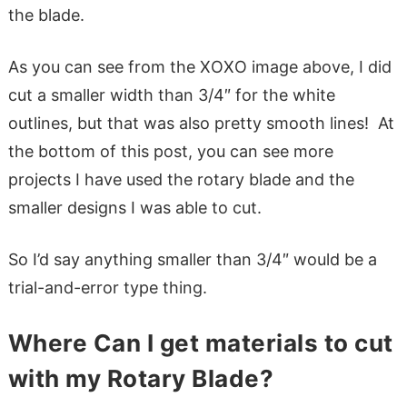
the blade.
As you can see from the XOXO image above, I did
cut a smaller width than 3/4″ for the white
outlines, but that was also pretty smooth lines! At
the bottom of this post, you can see more
projects I have used the rotary blade and the
smaller designs I was able to cut.
So I’d say anything smaller than 3/4″ would be a
trial-and-error type thing.
Where Can I get materials to cut
with my Rotary Blade?