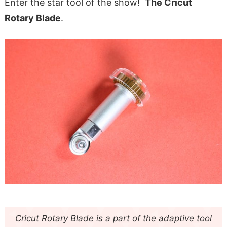
Enter the star tool of the show!
The Cricut
Rotary Blade
.
Cricut Rotary Blade is a part of the adaptive tool