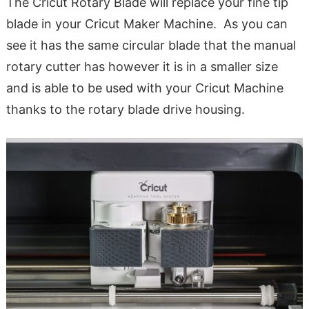
The Cricut Rotary Blade will replace your fine tip
blade in your Cricut Maker Machine. As you can
see it has the same circular blade that the manual
rotary cutter has however it is in a smaller size
and is able to be used with your Cricut Machine
thanks to the rotary blade drive housing.