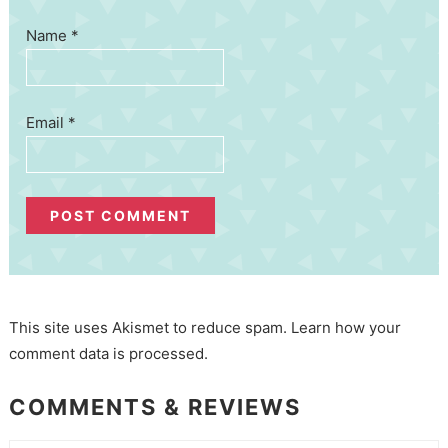
Name
*
Email
*
This site uses Akismet to reduce spam.
Learn how your
comment data is processed.
COMMENTS & REVIEWS