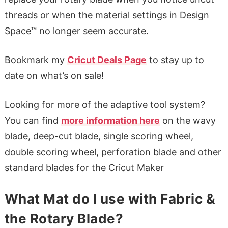
threads or when the material settings in Design
Space™ no longer seem accurate.
Bookmark my
Cricut Deals Page
to stay up to
date on what’s on sale!
Looking for more of the adaptive tool system?
You can find
more information here
on the wavy
blade, deep-cut blade, single scoring wheel,
double scoring wheel, perforation blade and other
standard blades for the Cricut Maker
What Mat do I use with Fabric &
the Rotary Blade?