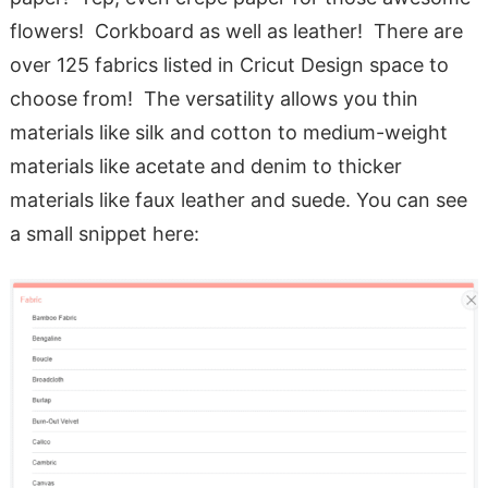
flowers! Corkboard as well as leather! There are
over 125 fabrics listed in Cricut Design space to
choose from! The versatility allows you thin
materials like silk and cotton to medium-weight
materials like acetate and denim to thicker
materials like faux leather and suede. You can see
a small snippet here: