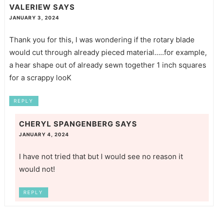
VALERIEW
SAYS
JANUARY 3, 2024
Thank you for this, I was wondering if the rotary blade
would cut through already pieced material…..for example,
a hear shape out of already sewn together 1 inch squares
for a scrappy looK
REPLY
CHERYL SPANGENBERG
SAYS
JANUARY 4, 2024
I have not tried that but I would see no reason it
would not!
REPLY