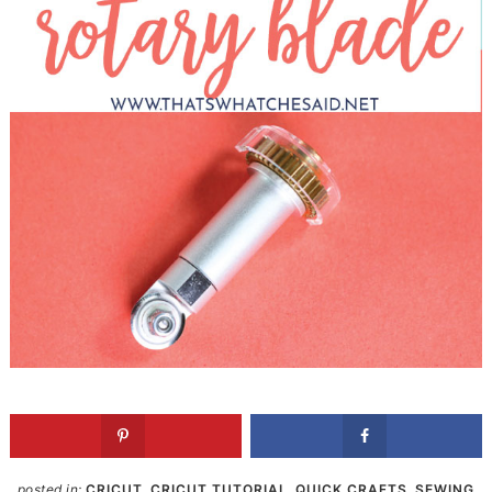
posted in:
CRICUT
,
CRICUT TUTORIAL
,
QUICK CRAFTS
,
SEWING