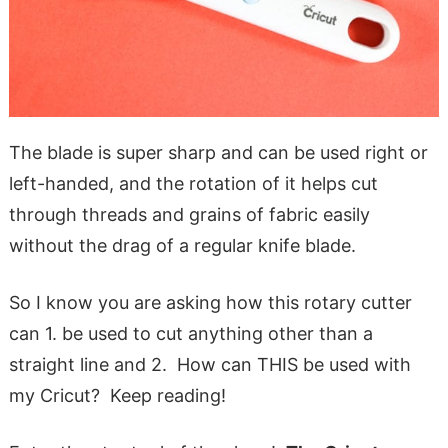
The blade is super sharp and can be used right or
left-handed, and the rotation of it helps cut
through threads and grains of fabric easily
without the drag of a regular knife blade.
So I know you are asking how this rotary cutter
can 1. be used to cut anything other than a
straight line and 2. How can THIS be used with
my Cricut? Keep reading!