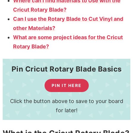
Where can I find materials to Use with the
Cricut Rotary Blade?
Can I use the Rotary Blade to Cut Vinyl and
other Materials?
What are some project ideas for the Cricut
Rotary Blade?
Pin Cricut Rotary Blade Basics
PIN IT HERE
Click the button above to save to your board
for later!