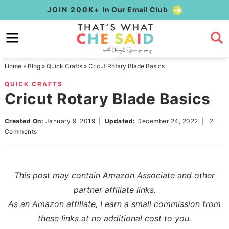
Skip
JOIN 200K+
In Our Email Club
to
Skip
primary
to
Skip
navigation
main
to
Home
»
Blog
»
Quick Crafts
»
Cricut Rotary Blade Basics
content
primary
QUICK CRAFTS
sidebar
Cricut Rotary Blade Basics
Created On:
January 9, 2019
|
Updated:
December 24, 2022
|
2
Comments
This post may contain Amazon Associate and other
partner affiliate links.
As an Amazon affiliate, I earn a small commission from
these links at no additional cost to you.