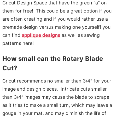
Cricut Design Space that have the green “a” on
them for free! This could be a great option if you
are often creating and if you would rather use a
premade design versus making one yourself! you
can find
applique designs
as well as sewing
patterns here!
How small can the Rotary Blade
Cut?
Cricut recommends no smaller than 3/4″ for your
image and design pieces. Intricate cuts smaller
than 3/4″ images may cause the blade to scrape
as it tries to make a small turn, which may leave a
gouge in your mat, and may diminish the life of