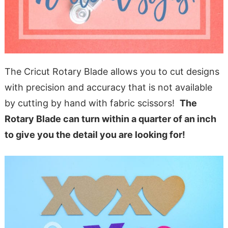
The Cricut Rotary Blade allows you to cut designs
with precision and accuracy that is not available
by cutting by hand with fabric scissors!
The
Rotary Blade can turn within a quarter of an inch
to give you the detail you are looking for!