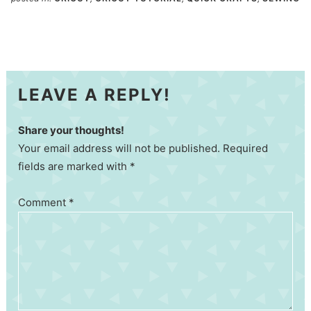
LEAVE A REPLY!
Share your thoughts!
Your email address will not be published. Required
fields are marked with *
Comment
*