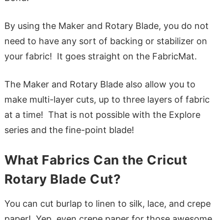
By using the Maker and Rotary Blade, you do not
need to have any sort of backing or stabilizer on
your fabric! It goes straight on the FabricMat.
The Maker and Rotary Blade also allow you to
make multi-layer cuts, up to three layers of fabric
at a time! That is not possible with the Explore
series and the fine-point blade!
What Fabrics Can the Cricut
Rotary Blade Cut?
You can cut burlap to linen to silk, lace, and crepe
paper! Yep, even crepe paper for those awesome