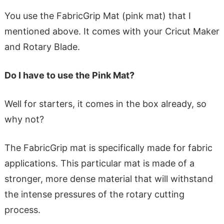
You use the FabricGrip Mat (pink mat) that I
mentioned above. It comes with your Cricut Maker
and Rotary Blade.
Do I have to use the Pink Mat?
Well for starters, it comes in the box already, so
why not?
The FabricGrip mat is specifically made for fabric
applications. This particular mat is made of a
stronger, more dense material that will withstand
the intense pressures of the rotary cutting
process.