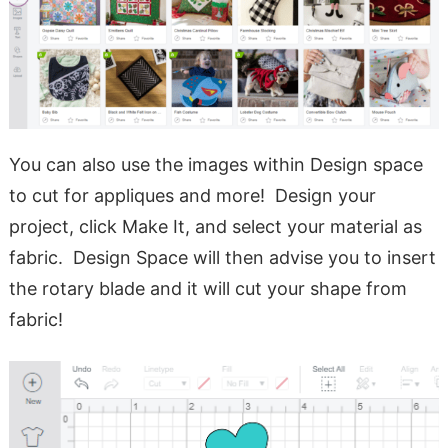
You can also use the images within Design space
to cut for appliques and more! Design your
project, click Make It, and select your material as
fabric. Design Space will then advise you to insert
the rotary blade and it will cut your shape from
fabric!