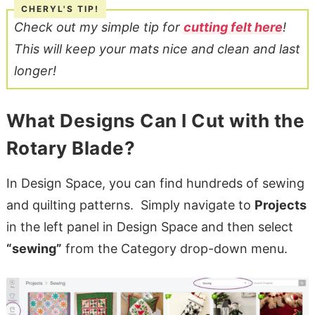
Check out my simple tip for
cutting felt here
!
This will keep your mats nice and clean and last
longer!
What Designs Can I Cut with the
Rotary Blade?
In Design Space, you can find hundreds of sewing
and quilting patterns. Simply navigate to
Projects
in the left panel in Design Space and then select
“sewing”
from the Category drop-down menu.