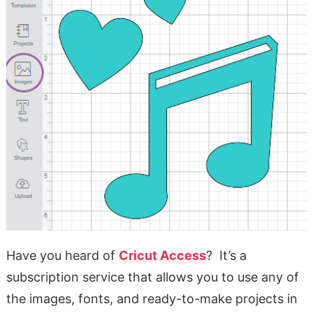
Have you heard of
Cricut Access
? It’s a
subscription service that allows you to use any of
the images, fonts, and ready-to-make projects in