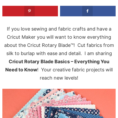
If you love sewing and fabric crafts and have a
Cricut Maker you will want to know everything
about the Cricut Rotary Blade™! Cut fabrics from
silk to burlap with ease and detail. I am sharing
Cricut Rotary Blade Basics – Everything You
Need to Know
! Your creative fabric projects will
reach new levels!