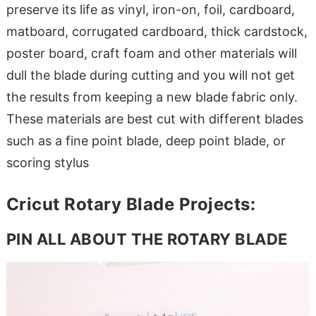
preserve its life as vinyl, iron-on, foil, cardboard,
matboard, corrugated cardboard, thick cardstock,
poster board, craft foam and other materials will
dull the blade during cutting and you will not get
the results from keeping a new blade fabric only.
These materials are best cut with different blades
such as a fine point blade, deep point blade, or
scoring stylus
Cricut Rotary Blade Projects:
PIN ALL ABOUT THE ROTARY BLADE