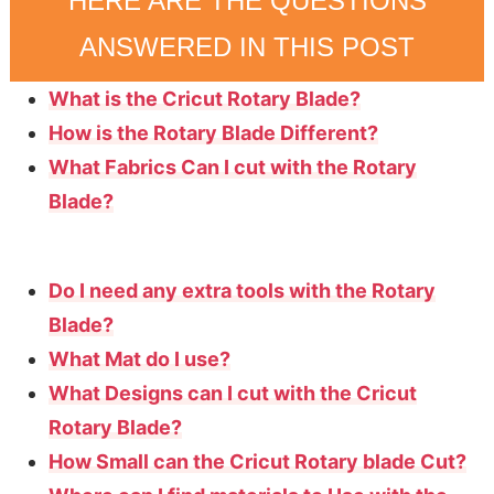
HERE ARE THE QUESTIONS
ANSWERED IN THIS POST
What is the Cricut Rotary Blade?
How is the Rotary Blade Different?
What Fabrics Can I cut with the Rotary
Blade?
Do I need any extra tools with the Rotary
Blade?
What Mat do I use?
What Designs can I cut with the Cricut
Rotary Blade?
How Small can the Cricut Rotary blade Cut?