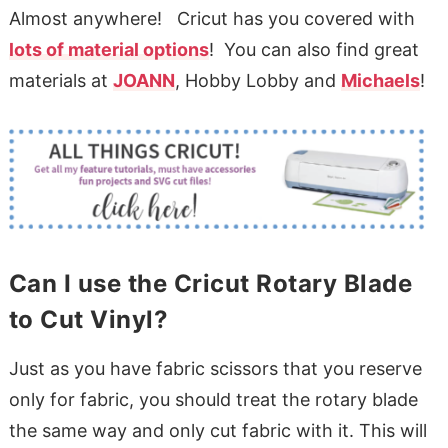
Almost anywhere! Cricut has you covered with
lots of material options
! You can also find great
materials at
JOANN
, Hobby Lobby and
Michaels
!
Can I use the Cricut Rotary Blade
to Cut Vinyl?
Just as you have fabric scissors that you reserve
only for fabric, you should treat the rotary blade
the same way and only cut fabric with it. This will