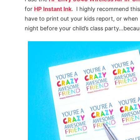
for
HP Instant Ink
. I highly recommend thi
have to print out your kids report, or whe
night before your child’s class party…becaus