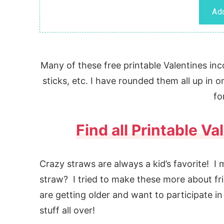
Many of these free printable Valentines inco
sticks, etc. I have rounded them all up in
fo
Find all Printable V
Crazy straws are always a kid’s favorite! I
straw? I tried to make these more about fr
are getting older and want to participate in
stuff all over!