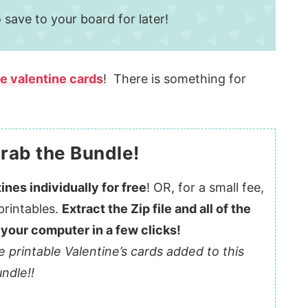
 save to your board for later!
le valentine cards
! There is something for
rab the Bundle!
ines individually for free
! OR, for a small fee,
printables.
Extract the Zip file and all of the
 your computer in a few clicks!
e printable Valentine’s cards added to this
ndle!!