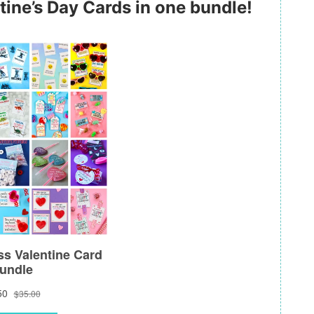
tine’s Day Cards in one bundle!