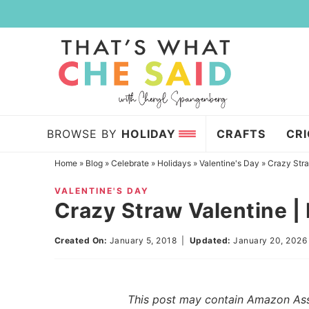
Skip
to
Skip
primary
to
Skip
navigation
main
to
content
primary
sidebar
BROWSE BY
HOLIDAY
CRAFTS
CR
Home
»
Blog
»
Celebrate
»
Holidays
»
Valentine's Day
»
Crazy Stra
VALENTINE'S DAY
Crazy Straw Valentine |
Created On:
January 5, 2018
|
Updated:
January 20, 2026
This post may contain Amazon Assoc