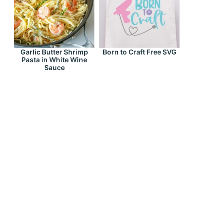
Garlic Butter Shrimp
Born to Craft Free SVG
Pasta in White Wine
Sauce