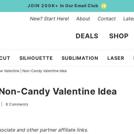
JOIN 200K+
In Our Email Club
New? Start Here!
About
Contact
Late
DEALS
SHOP
ICUT
SILHOUETTE
SUBLIMATION
LASER
w Valentine | Non-Candy Valentine Idea
 Non-Candy Valentine Idea
|
8 Comments
iate and other partner affiliate links.