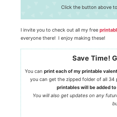
Click the button above to
I invite you to check out all my free
printab
everyone there! I enjoy making these!
Save Time! G
You can
print each of my printable valent
you can get the zipped folder of all 34 
printables will be added to
You will also get updates on any futur
bu