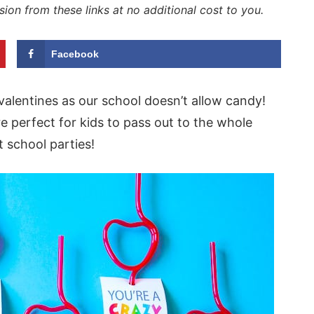
sion from these links at no additional cost to you.
Facebook
alentines as our school doesn’t allow candy!
e perfect for kids to pass out to the whole
 school parties!