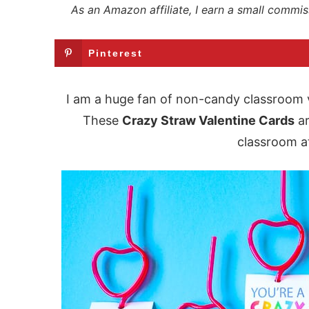
As an Amazon affiliate, I earn a small commis
Pinterest
I am a huge fan of non-candy classroom v
These
Crazy Straw Valentine Cards
ar
classroom at