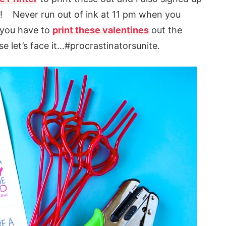
s! Never run out of ink at 11 pm when you
n you have to
print these valentines
out the
e let’s face it…#procrastinatorsunite.