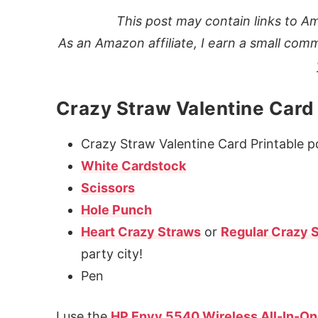
This post may contain links to Am
As an Amazon affiliate, I earn a small comm
Crazy Straw Valentine Card
Crazy Straw Valentine Card Printable pd
White Cardstock
Scissors
Hole Punch
Heart Crazy Straws
or
Regular Crazy 
party city!
Pen
I use the
HP Envy 5540 Wireless All-In-On