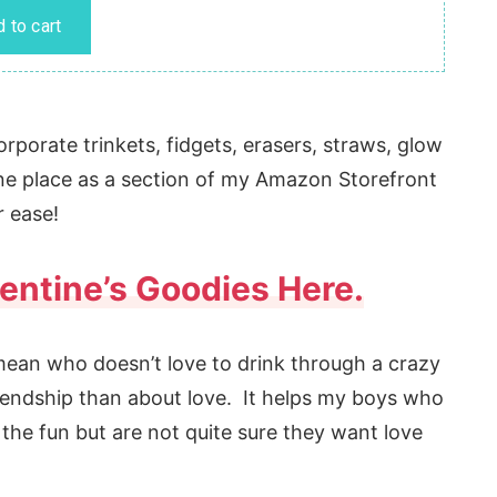
rporate trinkets, fidgets, erasers, straws, glow
 one place as a section of my Amazon Storefront
r ease!
alentine’s Goodies Here.
 mean who doesn’t love to drink through a crazy
iendship than about love. It helps my boys who
 the fun but are not quite sure they want love