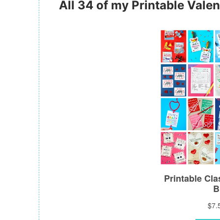
All 34 of my Printable Valen