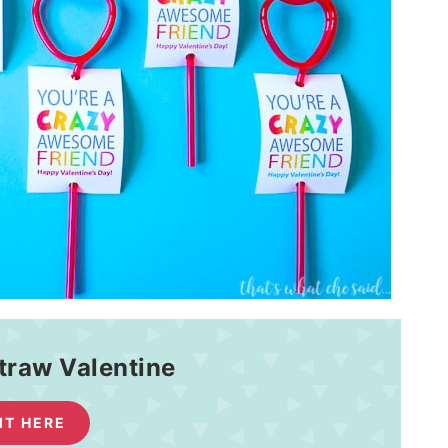
traw Valentine
 IT HERE