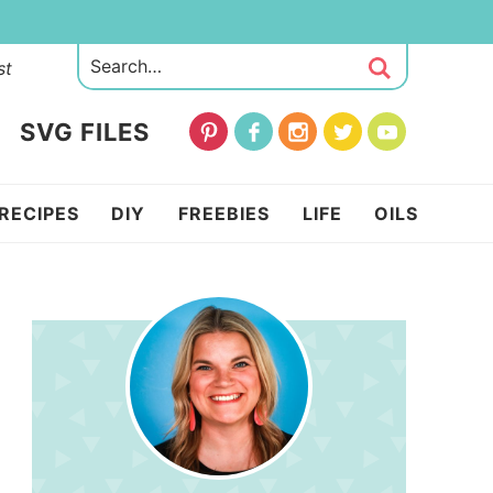
st
SVG FILES
RECIPES
DIY
FREEBIES
LIFE
OILS