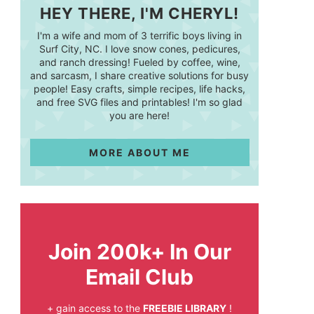
HEY THERE, I'M CHERYL!
I'm a wife and mom of 3 terrific boys living in
Surf City, NC. I love snow cones, pedicures,
and ranch dressing! Fueled by coffee, wine,
and sarcasm, I share creative solutions for busy
people! Easy crafts, simple recipes, life hacks,
and free SVG files and printables! I'm so glad
you are here!
MORE ABOUT ME
Join 200k+ In Our
Email Club
+ gain access to the
FREEBIE LIBRARY
!