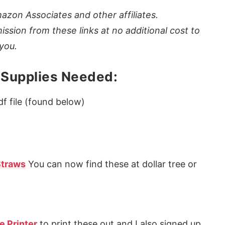
azon Associates and other affiliates.
ission from these links at no additional cost to
you.
 Supplies Needed:
f file (found below)
Straws
You can now find these at dollar tree or
e Printer
to print these out and I also signed up