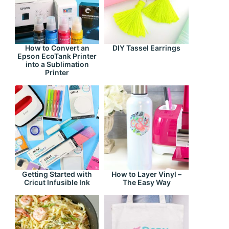
How to Convert an
DIY Tassel Earrings
Epson EcoTank Printer
into a Sublimation
Printer
Getting Started with
How to Layer Vinyl –
Cricut Infusible Ink
The Easy Way