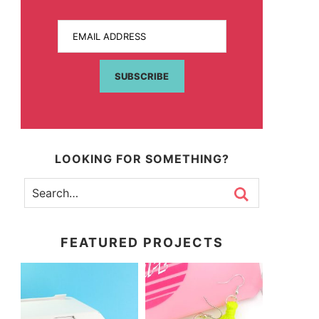
EMAIL ADDRESS
SUBSCRIBE
LOOKING FOR SOMETHING?
FEATURED PROJECTS