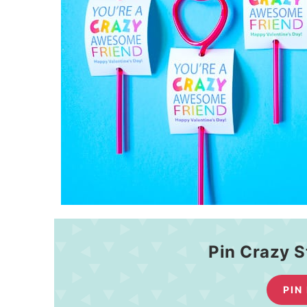
Pin Crazy S
PIN