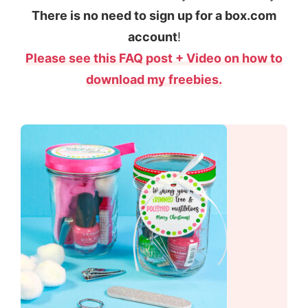
There is no need to sign up for a box.com
account
!
Please see this FAQ post + Video on how to
download my freebies.