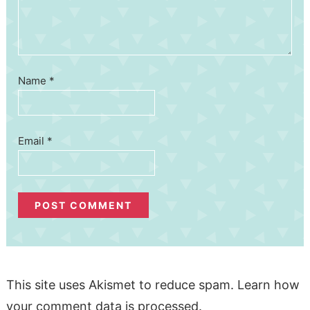
Name
*
Email
*
This site uses Akismet to reduce spam.
Learn how
your comment data is processed.