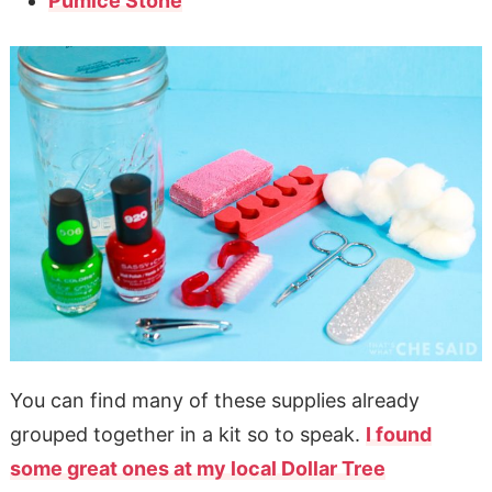
Pumice Stone
You can find many of these supplies already
grouped together in a kit so to speak.
I found
some great ones at my local Dollar Tree