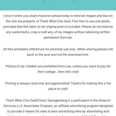
I love it when you share however please keep in mind all images and text on
this site are property of That’s What Che Said. Feel free to use one photo,
provided that link back to my original post is included. Please do not remove
any watermarks, crop or edit any of my images without obtaining written
permission from me.
All free printables offered are for personal use only. When sharing please link
back to the post and not the download link.
Photos of my children are prohibited from use, unless you want to pay for
their college…then let’s chat!
Pinning is always welcome and appreciated! Thanks for making this a fun
place to visit!
That’s What Che Said/Cheryl Spangenberg is a participant in the Amazon
Services LLC Associates Program, an affiliate advertising program designed
to provide a means for sites to earn advertising fees by advertising and