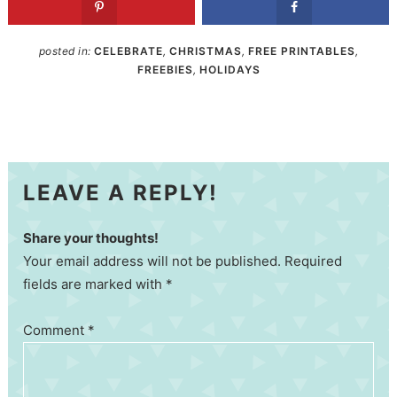
posted in:
CELEBRATE
,
CHRISTMAS
,
FREE PRINTABLES
,
FREEBIES
,
HOLIDAYS
LEAVE A REPLY!
Share your thoughts!
Your email address will not be published. Required
fields are marked with *
Comment
*