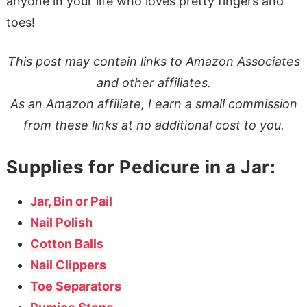
anyone in your life who loves pretty fingers and
toes!
This post may contain links to Amazon Associates
and other affiliates.
As an Amazon affiliate, I earn a small commission
from these links at no additional cost to you.
Supplies for Pedicure in a Jar:
Jar, Bin or Pail
Nail Polish
Cotton Balls
Nail Clippers
Toe Separators