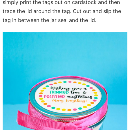
simply print the tags out on cardstock and then
trace the lid around the tag. Cut out and slip the
tag in between the jar seal and the lid.