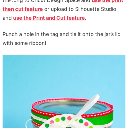
the .png to Cricut Design Space and
use the print
then cut feature
or upload to Silhouette Studio
and
use the Print and Cut feature
.
Punch a hole in the tag and tie it onto the jar’s lid
with some ribbon!