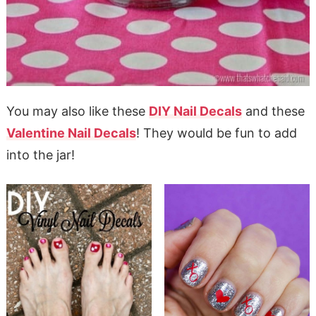
You may also like these
DIY Nail Decals
and these
Valentine Nail Decals
! They would be fun to add
into the jar!