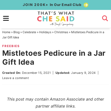
Skip
JOIN 200K+
In Our Email Club
to
Skip
primary
to
Skip
navigation
main
to
Home
»
Blog
»
Celebrate
»
Holidays
»
Christmas
»
Mistletoes Pedicure in a
content
primary
Jar Gift Idea
sidebar
FREEBIES
Mistletoes Pedicure in a Jar
Gift Idea
Created On:
December 15, 2021
|
Updated:
January 9, 2024
|
Leave a comment
This post may contain Amazon Associate and other
partner affiliate links.