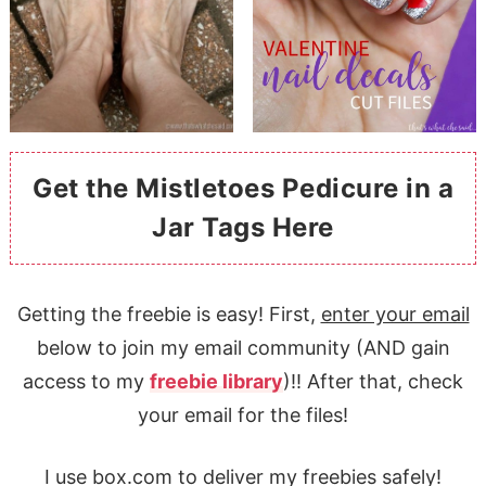
Get the Mistletoes Pedicure in a
Jar Tags Here
Getting the freebie is easy! First,
enter your email
below to join my email community (AND gain
access to my
freebie library
)!! After that, check
your email for the files!
I use box.com to deliver my freebies safely!