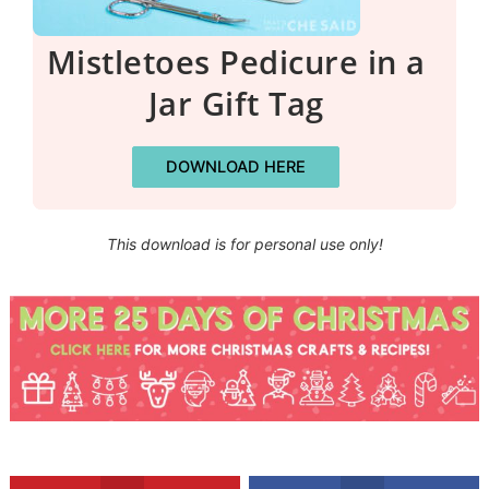
Mistletoes Pedicure in a
Jar Gift Tag
DOWNLOAD HERE
This download is for personal use only!