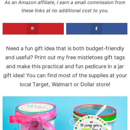
As an Amazon affiliate, I earn a small commission from
these links at no additional cost to you.
Need a fun gift idea that is both budget-friendly
and useful? Print out my free mistletoes gift tags
and make this practical and fun pedicure in a jar
gift idea! You can find most of the supplies at your
local Target, Walmart or Dollar store!