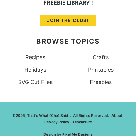
FREEBIE LIBRARY
!
JOIN THE CLUB!
BROWSE TOPICS
Recipes
Crafts
Holidays
Printables
SVG Cut Files
Freebies
©2026, That's What {Che} Said…. All Rights Reserved.
About
Privacy Policy
Disclosure
Design by
Pixel Me Designs