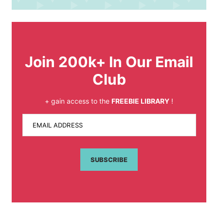
Join 200k+ In Our Email
Club
+ gain access to the
FREEBIE LIBRARY
!
EMAIL ADDRESS
SUBSCRIBE