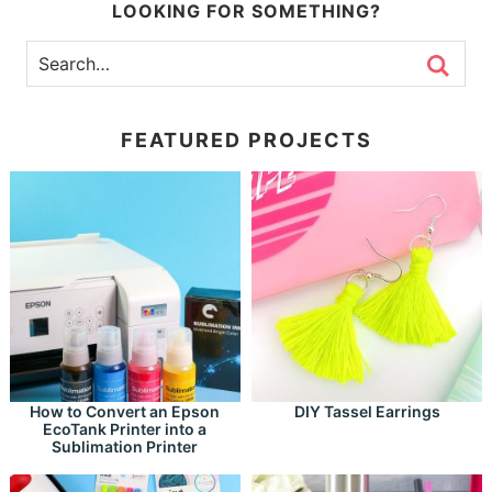
LOOKING FOR SOMETHING?
FEATURED PROJECTS
How to Convert an Epson
DIY Tassel Earrings
EcoTank Printer into a
Sublimation Printer