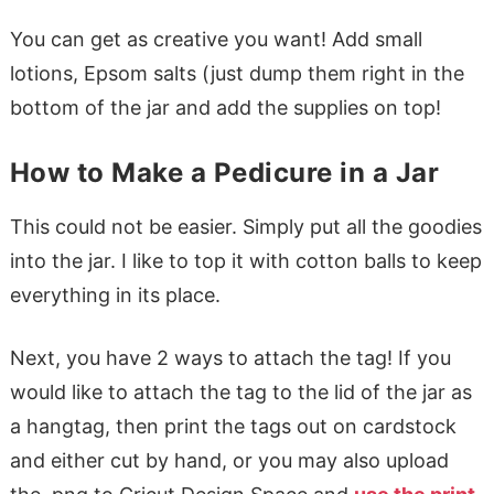
You can get as creative you want! Add small
lotions, Epsom salts (just dump them right in the
bottom of the jar and add the supplies on top!
How to Make a Pedicure in a Jar
This could not be easier. Simply put all the goodies
into the jar. I like to top it with cotton balls to keep
everything in its place.
Next, you have 2 ways to attach the tag! If you
would like to attach the tag to the lid of the jar as
a hangtag, then print the tags out on cardstock
and either cut by hand, or you may also upload