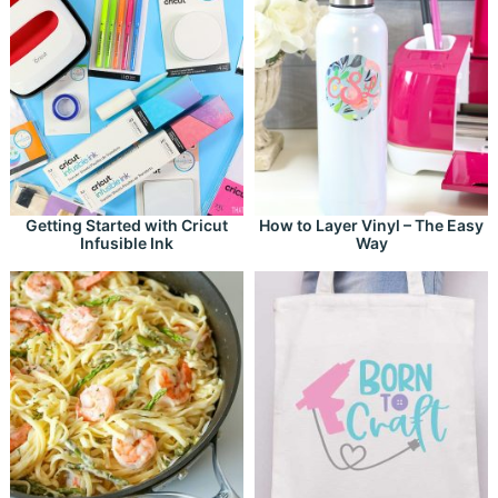
Getting Started with Cricut
How to Layer Vinyl – The Easy
Infusible Ink
Way