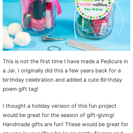
This is not the first time I have made a Pedicure in
a Jar. I originally did this a few years back for a
birthday celebration and added a cute Birthday
poem gift tag!
I thought a holiday version of this fun project
would be great for the season of gift-giving!
Handmade gifts are fun! These would be great for