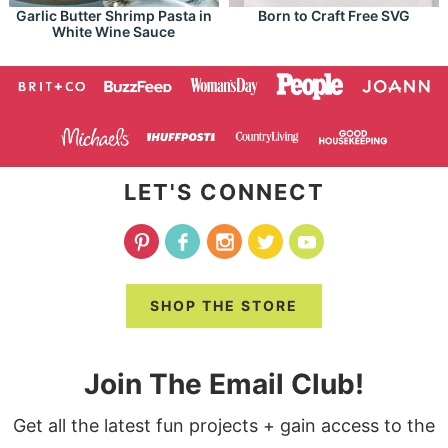
Garlic Butter Shrimp Pasta in
Born to Craft Free SVG
White Wine Sauce
LET'S CONNECT
SHOP THE STORE
Join The Email Club!
Get all the latest fun projects + gain access to the