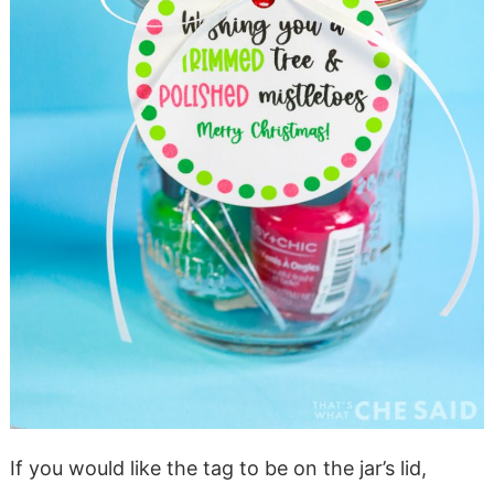
If you would like the tag to be on the jar’s lid,