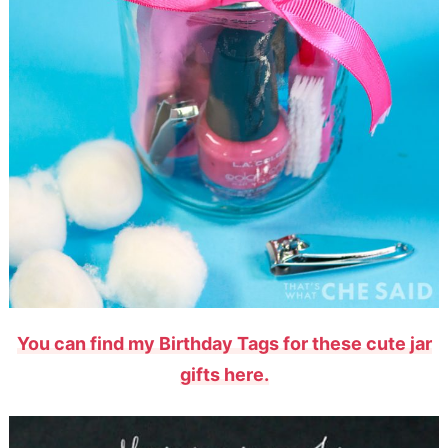
You can find my Birthday Tags for these cute jar
gifts here.