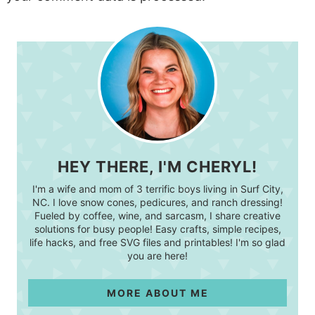
HEY THERE, I'M CHERYL!
I'm a wife and mom of 3 terrific boys living in Surf City,
NC. I love snow cones, pedicures, and ranch dressing!
Fueled by coffee, wine, and sarcasm, I share creative
solutions for busy people! Easy crafts, simple recipes,
life hacks, and free SVG files and printables! I'm so glad
you are here!
MORE ABOUT ME