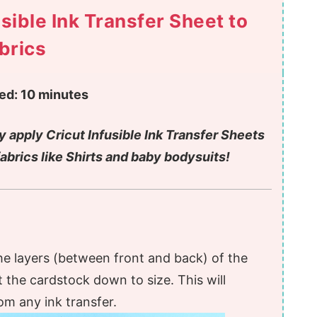
sible Ink Transfer Sheet to
brics
ed:
10 minutes
y apply Cricut Infusible Ink Transfer Sheets
fabrics like Shirts and baby bodysuits!
he layers (between front and back) of the
t the cardstock down to size. This will
om any ink transfer.