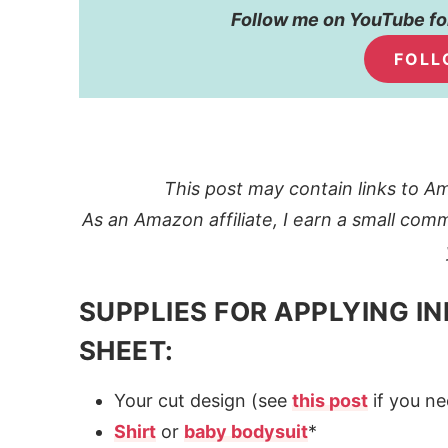
Follow me on YouTube for
FOLL
This post may contain links to Am
As an Amazon affiliate, I earn a small comm
SUPPLIES FOR APPLYING IN
SHEET:
Your cut design (see
this post
if you ne
Shirt
or
baby bodysuit
*