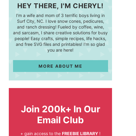
HEY THERE, I'M CHERYL!
I'm a wife and mom of 3 terrific boys living in
Surf City, NC. I love snow cones, pedicures,
and ranch dressing! Fueled by coffee, wine,
and sarcasm, I share creative solutions for busy
people! Easy crafts, simple recipes, life hacks,
and free SVG files and printables! I'm so glad
you are here!
MORE ABOUT ME
Join 200k+ In Our
Email Club
+ gain access to the
FREEBIE LIBRARY
!