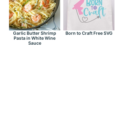
Garlic Butter Shrimp
Born to Craft Free SVG
Pasta in White Wine
Sauce