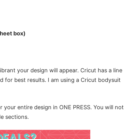
sheet box)
rant your design will appear. Cricut has a line
d for best results. I am using a Cricut bodysuit
r your entire design in ONE PRESS. You will not
le sections.