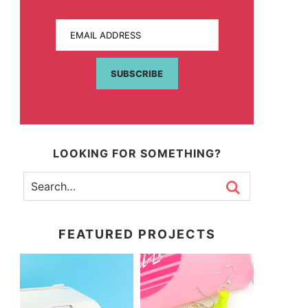
EMAIL ADDRESS
SUBSCRIBE
LOOKING FOR SOMETHING?
FEATURED PROJECTS