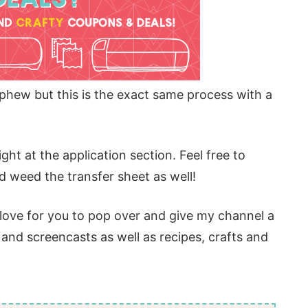
phew but this is the exact same process with a
ight at the application section. Feel free to
 weed the transfer sheet as well!
d love for you to pop over and give my channel a
s and screencasts as well as recipes, crafts and