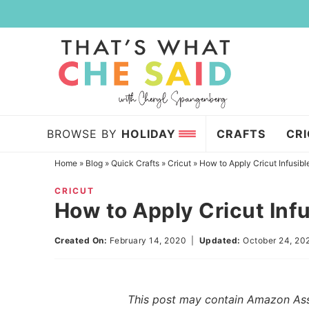
Skip
to
Skip
primary
to
Skip
navigation
main
to
content
primary
sidebar
BROWSE BY
HOLIDAY
CRAFTS
CR
Home
»
Blog
»
Quick Crafts
»
Cricut
»
How to Apply Cricut Infusible
CRICUT
How to Apply Cricut Infu
Created On:
February 14, 2020
|
Updated:
October 24, 20
This post may contain Amazon Assoc