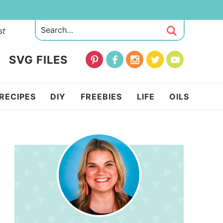
st
SVG FILES
RECIPES
DIY
FREEBIES
LIFE
OILS