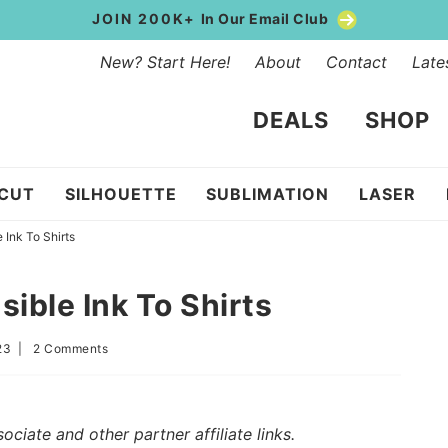
JOIN 200K+
In Our Email Club
New? Start Here!
About
Contact
Late
DEALS
SHOP
ICUT
SILHOUETTE
SUBLIMATION
LASER
 Ink To Shirts
sible Ink To Shirts
23
|
2 Comments
iate and other partner affiliate links.