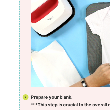
Prepare your blank.
***
This step is crucial to the overall r