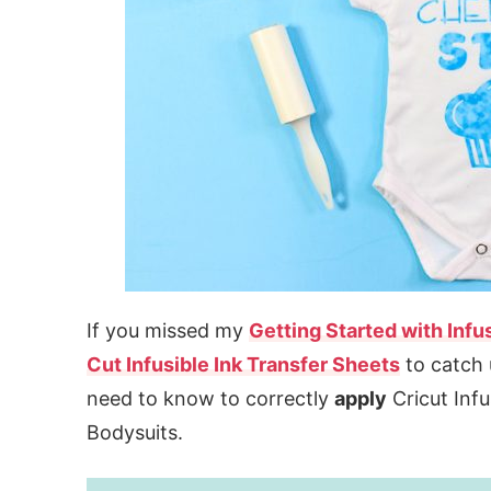
If you missed my
Getting Started with Infus
Cut Infusible Ink Transfer Sheets
to catch 
need to know to correctly
apply
Cricut Infu
Bodysuits.