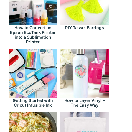
How to Convert an
DIY Tassel Earrings
Epson EcoTank Printer
into a Sublimation
Printer
Getting Started with
How to Layer Vinyl –
Cricut Infusible Ink
The Easy Way