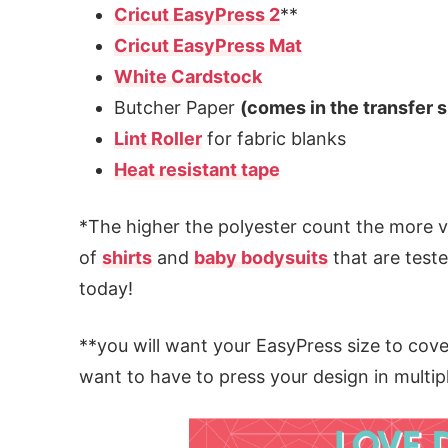
Cricut EasyPress 2
**
Cricut EasyPress Mat
White Cardstock
Butcher Paper
(comes in the transfer 
Lint Roller
for fabric blanks
Heat resistant tape
*The higher the polyester count the more vib
of
shirts
and
baby bodysuits
that are teste
today!
**you will want your EasyPress size to cove
want to have to press your design in multip