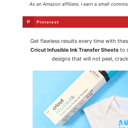
As an Amazon affiliate, I earn a small commis
Pinterest
Get flawless results every time with the
Cricut Infusible Ink Transfer Sheets
to 
designs that will not peel, crac