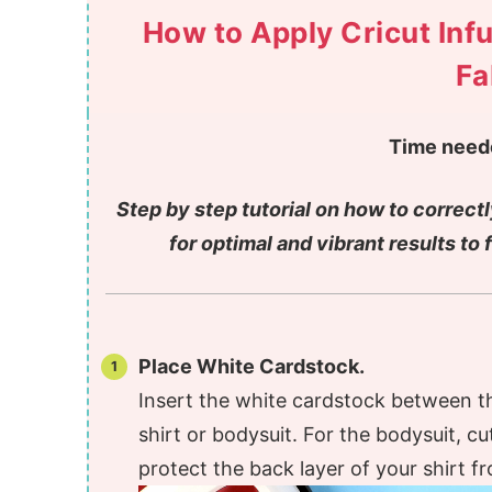
How to Apply Cricut Infu
Fa
Time need
Step by step tutorial on how to correctl
for optimal and vibrant results to 
Place White Cardstock.
Insert the white cardstock between t
shirt or bodysuit. For the bodysuit, cu
protect the back layer of your shirt fr