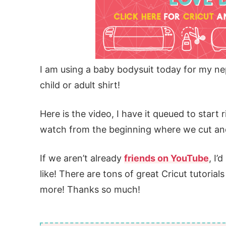
I am using a baby bodysuit today for my ne
child or adult shirt!
Here is the video, I have it queued to start r
watch from the beginning where we cut and
If we aren’t already
friends on YouTube
, I’
like! There are tons of great Cricut tutorial
more! Thanks so much!