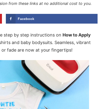
sion from these links at no additional cost to you.
Facebook
se step by step instructions on
How to Apply
shirts and baby bodysuits. Seamless, vibrant
k or fade are now at your fingertips!