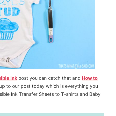
ible Ink
post you can catch that and
How to
up to our post today which is everything you
sible Ink Transfer Sheets to T-shirts and Baby