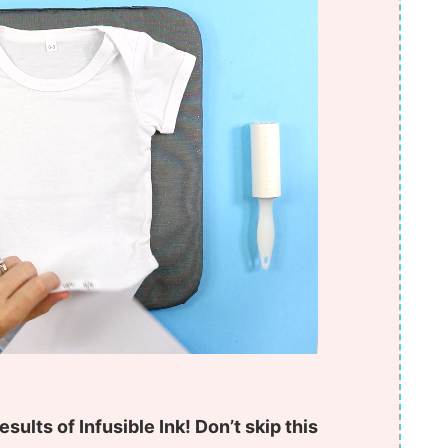
esults of Infusible Ink! Don’t skip this