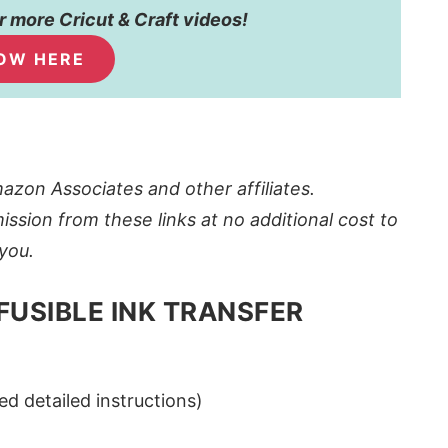
 more Cricut & Craft videos!
OW HERE
azon Associates and other affiliates.
ission from these links at no additional cost to
you.
FUSIBLE INK TRANSFER
ed detailed instructions)