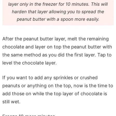
layer only in the freezer for 10 minutes. This will
harden that layer allowing you to spread the
peanut butter with a spoon more easily.
After the peanut butter layer, melt the remaining
chocolate and layer on top the peanut butter with
the same method as you did the first layer. Tap to
level the chocolate layer.
If you want to add any sprinkles or crushed
peanuts or anything on the top, now is the time to
add those on while the top layer of chocolate is
still wet.