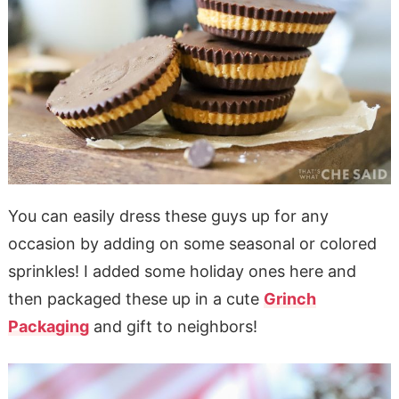
You can easily dress these guys up for any
occasion by adding on some seasonal or colored
sprinkles! I added some holiday ones here and
then packaged these up in a cute
Grinch
Packaging
and gift to neighbors!