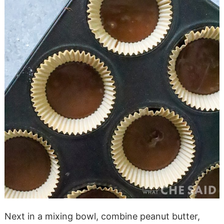
Next in a mixing bowl, combine peanut butter,