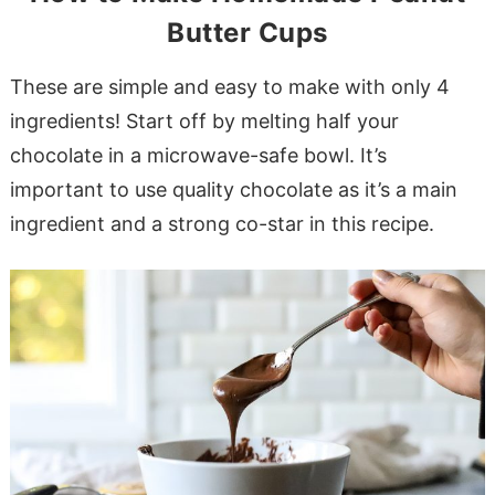
Butter Cups
These are simple and easy to make with only 4
ingredients! Start off by melting half your
chocolate in a microwave-safe bowl. It’s
important to use quality chocolate as it’s a main
ingredient and a strong co-star in this recipe.