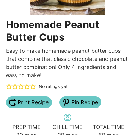
Homemade Peanut
Butter Cups
Easy to make homemade peanut butter cups
that combine that classic chocolate and peanut
butter combination! Only 4 ingredients and
easy to make!
No ratings yet
Print Recipe
Pin Recipe
PREP TIME
CHILL TIME
TOTAL TIME