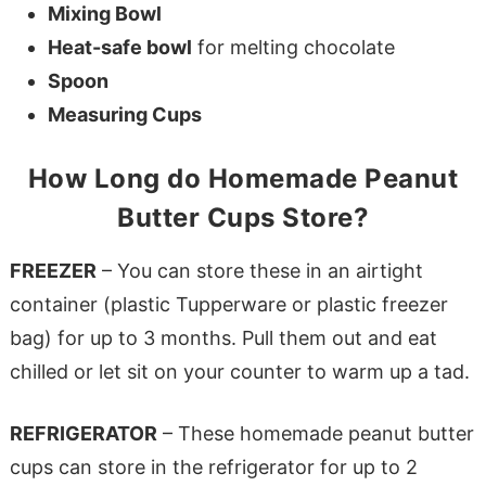
Mixing Bowl
Heat-safe bowl
for melting chocolate
Spoon
Measuring Cups
How Long do Homemade Peanut
Butter Cups Store?
FREEZER
– You can store these in an airtight
container (plastic Tupperware or plastic freezer
bag) for up to 3 months. Pull them out and eat
chilled or let sit on your counter to warm up a tad.
REFRIGERATOR
– These homemade peanut butter
cups can store in the refrigerator for up to 2