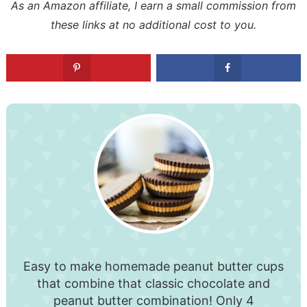
As an Amazon affiliate, I earn a small commission from
these links at no additional cost to you.
Easy to make homemade peanut butter cups
that combine that classic chocolate and
peanut butter combination! Only 4