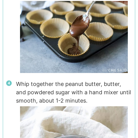
Whip together the peanut butter, butter,
and powdered sugar with a hand mixer until
smooth, about 1-2 minutes.