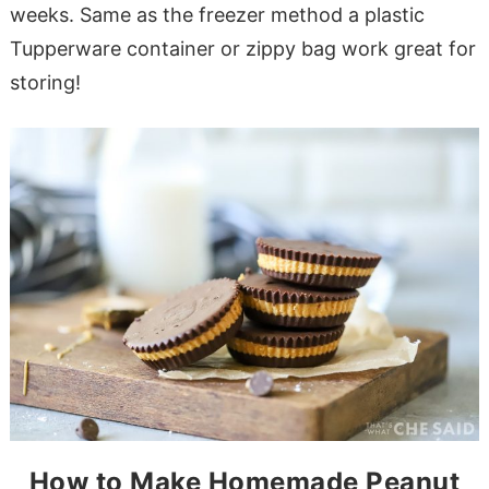
weeks. Same as the freezer method a plastic
Tupperware container or zippy bag work great for
storing!
How to Make Homemade Peanut