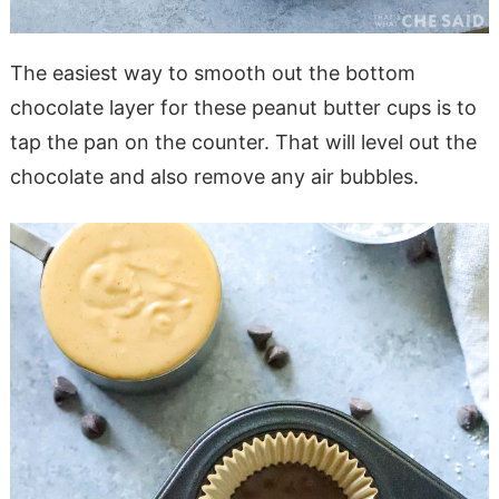
The easiest way to smooth out the bottom
chocolate layer for these peanut butter cups is to
tap the pan on the counter. That will level out the
chocolate and also remove any air bubbles.