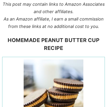
This post may contain links to Amazon Associates
and other affiliates.
As an Amazon affiliate, I earn a small commission
from these links at no additional cost to you.
HOMEMADE PEANUT BUTTER CUP
RECIPE