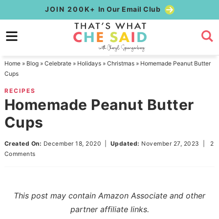
Skip
JOIN 200K+
In Our Email Club
to
Skip
primary
to
Skip
navigation
main
to
Home
»
Blog
»
Celebrate
»
Holidays
»
Christmas
»
Homemade Peanut Butter
content
primary
Cups
sidebar
RECIPES
Homemade Peanut Butter
Cups
Created On:
December 18, 2020
|
Updated:
November 27, 2023
|
2
Comments
This post may contain Amazon Associate and other
partner affiliate links.