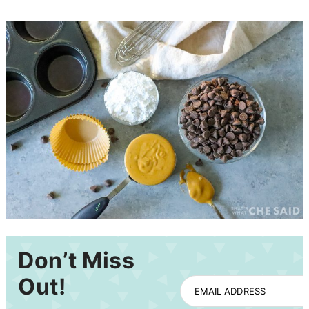
Don’t Miss
Out!
EMAIL ADDRESS