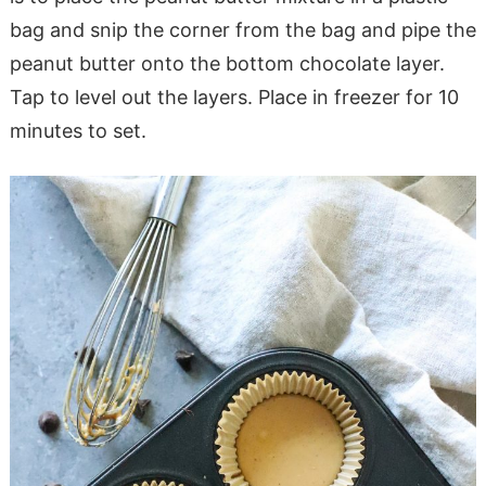
bag and snip the corner from the bag and pipe the
peanut butter onto the bottom chocolate layer.
Tap to level out the layers. Place in freezer for 10
minutes to set.