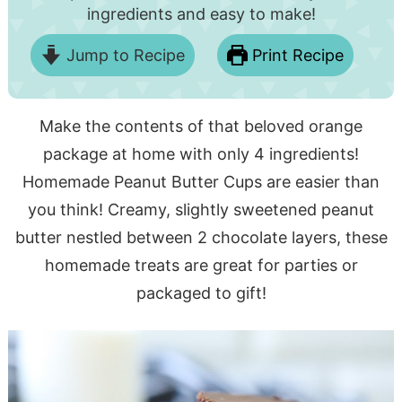
ingredients and easy to make!
Jump to Recipe
Print Recipe
Make the contents of that beloved orange
package at home with only 4 ingredients!
Homemade Peanut Butter Cups are easier than
you think! Creamy, slightly sweetened peanut
butter nestled between 2 chocolate layers, these
homemade treats are great for parties or
packaged to gift!