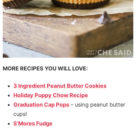
MORE RECIPES YOU WILL LOVE:
3 Ingredient Peanut Butter Cookies
Holiday Puppy Chow Recipe
Graduation Cap Pops
– using peanut butter
cups!
S’Mores Fudge