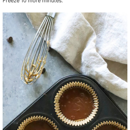
Freeze 10 more minutes.