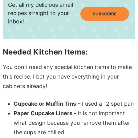
Get all my delicious email
recipes straight to your
SUBSCRIBE
inbox!
Needed Kitchen Items:
You don’t need any special kitchen items to make
this recipe. I bet you have everything in your
cabinets already!
Cupcake or Muffin Tins
– I used a 12 spot pan
Paper Cupcake Liners
– it is not important
what design because you remove them after
the cups are chilled.