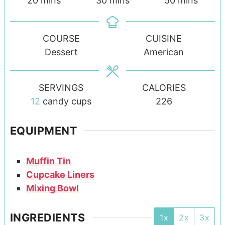
20
mins
30
mins
50
mins
COURSE
CUISINE
Dessert
American
SERVINGS
CALORIES
12
candy cups
226
EQUIPMENT
Muffin Tin
Cupcake Liners
Mixing Bowl
INGREDIENTS
1x
2x
3x