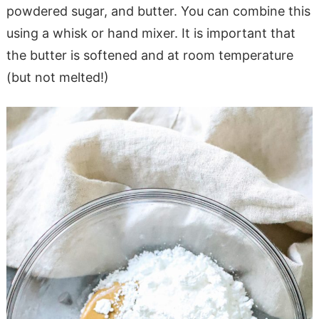
powdered sugar, and butter. You can combine this
using a whisk or hand mixer. It is important that
the butter is softened and at room temperature
(but not melted!)