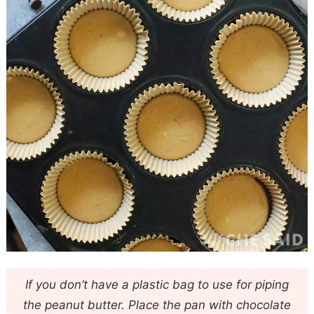
If you don’t have a plastic bag to use for piping
the peanut butter. Place the pan with chocolate