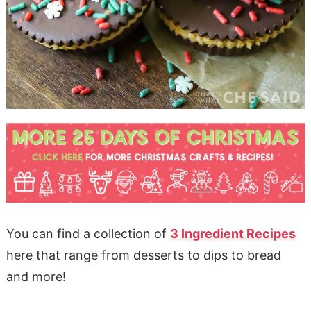
You can find a collection of
3 Ingredient Recipes
here that range from desserts to dips to bread
and more!