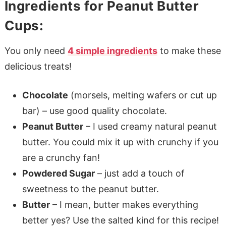
Ingredients for Peanut Butter
Cups:
You only need
4 simple ingredients
to make these
delicious treats!
Chocolate
(morsels, melting wafers or cut up
bar) – use good quality chocolate.
Peanut Butter
– I used creamy natural peanut
butter. You could mix it up with crunchy if you
are a crunchy fan!
Powdered Sugar
– just add a touch of
sweetness to the peanut butter.
Butter
– I mean, butter makes everything
better yes? Use the salted kind for this recipe!