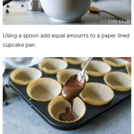
Using a spoon add equal amounts to a paper lined
cupcake pan.