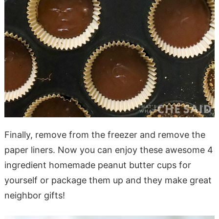
Finally, remove from the freezer and remove the
paper liners. Now you can enjoy these awesome 4
ingredient homemade peanut butter cups for
yourself or package them up and they make great
neighbor gifts!