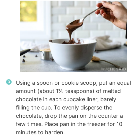
Using a spoon or cookie scoop, put an equal
amount (about 1½ teaspoons) of melted
chocolate in each cupcake liner, barely
filling the cup. To evenly disperse the
chocolate, drop the pan on the counter a
few times. Place pan in the freezer for 10
minutes to harden.