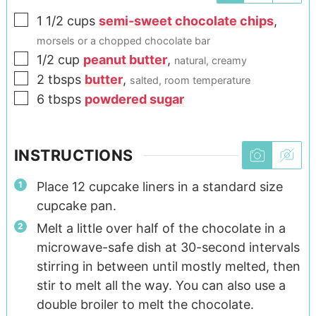
1 1/2
cups
semi-sweet chocolate chips
,
morsels or a chopped chocolate bar
1/2
cup
peanut butter
,
natural, creamy
2
tbsps
butter
,
salted, room temperature
6
tbsps
powdered sugar
INSTRUCTIONS
Place 12 cupcake liners in a standard size
cupcake pan.
Melt a little over half of the chocolate in a
microwave-safe dish at 30-second intervals
stirring in between until mostly melted, then
stir to melt all the way. You can also use a
double broiler to melt the chocolate.