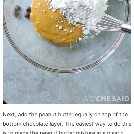
Next, add the peanut butter equally on top of the
bottom chocolate layer. The easiest way to do this
is to place the peanut butter mixture in a plastic