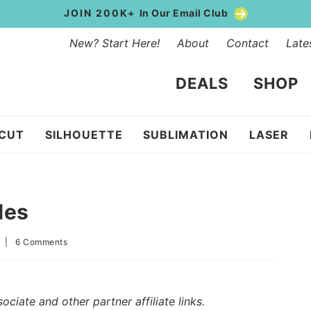
JOIN 200K+
In Our Email Club
New? Start Here!
About
Contact
Late
DEALS
SHOP
ICUT
SILHOUETTE
SUBLIMATION
LASER
les
1
|
6 Comments
iate and other partner affiliate links.