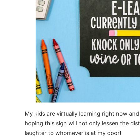
My kids are virtually learning right now and
hoping this sign will not only lessen the dist
laughter to whomever is at my door!