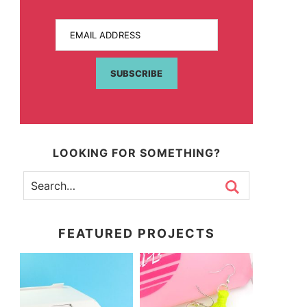
EMAIL ADDRESS
SUBSCRIBE
LOOKING FOR SOMETHING?
FEATURED PROJECTS