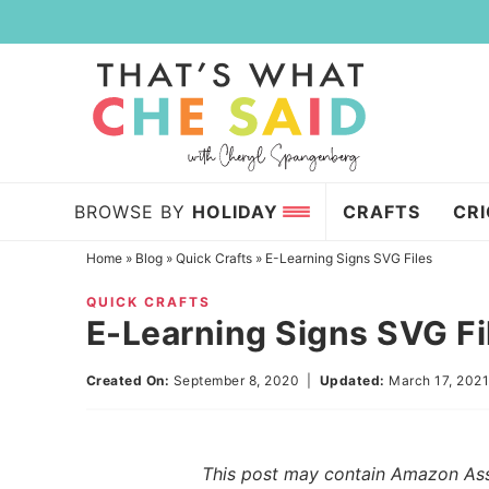
Skip
to
Skip
primary
to
Skip
navigation
main
to
content
primary
sidebar
BROWSE BY
HOLIDAY
CRAFTS
CR
Home
»
Blog
»
Quick Crafts
»
E-Learning Signs SVG Files
QUICK CRAFTS
E-Learning Signs SVG Fi
Created On:
September 8, 2020
|
Updated:
March 17, 202
This post may contain Amazon Assoc