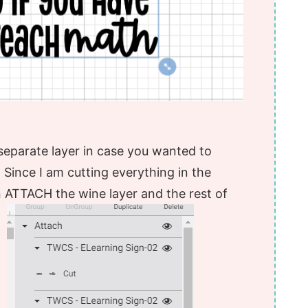
 separate layer in case you wanted to
l. Since I am cutting everything in the
ATTACH the wine layer and the rest of