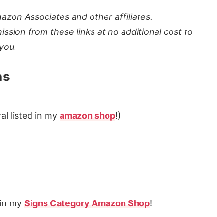
azon Associates and other affiliates.
ission from these links at no additional cost to
you.
ns
al listed in my
amazon shop
!)
s in my
Signs Category Amazon Shop
!