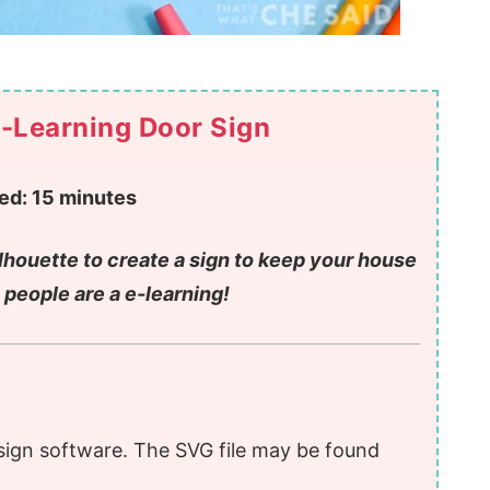
-Learning Door Sign
ed:
15 minutes
ilhouette to create a sign to keep your house
 people are a e-learning!
sign software. The SVG file may be found