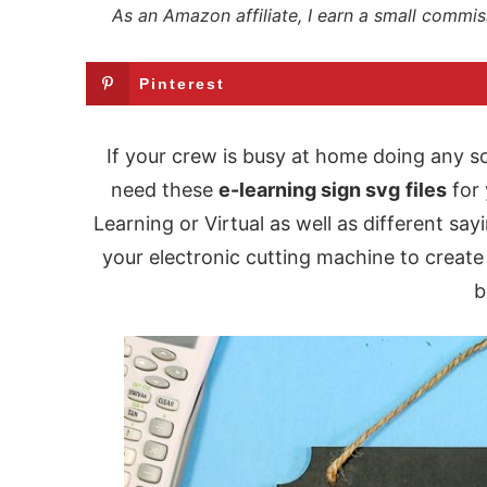
As an Amazon affiliate, I earn a small commis
Pinterest
If your crew is busy at home doing any so
need these
e-learning sign svg
files
for 
Learning or Virtual as well as different sa
your electronic cutting machine to create 
b