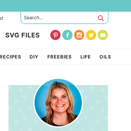
st
SVG FILES
RECIPES
DIY
FREEBIES
LIFE
OILS