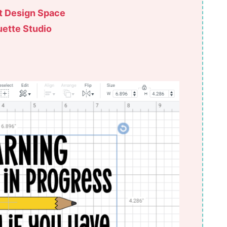
ut Design Space
uette Studio