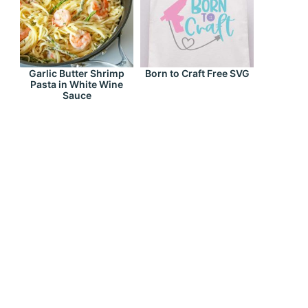
Garlic Butter Shrimp
Born to Craft Free SVG
Pasta in White Wine
Sauce