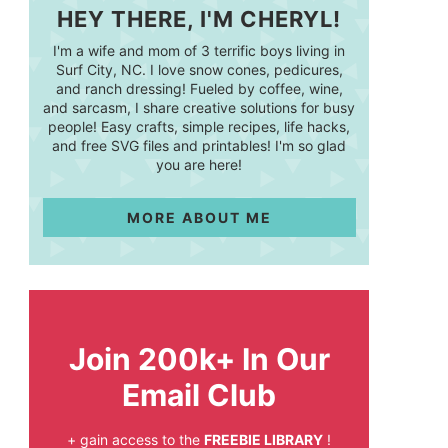
HEY THERE, I'M CHERYL!
I'm a wife and mom of 3 terrific boys living in
Surf City, NC. I love snow cones, pedicures,
and ranch dressing! Fueled by coffee, wine,
and sarcasm, I share creative solutions for busy
people! Easy crafts, simple recipes, life hacks,
and free SVG files and printables! I'm so glad
you are here!
MORE ABOUT ME
Join 200k+ In Our
Email Club
+ gain access to the
FREEBIE LIBRARY
!