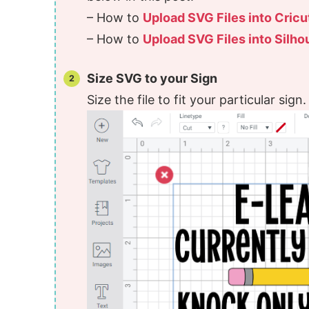
– How to
Upload SVG Files into Cric
– How to
Upload SVG Files into Silho
Size SVG to your Sign
Size the file to fit your particular sign.