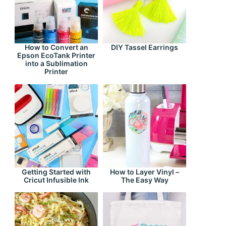
How to Convert an
DIY Tassel Earrings
Epson EcoTank Printer
into a Sublimation
Printer
Getting Started with
How to Layer Vinyl –
Cricut Infusible Ink
The Easy Way