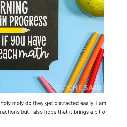
 holy moly do they get distracted easily. I am
ractions but I also hope that it brings a bit of