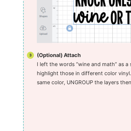
(Optional) Attach
I left the words “wine and math” as a
highlight those in different color viny
same color, UNGROUP the layers then 