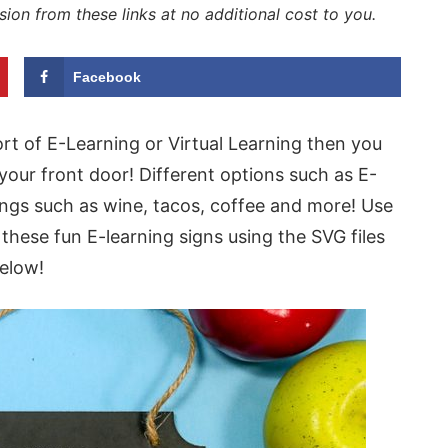
sion from these links at no additional cost to you.
Facebook
rt of E-Learning or Virtual Learning then you
your front door! Different options such as E-
yings such as wine, tacos, coffee and more! Use
these fun E-learning signs using the SVG files
elow!