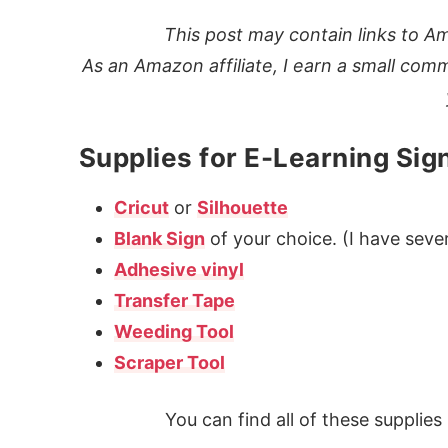
This post may contain links to Am
As an Amazon affiliate, I earn a small comm
Supplies for E-Learning Sig
Cricut
or
Silhouette
Blank Sign
of your choice. (I have sever
Adhesive vinyl
Transfer Tape
Weeding Tool
Scraper Tool
You can find all of these supplie