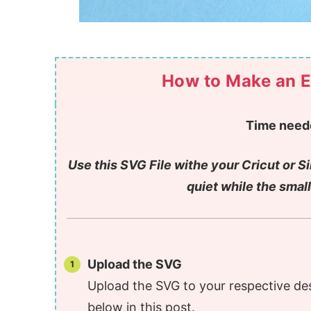
How to Make an E
Time need
Use this SVG File withe your Cricut or S
quiet while the small
Upload the SVG
Upload the SVG to your respective de
below in this post.