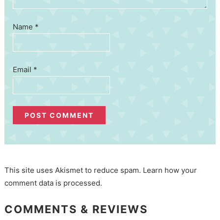
Name
*
Email
*
This site uses Akismet to reduce spam.
Learn how your
comment data is processed.
COMMENTS & REVIEWS