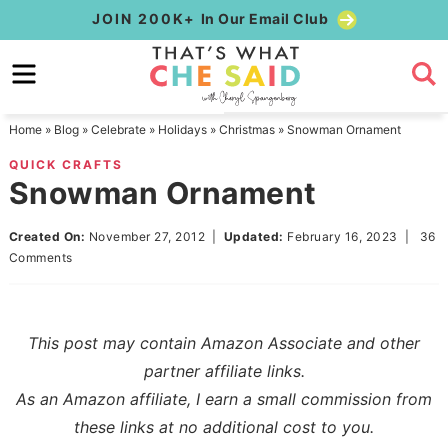
Skip
JOIN 200K+
In Our Email Club
to
Skip
primary
to
Skip
navigation
main
to
Home
»
Blog
»
Celebrate
»
Holidays
»
Christmas
»
Snowman Ornament
content
primary
QUICK CRAFTS
sidebar
Snowman Ornament
Created On:
November 27, 2012
|
Updated:
February 16, 2023
|
36
Comments
This post may contain Amazon Associate and other
partner affiliate links.
As an Amazon affiliate, I earn a small commission from
these links at no additional cost to you.