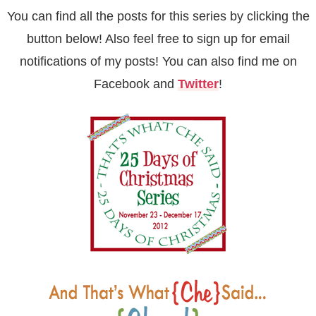
You can find all the posts for this series by clicking the
button below! Also feel free to sign up for
email
notifications of my posts! You can also find me on
Facebook
and
Twitter
!