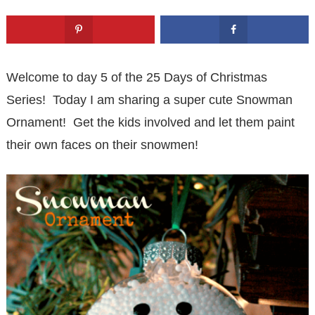
Welcome to day 5 of the 25 Days of Christmas
Series! Today I am sharing a super cute Snowman
Ornament! Get the kids involved and let them paint
their own faces on their snowmen!