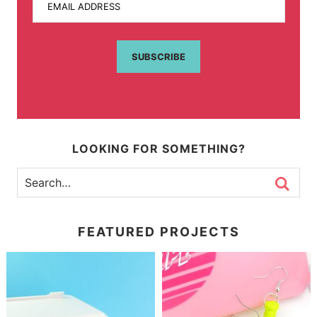
EMAIL ADDRESS
SUBSCRIBE
LOOKING FOR SOMETHING?
FEATURED PROJECTS