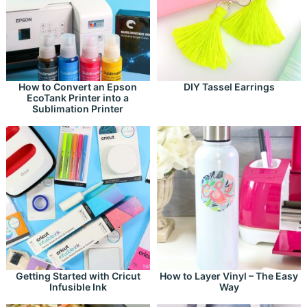
How to Convert an Epson
DIY Tassel Earrings
EcoTank Printer into a
Sublimation Printer
Getting Started with Cricut
How to Layer Vinyl – The Easy
Infusible Ink
Way