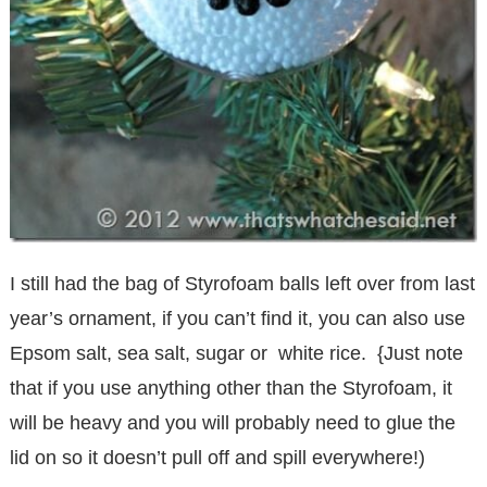
I still had the bag of Styrofoam balls left over from last
year’s ornament, if you can’t find it, you can also use
Epsom salt, sea salt, sugar or white rice. {Just note
that if you use anything other than the Styrofoam, it
will be heavy and you will probably need to glue the
lid on so it doesn’t pull off and spill everywhere!)