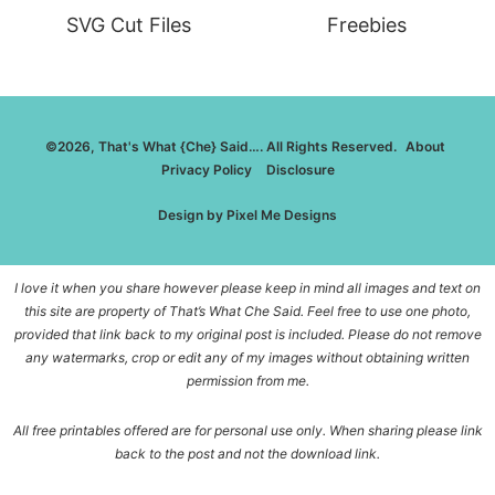
SVG Cut Files
Freebies
©2026, That's What {Che} Said…. All Rights Reserved.
About
Privacy Policy
Disclosure
Design by
Pixel Me Designs
I love it when you share however please keep in mind all images and text on
this site are property of That’s What Che Said. Feel free to use one photo,
provided that link back to my original post is included. Please do not remove
any watermarks, crop or edit any of my images without obtaining written
permission from me.
All free printables offered are for personal use only. When sharing please link
back to the post and not the download link.