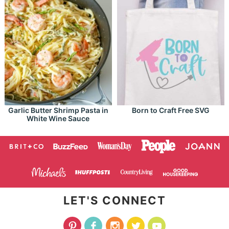
Garlic Butter Shrimp Pasta in
Born to Craft Free SVG
White Wine Sauce
LET'S CONNECT