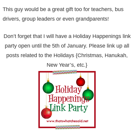
This guy would be a great gift too for teachers, bus
drivers, group leaders or even grandparents!
Don’t forget that I will have a Holiday Happenings link
party open until the 5th of January. Please link up all
posts related to the Holidays {Christmas, Hanukah,
New Year’s, etc.}