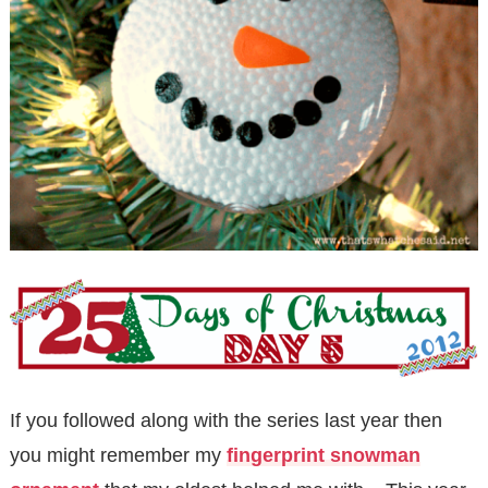
If you followed along with the series last year then
you might remember my
fingerprint snowman