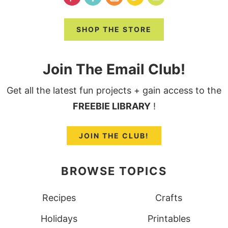
SHOP THE STORE
Join The Email Club!
Get all the latest fun projects + gain access to the
FREEBIE LIBRARY
!
JOIN THE CLUB!
BROWSE TOPICS
Recipes
Crafts
Holidays
Printables