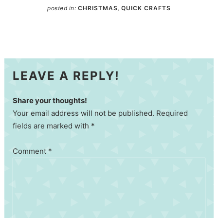
posted in:
CHRISTMAS
,
QUICK CRAFTS
LEAVE A REPLY!
Share your thoughts!
Your email address will not be published. Required
fields are marked with *
Comment
*