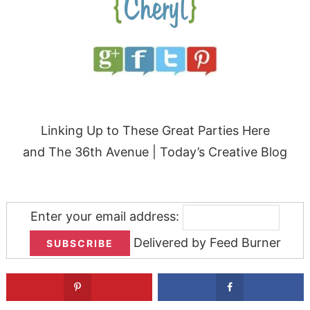
Linking Up to These Great Parties
Here
and
The 36th Avenue
| Today’s Creative Blog
Enter your email address:
Delivered by
Feed Burner