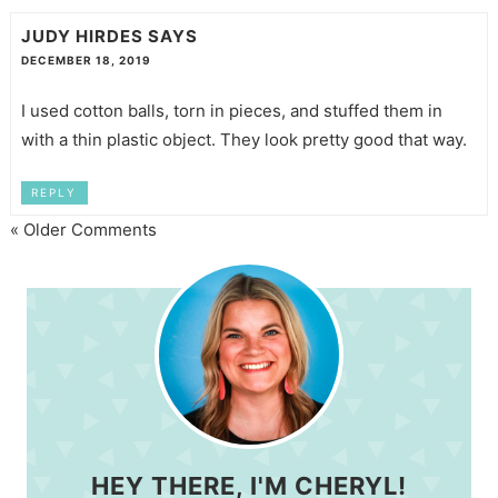
JUDY HIRDES
SAYS
DECEMBER 18, 2019
I used cotton balls, torn in pieces, and stuffed them in
with a thin plastic object. They look pretty good that way.
REPLY
« Older Comments
HEY THERE, I'M CHERYL!