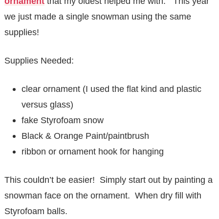
ornament
that my oldest helped me with. This year
we just made a single snowman using the same
supplies!
Supplies Needed:
clear ornament (I used the flat kind and plastic
versus glass)
fake Styrofoam snow
Black & Orange Paint/paintbrush
ribbon or ornament hook for hanging
This couldn’t be easier! Simply start out by painting a
snowman face on the ornament. When dry fill with
Styrofoam balls.