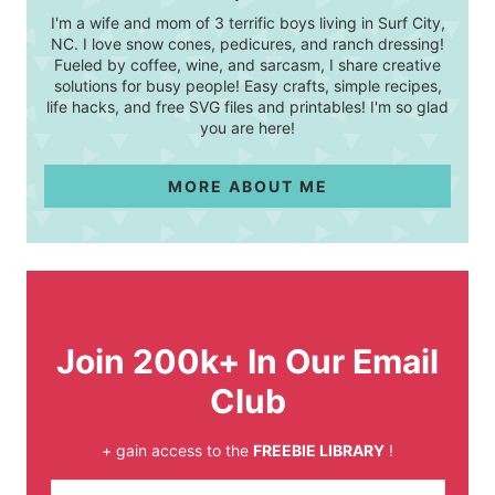
I'm a wife and mom of 3 terrific boys living in Surf City,
NC. I love snow cones, pedicures, and ranch dressing!
Fueled by coffee, wine, and sarcasm, I share creative
solutions for busy people! Easy crafts, simple recipes,
life hacks, and free SVG files and printables! I'm so glad
you are here!
MORE ABOUT ME
Join 200k+ In Our Email
Club
+ gain access to the
FREEBIE LIBRARY
!