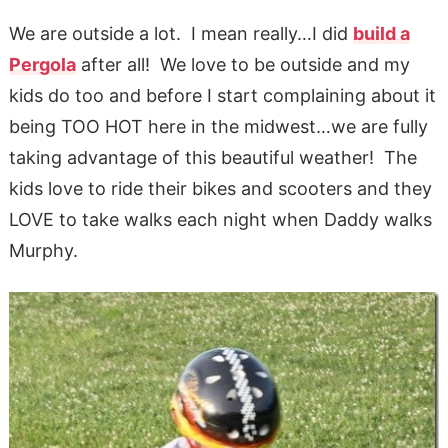
We are outside a lot. I mean really…I did
build a
Pergola
after all! We love to be outside and my
kids do too and before I start complaining about it
being TOO HOT here in the midwest…we are fully
taking advantage of this beautiful weather! The
kids love to ride their bikes and scooters and they
LOVE to take walks each night when Daddy walks
Murphy.