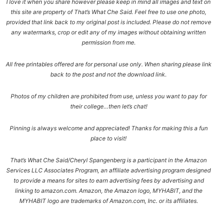
I love it when you share however please keep in mind all images and text on
this site are property of That’s What Che Said. Feel free to use one photo,
provided that link back to my original post is included. Please do not remove
any watermarks, crop or edit any of my images without obtaining written
permission from me.
All free printables offered are for personal use only. When sharing please link
back to the post and not the download link.
Photos of my children are prohibited from use, unless you want to pay for
their college…then let’s chat!
Pinning is always welcome and appreciated! Thanks for making this a fun
place to visit!
That’s What Che Said/Cheryl Spangenberg is a participant in the Amazon
Services LLC Associates Program, an affiliate advertising program designed
to provide a means for sites to earn advertising fees by advertising and
linking to amazon.com. Amazon, the Amazon logo, MYHABIT, and the
MYHABIT logo are trademarks of Amazon.com, Inc. or its affiliates.