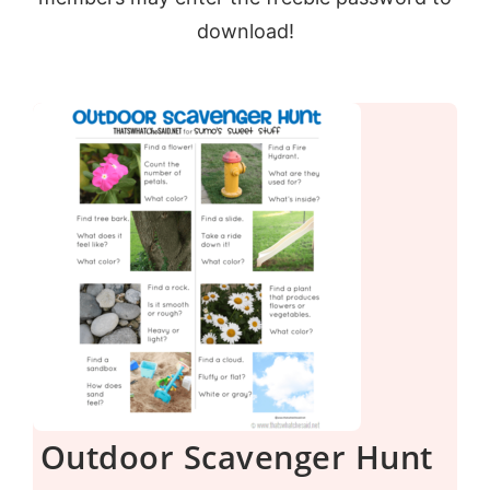
download!
Outdoor Scavenger Hunt