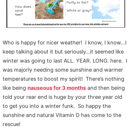
Who is happy for nicer weather! I know, I know…I
keep talking about it but seriously…it seemed like
winter was going to last ALL. YEAR. LONG. here. I
was majorly needing some sunshine and warmer
temperatures to boost my spirit! There’s nothing
like being
nauseous for 3 months
and then being
told your rear end is huge by your three year old
to get you into a winter funk. So happy the
sunshine and natural Vitamin D has come to the
rescue!