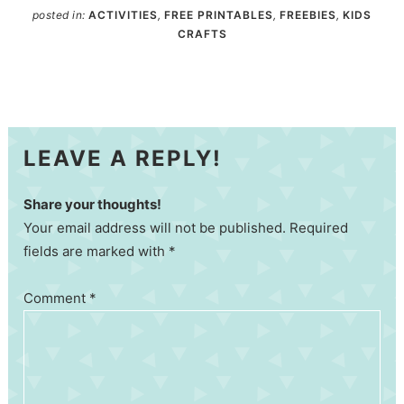
posted in:
ACTIVITIES
,
FREE PRINTABLES
,
FREEBIES
,
KIDS
CRAFTS
LEAVE A REPLY!
Share your thoughts!
Your email address will not be published. Required
fields are marked with *
Comment
*