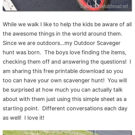
While we walk I like to help the kids be aware of all
the awesome things in the world around them.
Since we are outdoors…my Outdoor Scaveger
hunt was born. The boys love finding the items,
checking them off and answering the questions! I
am sharing this free printable download so you
too can have your own scavenger hunt! You will
be surprised at how much you can actually talk
about with them just using this simple sheet as a
starting point. Different conversations each day
as well! I love it!