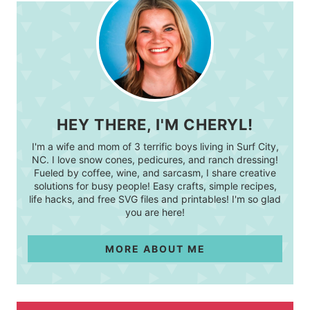
HEY THERE, I'M CHERYL!
I'm a wife and mom of 3 terrific boys living in Surf City,
NC. I love snow cones, pedicures, and ranch dressing!
Fueled by coffee, wine, and sarcasm, I share creative
solutions for busy people! Easy crafts, simple recipes,
life hacks, and free SVG files and printables! I'm so glad
you are here!
MORE ABOUT ME