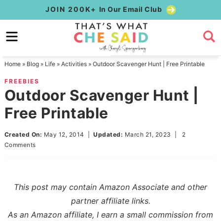
Skip
JOIN 200K+
In Our Email Club
to
Skip
primary
to
Skip
navigation
main
to
Home
»
Blog
»
Life
»
Activities
»
Outdoor Scavenger Hunt | Free Printable
content
primary
FREEBIES
sidebar
Outdoor Scavenger Hunt |
Free Printable
Created On:
May 12, 2014
|
Updated:
March 21, 2023
|
2
Comments
This post may contain Amazon Associate and other
partner affiliate links.
As an Amazon affiliate, I earn a small commission from