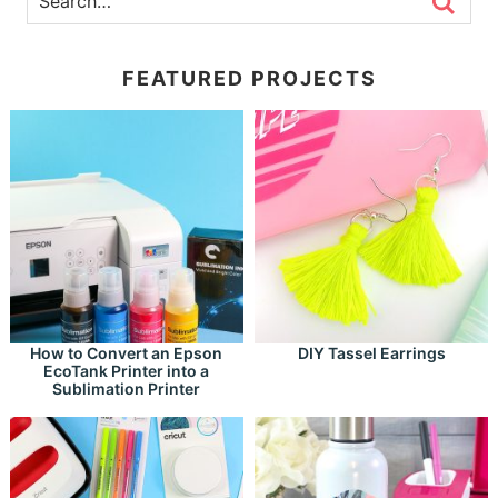
FEATURED PROJECTS
How to Convert an Epson
DIY Tassel Earrings
EcoTank Printer into a
Sublimation Printer