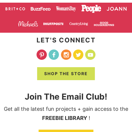
LET'S CONNECT
SHOP THE STORE
Join The Email Club!
Get all the latest fun projects + gain access to the
FREEBIE LIBRARY
!