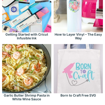
Getting Started with Cricut
How to Layer Vinyl – The Easy
Infusible Ink
Way
Garlic Butter Shrimp Pasta in
Born to Craft Free SVG
White Wine Sauce