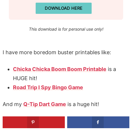
DOWNLOAD HERE
This download is for personal use only!
I have more boredom buster printables like:
Chicka Chicka Boom Boom Printable
is a
HUGE hit!
Road Trip I Spy Bingo Game
And my
Q-Tip Dart Game
is a huge hit!