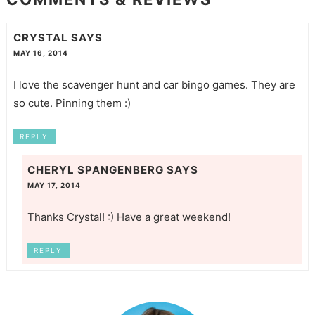
CRYSTAL
SAYS
MAY 16, 2014
I love the scavenger hunt and car bingo games. They are
so cute. Pinning them :)
REPLY
CHERYL SPANGENBERG
SAYS
MAY 17, 2014
Thanks Crystal! :) Have a great weekend!
REPLY