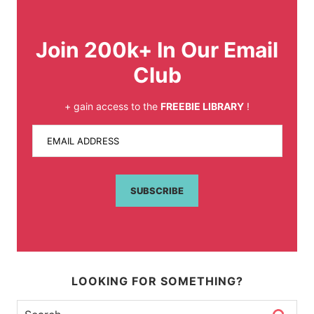
Join 200k+ In Our Email
Club
+ gain access to the
FREEBIE LIBRARY
!
EMAIL ADDRESS
SUBSCRIBE
LOOKING FOR SOMETHING?