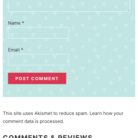
Name
*
Email
*
This site uses Akismet to reduce spam.
Learn how your
comment data is processed.
COMMENTS & REVIEWS