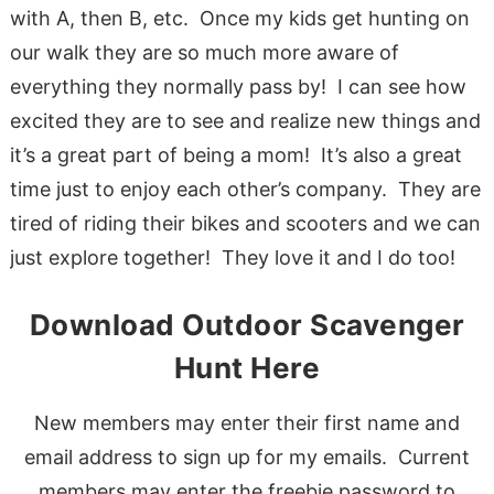
with A, then B, etc. Once my kids get hunting on
our walk they are so much more aware of
everything they normally pass by! I can see how
excited they are to see and realize new things and
it’s a great part of being a mom! It’s also a great
time just to enjoy each other’s company. They are
tired of riding their bikes and scooters and we can
just explore together! They love it and I do too!
Download Outdoor Scavenger
Hunt Here
New members may enter their first name and
email address to sign up for my emails. Current
members may enter the freebie password to