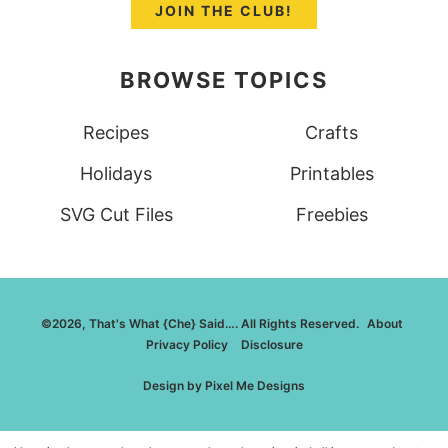
JOIN THE CLUB!
BROWSE TOPICS
Recipes
Crafts
Holidays
Printables
SVG Cut Files
Freebies
©2026, That's What {Che} Said…. All Rights Reserved.
About
Privacy Policy
Disclosure
Design by
Pixel Me Designs