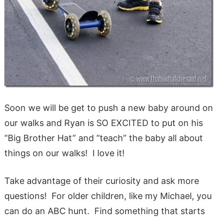
Soon we will be get to push a new baby around on
our walks and Ryan is SO EXCITED to put on his
“Big Brother Hat” and “teach” the baby all about
things on our walks! I love it!
Take advantage of their curiosity and ask more
questions! For older children, like my Michael, you
can do an ABC hunt. Find something that starts