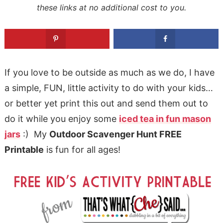
these links at no additional cost to you.
If you love to be outside as much as we do, I have
a simple, FUN, little activity to do with your kids…
or better yet print this out and send them out to
do it while you enjoy some
iced tea in fun mason
jars
:) My
Outdoor Scavenger Hunt FREE
Printable
is fun for all ages!