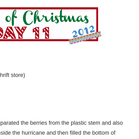
rift store)
separated the berries from the plastic stem and also
nside the hurricane and then filled the bottom of