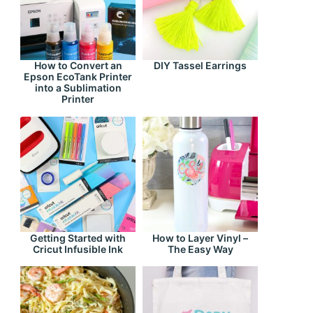
How to Convert an
DIY Tassel Earrings
Epson EcoTank Printer
into a Sublimation
Printer
Getting Started with
How to Layer Vinyl –
Cricut Infusible Ink
The Easy Way