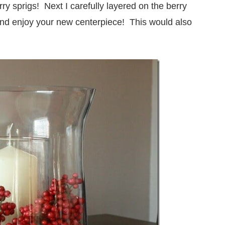
ry sprigs! Next I carefully layered on the berry
and enjoy your new centerpiece! This would also