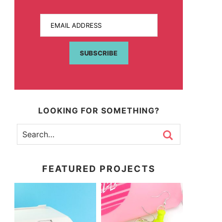
EMAIL ADDRESS
SUBSCRIBE
LOOKING FOR SOMETHING?
FEATURED PROJECTS