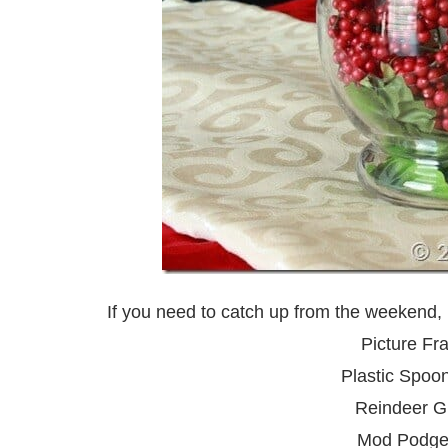
If you need to catch up from the weekend, 
Picture Fr
Plastic Spoo
Reindeer Gi
Mod Podge 