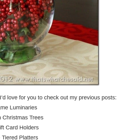
I’d love for you to check out my previous posts:
ame Luminaries
n Christmas Trees
ft Card Holders
Tiered Platters