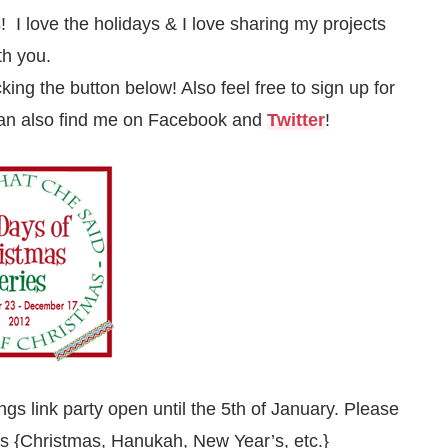
! I love the holidays & I love sharing my projects
th you.
icking the button below! Also feel free to sign up for
can also find me on
Facebook
and
Twitter
!
ngs link party open until the 5th of January. Please
days {Christmas, Hanukah, New Year’s, etc.}