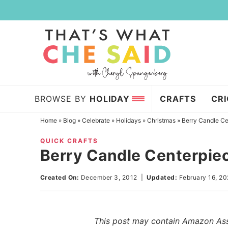
Skip
to
Skip
primary
to
Skip
navigation
main
to
content
primary
sidebar
BROWSE BY
HOLIDAY
CRAFTS
CR
Home
»
Blog
»
Celebrate
»
Holidays
»
Christmas
»
Berry Candle Ce
QUICK CRAFTS
Berry Candle Centerpie
Created On:
December 3, 2012
|
Updated:
February 16, 2
This post may contain Amazon Assoc