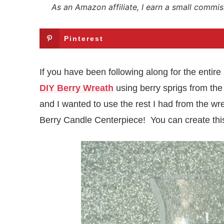
As an Amazon affiliate, I earn a small commis
Pinterest
If you have been following along for the entire
DIY Berry Wreath
using berry sprigs from the 
and I wanted to use the rest I had from the 
Berry Candle Centerpiece! You can create this