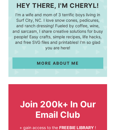
HEY THERE, I'M CHERYL!
I'm a wife and mom of 3 terrific boys living in
Surf City, NC. I love snow cones, pedicures,
and ranch dressing! Fueled by coffee, wine,
and sarcasm, I share creative solutions for busy
people! Easy crafts, simple recipes, life hacks,
and free SVG files and printables! I'm so glad
you are here!
MORE ABOUT ME
Join 200k+ In Our
Email Club
+ gain access to the
FREEBIE LIBRARY
!