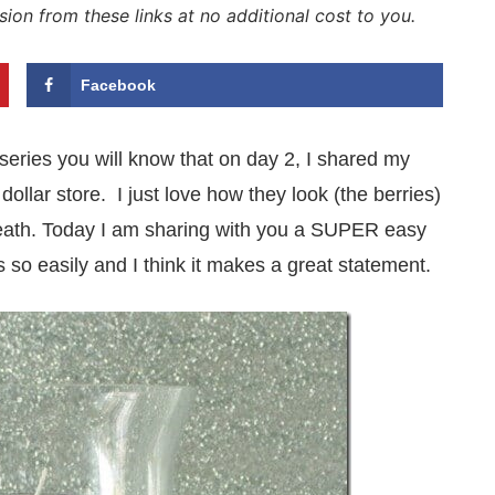
sion from these links at no additional cost to you.
Facebook
 series you will know that on day 2, I shared my
dollar store. I just love how they look (the berries)
wreath. Today I am sharing with you a SUPER easy
 so easily and I think it makes a great statement.