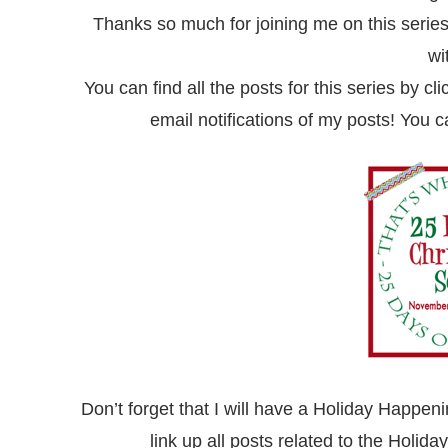
Thanks so much for joining me on this series
wi
You can find all the posts for this series by cl
email
notifications of my posts! You 
Don’t forget that I will have a Holiday Happeni
link up all posts related to the Holi