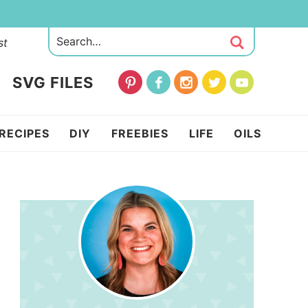
st
SVG FILES
RECIPES
DIY
FREEBIES
LIFE
OILS