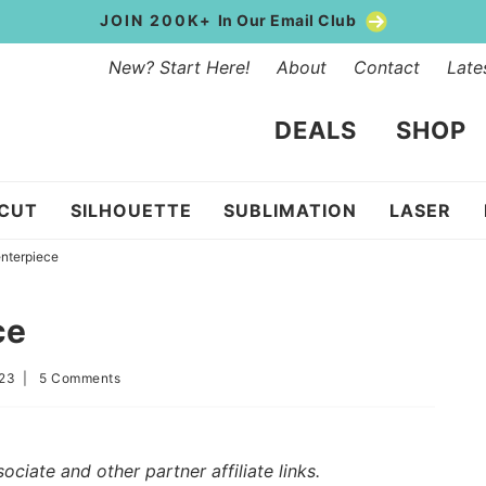
JOIN 200K+
In Our Email Club
New? Start Here!
About
Contact
Late
DEALS
SHOP
ICUT
SILHOUETTE
SUBLIMATION
LASER
nterpiece
ce
023
|
5 Comments
iate and other partner affiliate links.