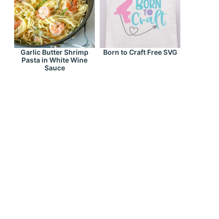
Garlic Butter Shrimp
Born to Craft Free SVG
Pasta in White Wine
Sauce