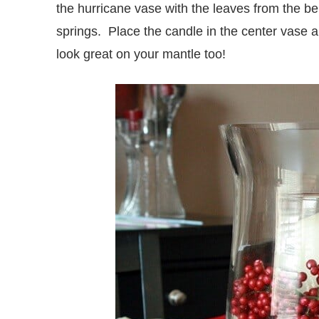
the hurricane vase with the leaves from the ber
springs. Place the candle in the center vase 
look great on your mantle too!