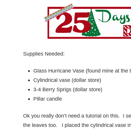
Supplies Needed:
Glass Hurricane Vase (found mine at the th
Cylindrical vase (dollar store)
3-4 Berry Sprigs (dollar store)
Pillar candle
Ok you really don’t need a tutorial on this. I 
the leaves too. I placed the cylindrical vase i