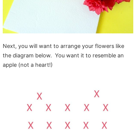
Next, you will want to arrange your flowers like
the diagram below. You want it to resemble an
apple (not a heart!)