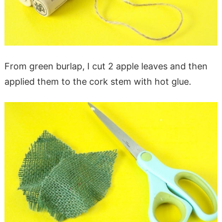
From green burlap, I cut 2 apple leaves and then
applied them to the cork stem with hot glue.