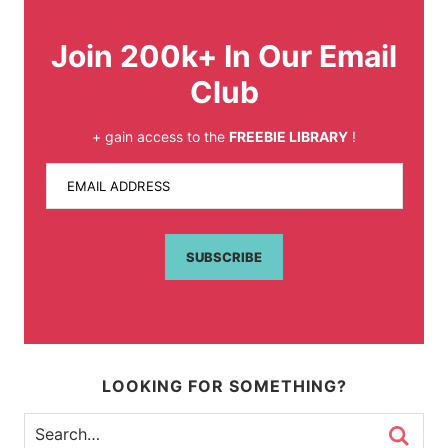
Join 200k+ In Our Email
Club
+ gain access to the
FREEBIE LIBRARY
!
EMAIL ADDRESS
SUBSCRIBE
LOOKING FOR SOMETHING?