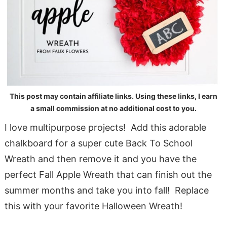
This post may contain affiliate links. Using these links, I earn
a small commission at no additional cost to you.
I love multipurpose projects! Add this adorable
chalkboard for a super cute Back To School
Wreath and then remove it and you have the
perfect Fall Apple Wreath that can finish out the
summer months and take you into fall! Replace
this with your favorite Halloween Wreath!