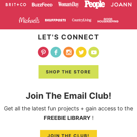
LET'S CONNECT
SHOP THE STORE
Join The Email Club!
Get all the latest fun projects + gain access to the
FREEBIE LIBRARY
!
JOIN THE CLUB!