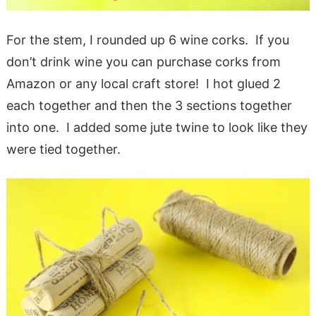
For the stem, I rounded up 6 wine corks. If you
don’t drink wine you can purchase corks from
Amazon or any local craft store! I hot glued 2
each together and then the 3 sections together
into one. I added some jute twine to look like they
were tied together.