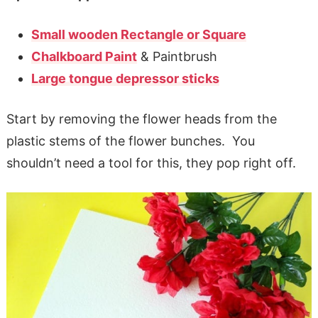
Small wooden Rectangle or Square
Chalkboard Paint
& Paintbrush
Large tongue depressor sticks
Start by removing the flower heads from the
plastic stems of the flower bunches. You
shouldn’t need a tool for this, they pop right off.