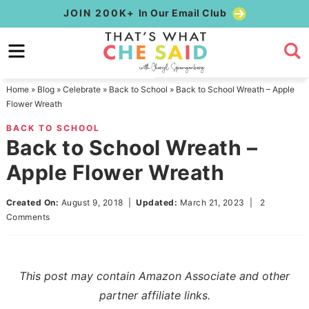
Skip
JOIN 200K+
In Our Email Club
to
Skip
primary
to
Skip
navigation
main
to
Home
»
Blog
»
Celebrate
»
Back to School
»
Back to School Wreath – Apple
content
primary
Flower Wreath
sidebar
BACK TO SCHOOL
Back to School Wreath –
Apple Flower Wreath
Created On:
August 9, 2018
|
Updated:
March 21, 2023
|
2
Comments
This post may contain Amazon Associate and other
partner affiliate links.