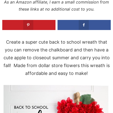
As an Amazon affiliate, I earn a small commission from
these links at no additional cost to you.
Create a super cute back to school wreath that
you can remove the chalkboard and then have a
cute apple to closeout summer and carry you into
fall! Made from dollar store flowers this wreath is
affordable and easy to make!