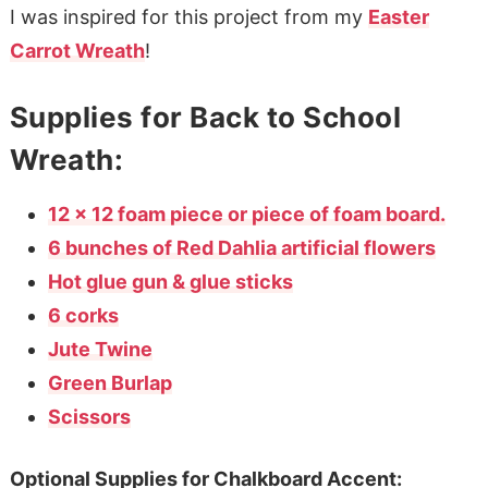
I was inspired for this project from my
Easter
Carrot Wreath
!
Supplies for Back to School
Wreath:
12 x 12 foam piece or piece of foam board.
6 bunches of Red Dahlia artificial flowers
Hot glue gun & glue sticks
6 corks
Jute Twine
Green Burlap
Scissors
Optional Supplies for Chalkboard Accent: