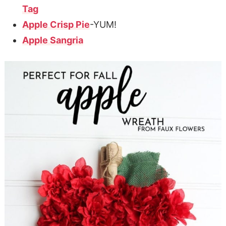
Tag
Apple Crisp Pie
-YUM!
Apple Sangria