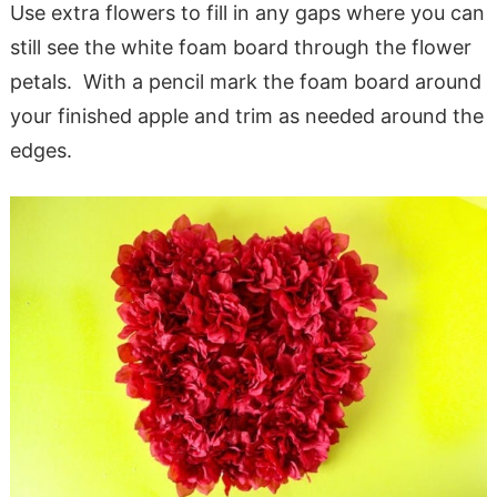
Use extra flowers to fill in any gaps where you can
still see the white foam board through the flower
petals. With a pencil mark the foam board around
your finished apple and trim as needed around the
edges.