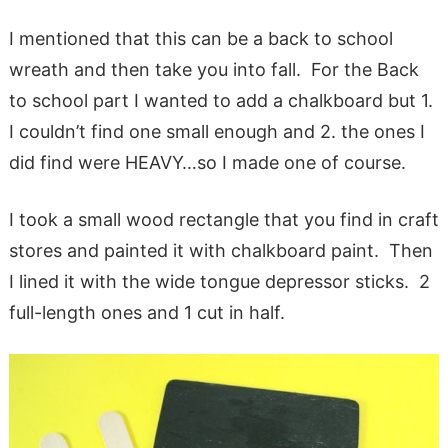
I mentioned that this can be a back to school
wreath and then take you into fall. For the Back
to school part I wanted to add a chalkboard but 1.
I couldn’t find one small enough and 2. the ones I
did find were HEAVY…so I made one of course.
I took a small wood rectangle that you find in craft
stores and painted it with chalkboard paint. Then
I lined it with the wide tongue depressor sticks. 2
full-length ones and 1 cut in half.