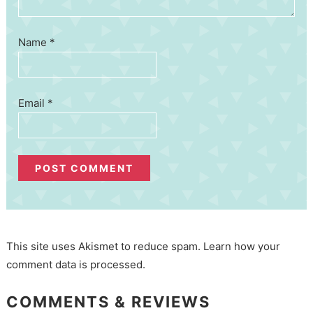
Name
*
Email
*
This site uses Akismet to reduce spam.
Learn how your
comment data is processed.
COMMENTS & REVIEWS