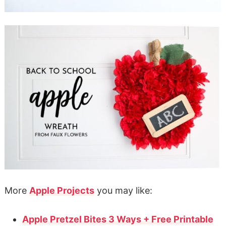
More
Apple Projects
you may like:
Apple Pretzel Bites 3 Ways + Free Printable