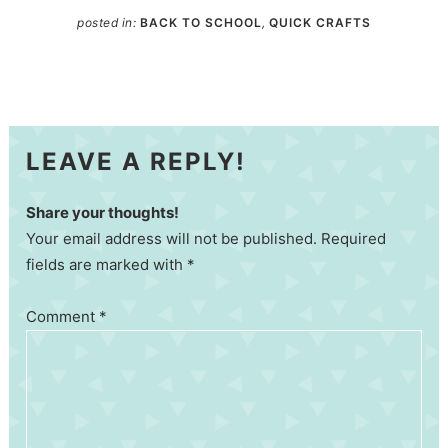
posted in:
BACK TO SCHOOL
,
QUICK CRAFTS
LEAVE A REPLY!
Share your thoughts!
Your email address will not be published. Required
fields are marked with *
Comment
*