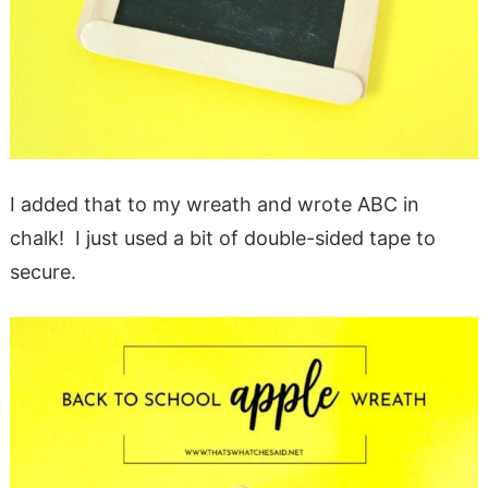
I added that to my wreath and wrote ABC in
chalk! I just used a bit of double-sided tape to
secure.