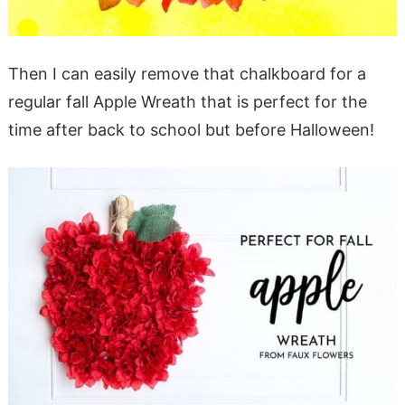
Then I can easily remove that chalkboard for a
regular fall Apple Wreath that is perfect for the
time after back to school but before Halloween!