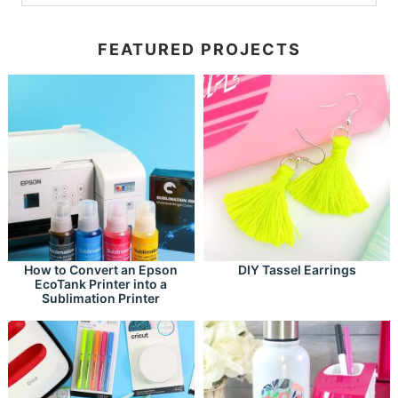
FEATURED PROJECTS
How to Convert an Epson
DIY Tassel Earrings
EcoTank Printer into a
Sublimation Printer