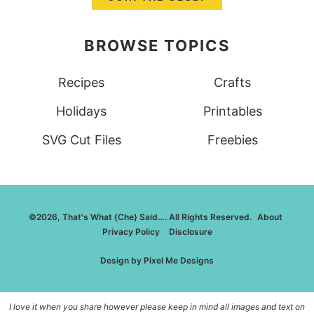
BROWSE TOPICS
Recipes
Crafts
Holidays
Printables
SVG Cut Files
Freebies
©2026, That's What {Che} Said…. All Rights Reserved.
About
Privacy Policy
Disclosure
Design by
Pixel Me Designs
I love it when you share however please keep in mind all images and text on