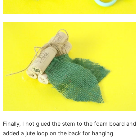
Finally, I hot glued the stem to the foam board and
added a jute loop on the back for hanging.