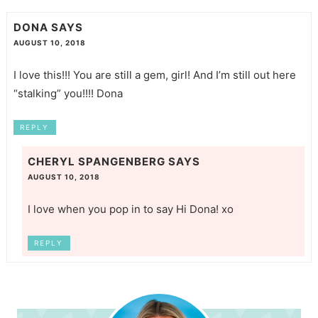
DONA
SAYS
AUGUST 10, 2018
I love this!!! You are still a gem, girl! And I’m still out here
“stalking” you!!!! Dona
REPLY
CHERYL SPANGENBERG
SAYS
AUGUST 10, 2018
I love when you pop in to say Hi Dona! xo
REPLY