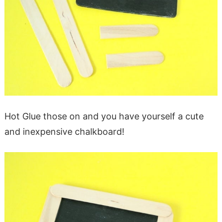
Hot Glue those on and you have yourself a cute
and inexpensive chalkboard!