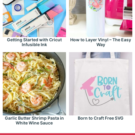
Getting Started with Cricut
How to Layer Vinyl – The Easy
Infusible Ink
Way
Garlic Butter Shrimp Pasta in
Born to Craft Free SVG
White Wine Sauce