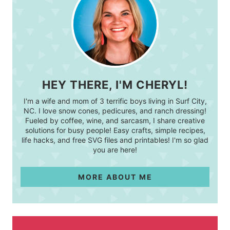
HEY THERE, I'M CHERYL!
I'm a wife and mom of 3 terrific boys living in Surf City,
NC. I love snow cones, pedicures, and ranch dressing!
Fueled by coffee, wine, and sarcasm, I share creative
solutions for busy people! Easy crafts, simple recipes,
life hacks, and free SVG files and printables! I'm so glad
you are here!
MORE ABOUT ME