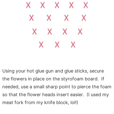
Using your hot glue gun and glue sticks, secure
the flowers in place on the styrofoam board. If
needed, use a small sharp point to pierce the foam
so that the flower heads insert easier. (I used my
meat fork from my knife block, lol!)