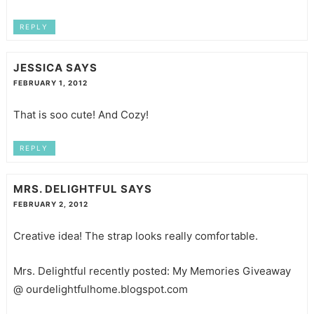
REPLY
JESSICA
SAYS
FEBRUARY 1, 2012
That is soo cute! And Cozy!
REPLY
MRS. DELIGHTFUL
SAYS
FEBRUARY 2, 2012
Creative idea! The strap looks really comfortable.
Mrs. Delightful recently posted: My Memories Giveaway
@ ourdelightfulhome.blogspot.com