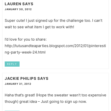
LAUREN
SAYS
JANUARY 30, 2012
Super cute! I just signed up for the challenge too. I can’t
wait to see what item I get to work with!
I’d love for you to share:
http://tutusandteaparties.blogspot.com/2012/01/pinteresti
ng-party-week-24.html
REPLY
JACKIE PHILIPS
SAYS
JANUARY 31, 2012
Haha that’s great! (Hope the sweater wasn’t too expensive
though) great idea – Just going to sign up now.