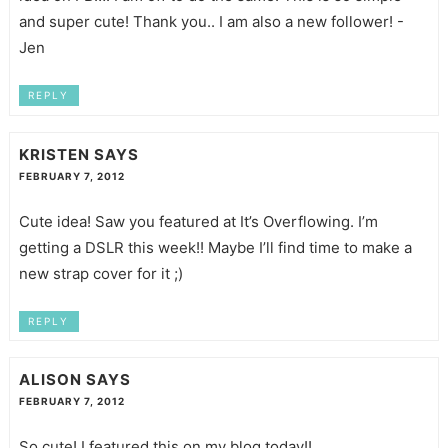
and super cute! Thank you.. I am also a new follower! -
Jen
REPLY
KRISTEN
SAYS
FEBRUARY 7, 2012
Cute idea! Saw you featured at It’s Overflowing. I’m
getting a DSLR this week!! Maybe I’ll find time to make a
new strap cover for it ;)
REPLY
ALISON
SAYS
FEBRUARY 7, 2012
So cute! I featured this on my blog today!!