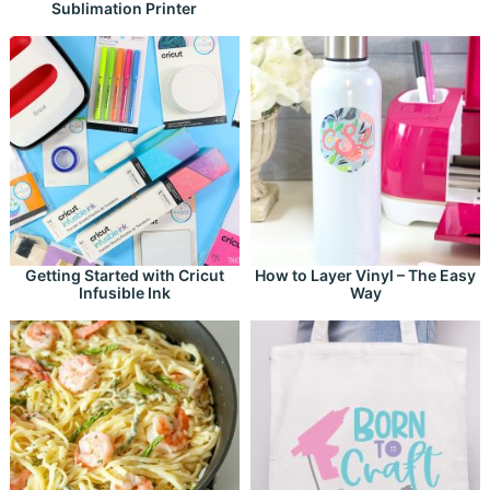
Sublimation Printer
Getting Started with Cricut
How to Layer Vinyl – The Easy
Infusible Ink
Way