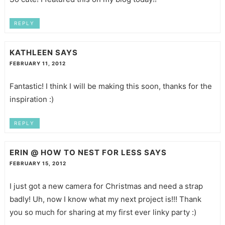
REPLY
KATHLEEN
SAYS
FEBRUARY 11, 2012
Fantastic! I think I will be making this soon, thanks for the
inspiration :)
REPLY
ERIN @ HOW TO NEST FOR LESS
SAYS
FEBRUARY 15, 2012
I just got a new camera for Christmas and need a strap
badly! Uh, now I know what my next project is!!! Thank
you so much for sharing at my first ever linky party :)