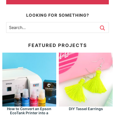
LOOKING FOR SOMETHING?
FEATURED PROJECTS
How to Convert an Epson
DIY Tassel Earrings
EcoTank Printer into a