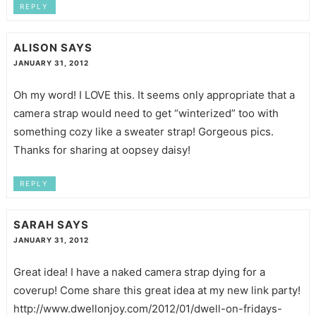
REPLY
ALISON
SAYS
JANUARY 31, 2012
Oh my word! I LOVE this. It seems only appropriate that a
camera strap would need to get “winterized” too with
something cozy like a sweater strap! Gorgeous pics.
Thanks for sharing at oopsey daisy!
REPLY
SARAH
SAYS
JANUARY 31, 2012
Great idea! I have a naked camera strap dying for a
coverup! Come share this great idea at my new link party!
http://www.dwellonjoy.com/2012/01/dwell-on-fridays-