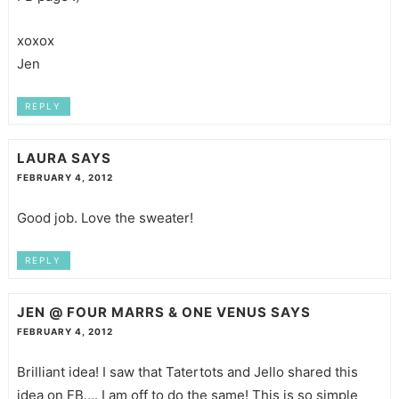
xoxox
Jen
REPLY
LAURA
SAYS
FEBRUARY 4, 2012
Good job. Love the sweater!
REPLY
JEN @ FOUR MARRS & ONE VENUS
SAYS
FEBRUARY 4, 2012
Brilliant idea! I saw that Tatertots and Jello shared this
idea on FB…. I am off to do the same! This is so simple