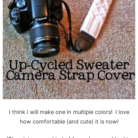
I think I will make one in multiple colors! I love
how comfortable (and cute) it is now!