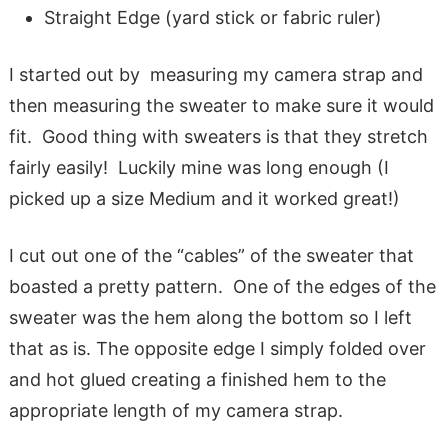
Straight Edge (yard stick or fabric ruler)
I started out by measuring my camera strap and
then measuring the sweater to make sure it would
fit. Good thing with sweaters is that they stretch
fairly easily! Luckily mine was long enough (I
picked up a size Medium and it worked great!)
I cut out one of the “cables” of the sweater that
boasted a pretty pattern. One of the edges of the
sweater was the hem along the bottom so I left
that as is. The opposite edge I simply folded over
and hot glued creating a finished hem to the
appropriate length of my camera strap.