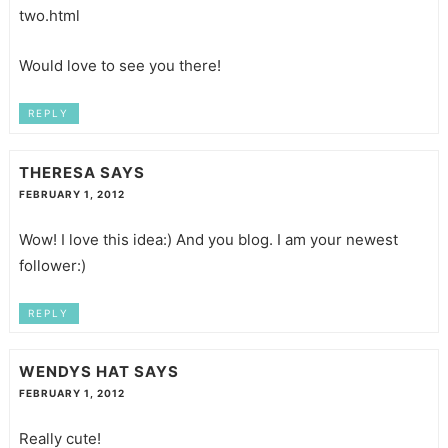
two.html
Would love to see you there!
REPLY
THERESA
SAYS
FEBRUARY 1, 2012
Wow! I love this idea:) And you blog. I am your newest
follower:)
REPLY
WENDYS HAT
SAYS
FEBRUARY 1, 2012
Really cute!