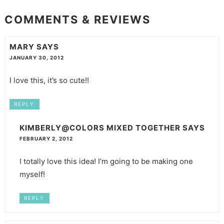
COMMENTS & REVIEWS
MARY
SAYS
JANUARY 30, 2012
I love this, it’s so cute!!
REPLY
KIMBERLY@COLORS MIXED TOGETHER
SAYS
FEBRUARY 2, 2012
I totally love this idea! I’m going to be making one
myself!
REPLY