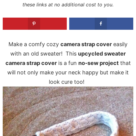
these links at no additional cost to you.
Make a comfy cozy
camera strap cover
easily
with an old sweater! This
upcycled sweater
camera strap cover
is a fun
no-sew project
that
will not only make your neck happy but make it
look cure too!