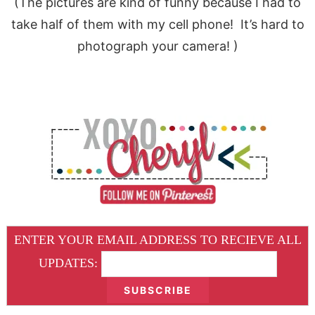
(The pictures are kind of funny because I had to
take half of them with my cell phone! It’s hard to
photograph your camera! )
ENTER YOUR EMAIL ADDRESS TO RECIEVE ALL
UPDATES: