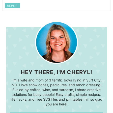
REPLY
HEY THERE, I'M CHERYL!
I'm a wife and mom of 3 terrific boys living in Surf City,
NC. I love snow cones, pedicures, and ranch dressing!
Fueled by coffee, wine, and sarcasm, I share creative
solutions for busy people! Easy crafts, simple recipes,
life hacks, and free SVG files and printables! I'm so glad
you are here!