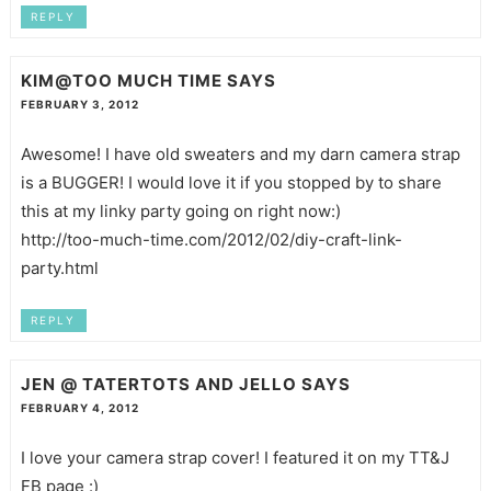
REPLY
KIM@TOO MUCH TIME
SAYS
FEBRUARY 3, 2012
Awesome! I have old sweaters and my darn camera strap
is a BUGGER! I would love it if you stopped by to share
this at my linky party going on right now:)
http://too-much-time.com/2012/02/diy-craft-link-
party.html
REPLY
JEN @ TATERTOTS AND JELLO
SAYS
FEBRUARY 4, 2012
I love your camera strap cover! I featured it on my TT&J
FB page :)