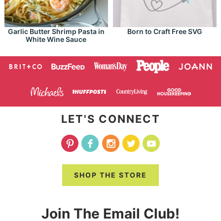
Garlic Butter Shrimp Pasta in
Born to Craft Free SVG
White Wine Sauce
LET'S CONNECT
SHOP THE STORE
Join The Email Club!