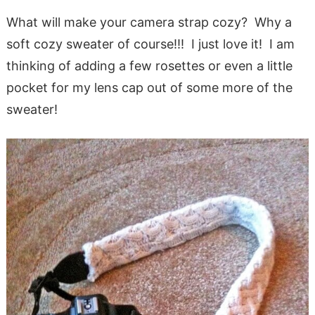
What will make your camera strap cozy? Why a
soft cozy sweater of course!!! I just love it! I am
thinking of adding a few rosettes or even a little
pocket for my lens cap out of some more of the
sweater!