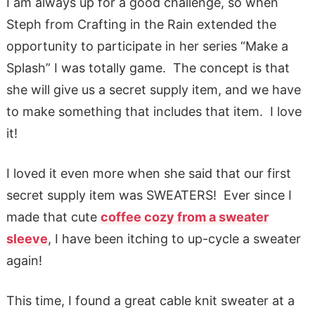
I am always up for a good challenge, so when
Steph from Crafting in the Rain extended the
opportunity to participate in her series “Make a
Splash” I was totally game. The concept is that
she will give us a secret supply item, and we have
to make something that includes that item. I love
it!
I loved it even more when she said that our first
secret supply item was SWEATERS! Ever since I
made that cute
coffee cozy from a sweater
sleeve
, I have been itching to up-cycle a sweater
again!
This time, I found a great cable knit sweater at a