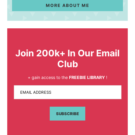
MORE ABOUT ME
Join 200k+ In Our Email
Club
+ gain access to the
FREEBIE LIBRARY
!
EMAIL ADDRESS
SUBSCRIBE