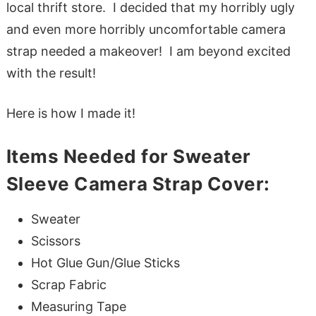
local thrift store. I decided that my horribly ugly
and even more horribly uncomfortable camera
strap needed a makeover! I am beyond excited
with the result!
Here is how I made it!
Items Needed for Sweater
Sleeve Camera Strap Cover:
Sweater
Scissors
Hot Glue Gun/Glue Sticks
Scrap Fabric
Measuring Tape