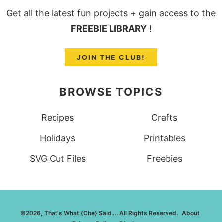
Get all the latest fun projects + gain access to the
FREEBIE LIBRARY
!
JOIN THE CLUB!
BROWSE TOPICS
Recipes
Crafts
Holidays
Printables
SVG Cut Files
Freebies
©2026, That's What {Che} Said…. All Rights Reserved.
About