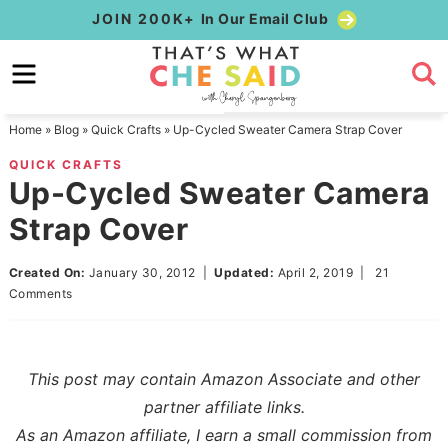
Skip
JOIN 200K+
In Our Email Club
to
Skip
primary
to
Skip
navigation
main
to
Home
»
Blog
»
Quick Crafts
»
Up-Cycled Sweater Camera Strap Cover
content
primary
QUICK CRAFTS
sidebar
Up-Cycled Sweater Camera
Strap Cover
Created On:
January 30, 2012
|
Updated:
April 2, 2019
|
21
Comments
This post may contain Amazon Associate and other
partner affiliate links.
As an Amazon affiliate, I earn a small commission from