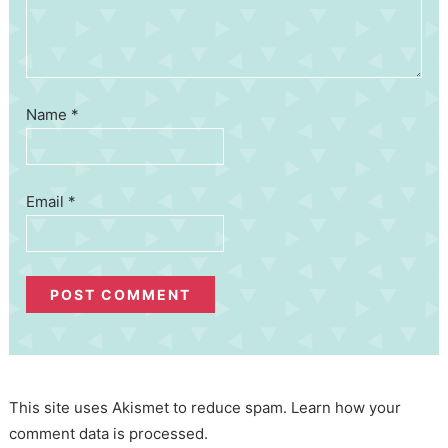
Name
*
Email
*
This site uses Akismet to reduce spam.
Learn how your
comment data is processed.