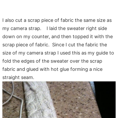
I also cut a scrap piece of fabric the same size as
my camera strap. I laid the sweater right side
down on my counter, and then topped it with the
scrap piece of fabric. Since I cut the fabric the
size of my camera strap I used this as my guide to
fold the edges of the sweater over the scrap
fabric and glued with hot glue forming a nice
straight seam.