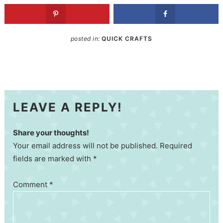
posted in:
QUICK CRAFTS
LEAVE A REPLY!
Share your thoughts!
Your email address will not be published. Required
fields are marked with *
Comment
*