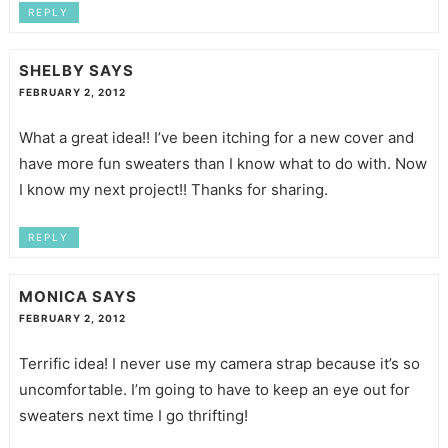
REPLY
SHELBY
SAYS
FEBRUARY 2, 2012
What a great idea!! I’ve been itching for a new cover and
have more fun sweaters than I know what to do with. Now
I know my next project!! Thanks for sharing.
REPLY
MONICA
SAYS
FEBRUARY 2, 2012
Terrific idea! I never use my camera strap because it’s so
uncomfortable. I’m going to have to keep an eye out for
sweaters next time I go thrifting!