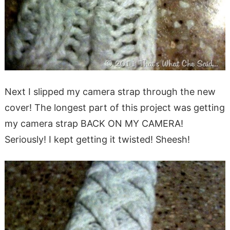
Next I slipped my camera strap through the new
cover! The longest part of this project was getting
my camera strap BACK ON MY CAMERA!
Seriously! I kept getting it twisted! Sheesh!