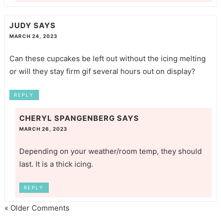
JUDY
SAYS
MARCH 24, 2023
Can these cupcakes be left out without the icing melting
or will they stay firm gif several hours out on display?
REPLY
CHERYL SPANGENBERG
SAYS
MARCH 26, 2023
Depending on your weather/room temp, they should
last. It is a thick icing.
REPLY
« Older Comments