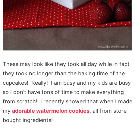
These may look like they took all day while in fact
they took no longer than the baking time of the
cupcakes! Really! I am busy and my kids are busy
so I don’t have tons of time to make everything
from scratch! I recently showed that when I made
my
adorable watermelon cookies
, all from store
bought ingredients!