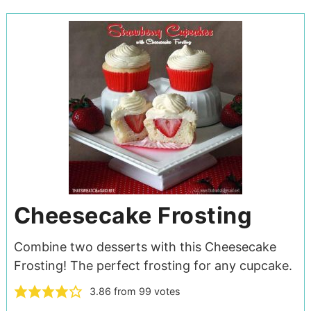
Cheesecake Frosting
Combine two desserts with this Cheesecake
Frosting! The perfect frosting for any cupcake.
3.86
from
99
votes