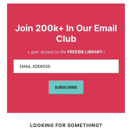
Join 200k+ In Our Email
Club
+ gain access to the
FREEBIE LIBRARY
!
EMAIL ADDRESS
SUBSCRIBE
LOOKING FOR SOMETHING?