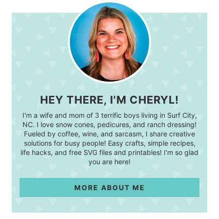
HEY THERE, I'M CHERYL!
I'm a wife and mom of 3 terrific boys living in Surf City,
NC. I love snow cones, pedicures, and ranch dressing!
Fueled by coffee, wine, and sarcasm, I share creative
solutions for busy people! Easy crafts, simple recipes,
life hacks, and free SVG files and printables! I'm so glad
you are here!
MORE ABOUT ME