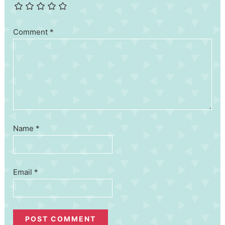
Comment
*
Name
*
Email
*