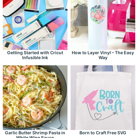
Getting Started with Cricut
How to Layer Vinyl – The Easy
Infusible Ink
Way
Garlic Butter Shrimp Pasta in
Born to Craft Free SVG
White Wine Sauce