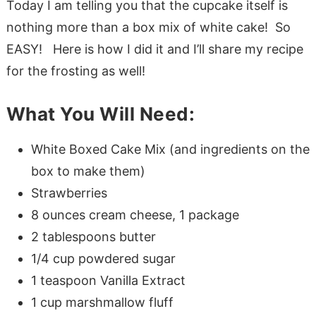
Today I am telling you that the cupcake itself is
nothing more than a box mix of white cake! So
EASY! Here is how I did it and I’ll share my recipe
for the frosting as well!
What You Will Need:
White Boxed Cake Mix (and ingredients on the
box to make them)
Strawberries
8 ounces cream cheese, 1 package
2 tablespoons butter
1/4 cup powdered sugar
1 teaspoon Vanilla Extract
1 cup marshmallow fluff