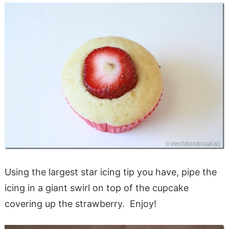
Using the largest star icing tip you have, pipe the
icing in a giant swirl on top of the cupcake
covering up the strawberry. Enjoy!