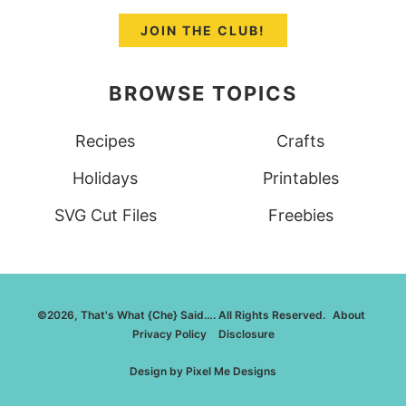
JOIN THE CLUB!
BROWSE TOPICS
Recipes
Crafts
Holidays
Printables
SVG Cut Files
Freebies
©2026, That's What {Che} Said…. All Rights Reserved.
About
Privacy Policy
Disclosure
Design by
Pixel Me Designs