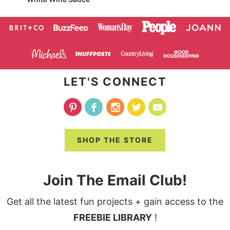
LET'S CONNECT
SHOP THE STORE
Join The Email Club!
Get all the latest fun projects + gain access to the
FREEBIE LIBRARY
!