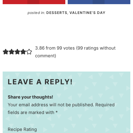
posted in:
DESSERTS
,
VALENTINE'S DAY
3.86 from 99 votes (
99 ratings without
comment
)
LEAVE A REPLY!
Share your thoughts!
Your email address will not be published. Required
fields are marked with *
Recipe Rating