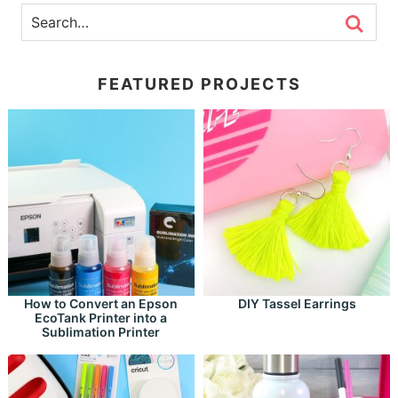
FEATURED PROJECTS
How to Convert an Epson
DIY Tassel Earrings
EcoTank Printer into a
Sublimation Printer