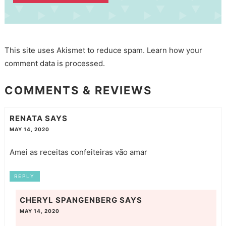
This site uses Akismet to reduce spam.
Learn how your
comment data is processed.
COMMENTS & REVIEWS
RENATA
SAYS
MAY 14, 2020
Amei as receitas confeiteiras vão amar
REPLY
CHERYL SPANGENBERG
SAYS
MAY 14, 2020