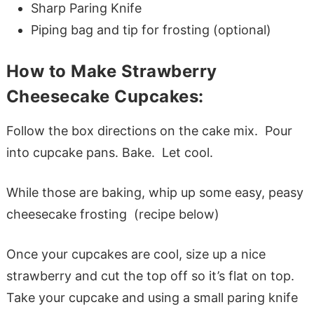
Sharp Paring Knife
Piping bag and tip for frosting (optional)
How to Make Strawberry
Cheesecake Cupcakes:
Follow the box directions on the cake mix. Pour
into cupcake pans. Bake. Let cool.
While those are baking, whip up some easy, peasy
cheesecake frosting (recipe below)
Once your cupcakes are cool, size up a nice
strawberry and cut the top off so it’s flat on top.
Take your cupcake and using a small paring knife