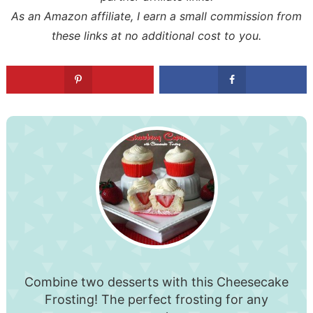
As an Amazon affiliate, I earn a small commission from
these links at no additional cost to you.
Combine two desserts with this Cheesecake
Frosting! The perfect frosting for any