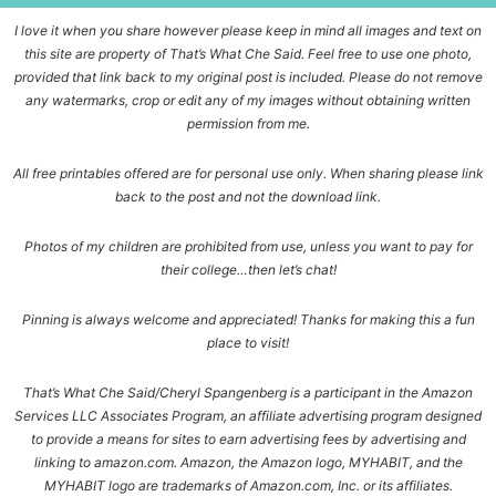
I love it when you share however please keep in mind all images and text on
this site are property of That’s What Che Said. Feel free to use one photo,
provided that link back to my original post is included. Please do not remove
any watermarks, crop or edit any of my images without obtaining written
permission from me.
All free printables offered are for personal use only. When sharing please link
back to the post and not the download link.
Photos of my children are prohibited from use, unless you want to pay for
their college…then let’s chat!
Pinning is always welcome and appreciated! Thanks for making this a fun
place to visit!
That’s What Che Said/Cheryl Spangenberg is a participant in the Amazon
Services LLC Associates Program, an affiliate advertising program designed
to provide a means for sites to earn advertising fees by advertising and
linking to amazon.com. Amazon, the Amazon logo, MYHABIT, and the
MYHABIT logo are trademarks of Amazon.com, Inc. or its affiliates.