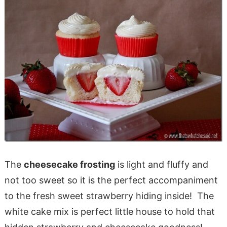
The
cheesecake frosting
is light and fluffy and
not too sweet so it is the perfect accompaniment
to the fresh sweet strawberry hiding inside! The
white cake mix is perfect little house to hold that