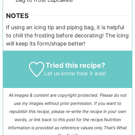
NOTES
If using an icing tip and piping bag, it is helpful
to chill the frosting before decorating! The icing
will keep its form/shape better!
Tried this recipe?
Let us know
how it was!
All images & content are copyright protected. Please do not
use my images without prior permission. If you want to
republish this recipe, please re-write the recipe in your own
words, or link back to this post for the recipe.
Nutrition
information is provided as reference values only.
That’s What