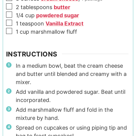
2
tablespoons
butter
1/4
cup
powdered sugar
1
teaspoon
Vanilla Extract
1
cup
marshmallow fluff
INSTRUCTIONS
In a medium bowl, beat the cream cheese
and butter until blended and creamy with a
mixer.
Add vanilla and powdered sugar. Beat until
incorporated.
Add marshmallow fluff and fold in the
mixture by hand.
Spread on cupcakes or using piping tip and
bag to frost cupcakes!