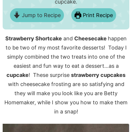
cupcake.
Jump to Recipe
Print Recipe
Strawberry Shortcake
and
Cheesecake
happen
to be two of my most favorite desserts! Today I
simply combined the two treats into one of the
easiest and fun way to eat a dessert…as a
cupcake
! These surprise
strawberry cupcakes
with cheesecake frosting are so satisfying and
they will make you look like you are Betty
Homemaker, while I show you how to make them
in a snap!