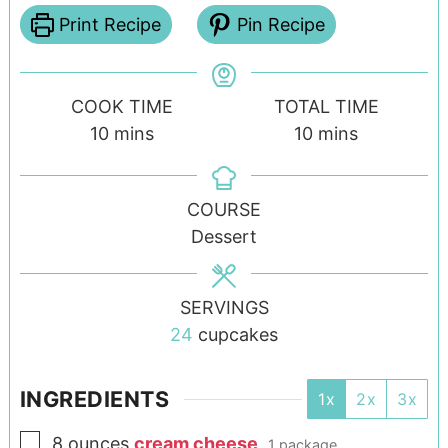
Print Recipe
Pin Recipe
COOK TIME
TOTAL TIME
10
mins
10
mins
COURSE
Dessert
SERVINGS
24
cupcakes
INGREDIENTS
1x
2x
3x
8
ounces
cream cheese
,
1 package