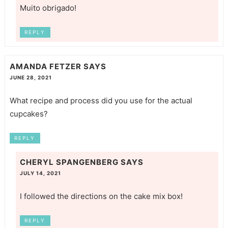
Muito obrigado!
REPLY
AMANDA FETZER
SAYS
JUNE 28, 2021
What recipe and process did you use for the actual
cupcakes?
REPLY
CHERYL SPANGENBERG
SAYS
JULY 14, 2021
I followed the directions on the cake mix box!
REPLY