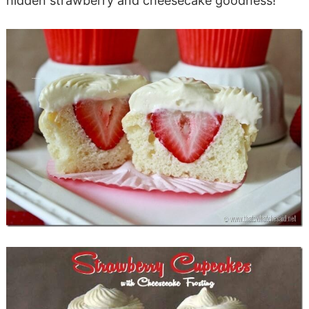
hidden strawberry and cheesecake goodness!