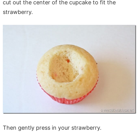
cut out the center of the cupcake to fit the
strawberry.
Then gently press in your strawberry.