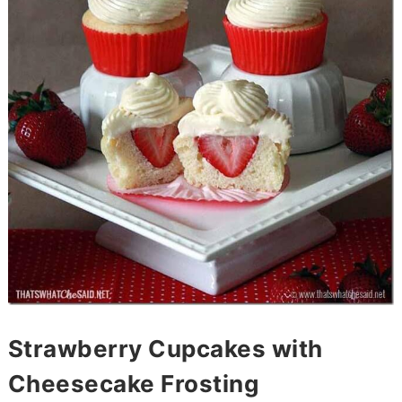
Strawberry Cupcakes with
Cheesecake Frosting