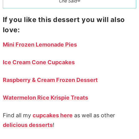
Che Said®
If you like this dessert you will also
love:
Mini Frozen Lemonade Pies
Ice Cream Cone Cupcakes
Raspberry & Cream Frozen Dessert
Watermelon Rice Krispie Treats
Find all my
cupcakes here
as well as other
delicious desserts
!