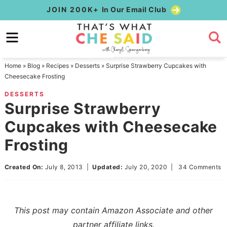
Skip
JOIN 200K+
In Our Email Club
to
Skip
primary
to
Skip
navigation
main
to
Home
»
Blog
»
Recipes
»
Desserts
»
Surprise Strawberry Cupcakes with
content
primary
Cheesecake Frosting
sidebar
DESSERTS
Surprise Strawberry
Cupcakes with Cheesecake
Frosting
Created On:
July 8, 2013
|
Updated:
July 20, 2020
|
34 Comments
This post may contain Amazon Associate and other
partner affiliate links.