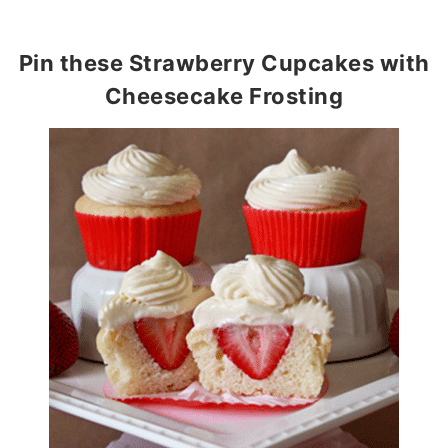
Pin these Strawberry Cupcakes with
Cheesecake Frosting