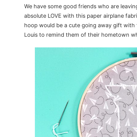
We have some good friends who are leaving h
absolute LOVE with this paper airplane fab
hoop would be a cute going away gift with 
Louis to remind them of their hometown wh