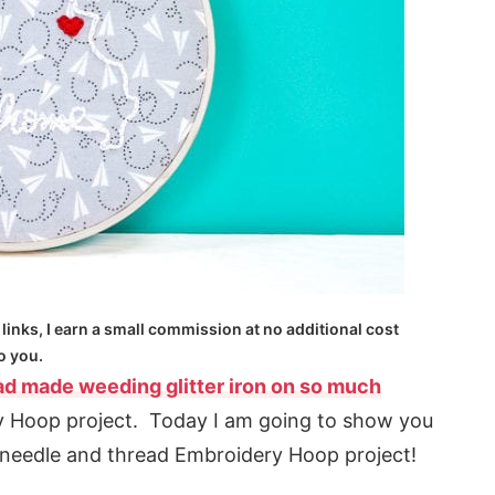
 links, I earn a small commission at no additional cost
o you.
ad made weeding glitter iron on so much
 Hoop project. Today I am going to show you
 needle and thread Embroidery Hoop project!