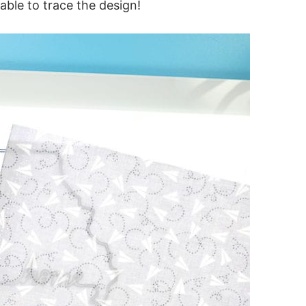
 able to trace the design!