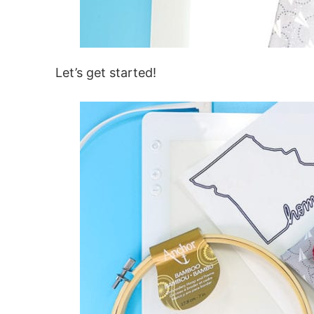
Let’s get started!