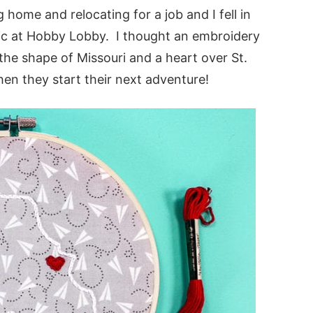
ome and relocating for a job and I fell in
ric at Hobby Lobby. I thought an embroidery
the shape of Missouri and a heart over St.
en they start their next adventure!