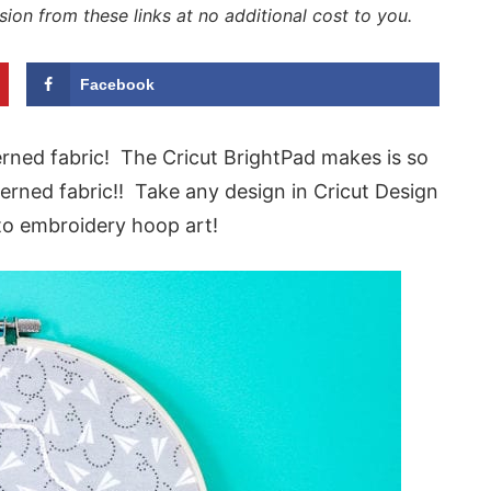
sion from these links at no additional cost to you.
Facebook
rned fabric! The Cricut BrightPad makes is so
terned fabric!! Take any design in Cricut Design
nto embroidery hoop art!