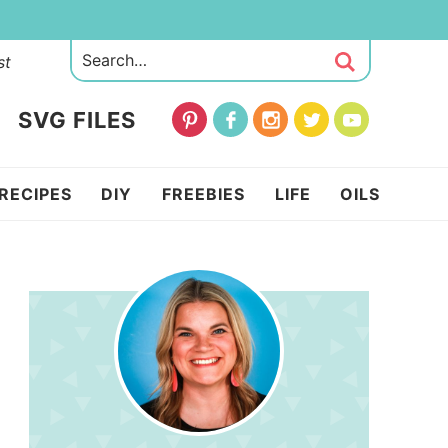
st
SVG FILES
RECIPES
DIY
FREEBIES
LIFE
OILS