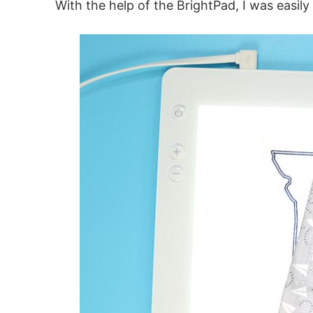
With the help of the BrightPad, I was easily