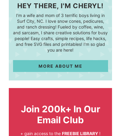
HEY THERE, I'M CHERYL!
I'm a wife and mom of 3 terrific boys living in
Surf City, NC. I love snow cones, pedicures,
and ranch dressing! Fueled by coffee, wine,
and sarcasm, I share creative solutions for busy
people! Easy crafts, simple recipes, life hacks,
and free SVG files and printables! I'm so glad
you are here!
MORE ABOUT ME
Join 200k+ In Our
Email Club
+ gain access to the
FREEBIE LIBRARY
!