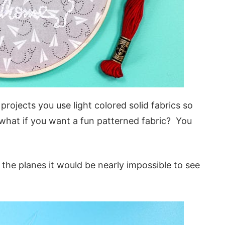
jects you use light colored solid fabrics so
 what if you want a fun patterned fabric? You
the planes it would be nearly impossible to see