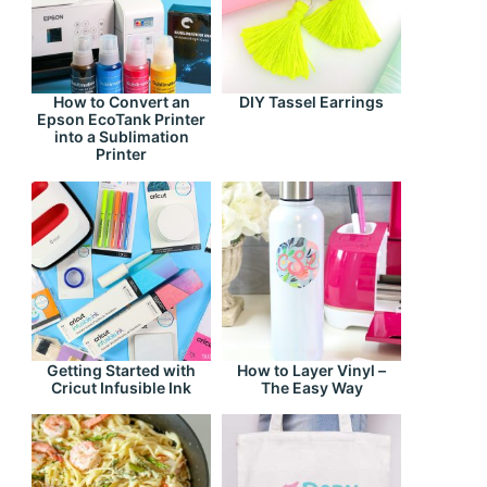
How to Convert an
DIY Tassel Earrings
Epson EcoTank Printer
into a Sublimation
Printer
Getting Started with
How to Layer Vinyl –
Cricut Infusible Ink
The Easy Way