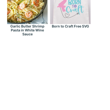
Garlic Butter Shrimp
Born to Craft Free SVG
Pasta in White Wine
Sauce