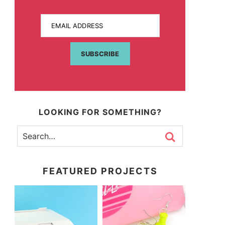
EMAIL ADDRESS
SUBSCRIBE
LOOKING FOR SOMETHING?
FEATURED PROJECTS