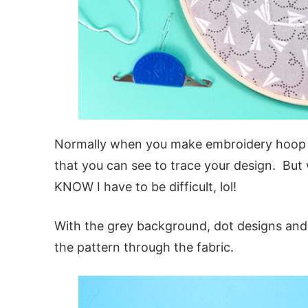
Normally when you make embroidery hoop pro
that you can see to trace your design. But
KNOW I have to be difficult, lol!
With the grey background, dot designs and 
the pattern through the fabric.