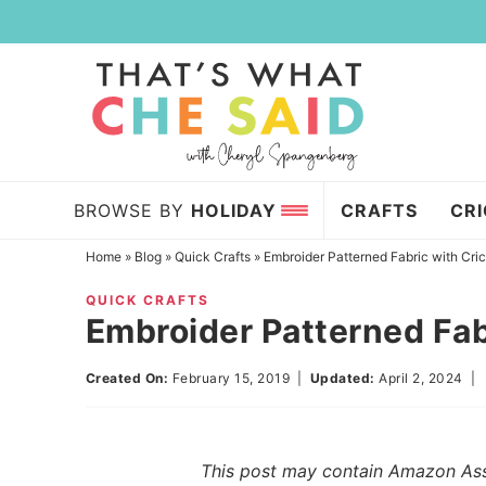
Skip
to
Skip
primary
to
Skip
navigation
main
to
content
primary
sidebar
BROWSE BY
HOLIDAY
CRAFTS
CR
Home
»
Blog
»
Quick Crafts
»
Embroider Patterned Fabric with Cri
QUICK CRAFTS
Embroider Patterned Fab
Created On:
February 15, 2019
|
Updated:
April 2, 2024
This post may contain Amazon Assoc