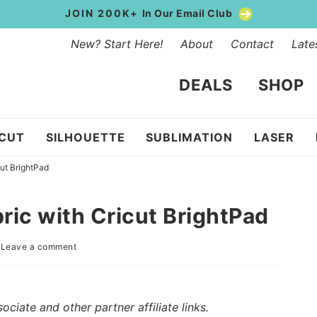
JOIN 200K+
In Our Email Club
New? Start Here!
About
Contact
Late
DEALS
SHOP
ICUT
SILHOUETTE
SUBLIMATION
LASER
cut BrightPad
ric with Cricut BrightPad
|
Leave a comment
iate and other partner affiliate links.