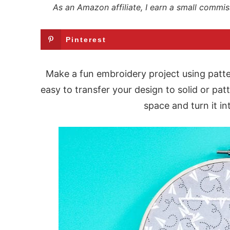
As an Amazon affiliate, I earn a small commis
Pinterest
Make a fun embroidery project using patte
easy to transfer your design to solid or pat
space and turn it i