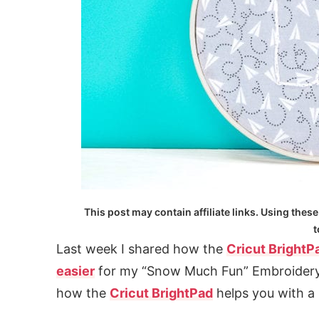
This post may contain affiliate links. Using these
t
Last week I shared how the
Cricut BrightP
easier
for my “Snow Much Fun” Embroidery
how the
Cricut BrightPad
helps you with a