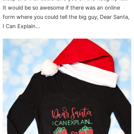
It would be so awesome if there was an online
form where you could tell the big guy, Dear Santa,
I Can Explain…