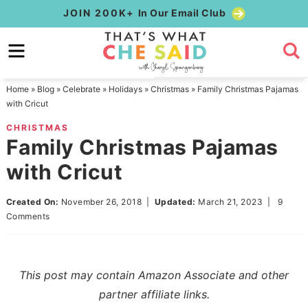
Skip
JOIN 200K+
In Our Email Club
to
Skip
primary
to
Skip
navigation
main
to
Home
»
Blog
»
Celebrate
»
Holidays
»
Christmas
»
Family Christmas Pajamas
content
primary
with Cricut
sidebar
CHRISTMAS
Family Christmas Pajamas
with Cricut
Created On:
November 26, 2018
|
Updated:
March 21, 2023
|
9
Comments
This post may contain Amazon Associate and other
partner affiliate links.