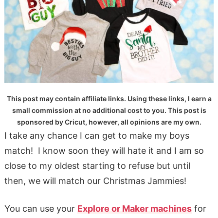
This post may contain affiliate links. Using these links, I earn a
small commission at no additional cost to you. This post is
sponsored by Cricut, however, all opinions are my own.
I take any chance I can get to make my boys
match! I know soon they will hate it and I am so
close to my oldest starting to refuse but until
then, we will match our Christmas Jammies!
You can use your
Explore or Maker machines
for