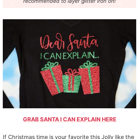
recommended to layer glitter iron on!
GRAB SANTA I CAN EXPLAIN HERE
If Christmas time is your favorite this Jolly like the