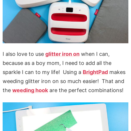
I also love to use
glitter iron on
when I can,
because as a boy mom, I need to add all the
sparkle I can to my life! Using a
BrightPad
makes
weeding glitter iron on so much easier! That and
the
weeding hook
are the perfect combinations!