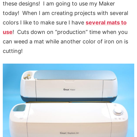
these designs! I am going to use my Maker
today! When I am creating projects with several
colors I like to make sure I have
several mats to
use
! Cuts down on “production” time when you
can weed a mat while another color of iron on is
cutting!