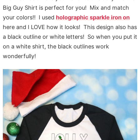
Big Guy Shirt is perfect for you! Mix and match
your colors!! I used
holographic sparkle iron on
here and I LOVE how it looks! This design also has
a black outline or white letters! So when you put it
on a white shirt, the black outlines work
wonderfully!