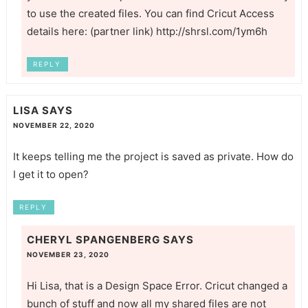
to use the created files. You can find Cricut Access
details here: (partner link)
http://shrsl.com/1ym6h
REPLY
LISA
SAYS
NOVEMBER 22, 2020
It keeps telling me the project is saved as private. How do
I get it to open?
REPLY
CHERYL SPANGENBERG
SAYS
NOVEMBER 23, 2020
Hi Lisa, that is a Design Space Error. Cricut changed a
bunch of stuff and now all my shared files are not