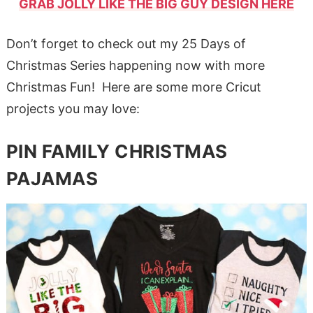
GRAB JOLLY LIKE THE BIG GUY DESIGN HERE
Don’t forget to check out my 25 Days of
Christmas Series happening now with more
Christmas Fun! Here are some more Cricut
projects you may love:
PIN FAMILY CHRISTMAS
PAJAMAS