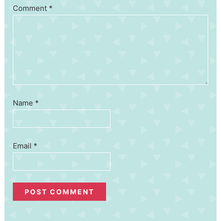
Comment
*
Name
*
Email
*