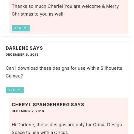
Thanks so much Cherie! You are welcome & Merry
Christmas to you as well!
REPLY
DARLENE
SAYS
DECEMBER 6, 2018
Can I download these designs for use with a Silhouette
Cameo?
REPLY
CHERYL SPANGENBERG
SAYS
DECEMBER 7, 2018
Hi Darlene, these designs are only for Cricut Design
Space to use with a Cricut.