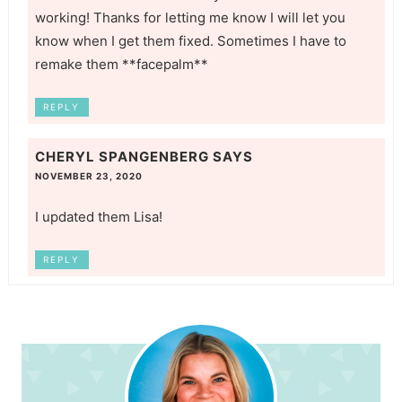
working! Thanks for letting me know I will let you
know when I get them fixed. Sometimes I have to
remake them **facepalm**
REPLY
CHERYL SPANGENBERG
SAYS
NOVEMBER 23, 2020
I updated them Lisa!
REPLY