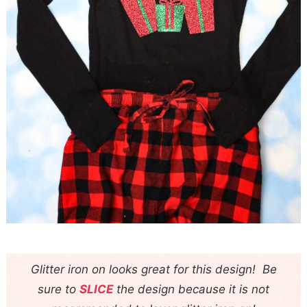
Glitter iron on looks great for this design! Be
sure to
SLICE
the design because it is not