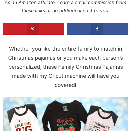
As an Amazon affiliate, I earn a small commission from
these links at no additional cost to you.
Whether you like the entire family to match in
Christmas pajamas or you make each person’s
personalized, these Family Christmas Pajamas
made with my Cricut machine will have you
covered!