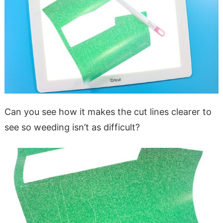
Can you see how it makes the cut lines clearer to
see so weeding isn’t as difficult?