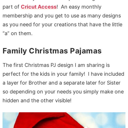
part of
Cricut Access
! An easy monthly
membership and you get to use as many designs
as you need for your creations that have the little
“a” on them.
Family Christmas Pajamas
The first Christmas PJ design I am sharing is
perfect for the kids in your family! I have included
a layer for Brother and a separate later for Sister
so depending on your needs you simply make one
hidden and the other visible!