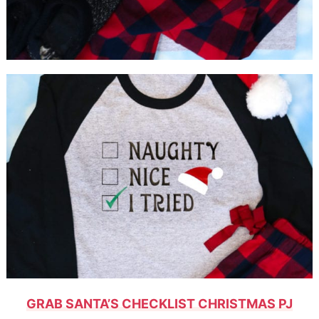
GRAB SANTA’S CHECKLIST CHRISTMAS PJ