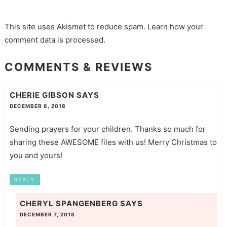
This site uses Akismet to reduce spam.
Learn how your
comment data is processed.
COMMENTS & REVIEWS
CHERIE GIBSON
SAYS
DECEMBER 6, 2018
Sending prayers for your children. Thanks so much for
sharing these AWESOME files with us! Merry Christmas to
you and yours!
REPLY
CHERYL SPANGENBERG
SAYS
DECEMBER 7, 2018