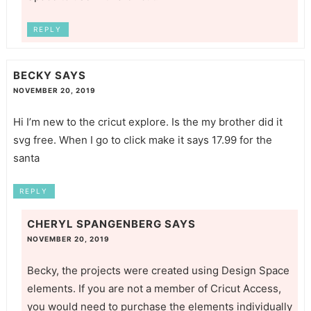
REPLY
BECKY
SAYS
NOVEMBER 20, 2019
Hi I’m new to the cricut explore. Is the my brother did it
svg free. When I go to click make it says 17.99 for the
santa
REPLY
CHERYL SPANGENBERG
SAYS
NOVEMBER 20, 2019
Becky, the projects were created using Design Space
elements. If you are not a member of Cricut Access,
you would need to purchase the elements individually