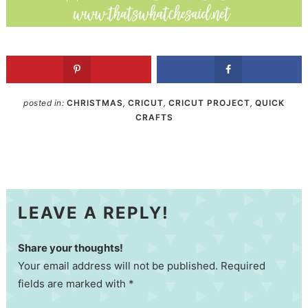
posted in:
CHRISTMAS
,
CRICUT
,
CRICUT PROJECT
,
QUICK
CRAFTS
LEAVE A REPLY!
Share your thoughts!
Your email address will not be published. Required
fields are marked with *