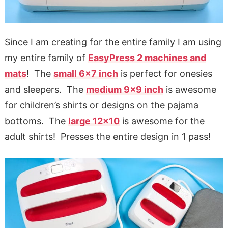
Since I am creating for the entire family I am using
my entire family of
EasyPress 2 machines and
mats
! The
small 6×7 inch
is perfect for onesies
and sleepers. The
medium 9×9 inch
is awesome
for children’s shirts or designs on the pajama
bottoms. The
large 12×10
is awesome for the
adult shirts! Presses the entire design in 1 pass!