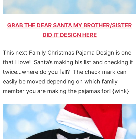
GRAB THE DEAR SANTA MY BROTHER/SISTER
DID IT DESIGN HERE
This next Family Christmas Pajama Design is one
that I love! Santa’s making his list and checking it
twice…where do you fall? The check mark can
easily be moved depending on which family
member you are making the pajamas for! {wink}