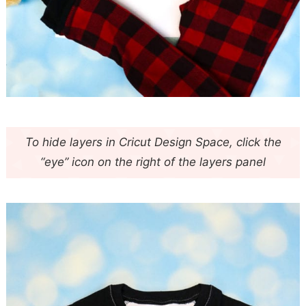
To hide layers in Cricut Design Space, click the
“eye” icon on the right of the layers panel