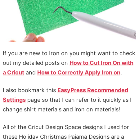
If you are new to Iron on you might want to check
out my detailed posts on
How to Cut Iron On with
a Cricut
and
How to Correctly Apply Iron on
.
I also bookmark this
EasyPress Recommended
Settings
page so that I can refer to it quickly as I
change shirt materials and iron on materials!
All of the Cricut Design Space designs I used for
these Holiday Christmas Pajama Designs are a