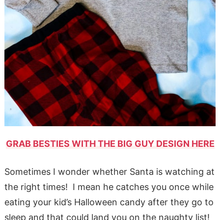
GRAB BESTIES WITH THE BIG GUY DESIGN HERE
Sometimes I wonder whether Santa is watching at
the right times! I mean he catches you once while
eating your kid’s Halloween candy after they go to
sleep and that could land you on the naughty list!