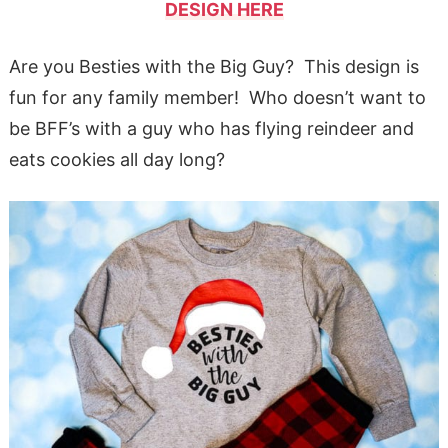
DESIGN HERE
Are you Besties with the Big Guy? This design is
fun for any family member! Who doesn’t want to
be BFF’s with a guy who has flying reindeer and
eats cookies all day long?