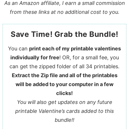
As an Amazon affiliate, I earn a small commission
from these links at no additional cost to you.
Save Time! Grab the Bundle!
You can
print each of my printable valentines
individually for free
! OR, for a small fee, you
can get the zipped folder of all 34 printables.
Extract the Zip file and all of the printables
will be added to your computer in a few
clicks!
You will also get updates on any future
printable Valentine’s cards added to this
bundle!!