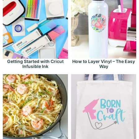
Getting Started with Cricut
How to Layer Vinyl – The Easy
Infusible Ink
Way