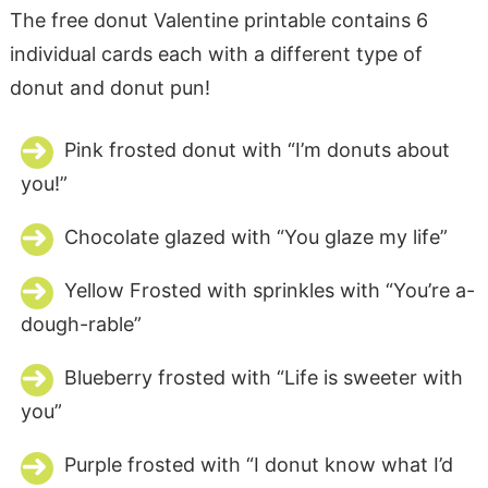
The free donut Valentine printable contains 6
individual cards each with a different type of
donut and donut pun!
Pink frosted donut with “I’m donuts about
you!”
Chocolate glazed with “You glaze my life”
Yellow Frosted with sprinkles with “You’re a-
dough-rable”
Blueberry frosted with “Life is sweeter with
you”
Purple frosted with “I donut know what I’d