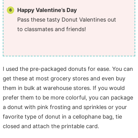
Happy Valentine’s Day
Pass these tasty Donut Valentines out
to classmates and friends!
I used the pre-packaged donuts for ease. You can
get these at most grocery stores and even buy
them in bulk at warehouse stores. If you would
prefer them to be more colorful, you can package
a donut with pink frosting and sprinkles or your
favorite type of donut in a cellophane bag, tie
closed and attach the printable card.