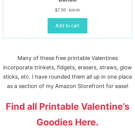
Many of these free printable Valentines
incorporate trinkets, fidgets, erasers, straws, glow
sticks, etc. I have rounded them all up in one place
as a section of my Amazon Storefront for ease!
Find all Printable Valentine’s
Goodies Here.