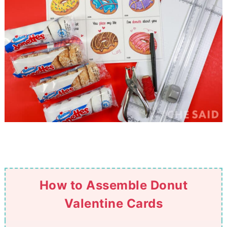
How to Assemble Donut
Valentine Cards