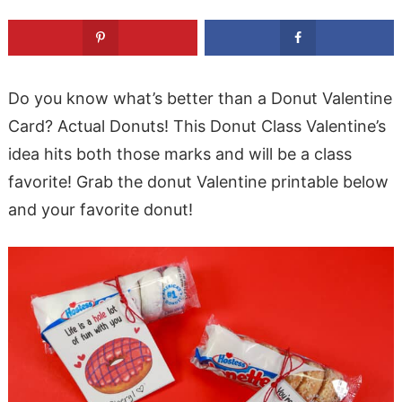
Do you know what’s better than a Donut Valentine
Card? Actual Donuts! This Donut Class Valentine’s
idea hits both those marks and will be a class
favorite! Grab the donut Valentine printable below
and your favorite donut!