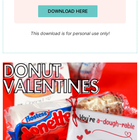
DOWNLOAD HERE
This download is for personal use only!