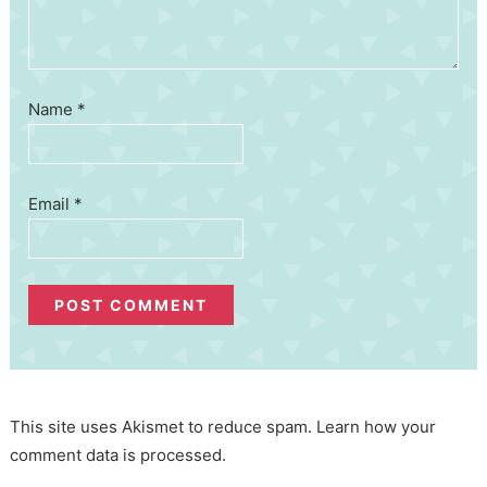
Name
*
Email
*
This site uses Akismet to reduce spam.
Learn how your
comment data is processed.