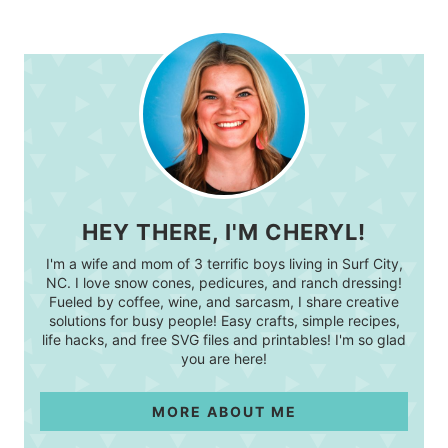
HEY THERE, I'M CHERYL!
I'm a wife and mom of 3 terrific boys living in Surf City,
NC. I love snow cones, pedicures, and ranch dressing!
Fueled by coffee, wine, and sarcasm, I share creative
solutions for busy people! Easy crafts, simple recipes,
life hacks, and free SVG files and printables! I'm so glad
you are here!
MORE ABOUT ME