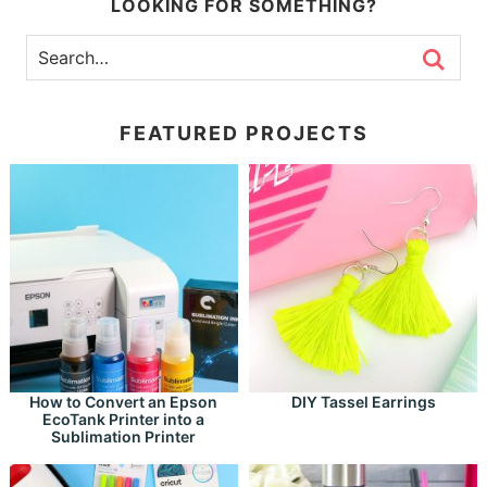
LOOKING FOR SOMETHING?
FEATURED PROJECTS
How to Convert an Epson
DIY Tassel Earrings
EcoTank Printer into a
Sublimation Printer