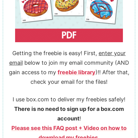
Getting the freebie is easy! First,
enter your
email
below to join my email community (AND
gain access to my
freebie library
)!! After that,
check your email for the files!
I use box.com to deliver my freebies safely!
There is no need to sign up for a box.com
account
!
Please see this FAQ post + Video on how to
download my freebies.