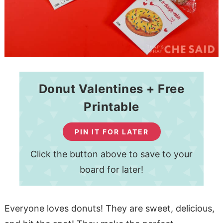
Donut Valentines + Free
Printable
PIN IT FOR LATER
Click the button above to save to your
board for later!
Everyone loves donuts! They are sweet, delicious,