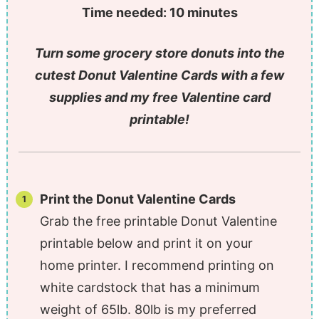
Time needed:
10 minutes
Turn some grocery store donuts into the
cutest Donut Valentine Cards with a few
supplies and my free Valentine card
printable!
Print the Donut Valentine Cards
Grab the free printable Donut Valentine
printable below and print it on your
home printer. I recommend printing on
white cardstock that has a minimum
weight of 65lb. 80lb is my preferred