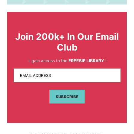
Join 200k+ In Our Email
Club
+ gain access to the
FREEBIE LIBRARY
!
EMAIL ADDRESS
SUBSCRIBE