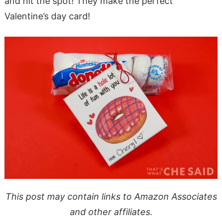
and hit the spot! They make the perfect
Valentine’s day card!
This post may contain links to Amazon Associates
and other affiliates.