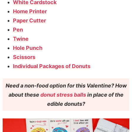
White Cardstock
Home Printer
Paper Cutter
Pen
Twine
Hole Punch
Scissors
Individual Packages of Donuts
Need a non-food option for this Valentine? How
about these
donut stress balls
in place of the
edible donuts?