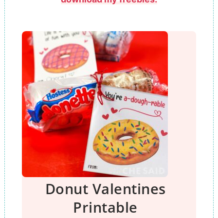
Donut Valentines
Printable