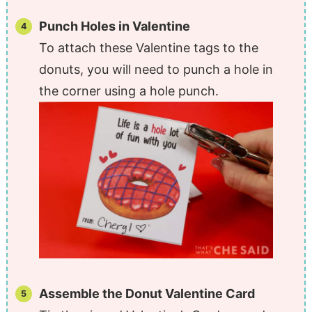
Punch Holes in Valentine
To attach these Valentine tags to the
donuts, you will need to punch a hole in
the corner using a hole punch.
Assemble the Donut Valentine Card