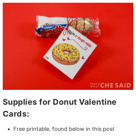
Supplies for Donut Valentine
Cards:
Free printable, found below in this post