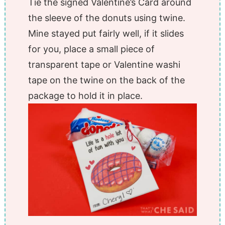
Tie the signed Valentine’s Card around
the sleeve of the donuts using twine.
Mine stayed put fairly well, if it slides
for you, place a small piece of
transparent tape or Valentine washi
tape on the twine on the back of the
package to hold it in place.