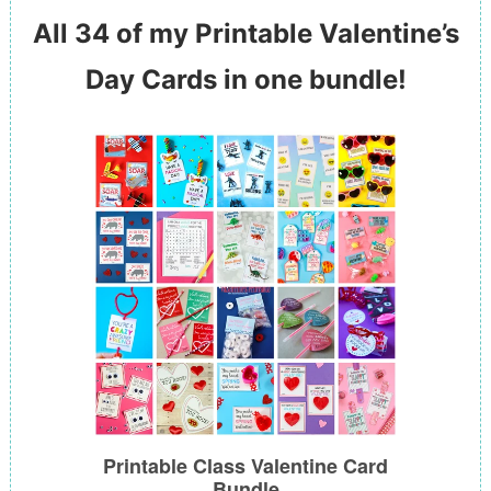
All 34 of my Printable Valentine’s
Day Cards in one bundle!