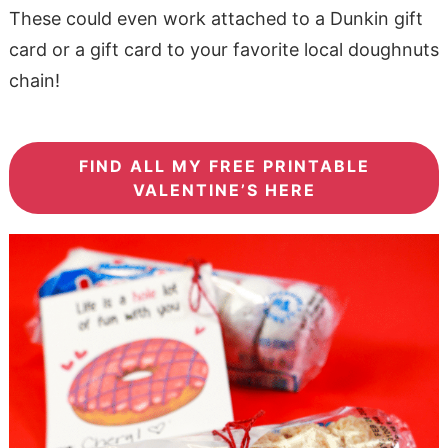
These could even work attached to a Dunkin gift
card or a gift card to your favorite local doughnuts
chain!
FIND ALL MY FREE PRINTABLE
VALENTINE’S HERE