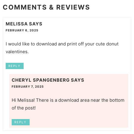
COMMENTS & REVIEWS
MELISSA
SAYS
FEBRUARY 6, 2025
I would like to download and print off your cute donut
valentines.
REPLY
CHERYL SPANGENBERG
SAYS
FEBRUARY 7, 2025
Hi Melissa! There is a download area near the bottom
of the post!
REPLY