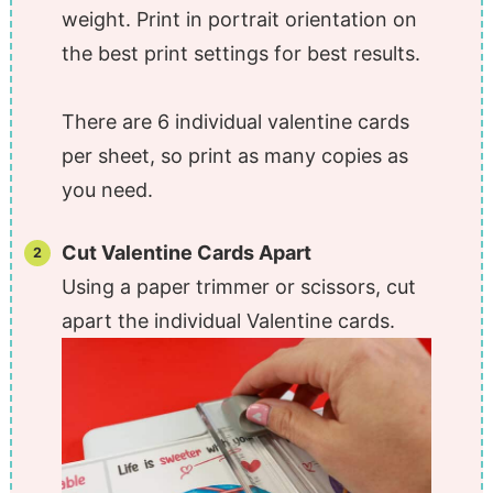
weight. Print in portrait orientation on
the best print settings for best results.
There are 6 individual valentine cards
per sheet, so print as many copies as
you need.
Cut Valentine Cards Apart
Using a paper trimmer or scissors, cut
apart the individual Valentine cards.