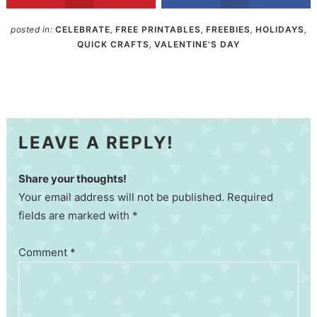
posted in:
CELEBRATE
,
FREE PRINTABLES
,
FREEBIES
,
HOLIDAYS
,
QUICK CRAFTS
,
VALENTINE'S DAY
LEAVE A REPLY!
Share your thoughts!
Your email address will not be published. Required
fields are marked with *
Comment
*