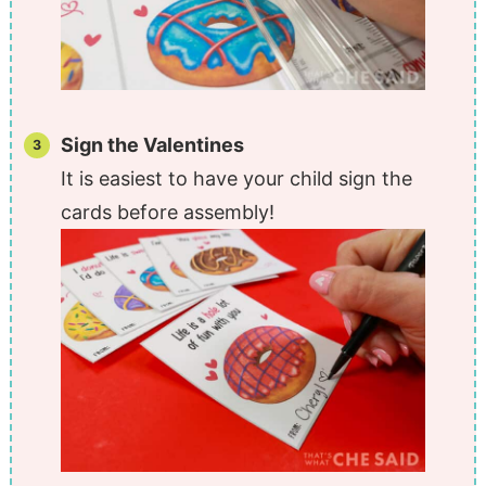
Sign the Valentines
It is easiest to have your child sign the
cards before assembly!