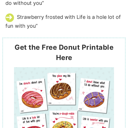
do without you”
Strawberry frosted with Life is a hole lot of
fun with you”
Get the Free Donut Printable
Here