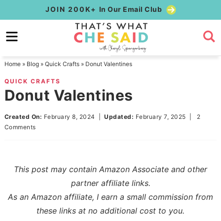
Skip
JOIN 200K+
In Our Email Club
to
Skip
primary
to
Skip
navigation
main
to
Home
»
Blog
»
Quick Crafts
»
Donut Valentines
content
primary
QUICK CRAFTS
sidebar
Donut Valentines
Created On:
February 8, 2024
|
Updated:
February 7, 2025
|
2
Comments
This post may contain Amazon Associate and other
partner affiliate links.
As an Amazon affiliate, I earn a small commission from
these links at no additional cost to you.