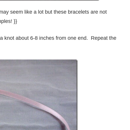
 may seem like a lot but these bracelets are not
ples! }}
ie a knot about 6-8 inches from one end. Repeat the