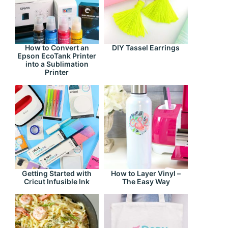
How to Convert an
DIY Tassel Earrings
Epson EcoTank Printer
into a Sublimation
Printer
Getting Started with
How to Layer Vinyl –
Cricut Infusible Ink
The Easy Way