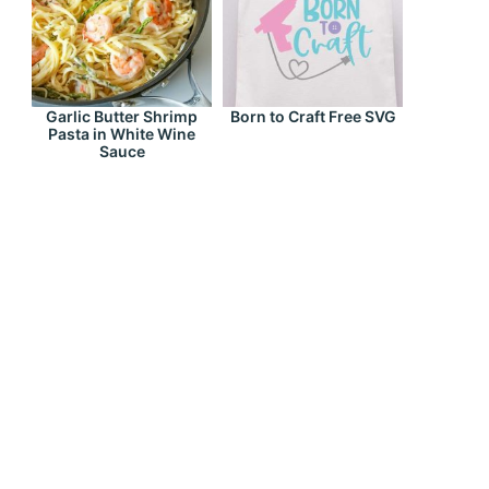
Garlic Butter Shrimp
Born to Craft Free SVG
Pasta in White Wine
Sauce