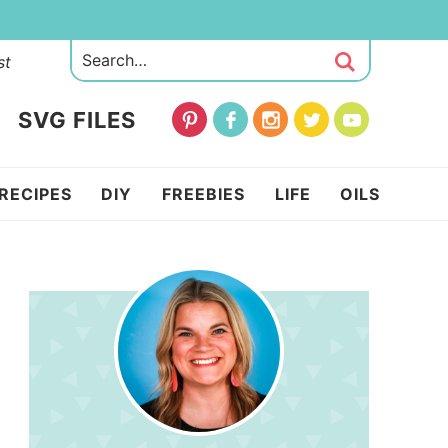
st
SVG FILES
RECIPES
DIY
FREEBIES
LIFE
OILS