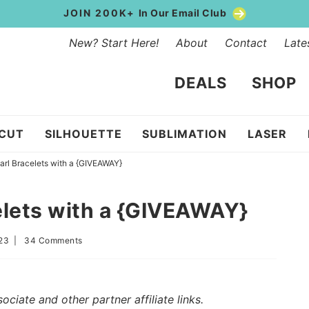
JOIN 200K+
In Our Email Club
New? Start Here!
About
Contact
Late
DEALS
SHOP
ICUT
SILHOUETTE
SUBLIMATION
LASER
arl Bracelets with a {GIVEAWAY}
elets with a {GIVEAWAY}
023
|
34 Comments
iate and other partner affiliate links.