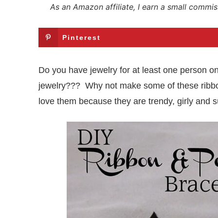
As an Amazon affiliate, I earn a small commis
Pinterest
Do you have jewelry for at least one person on 
jewelry??? Why not make some of these ribbon a
love them because they are trendy, girly and