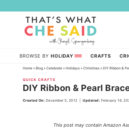
Skip
to
Skip
primary
to
Skip
navigation
main
to
content
primary
sidebar
BROWSE BY
HOLIDAY
CRAFTS
CR
Home
»
Blog
»
Celebrate
»
Holidays
»
Christmas
»
DIY Ribbon & Pe
QUICK CRAFTS
DIY Ribbon & Pearl Brac
Created On:
December 5, 2012
|
Updated:
February 16, 2
This post may contain Amazon Assoc