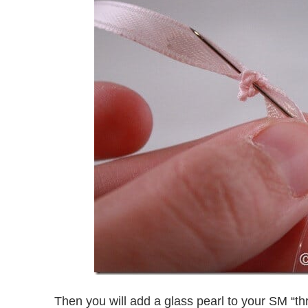
Then you will add a glass pearl to your SM “th