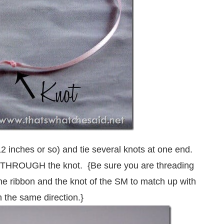
12 inches or so) and tie several knots at one end.
d THROUGH the knot. {Be sure you are threading
the ribbon and the knot of the SM to match up with
n the same direction.}