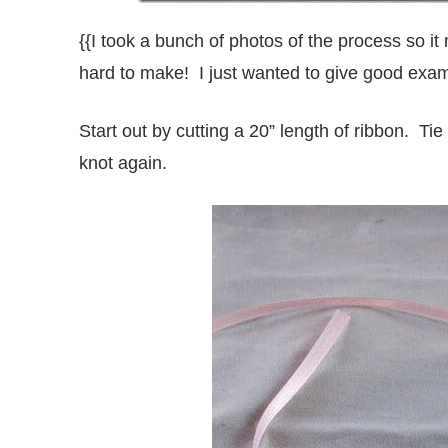
{{I took a bunch of photos of the process so it
hard to make! I just wanted to give good exam
Start out by cutting a 20” length of ribbon. T
knot again.