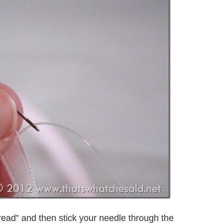
read” and then stick your needle through the