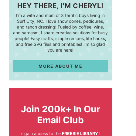
HEY THERE, I'M CHERYL!
I'm a wife and mom of 3 terrific boys living in
Surf City, NC. I love snow cones, pedicures,
and ranch dressing! Fueled by coffee, wine,
and sarcasm, I share creative solutions for busy
people! Easy crafts, simple recipes, life hacks,
and free SVG files and printables! I'm so glad
you are here!
MORE ABOUT ME
Join 200k+ In Our
Email Club
+ gain access to the
FREEBIE LIBRARY
!