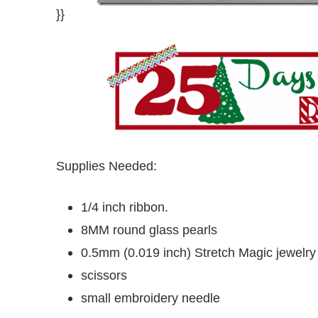
}}
Supplies Needed:
1/4 inch ribbon.
8MM round glass pearls
0.5mm (0.019 inch) Stretch Magic jewelry
scissors
small embroidery needle