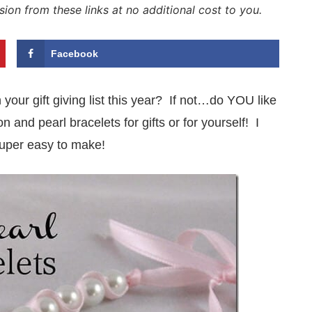
sion from these links at no additional cost to you.
Facebook
your gift giving list this year? If not…do YOU like
nd pearl bracelets for gifts or for yourself! I
 super easy to make!