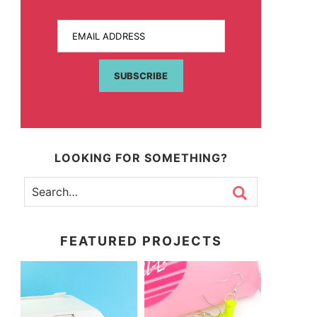
EMAIL ADDRESS
SUBSCRIBE
LOOKING FOR SOMETHING?
FEATURED PROJECTS