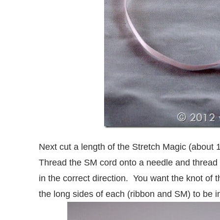
Next cut a length of the Stretch Magic (about 
Thread the SM cord onto a needle and threa
in the correct direction. You want the knot of 
the long sides of each (ribbon and SM) to be i