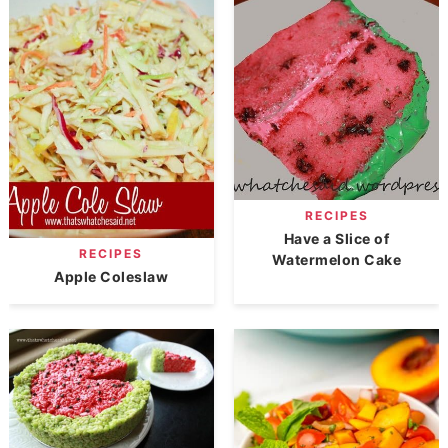
RECIPES
Have a Slice of
RECIPES
Watermelon Cake
Apple Coleslaw