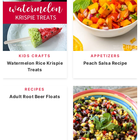
KIDS CRAFTS
APPETIZERS
Watermelon Rice Krispie
Peach Salsa Recipe
Treats
RECIPES
Adult Root Beer Floats