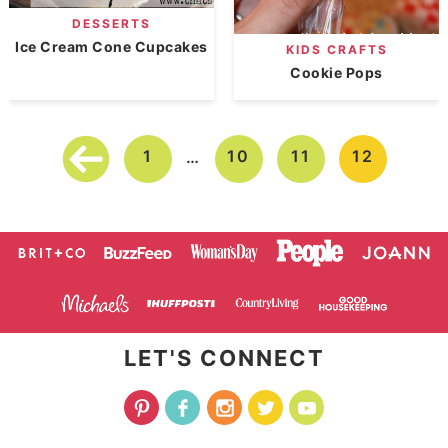
DESSERTS
Ice Cream Cone Cupcakes
KIDS CRAFTS
Cookie Pops
1
10
11
12
…
LET'S CONNECT