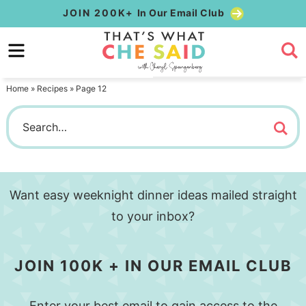
Skip
JOIN 200K+
In Our Email Club
to
Skip
primary
to
navigation
main
Home
»
Recipes
»
Page 12
content
Want easy weeknight dinner ideas mailed straight
to your inbox?
JOIN 100K + IN OUR EMAIL CLUB
Enter your best email to gain access to the