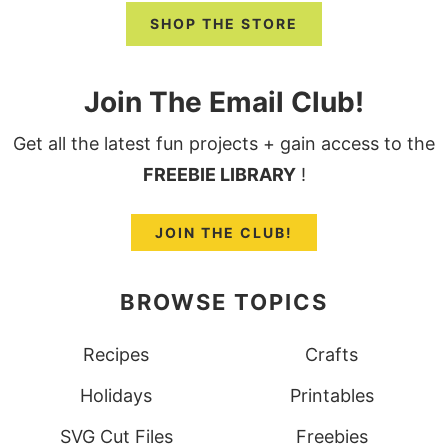
SHOP THE STORE
Join The Email Club!
Get all the latest fun projects + gain access to the
FREEBIE LIBRARY
!
JOIN THE CLUB!
BROWSE TOPICS
Recipes
Crafts
Holidays
Printables
SVG Cut Files
Freebies