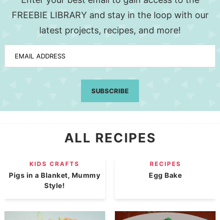
FREEBIE LIBRARY and stay in the loop with our
latest projects, recipes, and more!
EMAIL ADDRESS
SUBSCRIBE
ALL RECIPES
KIDS CRAFTS
RECIPES
Pigs in a Blanket, Mummy
Egg Bake
Style!