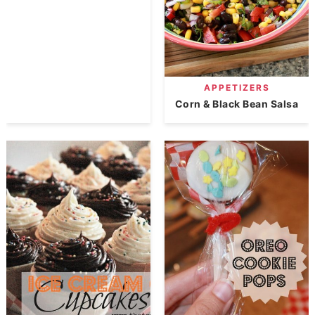
APPETIZERS
Corn & Black Bean Salsa