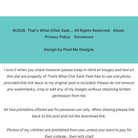
©2026, That's What {Che} Said…. All Rights Reserved.
About
Privacy Policy
Disclosure
Design by
Pixel Me Designs
I love it when you share however please keep in mind all images and text on
this site are property of That’s What Che Said. Feel free to use one photo,
provided that link back to my original post is included. Please do not remove
any watermarks, crop or edit any of my images without obtaining written
permission from me.
All free printables offered are for personal use only. When sharing please link
back to the post and not the download link.
Photos of my children are prohibited from use, unless you want to pay for
their college…then let’s chat!