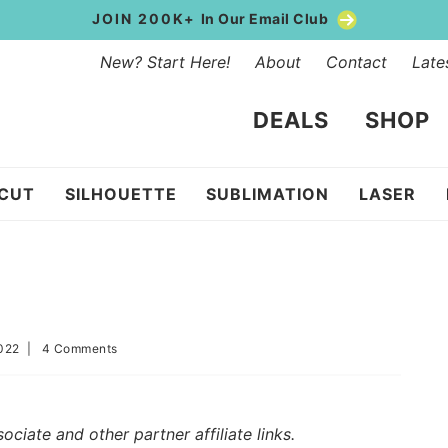
JOIN 200K+
In Our Email Club
New? Start Here!
About
Contact
Late
DEALS
SHOP
ICUT
SILHOUETTE
SUBLIMATION
LASER
022
|
4 Comments
iate and other partner affiliate links.