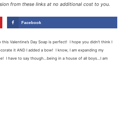
sion from these links at no additional cost to you.
Facebook
this Valentine’s Day Soap is perfect! I hope you didn’t think I
ecorate it AND I added a bow! I know, I am expanding my
use! I have to say though…being in a house of all boys…I am