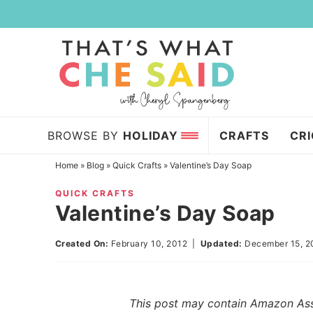
Skip
to
Skip
primary
to
Skip
navigation
main
to
content
primary
sidebar
BROWSE BY
HOLIDAY
CRAFTS
CR
Home
»
Blog
»
Quick Crafts
»
Valentine’s Day Soap
QUICK CRAFTS
Valentine’s Day Soap
Created On:
February 10, 2012
|
Updated:
December 15, 2
This post may contain Amazon Assoc