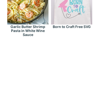
Garlic Butter Shrimp
Born to Craft Free SVG
Pasta in White Wine
Sauce