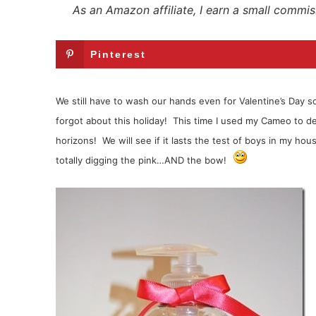
As an Amazon affiliate, I earn a small commis
Pinterest
We still have to wash our hands even for Valentine’s Day so 
forgot about this holiday! This time I used my Cameo to d
horizons! We will see if it lasts the test of boys in my ho
totally digging the pink…AND the bow!