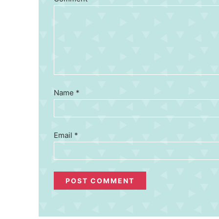
Name
*
Email
*