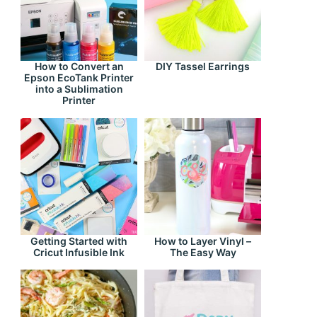
How to Convert an
DIY Tassel Earrings
Epson EcoTank Printer
into a Sublimation
Printer
Getting Started with
How to Layer Vinyl –
Cricut Infusible Ink
The Easy Way