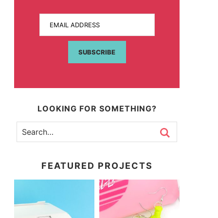
EMAIL ADDRESS
SUBSCRIBE
LOOKING FOR SOMETHING?
FEATURED PROJECTS