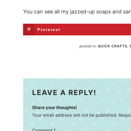
You can see all my jazzed-up soaps and sani
Pinterest
posted in:
QUICK CRAFTS
,
LEAVE A REPLY!
Share your thoughts!
Your email address will not be published. Requi
Comment
*