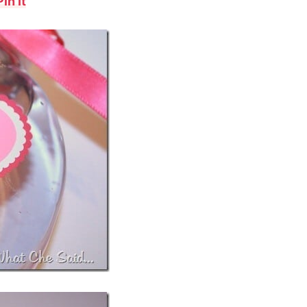
Pin It