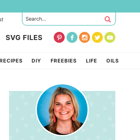
st
SVG FILES
RECIPES
DIY
FREEBIES
LIFE
OILS