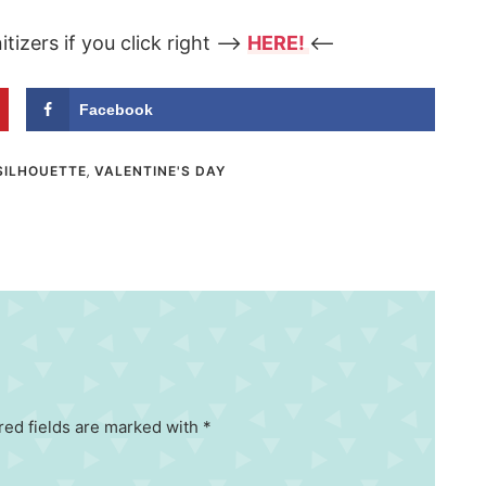
tizers if you click right –>
HERE!
<–
Facebook
SILHOUETTE
,
VALENTINE'S DAY
red fields are marked with *