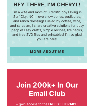
HEY THERE, I'M CHERYL!
I'm a wife and mom of 3 terrific boys living in
Surf City, NC. I love snow cones, pedicures,
and ranch dressing! Fueled by coffee, wine,
and sarcasm, I share creative solutions for busy
people! Easy crafts, simple recipes, life hacks,
and free SVG files and printables! I'm so glad
you are here!
MORE ABOUT ME
Join 200k+ In Our
Email Club
+ gain access to the
FREEBIE LIBRARY
!