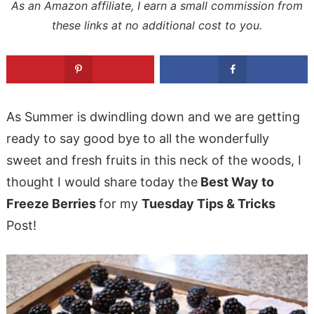
As an Amazon affiliate, I earn a small commission from
these links at no additional cost to you.
As Summer is dwindling down and we are getting
ready to say good bye to all the wonderfully
sweet and fresh fruits in this neck of the woods, I
thought I would share today the
Best Way to
Freeze Berries
for my
Tuesday Tips & Tricks
Post!