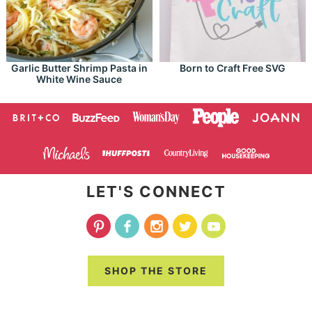
Garlic Butter Shrimp Pasta in
Born to Craft Free SVG
White Wine Sauce
LET'S CONNECT
SHOP THE STORE