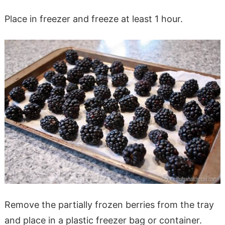
Place in freezer and freeze at least 1 hour.
Remove the partially frozen berries from the tray
and place in a plastic freezer bag or container.