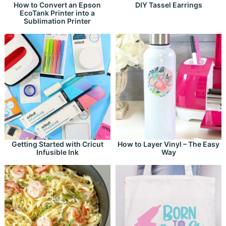
How to Convert an Epson
DIY Tassel Earrings
EcoTank Printer into a
Sublimation Printer
Getting Started with Cricut
How to Layer Vinyl – The Easy
Infusible Ink
Way