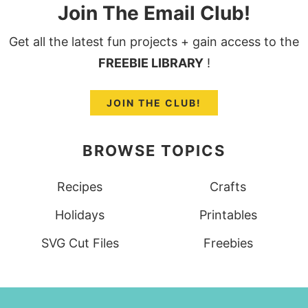
Join The Email Club!
Get all the latest fun projects + gain access to the
FREEBIE LIBRARY
!
JOIN THE CLUB!
BROWSE TOPICS
Recipes
Crafts
Holidays
Printables
SVG Cut Files
Freebies