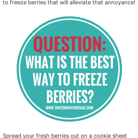
to freeze berries that will alleviate that annoyance!
Spread your fresh berries out on a cookie sheet