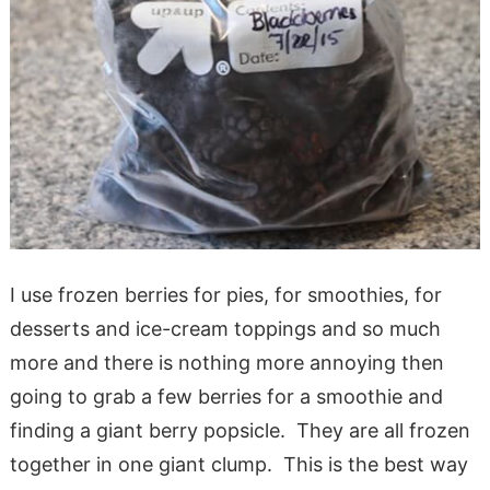
I use frozen berries for pies, for smoothies, for
desserts and ice-cream toppings and so much
more and there is nothing more annoying then
going to grab a few berries for a smoothie and
finding a giant berry popsicle. They are all frozen
together in one giant clump. This is the best way