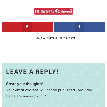
posted in:
TIPS AND TRICKS
LEAVE A REPLY!
Share your thoughts!
Your email address will not be published. Required
fields are marked with *