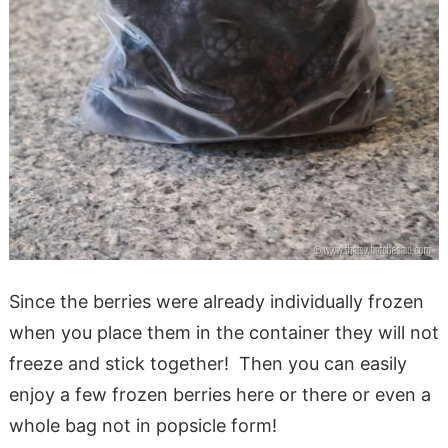
Since the berries were already individually frozen
when you place them in the container they will not
freeze and stick together! Then you can easily
enjoy a few frozen berries here or there or even a
whole bag not in popsicle form!