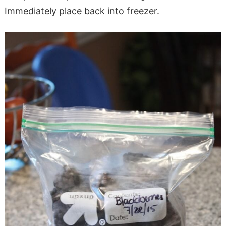
Immediately place back into freezer.