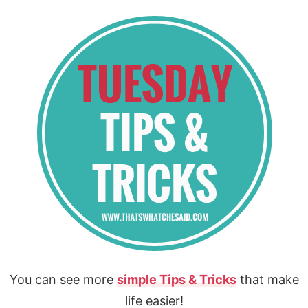
You can see more
simple Tips & Tricks
that make
life easier!