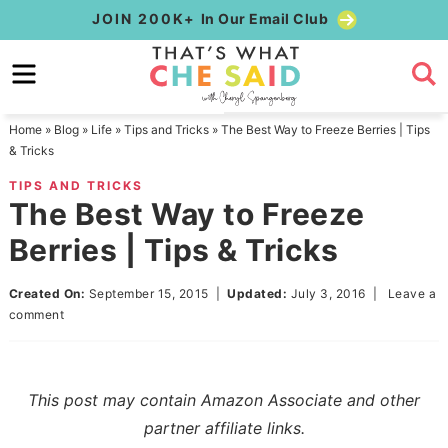
Skip
JOIN 200K+
In Our Email Club
to
Skip
primary
to
Skip
navigation
main
to
Home
»
Blog
»
Life
»
Tips and Tricks
»
The Best Way to Freeze Berries | Tips
content
primary
& Tricks
sidebar
TIPS AND TRICKS
The Best Way to Freeze
Berries | Tips & Tricks
Created On:
September 15, 2015
|
Updated:
July 3, 2016
|
Leave a
comment
This post may contain Amazon Associate and other
partner affiliate links.