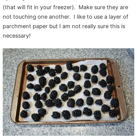
(that will fit in your freezer). Make sure they are
not touching one another. I like to use a layer of
parchment paper but I am not really sure this is
necessary!