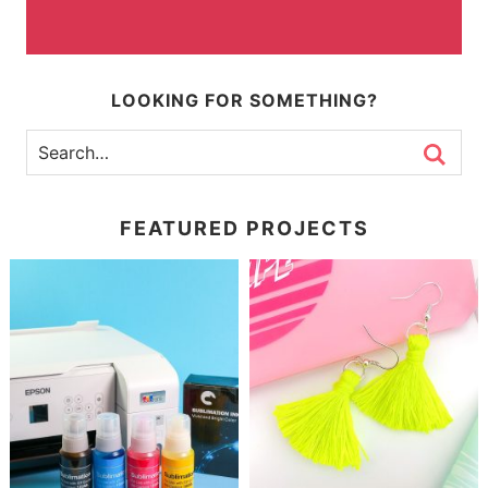
LOOKING FOR SOMETHING?
FEATURED PROJECTS