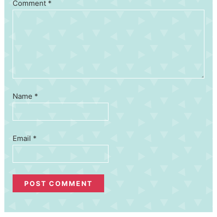
Comment
*
Name
*
Email
*