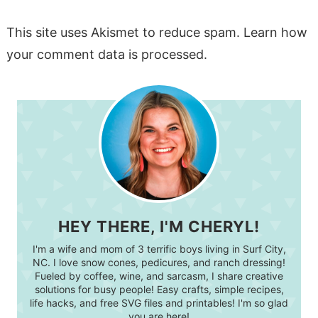
This site uses Akismet to reduce spam.
Learn how
your comment data is processed.
HEY THERE, I'M CHERYL!
I'm a wife and mom of 3 terrific boys living in Surf City,
NC. I love snow cones, pedicures, and ranch dressing!
Fueled by coffee, wine, and sarcasm, I share creative
solutions for busy people! Easy crafts, simple recipes,
life hacks, and free SVG files and printables! I'm so glad
you are here!