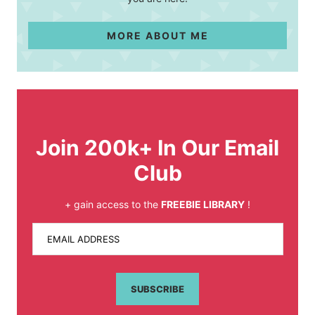
MORE ABOUT ME
Join 200k+ In Our Email
Club
+ gain access to the
FREEBIE LIBRARY
!
EMAIL ADDRESS
SUBSCRIBE