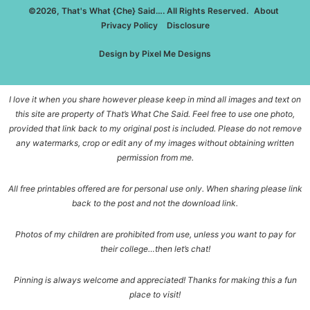
©2026, That's What {Che} Said…. All Rights Reserved.
About
Privacy Policy
Disclosure
Design by
Pixel Me Designs
I love it when you share however please keep in mind all images and text on
this site are property of That’s What Che Said. Feel free to use one photo,
provided that link back to my original post is included. Please do not remove
any watermarks, crop or edit any of my images without obtaining written
permission from me.
All free printables offered are for personal use only. When sharing please link
back to the post and not the download link.
Photos of my children are prohibited from use, unless you want to pay for
their college…then let’s chat!
Pinning is always welcome and appreciated! Thanks for making this a fun
place to visit!