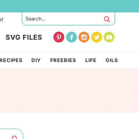
st
SVG FILES
RECIPES
DIY
FREEBIES
LIFE
OILS