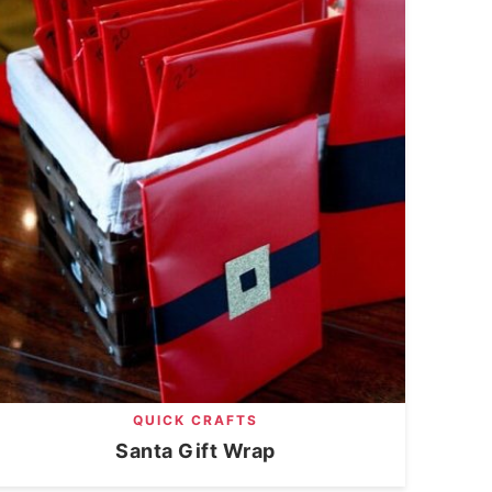
QUICK CRAFTS
Santa Gift Wrap