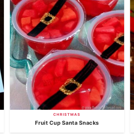
CHRISTMAS
Fruit Cup Santa Snacks