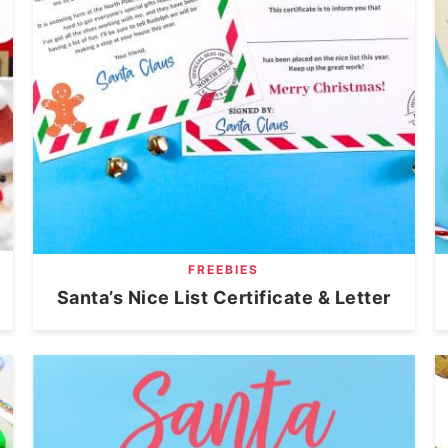
FREEBIES
Santa’s Nice List Certificate & Letter