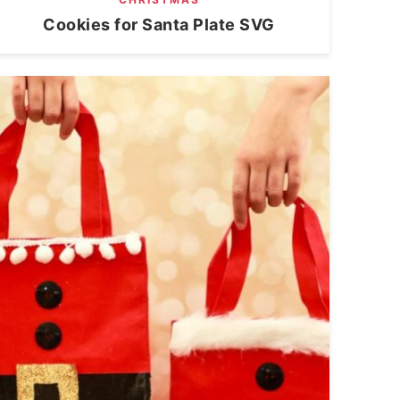
Cookies for Santa Plate SVG