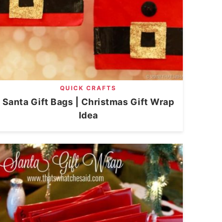
QUICK CRAFTS
Santa Gift Bags | Christmas Gift Wrap
Idea