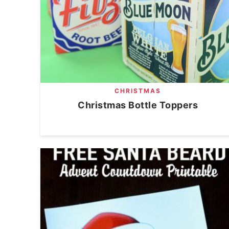
CHRISTMAS
Christmas Bottle Toppers