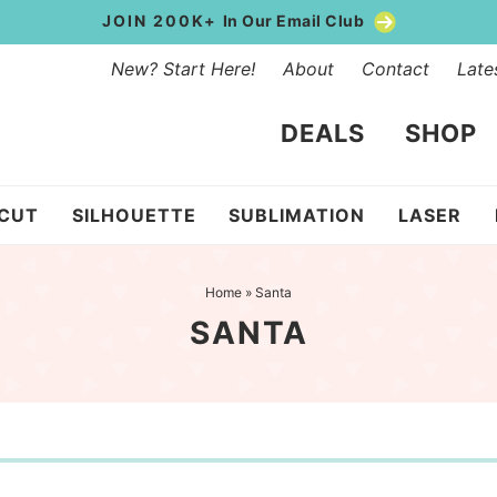
JOIN 200K+
In Our Email Club
New? Start Here!
About
Contact
Late
DEALS
SHOP
ICUT
SILHOUETTE
SUBLIMATION
LASER
Home
»
Santa
SANTA