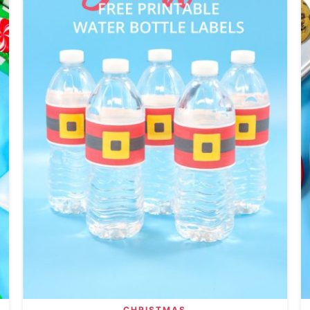
CHRISTMAS