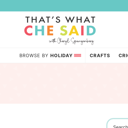
Skip
to
Skip
primary
to
navigation
main
content
BROWSE BY
HOLIDAY
CRAFTS
CR