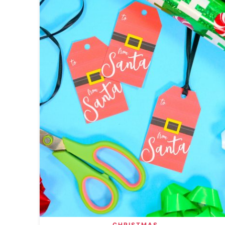
CHRISTMAS