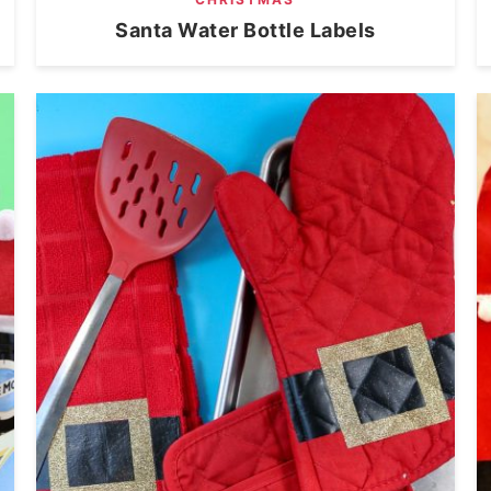
Santa Water Bottle Labels