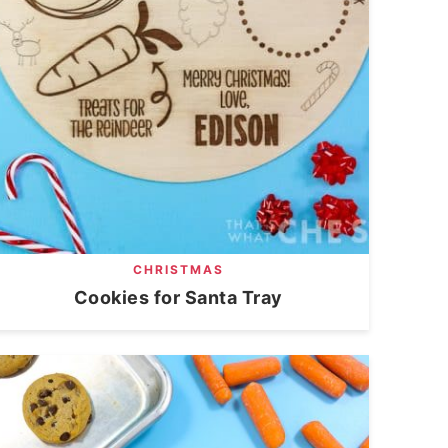
CHRISTMAS
Cookies for Santa Tray