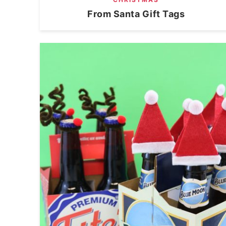
From Santa Gift Tags