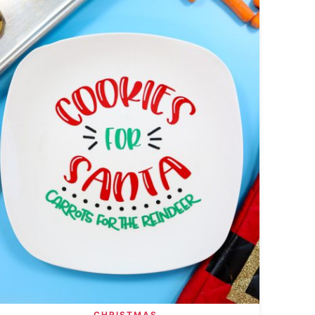
CHRISTMAS