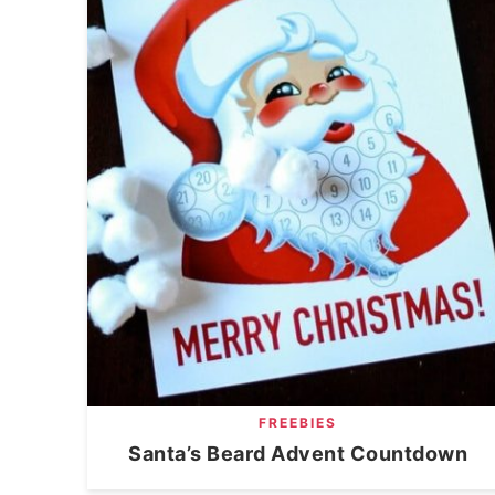
FREEBIES
Santa’s Beard Advent Countdown