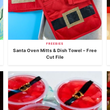
FREEBIES
Santa Oven Mitts & Dish Towel – Free
Cut File