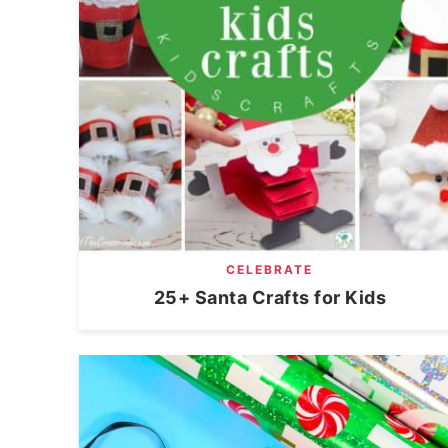
CELEBRATE
25+ Santa Crafts for Kids