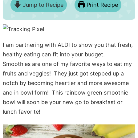
Jump to Recipe
Print Recipe
I am partnering with ALDI to show you that fresh,
healthy eating can fit into your budget.
Smoothies are one of my favorite ways to eat my
fruits and veggies! They just got stepped up a
notch by becoming heartier and more awesome
and in bowl form! This rainbow green smoothie
bowl will soon be your new go to breakfast or
lunch favorite!