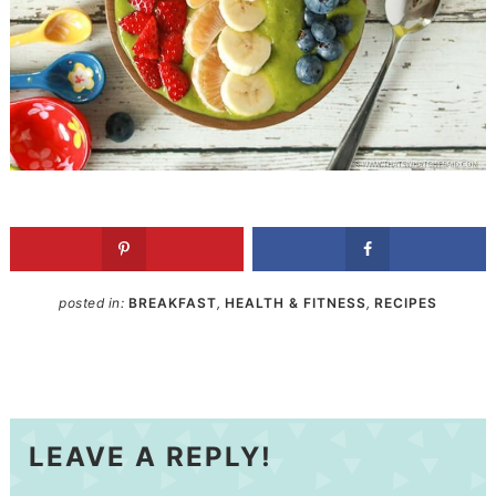
posted in:
BREAKFAST
,
HEALTH & FITNESS
,
RECIPES
LEAVE A REPLY!