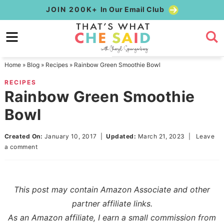
Skip
JOIN 200K+
In Our Email Club
to
Skip
primary
to
Skip
navigation
main
to
Home
»
Blog
»
Recipes
»
Rainbow Green Smoothie Bowl
content
primary
RECIPES
sidebar
Rainbow Green Smoothie
Bowl
Created On:
January 10, 2017
|
Updated:
March 21, 2023
|
Leave
a comment
This post may contain Amazon Associate and other
partner affiliate links.
As an Amazon affiliate, I earn a small commission from