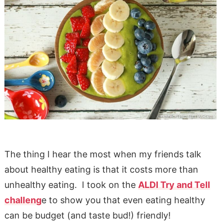
The thing I hear the most when my friends talk
about healthy eating is that it costs more than
unhealthy eating. I took on the
ALDI Try and Tell
challeng
e to show you that even eating healthy
can be budget (and taste bud!) friendly!