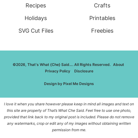
Recipes
Crafts
Holidays
Printables
SVG Cut Files
Freebies
©2026, That's What {Che} Said…. All Rights Reserved.
About
Privacy Policy
Disclosure
Design by
Pixel Me Designs
I love it when you share however please keep in mind all images and text on
this site are property of That’s What Che Said. Feel free to use one photo,
provided that link back to my original post is included. Please do not remove
any watermarks, crop or edit any of my images without obtaining written
permission from me.