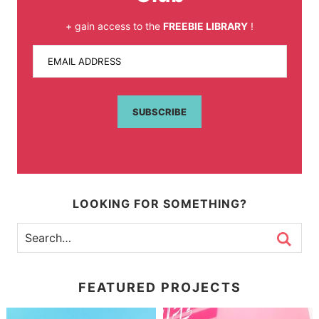
+ gain access to the
FREEBIE LIBRARY
!
EMAIL ADDRESS
SUBSCRIBE
LOOKING FOR SOMETHING?
FEATURED PROJECTS