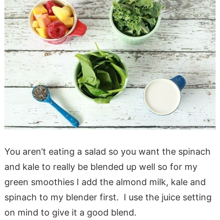
You aren’t eating a salad so you want the spinach
and kale to really be blended up well so for my
green smoothies I add the almond milk, kale and
spinach to my blender first. I use the juice setting
on mind to give it a good blend.