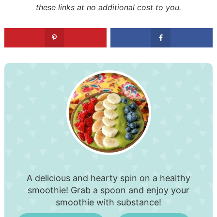
these links at no additional cost to you.
A delicious and hearty spin on a healthy
smoothie! Grab a spoon and enjoy your
smoothie with substance!