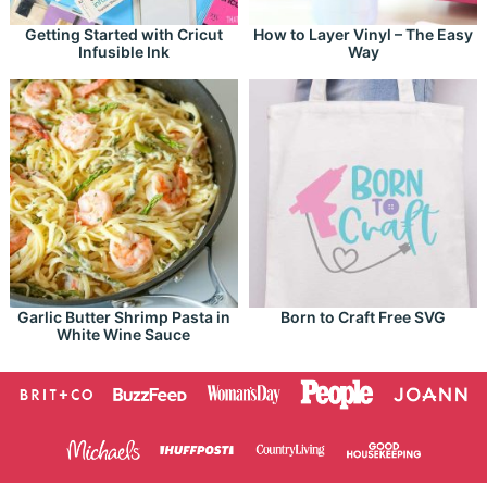
Getting Started with Cricut
How to Layer Vinyl – The Easy
Infusible Ink
Way
Garlic Butter Shrimp Pasta in
Born to Craft Free SVG
White Wine Sauce