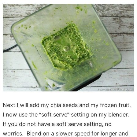
Next I will add my chia seeds and my frozen fruit.
I now use the “soft serve” setting on my blender.
If you do not have a soft serve setting, no
worries. Blend on a slower speed for longer and