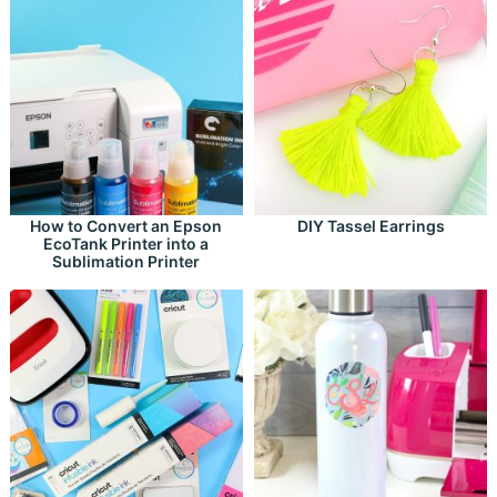
How to Convert an Epson
DIY Tassel Earrings
EcoTank Printer into a
Sublimation Printer