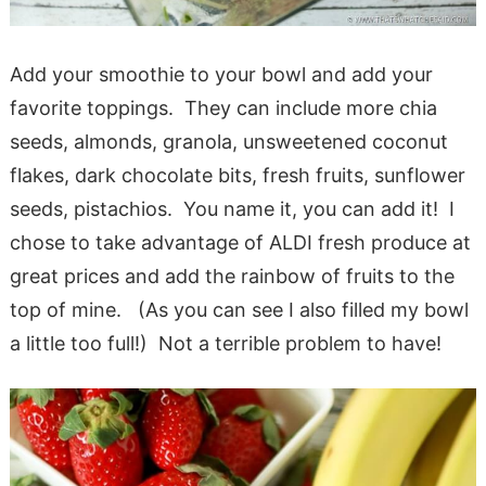
Add your smoothie to your bowl and add your
favorite toppings. They can include more chia
seeds, almonds, granola, unsweetened coconut
flakes, dark chocolate bits, fresh fruits, sunflower
seeds, pistachios. You name it, you can add it! I
chose to take advantage of ALDI fresh produce at
great prices and add the rainbow of fruits to the
top of mine. (As you can see I also filled my bowl
a little too full!) Not a terrible problem to have!