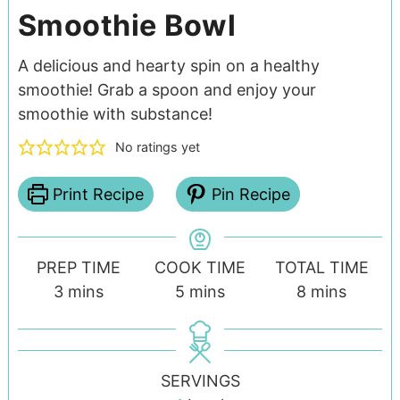
Smoothie Bowl
A delicious and hearty spin on a healthy
smoothie! Grab a spoon and enjoy your
smoothie with substance!
No ratings yet
Print Recipe
Pin Recipe
PREP TIME
COOK TIME
TOTAL TIME
3
mins
5
mins
8
mins
SERVINGS