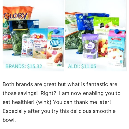
Both brands are great but what is fantastic are
those savings! Right? I am now enabling you to
eat healthier! {wink} You can thank me later!
Especially after you try this delicious smoothie
bowl.