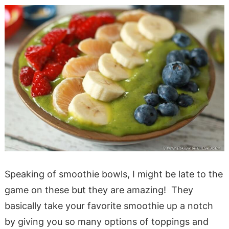
Speaking of smoothie bowls, I might be late to the
game on these but they are amazing! They
basically take your favorite smoothie up a notch
by giving you so many options of toppings and