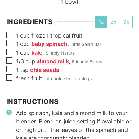
1
bowl
INGREDIENTS
1x
2x
3x
1
cup
frozen tropical fruit
1
cup
baby spinach
,
Little Salad Bar
1
cup
kale
,
Simply Nature
1/3
cup
almond milk
,
Friendly Farms
1
tsp
chia seeds
fresh fruit
,
of choice for toppings
INSTRUCTIONS
Add spinach, kale and almond milk to your
blender. Blend on juice setting if available or
on high until the leaves of the spinach and
kale are thoroughly blended.