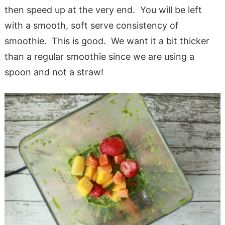
then speed up at the very end. You will be left
with a smooth, soft serve consistency of
smoothie. This is good. We want it a bit thicker
than a regular smoothie since we are using a
spoon and not a straw!