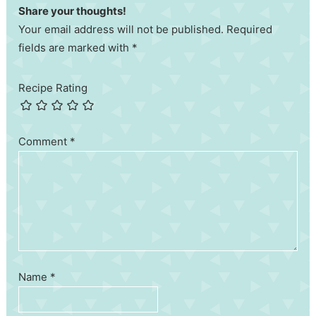
Share your thoughts!
Your email address will not be published. Required
fields are marked with *
Recipe Rating
Comment
*
Name
*