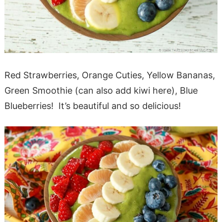
Red Strawberries, Orange Cuties, Yellow Bananas,
Green Smoothie (can also add kiwi here), Blue
Blueberries! It’s beautiful and so delicious!