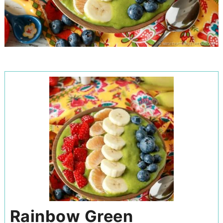
Rainbow Green