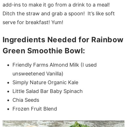
add-ins to make it go from a drink to a meal!
Ditch the straw and grab a spoon! It’s like soft
serve for breakfast! Yum!
Ingredients Needed for Rainbow
Green Smoothie Bowl:
Friendly Farms Almond Milk (I used
unsweetened Vanilla)
Simply Nature Organic Kale
Little Salad Bar Baby Spinach
Chia Seeds
Frozen Fruit Blend