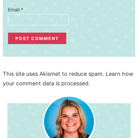
Email
*
This site uses Akismet to reduce spam.
Learn how
your comment data is processed.