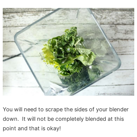
You will need to scrape the sides of your blender
down. It will not be completely blended at this
point and that is okay!