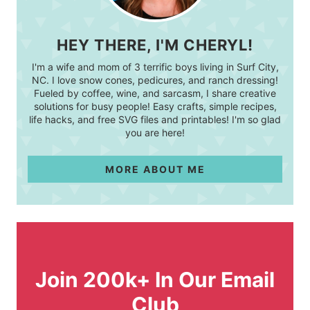
HEY THERE, I'M CHERYL!
I'm a wife and mom of 3 terrific boys living in Surf City,
NC. I love snow cones, pedicures, and ranch dressing!
Fueled by coffee, wine, and sarcasm, I share creative
solutions for busy people! Easy crafts, simple recipes,
life hacks, and free SVG files and printables! I'm so glad
you are here!
MORE ABOUT ME
Join 200k+ In Our Email
Club