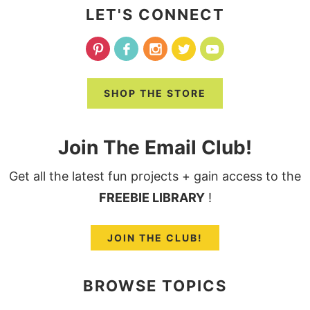
LET'S CONNECT
SHOP THE STORE
Join The Email Club!
Get all the latest fun projects + gain access to the
FREEBIE LIBRARY
!
JOIN THE CLUB!
BROWSE TOPICS