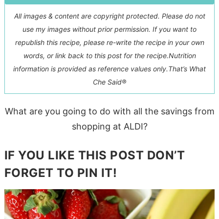
All images & content are copyright protected. Please do not
use my images without prior permission. If you want to
republish this recipe, please re-write the recipe in your own
words, or link back to this post for the recipe.
Nutrition
information is provided as reference values only.
That’s What
Che Said®
What are you going to do with all the savings from
shopping at ALDI?
IF YOU LIKE THIS POST DON’T
FORGET TO PIN IT!