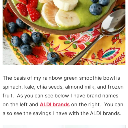
The basis of my rainbow green smoothie bowl is
spinach, kale, chia seeds, almond milk, and frozen
fruit. As you can see below I have brand names
on the left and
ALDI brands
on the right. You can
also see the savings I have with the ALDI brands.