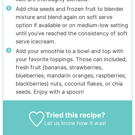
Add chia seeds and frozen fruit to blender
mixture and blend again on soft serve
option if available or on medium-low setting
until you’ve reached the consistency of soft
serve icecream.
Add your smoothie to a bowl and top with
your favorite toppings. Those can included,
fresh fruit {bananas, strawberries,
blueberries, mandarin oranges, raspberries,
blackberries} nuts, coconut flakes, or chia
seeds. Enjoy with a spoon!
Tried this recipe?
Let us know
how it was!