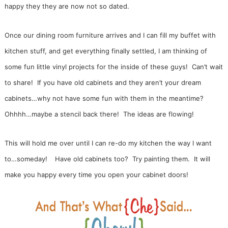
happy they they are now not so dated.
Once our dining room furniture arrives and I can fill my buffet with
kitchen stuff, and get everything finally settled, I am thinking of
some fun little vinyl projects for the inside of these guys! Can’t wait
to share! If you have old cabinets and they aren’t your dream
cabinets…why not have some fun with them in the meantime?
Ohhhh…maybe a stencil back there! The ideas are flowing!
This will hold me over until I can re-do my kitchen the way I want
to…someday!
Have old cabinets too? Try painting them. It will
make you happy every time you open your cabinet doors!