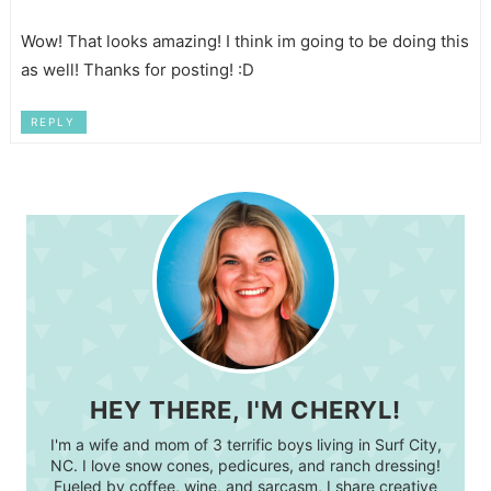
Wow! That looks amazing! I think im going to be doing this
as well! Thanks for posting! :D
REPLY
HEY THERE, I'M CHERYL!
I'm a wife and mom of 3 terrific boys living in Surf City,
NC. I love snow cones, pedicures, and ranch dressing!
Fueled by coffee, wine, and sarcasm, I share creative