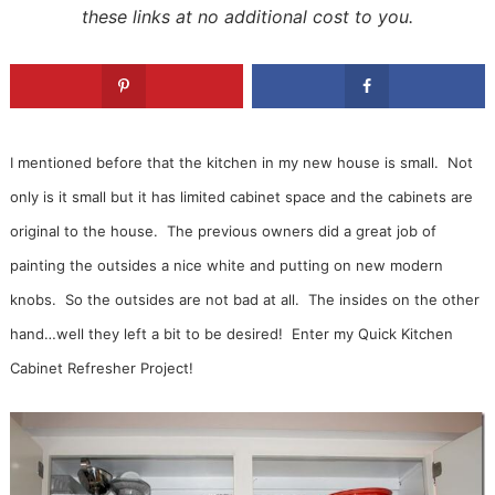
these links at no additional cost to you.
I mentioned before that the kitchen in my new house is small. Not
only is it small but it has limited cabinet space and the cabinets are
original to the house. The previous owners did a great job of
painting the outsides a nice white and putting on new modern
knobs. So the outsides are not bad at all. The insides on the other
hand…well they left a bit to be desired! Enter my Quick Kitchen
Cabinet Refresher Project!