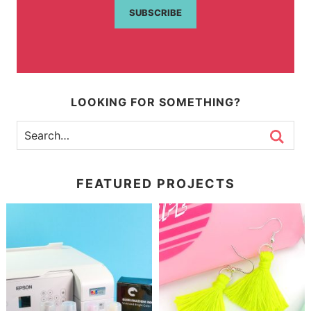
SUBSCRIBE
LOOKING FOR SOMETHING?
FEATURED PROJECTS