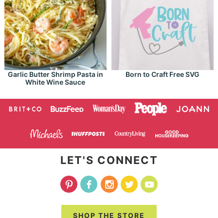
Garlic Butter Shrimp Pasta in
Born to Craft Free SVG
White Wine Sauce
LET'S CONNECT
SHOP THE STORE