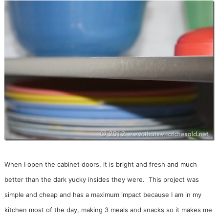
When I open the cabinet doors, it is bright and fresh and much
better than the dark yucky insides they were. This project was
simple and cheap and has a maximum impact because I am in my
kitchen most of the day, making 3 meals and snacks so it makes me