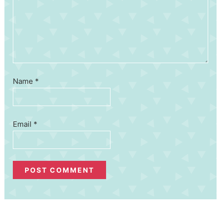
Name
*
Email
*