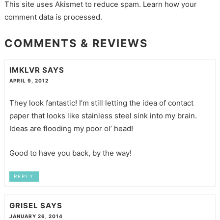
This site uses Akismet to reduce spam.
Learn how your
comment data is processed.
COMMENTS & REVIEWS
IMKLVR
SAYS
APRIL 9, 2012
They look fantastic! I’m still letting the idea of contact
paper that looks like stainless steel sink into my brain.
Ideas are flooding my poor ol’ head!
Good to have you back, by the way!
REPLY
GRISEL
SAYS
JANUARY 26, 2014