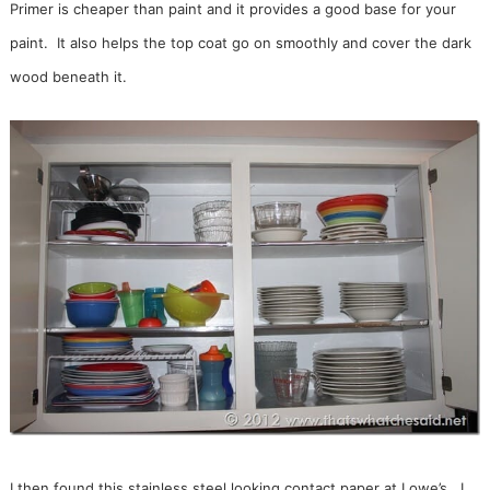
Primer is cheaper than paint and it provides a good base for your
paint. It also helps the top coat go on smoothly and cover the dark
wood beneath it.
I then found this stainless steel looking contact paper at Lowe’s. I