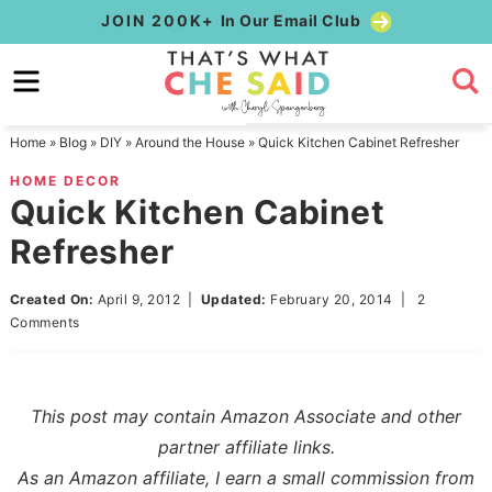
Skip
JOIN 200K+
In Our Email Club
to
Skip
primary
to
Skip
navigation
main
to
Home
»
Blog
»
DIY
»
Around the House
»
Quick Kitchen Cabinet Refresher
content
primary
HOME DECOR
sidebar
Quick Kitchen Cabinet
Refresher
Created On:
April 9, 2012
|
Updated:
February 20, 2014
|
2
Comments
This post may contain Amazon Associate and other
partner affiliate links.
As an Amazon affiliate, I earn a small commission from