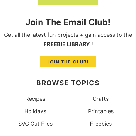
Join The Email Club!
Get all the latest fun projects + gain access to the
FREEBIE LIBRARY
!
JOIN THE CLUB!
BROWSE TOPICS
Recipes
Crafts
Holidays
Printables
SVG Cut Files
Freebies