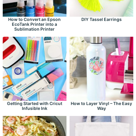
How to Convert an Epson
DIY Tassel Earrings
EcoTank Printer into a
Sublimation Printer
Getting Started with Cricut
How to Layer Vinyl – The Easy
Infusible Ink
Way