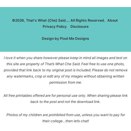
©2026, That's What {Che} Said…. All Rights Reserved.
About
Privacy Policy
Disclosure
Design by
Pixel Me Designs
I love it when you share however please keep in mind all images and text on
this site are property of That’s What Che Said. Feel free to use one photo,
provided that link back to my original post is included. Please do not remove
any watermarks, crop or edit any of my images without obtaining written
permission from me.
All free printables offered are for personal use only. When sharing please link
back to the post and not the download link.
Photos of my children are prohibited from use, unless you want to pay for
their college…then let’s chat!