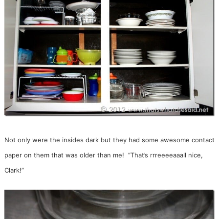
Not only were the insides dark but they had some awesome contact
paper on them that was older than me! “That’s rrreeeeaaall nice,
Clark!”