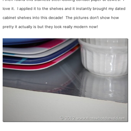
love it. I applied it to the shelves and it instantly brought my dated
cabinet shelves into this decade! The pictures don’t show how
pretty it actually is but they look really modern now!