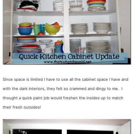
Since space is limited I have to use all the cabinet space I have and
with the dark interiors, they felt so crammed and dingy to me. I
thought a quick paint job would freshen the
insides
up to match
their fresh outsides!