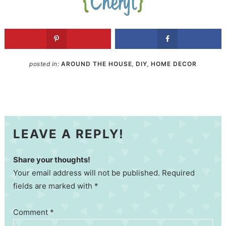
posted in:
AROUND THE HOUSE
,
DIY
,
HOME DECOR
LEAVE A REPLY!
Share your thoughts!
Your email address will not be published. Required
fields are marked with *
Comment
*