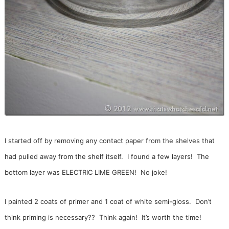
I started off by removing any contact paper from the shelves that
had pulled away from the shelf itself. I found a few layers! The
bottom layer was ELECTRIC LIME GREEN! No joke!
I painted 2 coats of primer and 1 coat of white semi-gloss. Don’t
think priming is necessary?? Think again! It’s worth the time!