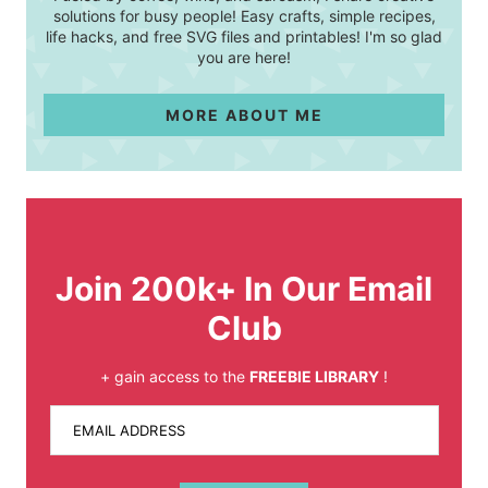
solutions for busy people! Easy crafts, simple recipes,
life hacks, and free SVG files and printables! I'm so glad
you are here!
MORE ABOUT ME
Join 200k+ In Our Email
Club
+ gain access to the
FREEBIE LIBRARY
!
EMAIL ADDRESS