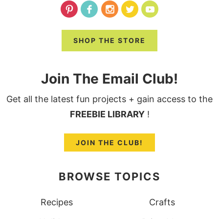
SHOP THE STORE
Join The Email Club!
Get all the latest fun projects + gain access to the
FREEBIE LIBRARY
!
JOIN THE CLUB!
BROWSE TOPICS
Recipes
Crafts