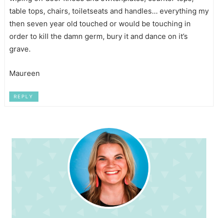
table tops, chairs, toiletseats and handles… everything my
then seven year old touched or would be touching in
order to kill the damn germ, bury it and dance on it’s
grave.
Maureen
REPLY