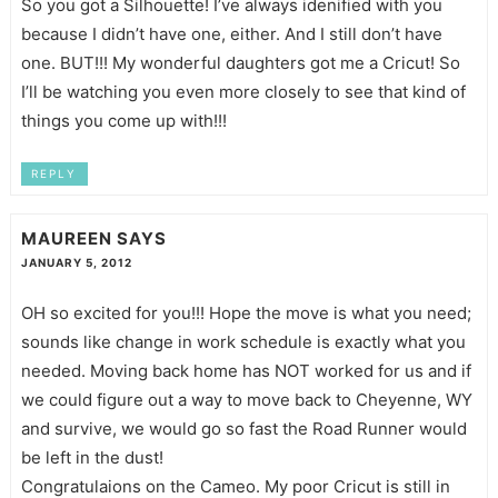
So you got a Silhouette! I’ve always idenified with you
because I didn’t have one, either. And I still don’t have
one. BUT!!! My wonderful daughters got me a Cricut! So
I’ll be watching you even more closely to see that kind of
things you come up with!!!
REPLY
MAUREEN
SAYS
JANUARY 5, 2012
OH so excited for you!!! Hope the move is what you need;
sounds like change in work schedule is exactly what you
needed. Moving back home has NOT worked for us and if
we could figure out a way to move back to Cheyenne, WY
and survive, we would go so fast the Road Runner would
be left in the dust!
Congratulaions on the Cameo. My poor Cricut is still in