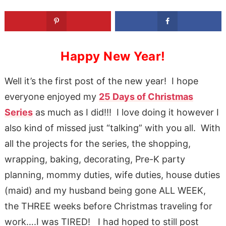
Happy New Year!
Well it’s the first post of the new year! I hope
everyone enjoyed my
25 Days of Christmas
Series
as much as I did!!! I love doing it however I
also kind of missed just “talking” with you all. With
all the projects for the series, the shopping,
wrapping, baking, decorating, Pre-K party
planning, mommy duties, wife duties, house duties
(maid) and my husband being gone ALL WEEK,
the THREE weeks before Christmas traveling for
work….I was TIRED! I had hoped to still post