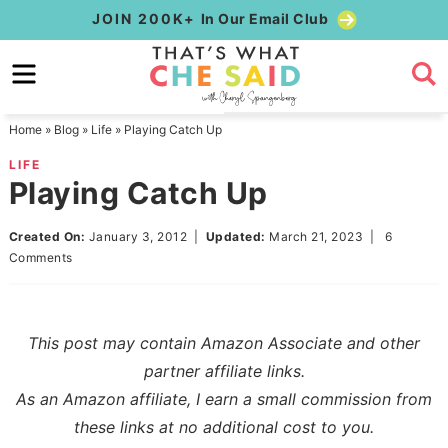
Skip
JOIN 200K+
In Our Email Club
to
Skip
primary
to
Skip
navigation
main
to
Home
»
Blog
»
Life
»
Playing Catch Up
content
primary
LIFE
sidebar
Playing Catch Up
Created On:
January 3, 2012
|
Updated:
March 21, 2023
|
6
Comments
This post may contain Amazon Associate and other
partner affiliate links.
As an Amazon affiliate, I earn a small commission from
these links at no additional cost to you.