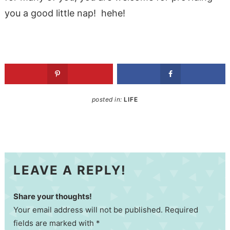
you a good little nap! hehe!
posted in:
LIFE
LEAVE A REPLY!
Share your thoughts!
Your email address will not be published. Required
fields are marked with *