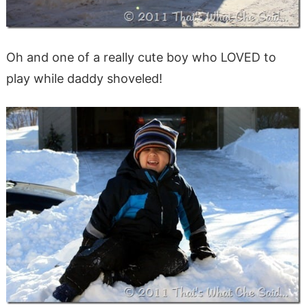
Oh and one of a really cute boy who LOVED to
play while daddy shoveled!