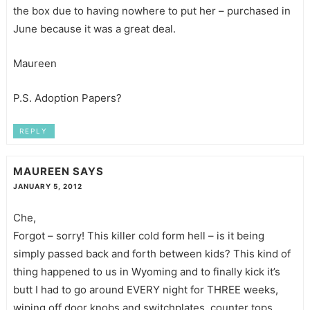
the box due to having nowhere to put her – purchased in
June because it was a great deal.
Maureen
P.S. Adoption Papers?
REPLY
MAUREEN
SAYS
JANUARY 5, 2012
Che,
Forgot – sorry! This killer cold form hell – is it being
simply passed back and forth between kids? This kind of
thing happened to us in Wyoming and to finally kick it’s
butt I had to go around EVERY night for THREE weeks,
wiping off door knobs and switchplates, counter tops,