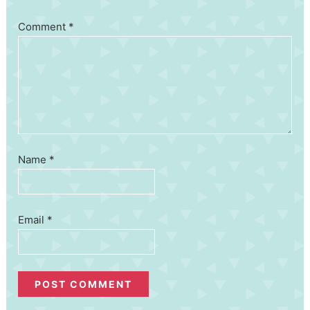
Comment
*
Name
*
Email
*