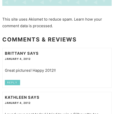
This site uses Akismet to reduce spam.
Learn how your
comment data is processed.
COMMENTS & REVIEWS
BRITTANY
SAYS
JANUARY 4, 2012
Great pictures! Happy 2012!!
REPLY
KATHLEEN
SAYS
JANUARY 4, 2012