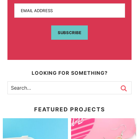
EMAIL ADDRESS
SUBSCRIBE
LOOKING FOR SOMETHING?
FEATURED PROJECTS