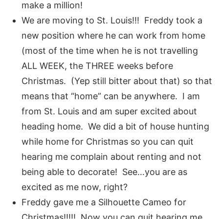
make a million!
We are moving to St. Louis!!! Freddy took a
new position where he can work from home
(most of the time when he is not travelling
ALL WEEK, the THREE weeks before
Christmas. (Yep still bitter about that) so that
means that “home” can be anywhere. I am
from St. Louis and am super excited about
heading home. We did a bit of house hunting
while home for Christmas so you can quit
hearing me complain about renting and not
being able to decorate! See…you are as
excited as me now, right?
Freddy gave me a Silhouette Cameo for
Christmas!!!!! Now you can quit hearing me