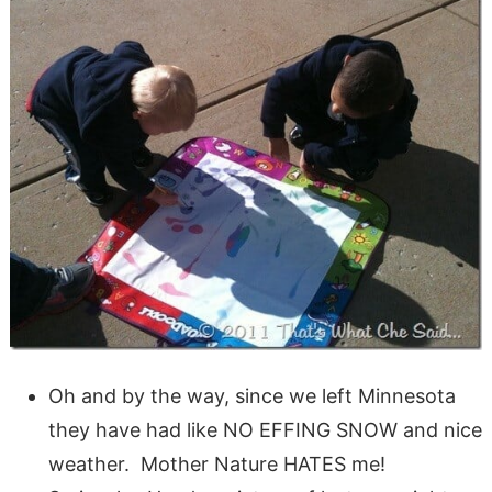
Oh and by the way, since we left Minnesota
they have had like NO EFFING SNOW and nice
weather. Mother Nature HATES me!