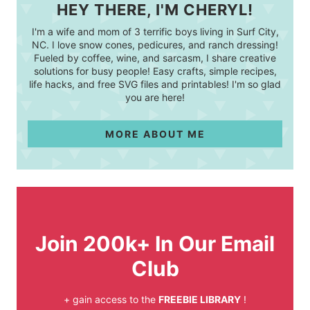
HEY THERE, I'M CHERYL!
I'm a wife and mom of 3 terrific boys living in Surf City,
NC. I love snow cones, pedicures, and ranch dressing!
Fueled by coffee, wine, and sarcasm, I share creative
solutions for busy people! Easy crafts, simple recipes,
life hacks, and free SVG files and printables! I'm so glad
you are here!
MORE ABOUT ME
Join 200k+ In Our Email
Club
+ gain access to the
FREEBIE LIBRARY
!