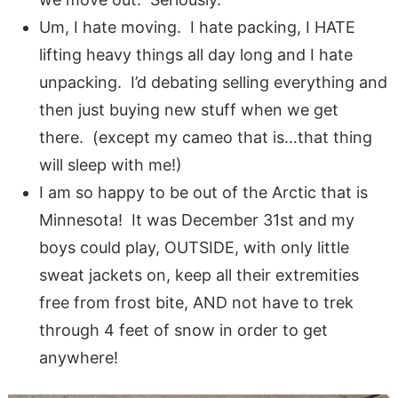
Um, I hate moving. I hate packing, I HATE
lifting heavy things all day long and I hate
unpacking. I’d debating selling everything and
then just buying new stuff when we get
there. (except my cameo that is…that thing
will sleep with me!)
I am so happy to be out of the Arctic that is
Minnesota! It was December 31st and my
boys could play, OUTSIDE, with only little
sweat jackets on, keep all their extremities
free from frost bite, AND not have to trek
through 4 feet of snow in order to get
anywhere!