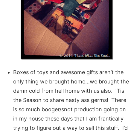
Boxes of toys and awesome gifts aren’t the
only thing we brought home…we brought the
damn cold from hell home with us also. ‘Tis
the Season to share nasty ass germs! There
is so much booger/snot production going on
in my house these days that I am frantically
trying to figure out a way to sell this stuff. I’d