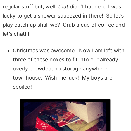
regular stuff but, well,
that
didn’t happen. I was
lucky to get a shower squeezed in there! So let’s
play catch up shall we? Grab a cup of coffee and
let’s chat!!!
Christmas was awesome. Now I am left with
three of these boxes to fit into our already
overly crowded, no storage anywhere
townhouse. Wish me luck! My boys are
spoiled!