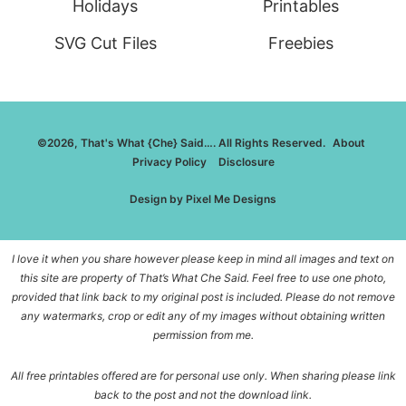
Holidays
Printables
SVG Cut Files
Freebies
©2026, That's What {Che} Said…. All Rights Reserved.
About
Privacy Policy
Disclosure
Design by
Pixel Me Designs
I love it when you share however please keep in mind all images and text on
this site are property of That’s What Che Said. Feel free to use one photo,
provided that link back to my original post is included. Please do not remove
any watermarks, crop or edit any of my images without obtaining written
permission from me.
All free printables offered are for personal use only. When sharing please link
back to the post and not the download link.