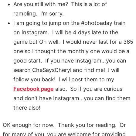
Are you still with me? This is a lot of
rambling. I’m sorry.
I am going to jump on the #photoaday train
on Instagram. I will be 4 days late to the
game but Oh well. I would never last for a 365
one so I thought the monthly one would be a
good start. If you have Instagram…you can
search CheSaysCheryl and find me! I will
follow you back! I will post them to my
Facebook page
also. So if you are curious
and don’t have Instagram…you can find them
there also!
OK enough for now. Thank you for reading. Or
for many of you, you are welcome for providing