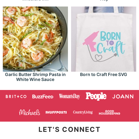
Garlic Butter Shrimp Pasta in
Born to Craft Free SVG
White Wine Sauce
LET'S CONNECT