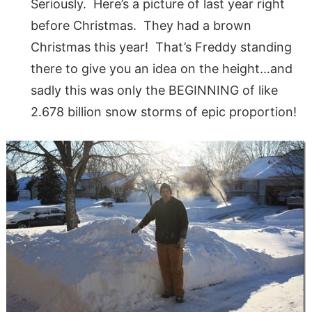
Seriously. Here’s a picture of last year right
before Christmas. They had a brown
Christmas this year! That’s Freddy standing
there to give you an idea on the height…and
sadly this was only the BEGINNING of like
2.678 billion snow storms of epic proportion!