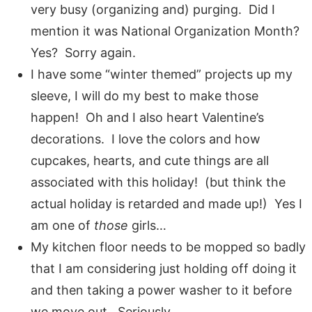
very busy (organizing and) purging. Did I
mention it was National Organization Month?
Yes? Sorry again.
I have some “winter themed” projects up my
sleeve, I will do my best to make those
happen! Oh and I also heart Valentine’s
decorations. I love the colors and how
cupcakes, hearts, and cute things are all
associated with this holiday! (but think the
actual holiday is retarded and made up!) Yes I
am one of
those
girls…
My kitchen floor needs to be mopped so badly
that I am considering just holding off doing it
and then taking a power washer to it before
we move out. Seriously.