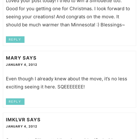
Loved your post today! I tried to win a Silhouette too.
Good for you getting one for Christmas. I look forward to
seeing your creations! And congrats on the move. It
should be much warmer than Minnesota! :) Blessings~
REPLY
MARY
SAYS
JANUARY 4, 2012
Even though I already knew about the move, it’s no less
exciting seeing it here. SQEEEEEEE!
REPLY
IMKLVR
SAYS
JANUARY 4, 2012