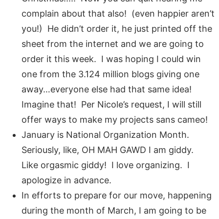
complain about that also! (even happier aren’t
you!) He didn’t order it, he just printed off the
sheet from the internet and we are going to
order it this week. I was hoping I could win
one from the 3.124 million blogs giving one
away…everyone else had that same idea!
Imagine that! Per Nicole’s request, I will still
offer ways to make my projects sans cameo!
January is National Organization Month.
Seriously, like, OH MAH GAWD I am giddy.
Like orgasmic giddy! I love organizing. I
apologize in advance.
In efforts to prepare for our move, happening
during the month of March, I am going to be