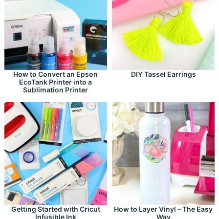
How to Convert an Epson
DIY Tassel Earrings
EcoTank Printer into a
Sublimation Printer
Getting Started with Cricut
How to Layer Vinyl – The Easy
Infusible Ink
Way